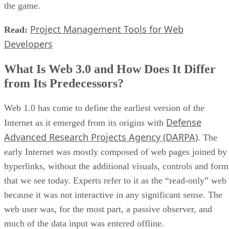
the game.
Project Management Tools for Web
Read:
Developers
What Is Web 3.0 and How Does It Differ
from Its Predecessors?
Web 1.0 has come to define the earliest version of the
Defense
Internet as it emerged from its origins with
Advanced Research Projects Agency (DARPA)
. The
early Internet was mostly composed of web pages joined by
hyperlinks, without the additional visuals, controls and form
that we see today. Experts refer to it as the “read-only” web
because it was not interactive in any significant sense. The
web user was, for the most part, a passive observer, and
much of the data input was entered offline.