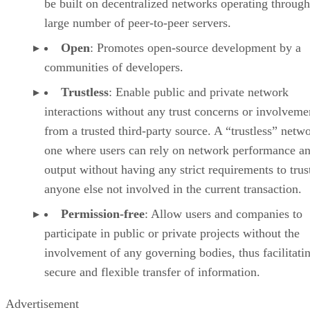
be built on decentralized networks operating through
large number of peer-to-peer servers.
Open
: Promotes open-source development by a
communities of developers.
Trustless
: Enable public and private network
interactions without any trust concerns or involveme
from a trusted third-party source. A “trustless” netwo
one where users can rely on network performance a
output without having any strict requirements to trus
anyone else not involved in the current transaction.
Permission-free
: Allow users and companies to
participate in public or private projects without the
involvement of any governing bodies, thus facilitati
secure and flexible transfer of information.
Advertisement