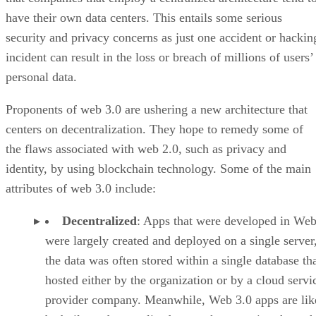
have their own data centers. This entails some serious
security and privacy concerns as just one accident or hackin
incident can result in the loss or breach of millions of users’
personal data.
Proponents of web 3.0 are ushering a new architecture that
centers on decentralization. They hope to remedy some of
the flaws associated with web 2.0, such as privacy and
identity, by using blockchain technology. Some of the main
attributes of web 3.0 include:
Decentralized
: Apps that were developed in Web
were largely created and deployed on a single server
the data was often stored within a single database th
hosted either by the organization or by a cloud servi
provider company. Meanwhile, Web 3.0 apps are lik