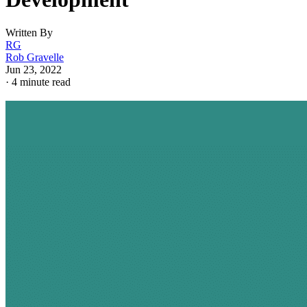
Written By
RG
Rob Gravelle
Jun 23, 2022
·
4 minute read