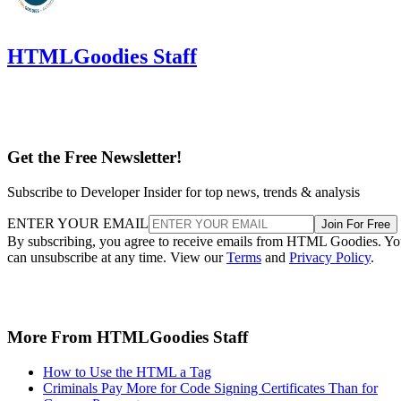
HTMLGoodies Staff
Get the Free Newsletter!
Subscribe to Developer Insider for top news, trends & analysis
ENTER YOUR EMAIL
Join For Free
By subscribing, you agree to receive emails from HTML Goodies. Y
can unsubscribe at any time. View our
Terms
and
Privacy Policy
.
More From HTMLGoodies Staff
How to Use the HTML a Tag
Criminals Pay More for Code Signing Certificates Than for