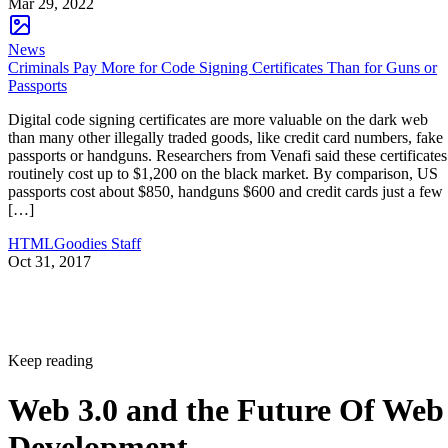
Mar 29, 2022
News
Criminals Pay More for Code Signing Certificates Than for Guns or
Passports
Digital code signing certificates are more valuable on the dark web
than many other illegally traded goods, like credit card numbers, fake
passports or handguns. Researchers from Venafi said these certificates
routinely cost up to $1,200 on the black market. By comparison, US
passports cost about $850, handguns $600 and credit cards just a few
[…]
HTMLGoodies Staff
Oct 31, 2017
Keep reading
Web 3.0 and the Future Of Web
Development