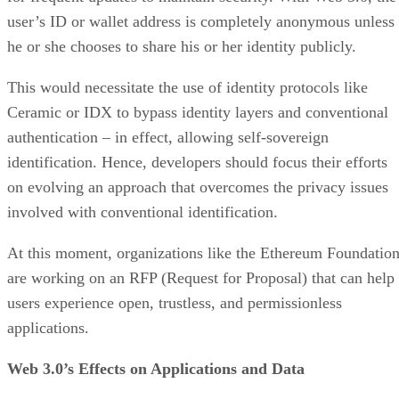
user’s ID or wallet address is completely anonymous unless
he or she chooses to share his or her identity publicly.
This would necessitate the use of identity protocols like
Ceramic or IDX to bypass identity layers and conventional
authentication – in effect, allowing self-sovereign
identification. Hence, developers should focus their efforts
on evolving an approach that overcomes the privacy issues
involved with conventional identification.
At this moment, organizations like the Ethereum Foundatio
are working on an RFP (Request for Proposal) that can help
users experience open, trustless, and permissionless
applications.
Web 3.0’s Effects on Applications and Data