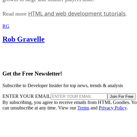
HTML and web development tutorials
Read more
.
RG
Rob Gravelle
Get the Free Newsletter!
Subscribe to Developer Insider for top news, trends & analysis
ENTER YOUR EMAIL
Join For Free
By subscribing, you agree to receive emails from HTML Goodies. Y
can unsubscribe at any time. View our
Terms
and
Privacy Policy
.