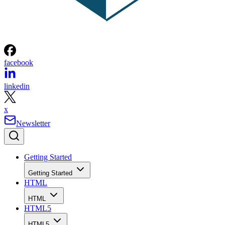
facebook
linkedin
x
Newsletter
Getting Started
Getting Started
HTML
HTML
HTML5
HTML5