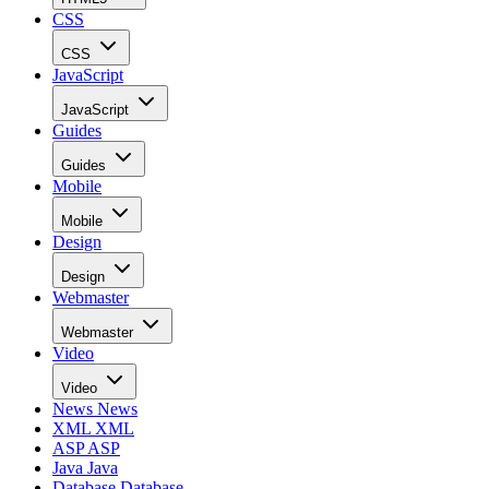
CSS
CSS
JavaScript
JavaScript
Guides
Guides
Mobile
Mobile
Design
Design
Webmaster
Webmaster
Video
Video
News
News
XML
XML
ASP
ASP
Java
Java
Database
Database