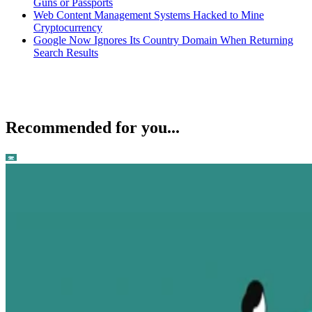
Guns or Passports
Web Content Management Systems Hacked to Mine
Cryptocurrency
Google Now Ignores Its Country Domain When Returning
Search Results
Recommended for you...