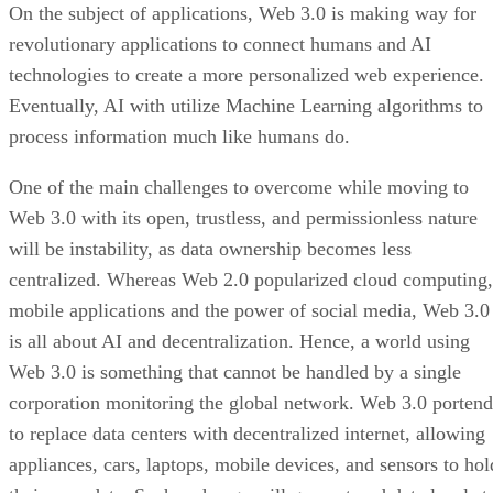
On the subject of applications, Web 3.0 is making way for
revolutionary applications to connect humans and AI
technologies to create a more personalized web experience.
Eventually, AI with utilize Machine Learning algorithms to
process information much like humans do.
One of the main challenges to overcome while moving to
Web 3.0 with its open, trustless, and permissionless nature
will be instability, as data ownership becomes less
centralized. Whereas Web 2.0 popularized cloud computing,
mobile applications and the power of social media, Web 3.0
is all about AI and decentralization. Hence, a world using
Web 3.0 is something that cannot be handled by a single
corporation monitoring the global network. Web 3.0 portend
to replace data centers with decentralized internet, allowing
appliances, cars, laptops, mobile devices, and sensors to hol