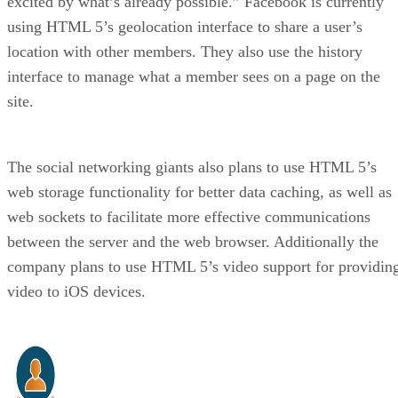
excited by what’s already possible.” Facebook is currently
using HTML 5’s geolocation interface to share a user’s
location with other members. They also use the history
interface to manage what a member sees on a page on the
site.
The social networking giants also plans to use HTML 5’s
web storage functionality for better data caching, as well as
web sockets to facilitate more effective communications
between the server and the web browser. Additionally the
company plans to use HTML 5’s video support for providin
video to iOS devices.