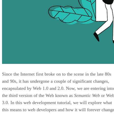
Since the Internet first broke on to the scene in the late 80s
and 90s, it has undergone a couple of significant changes,
encapsulated by Web 1.0 and 2.0. Now, we are entering into
the third version of the Web known as
Semantic Web
or We
3.0. In this web development tutorial, we will explore what
this means to web developers and how it will forever chang