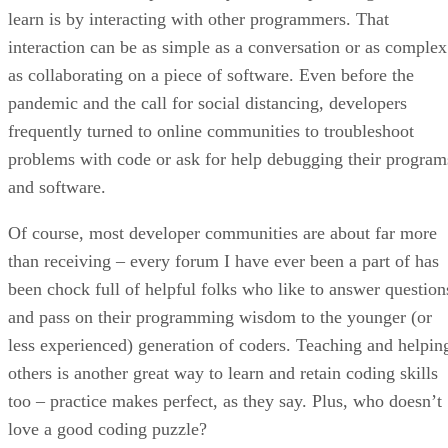
learn is by interacting with other programmers. That
interaction can be as simple as a conversation or as complex
as collaborating on a piece of software. Even before the
pandemic and the call for social distancing, developers
frequently turned to online communities to troubleshoot
problems with code or ask for help debugging their program
and software.
Of course, most developer communities are about far more
than receiving – every forum I have ever been a part of has
been chock full of helpful folks who like to answer question
and pass on their programming wisdom to the younger (or
less experienced) generation of coders. Teaching and helpin
others is another great way to learn and retain coding skills
too – practice makes perfect, as they say. Plus, who doesn’t
love a good coding puzzle?