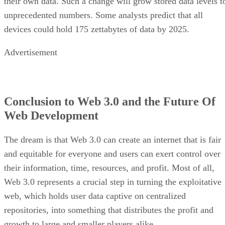
their own data. Such a change will grow stored data levels t
unprecedented numbers. Some analysts predict that all
devices could hold 175 zettabytes of data by 2025.
Advertisement
Conclusion to Web 3.0 and the Future Of
Web Development
The dream is that Web 3.0 can create an internet that is fair
and equitable for everyone and users can exert control over
their information, time, resources, and profit. Most of all,
Web 3.0 represents a crucial step in turning the exploitative
web, which holds user data captive on centralized
repositories, into something that distributes the profit and
growth to large and smaller players alike.