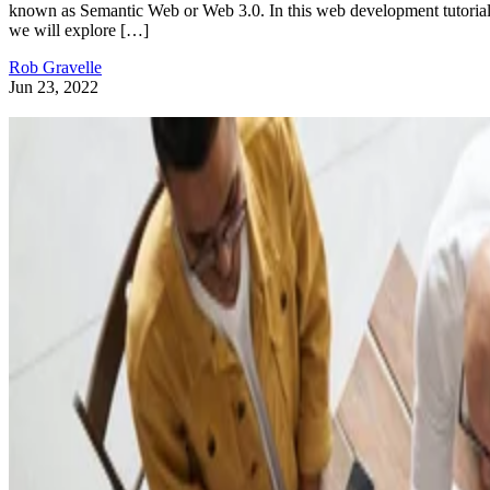
known as Semantic Web or Web 3.0. In this web development tutorial
we will explore […]
Rob Gravelle
Jun 23, 2022