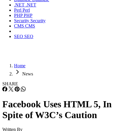
.NET
.NET
Perl
Perl
PHP
PHP
Security
Security
CMS
CMS
SEO
SEO
Home
News
SHARE
Facebook Uses HTML 5, In
Spite of W3C’s Caution
Written By