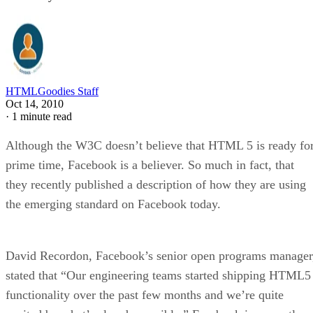
HTMLGoodies Staff
Oct 14, 2010
·
1 minute read
Although the W3C doesn’t believe that HTML 5 is ready fo
prime time, Facebook is a believer. So much in fact, that
they recently published a description of how they are using
the emerging standard on Facebook today.
David Recordon, Facebook’s senior open programs manager
stated that “Our engineering teams started shipping HTML5
functionality over the past few months and we’re quite