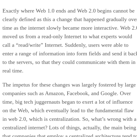
Exactly where Web 1.0 ends and Web 2.0 begins cannot be
clearly defined as this a change that happened gradually ove
time as the internet slowly became more interactive. Web 2.
moved us from a read-only Internet to what experts would
call a “read/write” Internet. Suddenly, users were able to
enter a range of information into form fields and send it bac
to the servers, so that they could communicate with them in
real time.
The impetus for these changes was largely fostered by large
companies such as Amazon, Facebook, and Google. Over
time, big tech juggernauts began to exert a lot of influence
on the Web, which eventually lead to the fundamental flaw
in web 2.0, which is centralization. So, what’s wrong with a
centralized internet? Lots of things, actually, the main being
that companies that employ a centralized architecture tend t