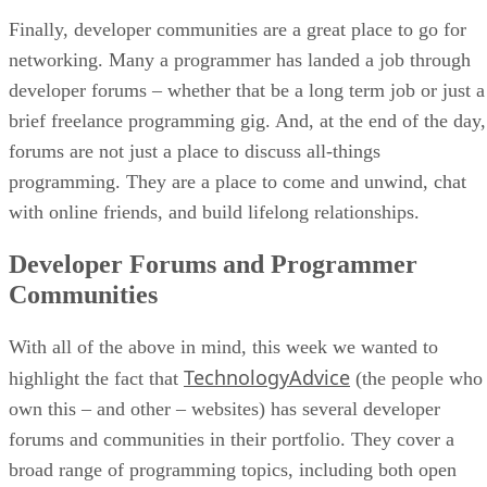
Finally, developer communities are a great place to go for
networking. Many a programmer has landed a job through
developer forums – whether that be a long term job or just a
brief freelance programming gig. And, at the end of the day,
forums are not just a place to discuss all-things
programming. They are a place to come and unwind, chat
with online friends, and build lifelong relationships.
Developer Forums and Programmer
Communities
With all of the above in mind, this week we wanted to
TechnologyAdvice
highlight the fact that
(the people who
own this – and other – websites) has several developer
forums and communities in their portfolio. They cover a
broad range of programming topics, including both open