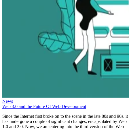
News
Web 3.0 and the Future Of Web Development
Since the Internet first broke on to the scene in the late 80s and 90s, it
has undergone a couple of significant changes, encapsulated by Web
1.0 and 2.0. Now, we are entering into the third version of the Web