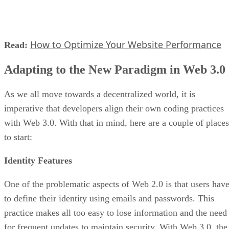
How to Optimize Your Website Performance
Read:
Adapting to the New Paradigm in Web 3.0
As we all move towards a decentralized world, it is
imperative that developers align their own coding practices
with Web 3.0. With that in mind, here are a couple of places
to start:
Identity Features
One of the problematic aspects of Web 2.0 is that users hav
to define their identity using emails and passwords. This
practice makes all too easy to lose information and the need
for frequent updates to maintain security. With Web 3.0, the