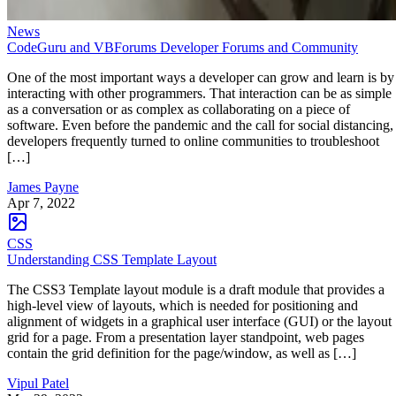
News
CodeGuru and VBForums Developer Forums and Community
One of the most important ways a developer can grow and learn is by
interacting with other programmers. That interaction can be as simple
as a conversation or as complex as collaborating on a piece of
software. Even before the pandemic and the call for social distancing,
developers frequently turned to online communities to troubleshoot
[…]
James Payne
Apr 7, 2022
CSS
Understanding CSS Template Layout
The CSS3 Template layout module is a draft module that provides a
high-level view of layouts, which is needed for positioning and
alignment of widgets in a graphical user interface (GUI) or the layout
grid for a page. From a presentation layer standpoint, web pages
contain the grid definition for the page/window, as well as […]
Vipul Patel