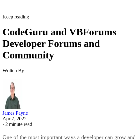
Keep reading
CodeGuru and VBForums
Developer Forums and
Community
Written By
James Payne
Apr 7, 2022
·
2 minute read
One of the most important ways a developer can grow and