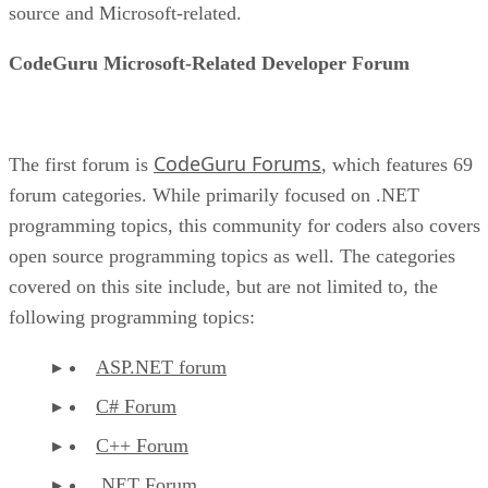
source and Microsoft-related.
CodeGuru Microsoft-Related Developer Forum
CodeGuru Forums
The first forum is
, which features 69
forum categories. While primarily focused on .NET
programming topics, this community for coders also covers
open source programming topics as well. The categories
covered on this site include, but are not limited to, the
following programming topics:
ASP.NET forum
C# Forum
C++ Forum
.NET Forum