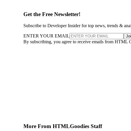
Get the Free Newsletter!
Subscribe to Developer Insider for top news, trends & ana
ENTER YOUR EMAIL
Jo
By subscribing, you agree to receive emails from HTML 
More From HTMLGoodies Staff