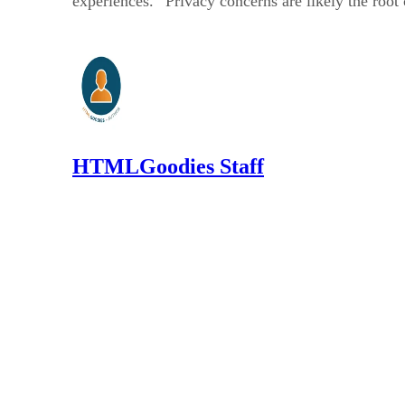
experiences.” Privacy concerns are likely the root
HTMLGoodies Staff