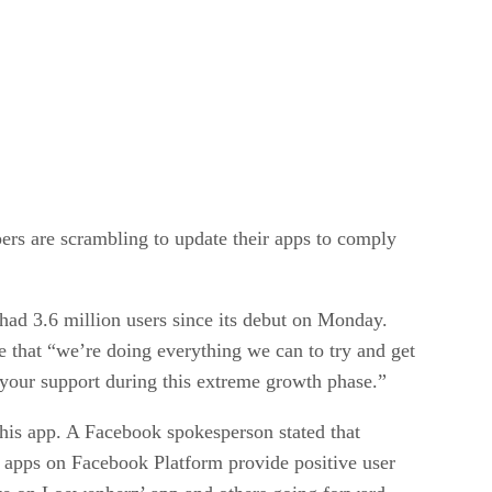
ers are scrambling to update their apps to comply
 had 3.6 million users since its debut on Monday.
hat “we’re doing everything we can to try and get
 your support during this extreme growth phase.”
 his app. A Facebook spokesperson stated that
 apps on Facebook Platform provide positive user