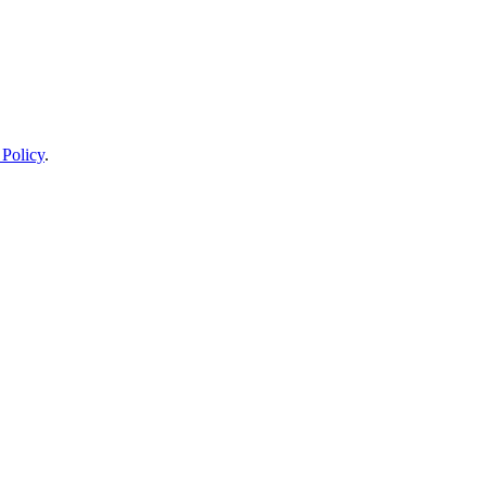
 Policy
.