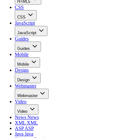
HTML5
CSS
CSS
JavaScript
JavaScript
Guides
Guides
Mobile
Mobile
Design
Design
Webmaster
Webmaster
Video
Video
News
News
XML
XML
ASP
ASP
Java
Java