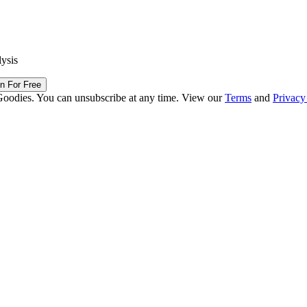
lysis
in For Free
Goodies. You can unsubscribe at any time. View our
Terms
and
Privacy