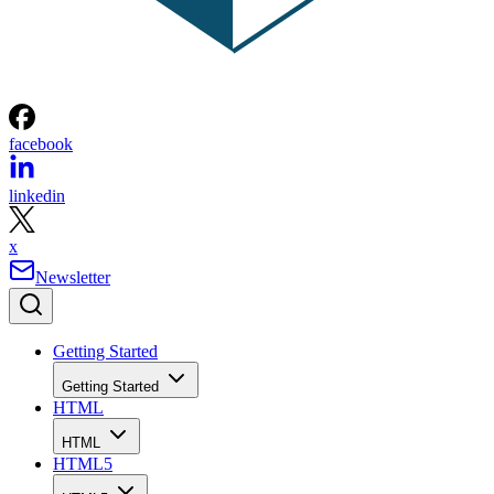
facebook
linkedin
x
Newsletter
Getting Started
Getting Started
HTML
HTML
HTML5