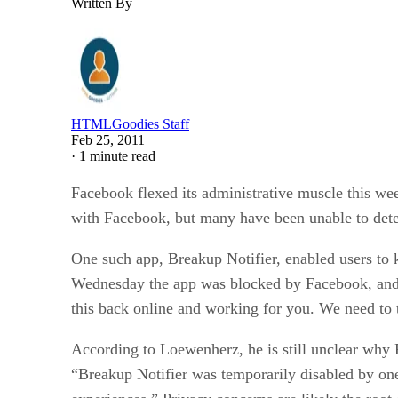
Written By
HTMLGoodies Staff
Feb 25, 2011
·
1 minute read
Facebook flexed its administrative muscle this we
with Facebook, but many have been unable to dete
One such app, Breakup Notifier, enabled users to k
Wednesday the app was blocked by Facebook, and 
this back online and working for you. We need to 
According to Loewenherz, he is still unclear why 
“Breakup Notifier was temporarily disabled by on