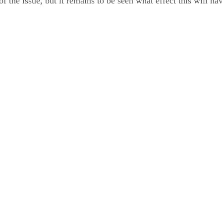
 of the issue, but it remains to be seen what effect this will