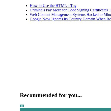
How to Use the HTML a Tag
Criminals Pay More for Code Signing Certificates T
Web Content Management Systems Hacked to Mine
Google Now Ignores Its Country Domain When Ret
Recommended for you...