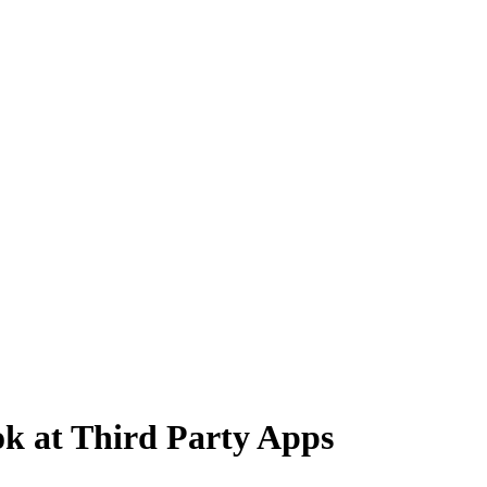
k at Third Party Apps