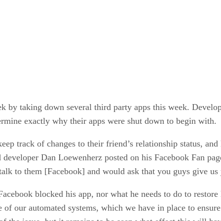
ek by taking down several third party apps this week. Develop
rmine exactly why their apps were shut down to begin with.
eep track of changes to their friend’s relationship status, and
developer Dan Loewenherz posted on his Facebook Fan page t
talk to them [Facebook] and would ask that you guys give us
Facebook blocked his app, nor what he needs to do to restore
e of our automated systems, which we have in place to ensure