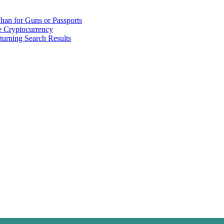
han for Guns or Passports
 Cryptocurrency
urning Search Results