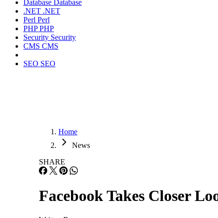
Database
Database
.NET
.NET
Perl
Perl
PHP
PHP
Security
Security
CMS
CMS
SEO
SEO
Home
News
SHARE
Facebook Takes Closer Loo