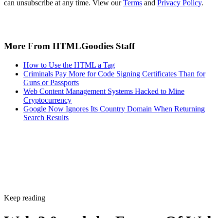
can unsubscribe at any time. View our
Terms
and
Privacy Policy
.
More From HTMLGoodies Staff
How to Use the HTML a Tag
Criminals Pay More for Code Signing Certificates Than for
Guns or Passports
Web Content Management Systems Hacked to Mine
Cryptocurrency
Google Now Ignores Its Country Domain When Returning
Search Results
Keep reading