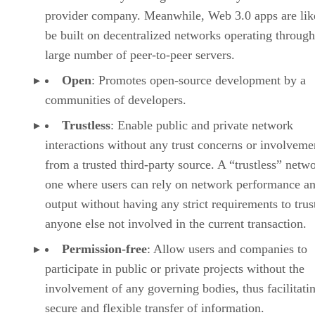
provider company. Meanwhile, Web 3.0 apps are lik
be built on decentralized networks operating through
large number of peer-to-peer servers.
Open
: Promotes open-source development by a
communities of developers.
Trustless
: Enable public and private network
interactions without any trust concerns or involveme
from a trusted third-party source. A “trustless” netwo
one where users can rely on network performance a
output without having any strict requirements to trus
anyone else not involved in the current transaction.
Permission-free
: Allow users and companies to
participate in public or private projects without the
involvement of any governing bodies, thus facilitati
secure and flexible transfer of information.