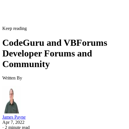
Keep reading
CodeGuru and VBForums
Developer Forums and
Community
Written By
James Payne
Apr 7, 2022
·
2 minute read