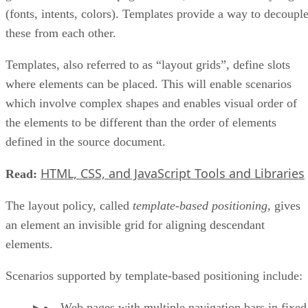
(fonts, intents, colors). Templates provide a way to decoupl
these from each other.
Templates, also referred to as “layout grids”, define slots
where elements can be placed. This will enable scenarios
which involve complex shapes and enables visual order of
the elements to be different than the order of elements
defined in the source document.
HTML, CSS, and JavaScript Tools and Libraries
Read:
The layout policy, called
template-based positioning
, gives
an element an invisible grid for aligning descendant
elements.
Scenarios supported by template-based positioning include:
Web pages with multiple navigation bars in fixed