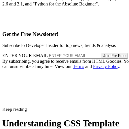
2.6 and 3.1, and "Python for the Absolute Beginner".
Get the Free Newsletter!
Subscribe to Developer Insider for top news, trends & analysis
ENTER YOUR EMAIL
Join For Free
By subscribing, you agree to receive emails from HTML Goodies. Y
can unsubscribe at any time. View our
Terms
and
Privacy Policy
.
Keep reading
Understanding CSS Template