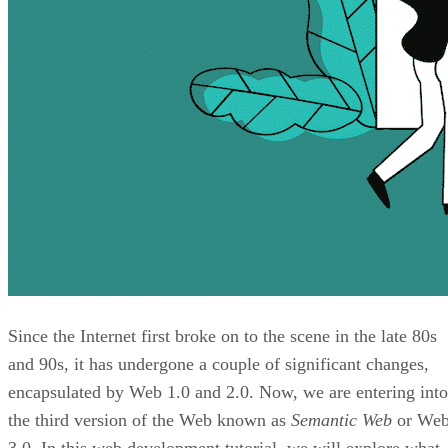
Since the Internet first broke on to the scene in the late 80s
and 90s, it has undergone a couple of significant changes,
encapsulated by Web 1.0 and 2.0. Now, we are entering into
the third version of the Web known as
Semantic Web
or We