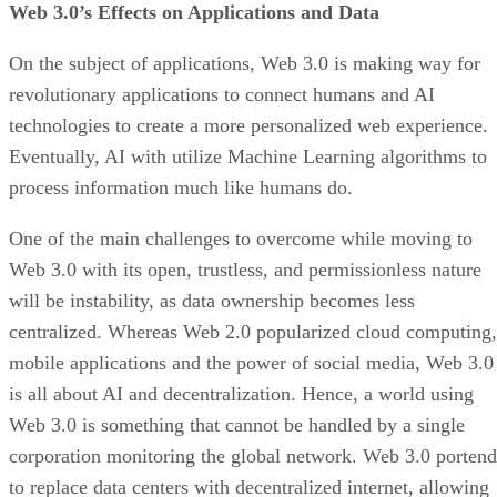
Web 3.0’s Effects on Applications and Data
On the subject of applications, Web 3.0 is making way for
revolutionary applications to connect humans and AI
technologies to create a more personalized web experience.
Eventually, AI with utilize Machine Learning algorithms to
process information much like humans do.
One of the main challenges to overcome while moving to
Web 3.0 with its open, trustless, and permissionless nature
will be instability, as data ownership becomes less
centralized. Whereas Web 2.0 popularized cloud computing,
mobile applications and the power of social media, Web 3.0
is all about AI and decentralization. Hence, a world using
Web 3.0 is something that cannot be handled by a single
corporation monitoring the global network. Web 3.0 portend
to replace data centers with decentralized internet, allowing