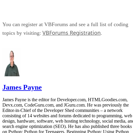
You can register at VBForums and see a full list of coding
VBForums Registration
topics by visiting:
.
James Payne
James Payne is the editor for Developer.com, HTMLGoodies.com,
Devx.com, CodeGuru.com, and JGuru.com. He was previously the
Editor-in-Chief of the Developer Shed communities – a network
consisting of 14 websites and forums dedicated to programming, web
design, hardware, software, web hosting technology, social media, an
search engine optimization (SEO). He has also published three books
on Python: Python for Teenagers, Beginning Python: Using Python