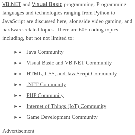
VB.NET
Visual Basic
and
programming. Programming
languages and technologies ranging from Python to
JavaScript are discussed here, alongside video gaming, and
hardware-related topics. There are 60+ coding topics,
including, but not not limited to:
Java Community
Visual Basic and VB.NET Community
HTML, CSS, and JavaScript Community
.NET Community
PHP Community
Internet of Things (IoT) Community
Game Development Community
Advertisement