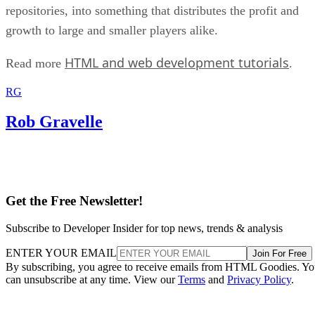
repositories, into something that distributes the profit and
growth to large and smaller players alike.
HTML and web development tutorials
Read more
.
RG
Rob Gravelle
Get the Free Newsletter!
Subscribe to Developer Insider for top news, trends & analysis
ENTER YOUR EMAIL
Join For Free
By subscribing, you agree to receive emails from HTML Goodies. Y
can unsubscribe at any time. View our
Terms
and
Privacy Policy
.