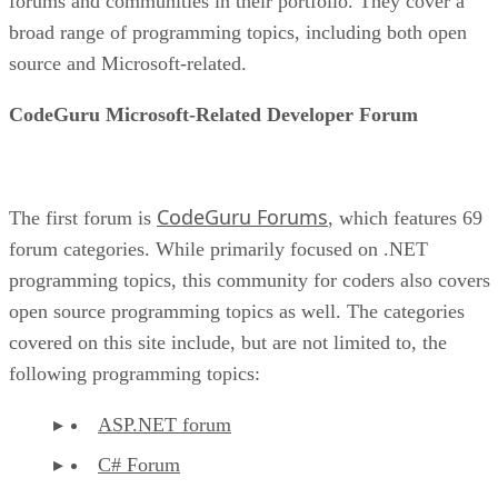
forums and communities in their portfolio. They cover a
broad range of programming topics, including both open
source and Microsoft-related.
CodeGuru Microsoft-Related Developer Forum
CodeGuru Forums
The first forum is
, which features 69
forum categories. While primarily focused on .NET
programming topics, this community for coders also covers
open source programming topics as well. The categories
covered on this site include, but are not limited to, the
following programming topics:
ASP.NET forum
C# Forum