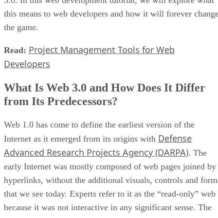
3.0. In this web development tutorial, we will explore what
this means to web developers and how it will forever chang
the game.
Project Management Tools for Web
Read:
Developers
What Is Web 3.0 and How Does It Differ
from Its Predecessors?
Web 1.0 has come to define the earliest version of the
Defense
Internet as it emerged from its origins with
Advanced Research Projects Agency (DARPA)
. The
early Internet was mostly composed of web pages joined by
hyperlinks, without the additional visuals, controls and form
that we see today. Experts refer to it as the “read-only” web
because it was not interactive in any significant sense. The