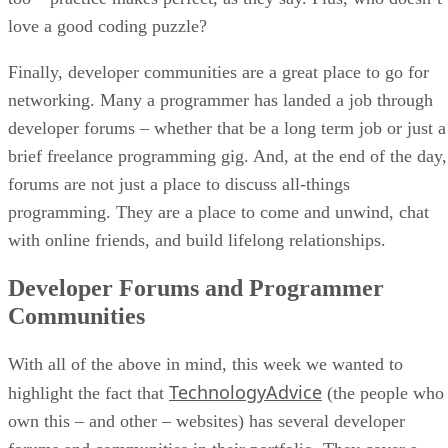
love a good coding puzzle?
Finally, developer communities are a great place to go for
networking. Many a programmer has landed a job through
developer forums – whether that be a long term job or just a
brief freelance programming gig. And, at the end of the day,
forums are not just a place to discuss all-things
programming. They are a place to come and unwind, chat
with online friends, and build lifelong relationships.
Developer Forums and Programmer
Communities
With all of the above in mind, this week we wanted to
TechnologyAdvice
highlight the fact that
(the people who
own this – and other – websites) has several developer