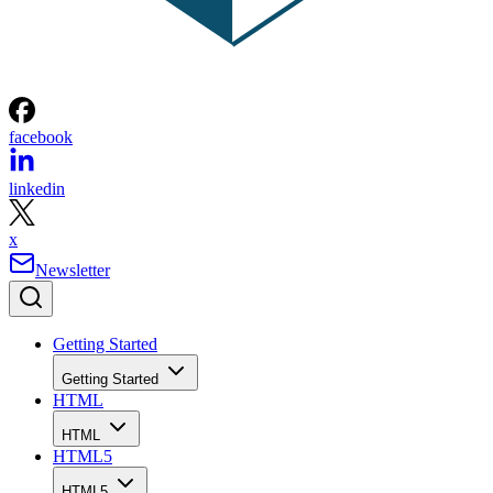
facebook
linkedin
x
Newsletter
Getting Started
Getting Started
HTML
HTML
HTML5
HTML5