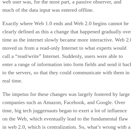
web user was, for the most part, a passive observer, and
much of the data input was entered offline.
Exactly where Web 1.0 ends and Web 2.0 begins cannot be
clearly defined as this a change that happened gradually ove
time as the internet slowly became more interactive. Web 2.
moved us from a read-only Internet to what experts would
call a “read/write” Internet. Suddenly, users were able to
enter a range of information into form fields and send it bac
to the servers, so that they could communicate with them in
real time.
The impetus for these changes was largely fostered by large
companies such as Amazon, Facebook, and Google. Over
time, big tech juggernauts began to exert a lot of influence
on the Web, which eventually lead to the fundamental flaw
in web 2.0, which is centralization. So, what’s wrong with a