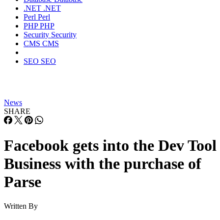
.NET
.NET
Perl
Perl
PHP
PHP
Security
Security
CMS
CMS
SEO
SEO
News
SHARE
Facebook gets into the Dev Tool
Business with the purchase of
Parse
Written By