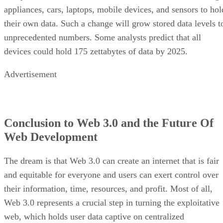
appliances, cars, laptops, mobile devices, and sensors to hol
their own data. Such a change will grow stored data levels t
unprecedented numbers. Some analysts predict that all
devices could hold 175 zettabytes of data by 2025.
Advertisement
Conclusion to Web 3.0 and the Future Of
Web Development
The dream is that Web 3.0 can create an internet that is fair
and equitable for everyone and users can exert control over
their information, time, resources, and profit. Most of all,
Web 3.0 represents a crucial step in turning the exploitative
web, which holds user data captive on centralized