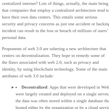
centralized internet? Lots of things, actually, the main being
that companies that employ a centralized architecture tend t
have their own data centers. This entails some serious
security and privacy concerns as just one accident or hackin
incident can result in the loss or breach of millions of users’
personal data.
Proponents of web 3.0 are ushering a new architecture that
centers on decentralization. They hope to remedy some of
the flaws associated with web 2.0, such as privacy and
identity, by using blockchain technology. Some of the main
attributes of web 3.0 include:
Decentralized
: Apps that were developed in Web
were largely created and deployed on a single server
the data was often stored within a single database th
hosted either by the organization or by a cloud servi