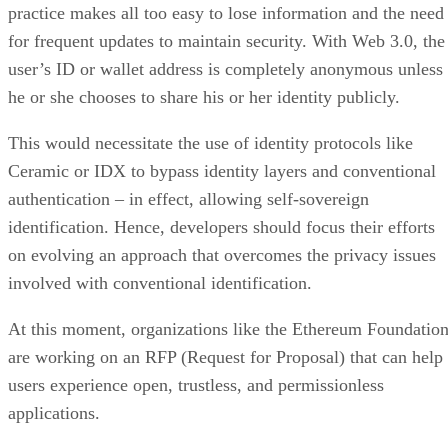
practice makes all too easy to lose information and the need
for frequent updates to maintain security. With Web 3.0, the
user’s ID or wallet address is completely anonymous unless
he or she chooses to share his or her identity publicly.
This would necessitate the use of identity protocols like
Ceramic or IDX to bypass identity layers and conventional
authentication – in effect, allowing self-sovereign
identification. Hence, developers should focus their efforts
on evolving an approach that overcomes the privacy issues
involved with conventional identification.
At this moment, organizations like the Ethereum Foundatio
are working on an RFP (Request for Proposal) that can help
users experience open, trustless, and permissionless
applications.