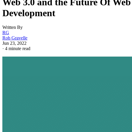
Web 3.0 and the Future Of Web
Development
Written By
RG
Rob Gravelle
Jun 23, 2022
·
4 minute read