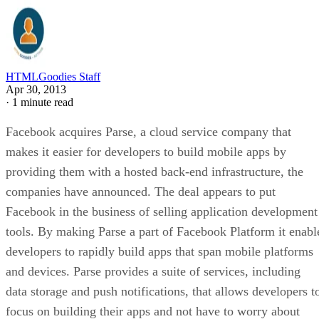
HTMLGoodies Staff
Apr 30, 2013
·
1 minute read
Facebook acquires Parse, a cloud service company that
makes it easier for developers to build mobile apps by
providing them with a hosted back-end infrastructure, the
companies have announced. The deal appears to put
Facebook in the business of selling application development
tools. By making Parse a part of Facebook Platform it enabl
developers to rapidly build apps that span mobile platforms
and devices. Parse provides a suite of services, including
data storage and push notifications, that allows developers t
focus on building their apps and not have to worry about