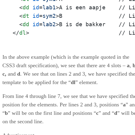
<
dd
id
=
lab1
>
A is een aapje    // Li
<
dt
id
=
sym2
>
B                 // Li
<
dd
id
=
lab2
>
</
dl
>
                           // L
In the above example (which is the example quoted in the
CSS3 draft specification), we see that there are 4 slots –
a
,
c,
and
d
. We see that on lines 2 and 3, we have specified th
template to be applied for the “
dl
” element.
From line 4 through line 7, we see that we have specified th
position for the elements. Per lines 2 and 3, positions “
a
” a
“
b
” will be on the first line and positions “
c
” and “
d
” will b
on the second line.