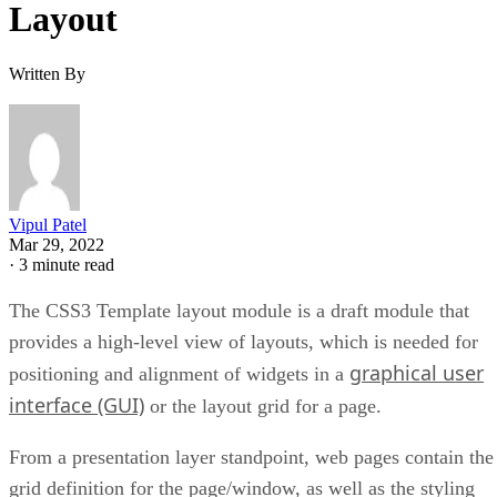
Layout
Written By
Vipul Patel
Mar 29, 2022
·
3 minute read
The CSS3 Template layout module is a draft module that
provides a high-level view of layouts, which is needed for
graphical user
positioning and alignment of widgets in a
interface (GUI)
or the layout grid for a page.
From a presentation layer standpoint, web pages contain the
grid definition for the page/window, as well as the styling