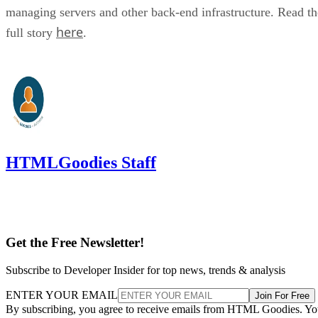
managing servers and other back-end infrastructure. Read th
here
full story
.
HTMLGoodies Staff
Get the Free Newsletter!
Subscribe to Developer Insider for top news, trends & analysis
ENTER YOUR EMAIL
Join For Free
By subscribing, you agree to receive emails from HTML Goodies. Y