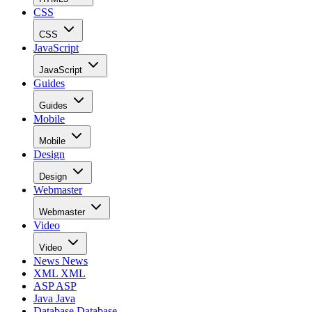
CSS
CSS
JavaScript
JavaScript
Guides
Guides
Mobile
Mobile
Design
Design
Webmaster
Webmaster
Video
Video
News
News
XML
XML
ASP
ASP
Java
Java
Database
Database