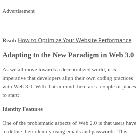
Advertisement
How to Optimize Your Website Performance
Read:
Adapting to the New Paradigm in Web 3.0
As we all move towards a decentralized world, it is
imperative that developers align their own coding practices
with Web 3.0. With that in mind, here are a couple of places
to start:
Identity Features
One of the problematic aspects of Web 2.0 is that users hav
to define their identity using emails and passwords. This