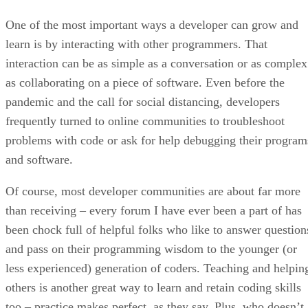
One of the most important ways a developer can grow and
learn is by interacting with other programmers. That
interaction can be as simple as a conversation or as complex
as collaborating on a piece of software. Even before the
pandemic and the call for social distancing, developers
frequently turned to online communities to troubleshoot
problems with code or ask for help debugging their program
and software.
Of course, most developer communities are about far more
than receiving – every forum I have ever been a part of has
been chock full of helpful folks who like to answer question
and pass on their programming wisdom to the younger (or
less experienced) generation of coders. Teaching and helpin
others is another great way to learn and retain coding skills
too – practice makes perfect, as they say. Plus, who doesn’t