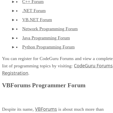
C++ Forum
.NET Forum
VB.NET Forum
Network Programming Forum
Java Programming Forum
Python Programming Forum
You can register for CodeGuru Forums and view a complete
CodeGuru Forums
list of programming topics by visiting:
Registration
.
VBForums Programmer Forum
VBForums
Despite its name,
is about much more than