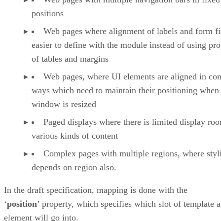
positions
Web pages where alignment of labels and form fie
easier to define with the module instead of using pro
of tables and margins
Web pages, where UI elements are aligned in co
ways which need to maintain their positioning when
window is resized
Paged displays where there is limited display ro
various kinds of content
Complex pages with multiple regions, where styl
depends on region also.
In the draft specification, mapping is done with the
‘
position
’ property, which specifies which slot of template 
element will go into.