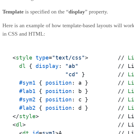
Template
is specified on the “
display
” property.
Here is an example of how template-based layouts will wor
in CSS and HTML:
<
style
type
=
"text/css"
>
         // 
L
dl
 { 
display
: 
"ab"
            // L
"cd"
 }          // 
L
#sym1
 { 
position
: a }         // 
L
#lab1
 { 
position
: b }         // 
L
#sym2
 { 
position
: c }         // 
L
#lab2
 { 
position
: d }         // 
L
</
style
>
<
dl
>
                            // Li
<
dt
id
=
sym1
>
A                 // Li