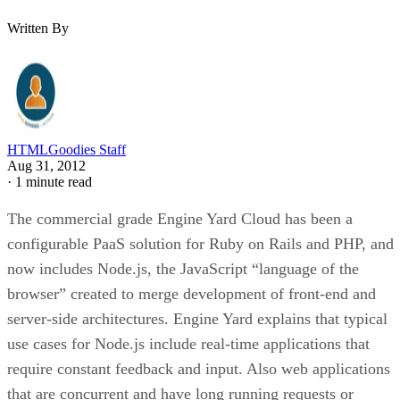
Written By
HTMLGoodies Staff
Aug 31, 2012
·
1 minute read
The commercial grade Engine Yard Cloud has been a
configurable PaaS solution for Ruby on Rails and PHP, and
now includes Node.js, the JavaScript “language of the
browser” created to merge development of front-end and
server-side architectures. Engine Yard explains that typical
use cases for Node.js include real-time applications that
require constant feedback and input. Also web applications
that are concurrent and have long running requests or