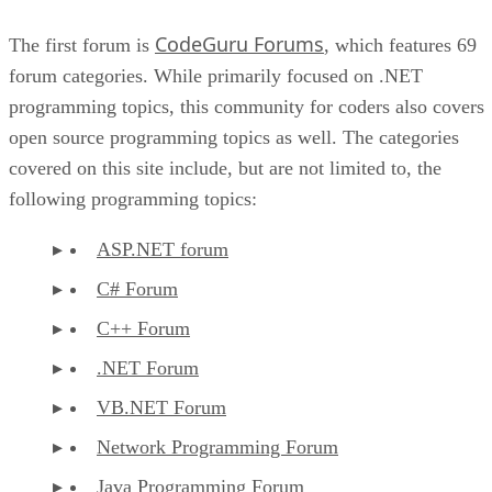
CodeGuru Forums
The first forum is
, which features 69
forum categories. While primarily focused on .NET
programming topics, this community for coders also covers
open source programming topics as well. The categories
covered on this site include, but are not limited to, the
following programming topics:
ASP.NET forum
C# Forum
C++ Forum
.NET Forum
VB.NET Forum
Network Programming Forum
Java Programming Forum