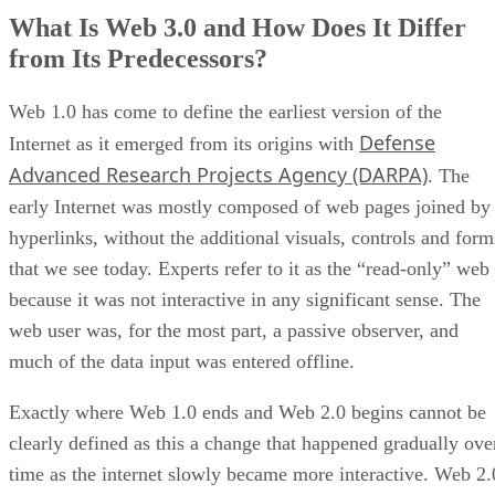
What Is Web 3.0 and How Does It Differ
from Its Predecessors?
Web 1.0 has come to define the earliest version of the
Defense
Internet as it emerged from its origins with
Advanced Research Projects Agency (DARPA)
. The
early Internet was mostly composed of web pages joined by
hyperlinks, without the additional visuals, controls and form
that we see today. Experts refer to it as the “read-only” web
because it was not interactive in any significant sense. The
web user was, for the most part, a passive observer, and
much of the data input was entered offline.
Exactly where Web 1.0 ends and Web 2.0 begins cannot be
clearly defined as this a change that happened gradually ove
time as the internet slowly became more interactive. Web 2.