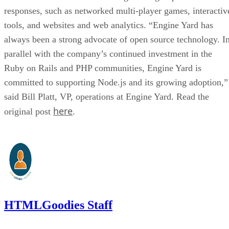
responses, such as networked multi-player games, interactiv
tools, and websites and web analytics. “Engine Yard has
always been a strong advocate of open source technology. I
parallel with the company’s continued investment in the
Ruby on Rails and PHP communities, Engine Yard is
committed to supporting Node.js and its growing adoption,”
said Bill Platt, VP, operations at Engine Yard. Read the
here
original post
.
HTMLGoodies Staff