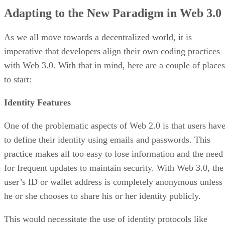
Adapting to the New Paradigm in Web 3.0
As we all move towards a decentralized world, it is
imperative that developers align their own coding practices
with Web 3.0. With that in mind, here are a couple of places
to start:
Identity Features
One of the problematic aspects of Web 2.0 is that users hav
to define their identity using emails and passwords. This
practice makes all too easy to lose information and the need
for frequent updates to maintain security. With Web 3.0, the
user’s ID or wallet address is completely anonymous unless
he or she chooses to share his or her identity publicly.
This would necessitate the use of identity protocols like