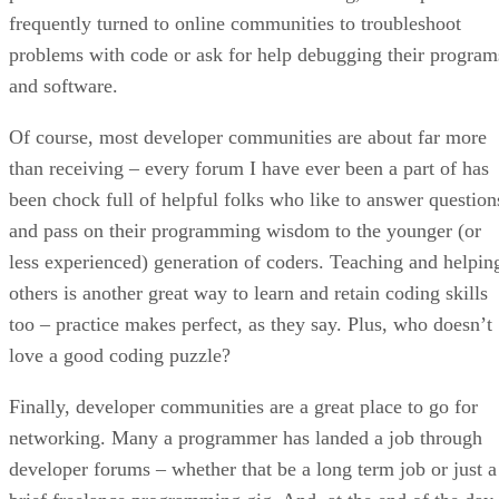
frequently turned to online communities to troubleshoot
problems with code or ask for help debugging their program
and software.
Of course, most developer communities are about far more
than receiving – every forum I have ever been a part of has
been chock full of helpful folks who like to answer question
and pass on their programming wisdom to the younger (or
less experienced) generation of coders. Teaching and helpin
others is another great way to learn and retain coding skills
too – practice makes perfect, as they say. Plus, who doesn’t
love a good coding puzzle?
Finally, developer communities are a great place to go for
networking. Many a programmer has landed a job through
developer forums – whether that be a long term job or just a