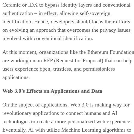
Ceramic or IDX to bypass identity layers and conventional
authentication – in effect, allowing self-sovereign
identification. Hence, developers should focus their efforts
on evolving an approach that overcomes the privacy issues
involved with conventional identification.
At this moment, organizations like the Ethereum Foundatio
are working on an RFP (Request for Proposal) that can help
users experience open, trustless, and permissionless
applications.
Web 3.0’s Effects on Applications and Data
On the subject of applications, Web 3.0 is making way for
revolutionary applications to connect humans and AI
technologies to create a more personalized web experience.
Eventually, AI with utilize Machine Learning algorithms to