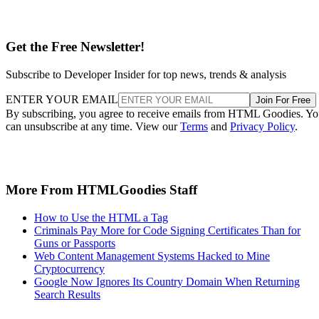
Get the Free Newsletter!
Subscribe to Developer Insider for top news, trends & analysis
ENTER YOUR EMAIL
Join For Free
By subscribing, you agree to receive emails from HTML Goodies. Y
can unsubscribe at any time. View our
Terms
and
Privacy Policy
.
More From HTMLGoodies Staff
How to Use the HTML a Tag
Criminals Pay More for Code Signing Certificates Than for
Guns or Passports
Web Content Management Systems Hacked to Mine
Cryptocurrency
Google Now Ignores Its Country Domain When Returning
Search Results