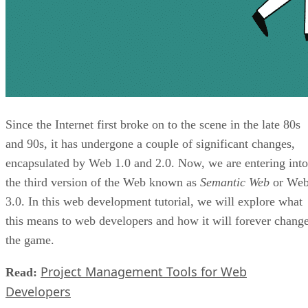
Since the Internet first broke on to the scene in the late 80s
and 90s, it has undergone a couple of significant changes,
encapsulated by Web 1.0 and 2.0. Now, we are entering into
the third version of the Web known as
Semantic Web
or We
3.0. In this web development tutorial, we will explore what
this means to web developers and how it will forever chang
the game.
Project Management Tools for Web
Read:
Developers