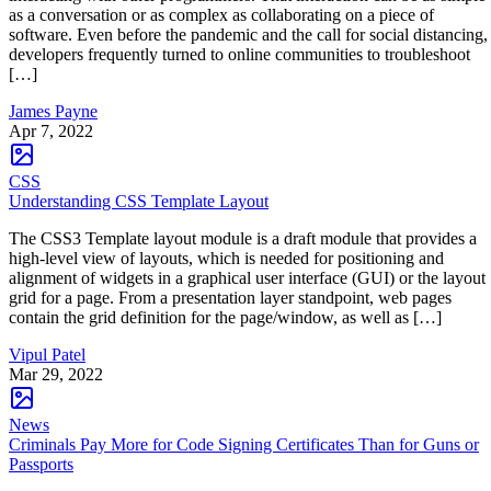
as a conversation or as complex as collaborating on a piece of
software. Even before the pandemic and the call for social distancing,
developers frequently turned to online communities to troubleshoot
[…]
James Payne
Apr 7, 2022
CSS
Understanding CSS Template Layout
The CSS3 Template layout module is a draft module that provides a
high-level view of layouts, which is needed for positioning and
alignment of widgets in a graphical user interface (GUI) or the layout
grid for a page. From a presentation layer standpoint, web pages
contain the grid definition for the page/window, as well as […]
Vipul Patel
Mar 29, 2022
News
Criminals Pay More for Code Signing Certificates Than for Guns or
Passports