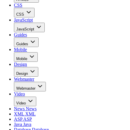
CSS
CSS
JavaScript
JavaScript
Guides
Guides
Mobile
Mobile
Design
Design
Webmaster
Webmaster
Video
Video
News
News
XML
XML
ASP
ASP
Java
Java
Database
Database