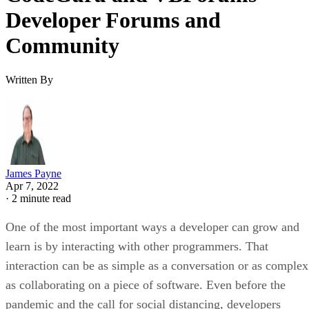
Developer Forums and
Community
Written By
James Payne
Apr 7, 2022
·
2 minute read
One of the most important ways a developer can grow and
learn is by interacting with other programmers. That
interaction can be as simple as a conversation or as complex
as collaborating on a piece of software. Even before the
pandemic and the call for social distancing, developers