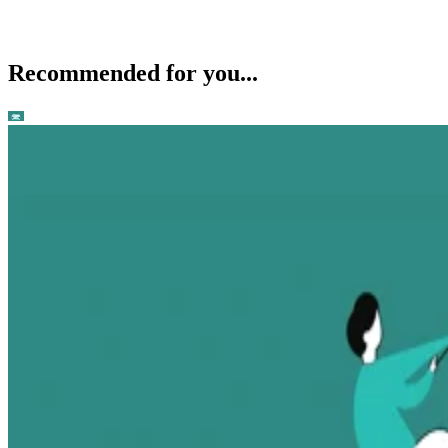
Recommended for you...