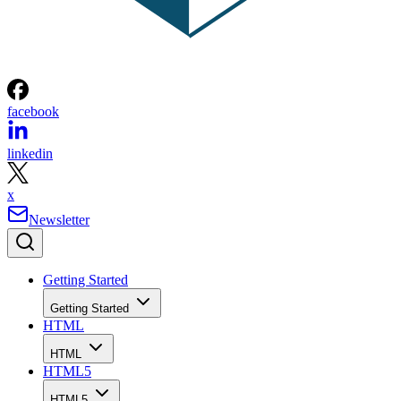
facebook
linkedin
x
Newsletter
Getting Started
Getting Started
HTML
HTML
HTML5
HTML5