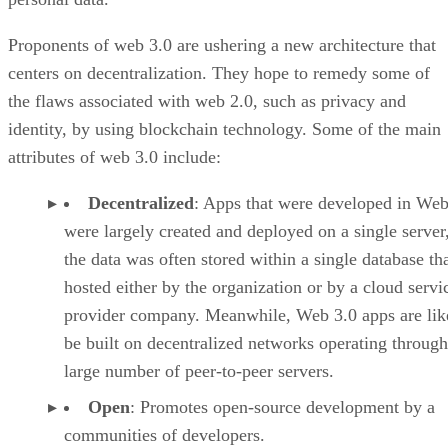
Proponents of web 3.0 are ushering a new architecture that
centers on decentralization. They hope to remedy some of
the flaws associated with web 2.0, such as privacy and
identity, by using blockchain technology. Some of the main
attributes of web 3.0 include:
Decentralized
: Apps that were developed in Web
were largely created and deployed on a single server
the data was often stored within a single database th
hosted either by the organization or by a cloud servi
provider company. Meanwhile, Web 3.0 apps are lik
be built on decentralized networks operating through
large number of peer-to-peer servers.
Open
: Promotes open-source development by a
communities of developers.