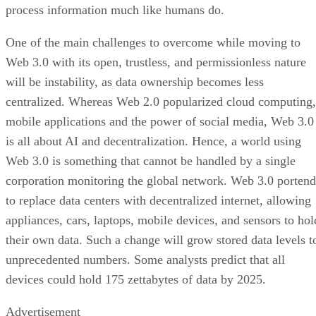
process information much like humans do.
One of the main challenges to overcome while moving to
Web 3.0 with its open, trustless, and permissionless nature
will be instability, as data ownership becomes less
centralized. Whereas Web 2.0 popularized cloud computing,
mobile applications and the power of social media, Web 3.0
is all about AI and decentralization. Hence, a world using
Web 3.0 is something that cannot be handled by a single
corporation monitoring the global network. Web 3.0 portend
to replace data centers with decentralized internet, allowing
appliances, cars, laptops, mobile devices, and sensors to hol
their own data. Such a change will grow stored data levels t
unprecedented numbers. Some analysts predict that all
devices could hold 175 zettabytes of data by 2025.
Advertisement