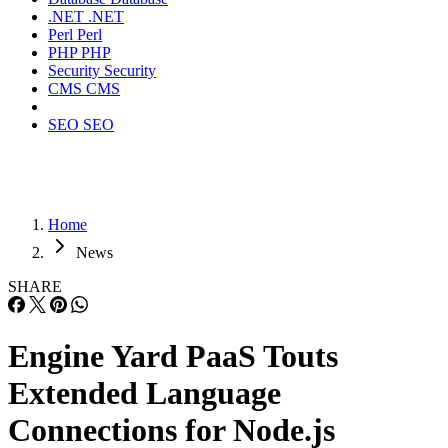
.NET
.NET
Perl
Perl
PHP
PHP
Security
Security
CMS
CMS
SEO
SEO
Home
News
SHARE
Engine Yard PaaS Touts
Extended Language
Connections for Node.js