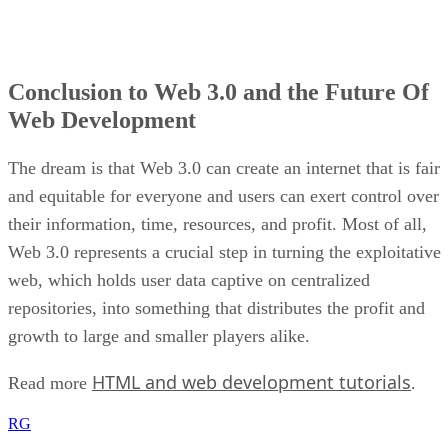
Conclusion to Web 3.0 and the Future Of
Web Development
The dream is that Web 3.0 can create an internet that is fair
and equitable for everyone and users can exert control over
their information, time, resources, and profit. Most of all,
Web 3.0 represents a crucial step in turning the exploitative
web, which holds user data captive on centralized
repositories, into something that distributes the profit and
growth to large and smaller players alike.
HTML and web development tutorials
Read more
.
RG