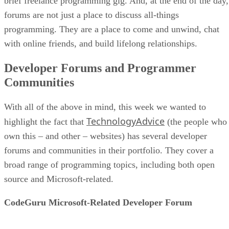
brief freelance programming gig. And, at the end of the day,
forums are not just a place to discuss all-things
programming. They are a place to come and unwind, chat
with online friends, and build lifelong relationships.
Developer Forums and Programmer
Communities
With all of the above in mind, this week we wanted to
TechnologyAdvice
highlight the fact that
(the people who
own this – and other – websites) has several developer
forums and communities in their portfolio. They cover a
broad range of programming topics, including both open
source and Microsoft-related.
CodeGuru Microsoft-Related Developer Forum