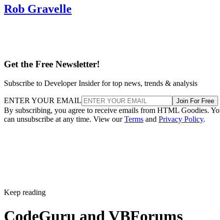
Rob Gravelle
Get the Free Newsletter!
Subscribe to Developer Insider for top news, trends & analysis
ENTER YOUR EMAIL
Join For Free
By subscribing, you agree to receive emails from HTML Goodies. Y
can unsubscribe at any time. View our
Terms
and
Privacy Policy
.
Keep reading
CodeGuru and VBForums