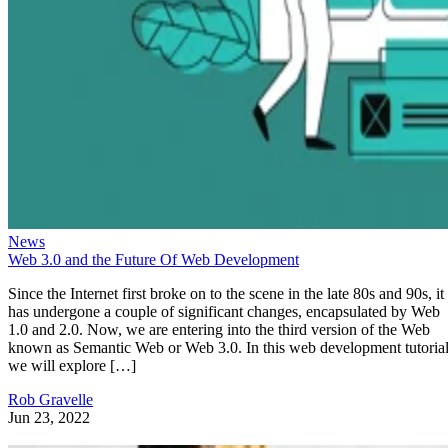
News
Web 3.0 and the Future Of Web Development
Since the Internet first broke on to the scene in the late 80s and 90s, it
has undergone a couple of significant changes, encapsulated by Web
1.0 and 2.0. Now, we are entering into the third version of the Web
known as Semantic Web or Web 3.0. In this web development tutorial
we will explore […]
Rob Gravelle
Jun 23, 2022