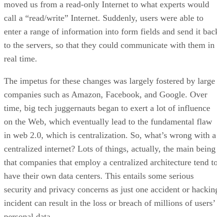
moved us from a read-only Internet to what experts would
call a “read/write” Internet. Suddenly, users were able to
enter a range of information into form fields and send it bac
to the servers, so that they could communicate with them in
real time.
The impetus for these changes was largely fostered by large
companies such as Amazon, Facebook, and Google. Over
time, big tech juggernauts began to exert a lot of influence
on the Web, which eventually lead to the fundamental flaw
in web 2.0, which is centralization. So, what’s wrong with a
centralized internet? Lots of things, actually, the main being
that companies that employ a centralized architecture tend t
have their own data centers. This entails some serious
security and privacy concerns as just one accident or hackin
incident can result in the loss or breach of millions of users’
personal data.