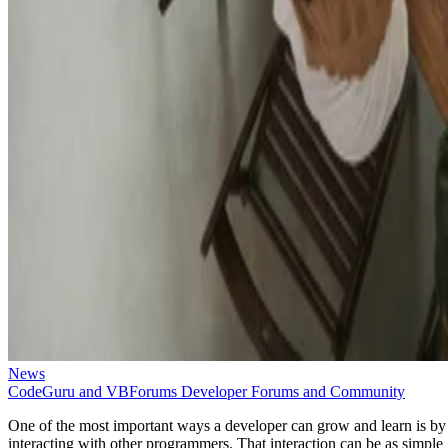
News
CodeGuru and VBForums Developer Forums and Community
One of the most important ways a developer can grow and learn is by
interacting with other programmers. That interaction can be as simple