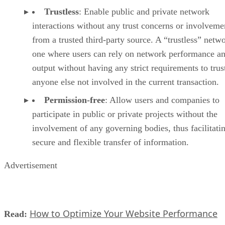
Trustless
: Enable public and private network
interactions without any trust concerns or involveme
from a trusted third-party source. A “trustless” netwo
one where users can rely on network performance a
output without having any strict requirements to trus
anyone else not involved in the current transaction.
Permission-free
: Allow users and companies to
participate in public or private projects without the
involvement of any governing bodies, thus facilitati
secure and flexible transfer of information.
Advertisement
How to Optimize Your Website Performance
Read: