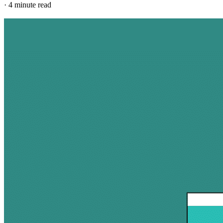
·
4 minute read