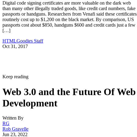
Digital code signing certificates are more valuable on the dark web
than many other illegally traded goods, like credit card numbers, fake
passports or handguns. Researchers from Venafi said these certificates
routinely cost up to $1,200 on the black market. By comparison, US
passports cost about $850, handguns $600 and credit cards just a few
[…]
HTMLGoodies Staff
Oct 31, 2017
Keep reading
Web 3.0 and the Future Of Web
Development
Written By
RG
Rob Gravelle
Jun 23, 2022