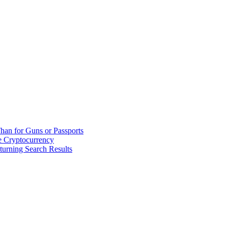
han for Guns or Passports
 Cryptocurrency
urning Search Results