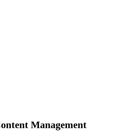
Content Management