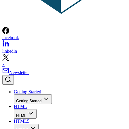
facebook
linkedin
x
Newsletter
Getting Started
Getting Started
HTML
HTML
HTML5