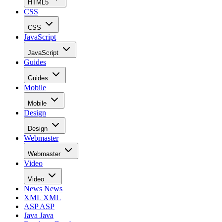
HTML5
CSS
CSS
JavaScript
JavaScript
Guides
Guides
Mobile
Mobile
Design
Design
Webmaster
Webmaster
Video
Video
News
News
XML
XML
ASP
ASP
Java
Java