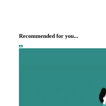
Recommended for you...