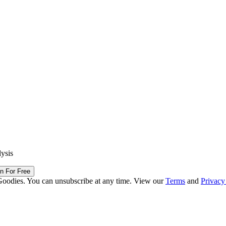
lysis
in For Free
Goodies. You can unsubscribe at any time. View our
Terms
and
Privacy