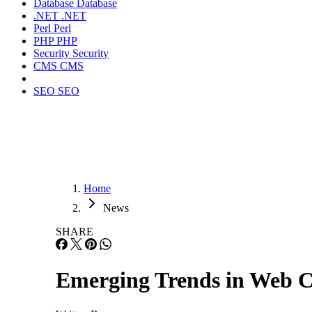
Database
Database
.NET
.NET
Perl
Perl
PHP
PHP
Security
Security
CMS
CMS
SEO
SEO
Home
News
SHARE
Emerging Trends in Web 