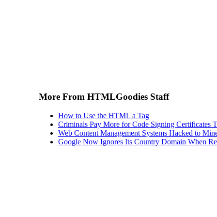
More From HTMLGoodies Staff
How to Use the HTML a Tag
Criminals Pay More for Code Signing Certificates T
Web Content Management Systems Hacked to Mine
Google Now Ignores Its Country Domain When Ret