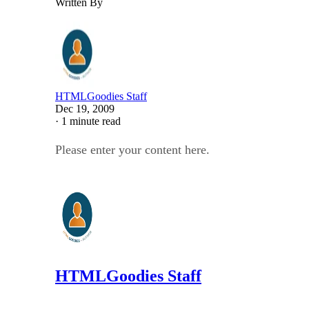
Written By
HTMLGoodies Staff
Dec 19, 2009
·
1 minute read
Please enter your content here.
HTMLGoodies Staff