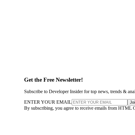
Get the Free Newsletter!
Subscribe to Developer Insider for top news, trends & ana
ENTER YOUR EMAIL
Jo
By subscribing, you agree to receive emails from HTML 