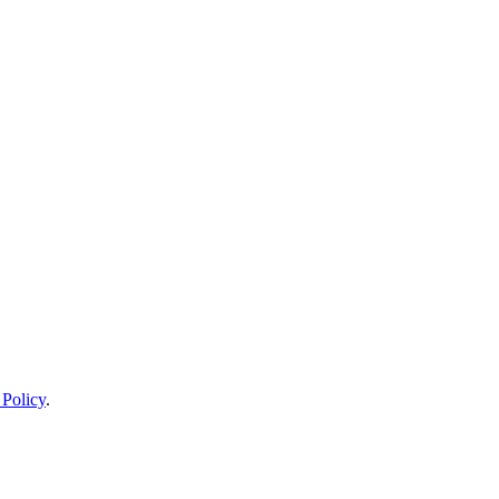
 Policy
.