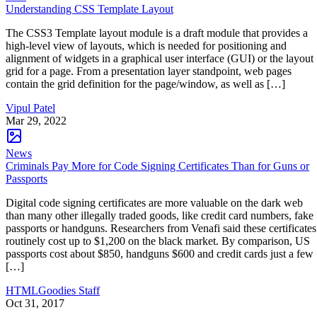
Understanding CSS Template Layout
The CSS3 Template layout module is a draft module that provides a
high-level view of layouts, which is needed for positioning and
alignment of widgets in a graphical user interface (GUI) or the layout
grid for a page. From a presentation layer standpoint, web pages
contain the grid definition for the page/window, as well as […]
Vipul Patel
Mar 29, 2022
News
Criminals Pay More for Code Signing Certificates Than for Guns or
Passports
Digital code signing certificates are more valuable on the dark web
than many other illegally traded goods, like credit card numbers, fake
passports or handguns. Researchers from Venafi said these certificates
routinely cost up to $1,200 on the black market. By comparison, US
passports cost about $850, handguns $600 and credit cards just a few
[…]
HTMLGoodies Staff
Oct 31, 2017