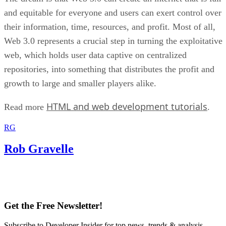
and equitable for everyone and users can exert control over
their information, time, resources, and profit. Most of all,
Web 3.0 represents a crucial step in turning the exploitative
web, which holds user data captive on centralized
repositories, into something that distributes the profit and
growth to large and smaller players alike.
HTML and web development tutorials
Read more
.
RG
Rob Gravelle
Get the Free Newsletter!
Subscribe to Developer Insider for top news, trends & analysis