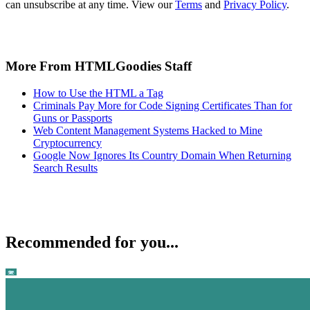
can unsubscribe at any time. View our
Terms
and
Privacy Policy
.
More From HTMLGoodies Staff
How to Use the HTML a Tag
Criminals Pay More for Code Signing Certificates Than for
Guns or Passports
Web Content Management Systems Hacked to Mine
Cryptocurrency
Google Now Ignores Its Country Domain When Returning
Search Results
Recommended for you...