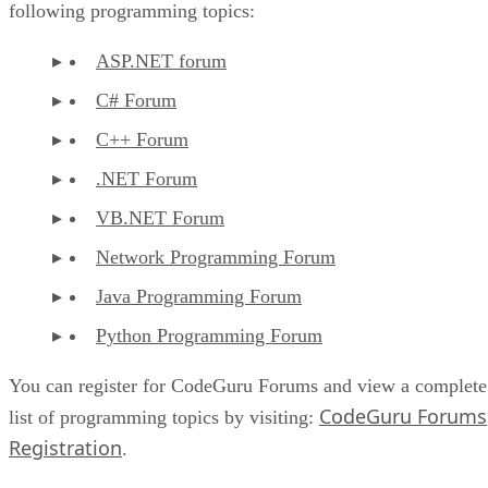
following programming topics:
ASP.NET forum
C# Forum
C++ Forum
.NET Forum
VB.NET Forum
Network Programming Forum
Java Programming Forum
Python Programming Forum
You can register for CodeGuru Forums and view a complete
CodeGuru Forums
list of programming topics by visiting:
Registration
.