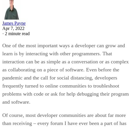
James Payne
Apr 7, 2022
·
2 minute read
One of the most important ways a developer can grow and
learn is by interacting with other programmers. That
interaction can be as simple as a conversation or as complex
as collaborating on a piece of software. Even before the
pandemic and the call for social distancing, developers
frequently turned to online communities to troubleshoot
problems with code or ask for help debugging their program
and software.
Of course, most developer communities are about far more
than receiving – every forum I have ever been a part of has