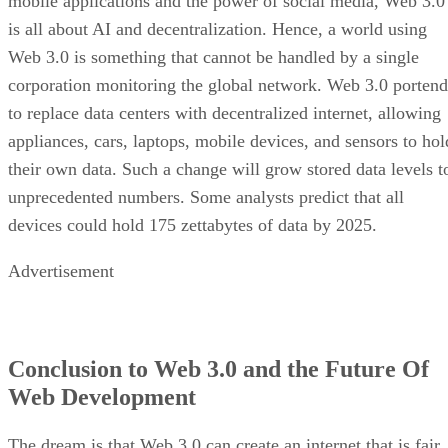
mobile applications and the power of social media, Web 3.0
is all about AI and decentralization. Hence, a world using
Web 3.0 is something that cannot be handled by a single
corporation monitoring the global network. Web 3.0 portend
to replace data centers with decentralized internet, allowing
appliances, cars, laptops, mobile devices, and sensors to hol
their own data. Such a change will grow stored data levels t
unprecedented numbers. Some analysts predict that all
devices could hold 175 zettabytes of data by 2025.
Advertisement
Conclusion to Web 3.0 and the Future Of
Web Development
The dream is that Web 3.0 can create an internet that is fair