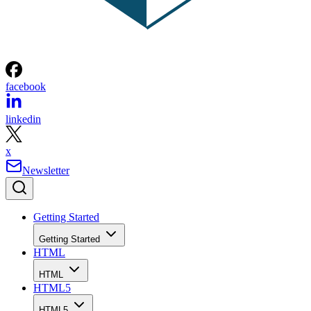
facebook
linkedin
x
Newsletter
Getting Started
Getting Started
HTML
HTML
HTML5
HTML5