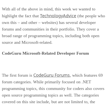
With all of the above in mind, this week we wanted to
TechnologyAdvice
highlight the fact that
(the people who
own this – and other – websites) has several developer
forums and communities in their portfolio. They cover a
broad range of programming topics, including both open
source and Microsoft-related.
CodeGuru Microsoft-Related Developer Forum
CodeGuru Forums
The first forum is
, which features 69
forum categories. While primarily focused on .NET
programming topics, this community for coders also covers
open source programming topics as well. The categories
covered on this site include, but are not limited to, the