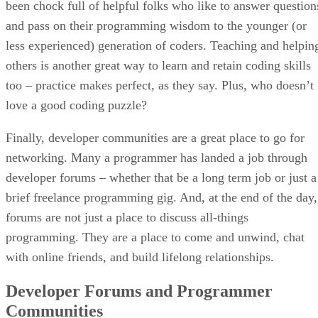
been chock full of helpful folks who like to answer question
and pass on their programming wisdom to the younger (or
less experienced) generation of coders. Teaching and helpin
others is another great way to learn and retain coding skills
too – practice makes perfect, as they say. Plus, who doesn’t
love a good coding puzzle?
Finally, developer communities are a great place to go for
networking. Many a programmer has landed a job through
developer forums – whether that be a long term job or just a
brief freelance programming gig. And, at the end of the day,
forums are not just a place to discuss all-things
programming. They are a place to come and unwind, chat
with online friends, and build lifelong relationships.
Developer Forums and Programmer
Communities