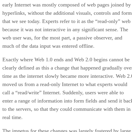
early Internet was mostly composed of web pages joined by
hyperlinks, without the additional visuals, controls and form
that we see today. Experts refer to it as the “read-only” web
because it was not interactive in any significant sense. The
web user was, for the most part, a passive observer, and
much of the data input was entered offline.
Exactly where Web 1.0 ends and Web 2.0 begins cannot be
clearly defined as this a change that happened gradually ove
time as the internet slowly became more interactive. Web 2.
moved us from a read-only Internet to what experts would
call a “read/write” Internet. Suddenly, users were able to
enter a range of information into form fields and send it bac
to the servers, so that they could communicate with them in
real time.
The impetus for these changes was largely fostered by large