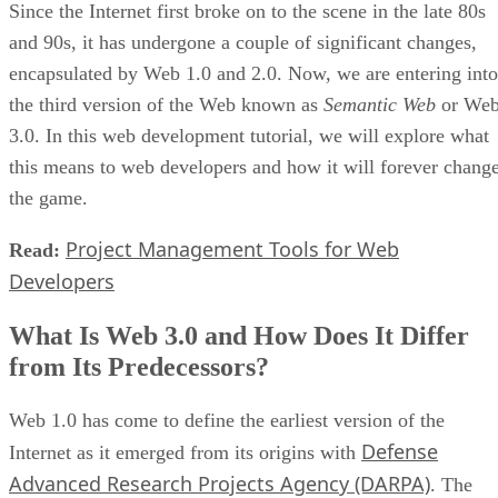
Since the Internet first broke on to the scene in the late 80s
and 90s, it has undergone a couple of significant changes,
encapsulated by Web 1.0 and 2.0. Now, we are entering into
the third version of the Web known as
Semantic Web
or We
3.0. In this web development tutorial, we will explore what
this means to web developers and how it will forever chang
the game.
Project Management Tools for Web
Read:
Developers
What Is Web 3.0 and How Does It Differ
from Its Predecessors?
Web 1.0 has come to define the earliest version of the
Defense
Internet as it emerged from its origins with
Advanced Research Projects Agency (DARPA)
. The