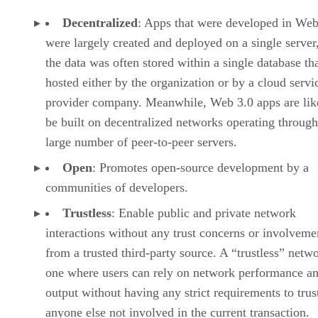
Decentralized
: Apps that were developed in Web
were largely created and deployed on a single server
the data was often stored within a single database th
hosted either by the organization or by a cloud servi
provider company. Meanwhile, Web 3.0 apps are lik
be built on decentralized networks operating through
large number of peer-to-peer servers.
Open
: Promotes open-source development by a
communities of developers.
Trustless
: Enable public and private network
interactions without any trust concerns or involveme
from a trusted third-party source. A “trustless” netwo
one where users can rely on network performance a
output without having any strict requirements to trus
anyone else not involved in the current transaction.