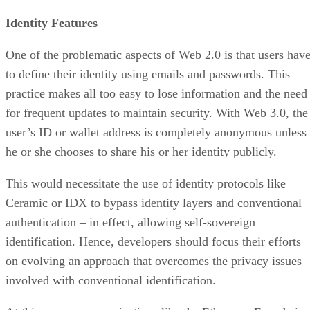
Identity Features
One of the problematic aspects of Web 2.0 is that users hav
to define their identity using emails and passwords. This
practice makes all too easy to lose information and the need
for frequent updates to maintain security. With Web 3.0, the
user’s ID or wallet address is completely anonymous unless
he or she chooses to share his or her identity publicly.
This would necessitate the use of identity protocols like
Ceramic or IDX to bypass identity layers and conventional
authentication – in effect, allowing self-sovereign
identification. Hence, developers should focus their efforts
on evolving an approach that overcomes the privacy issues
involved with conventional identification.