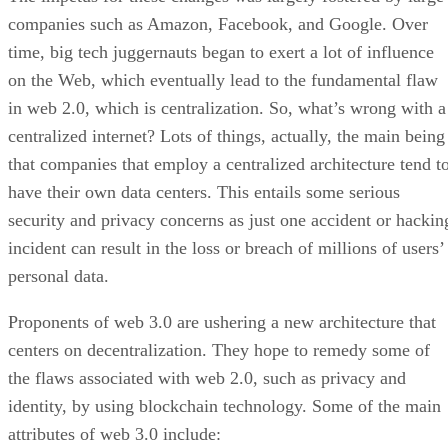
companies such as Amazon, Facebook, and Google. Over
time, big tech juggernauts began to exert a lot of influence
on the Web, which eventually lead to the fundamental flaw
in web 2.0, which is centralization. So, what’s wrong with a
centralized internet? Lots of things, actually, the main being
that companies that employ a centralized architecture tend t
have their own data centers. This entails some serious
security and privacy concerns as just one accident or hackin
incident can result in the loss or breach of millions of users’
personal data.
Proponents of web 3.0 are ushering a new architecture that
centers on decentralization. They hope to remedy some of
the flaws associated with web 2.0, such as privacy and
identity, by using blockchain technology. Some of the main
attributes of web 3.0 include: