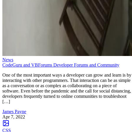
News
CodeGuru and VBForums Developer Forums and Community
One of the most important ways a developer can grow and learn is by
interacting with other programmers. That interaction can be as simple
as a conversation or as complex as collaborating on a piece of
software. Even before the pandemic and the call for social distancing,
developers frequently turned to online communities to troubleshoot
[…]
James Payne
Apr 7, 2022
CSS