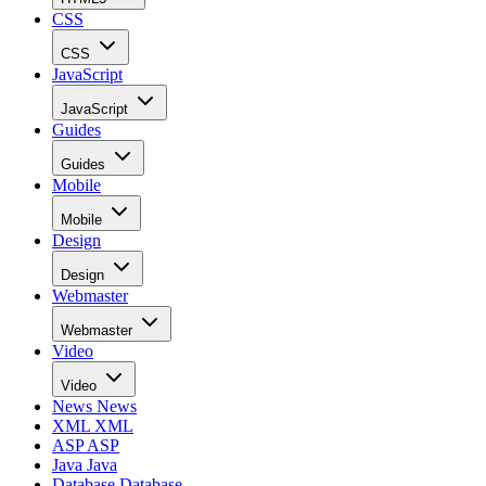
CSS
CSS
JavaScript
JavaScript
Guides
Guides
Mobile
Mobile
Design
Design
Webmaster
Webmaster
Video
Video
News
News
XML
XML
ASP
ASP
Java
Java
Database
Database