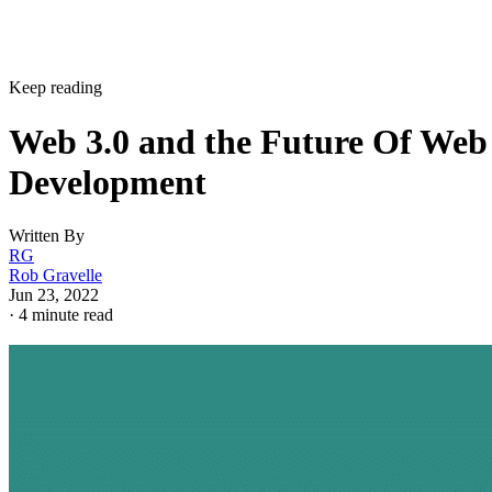
Keep reading
Web 3.0 and the Future Of Web
Development
Written By
RG
Rob Gravelle
Jun 23, 2022
·
4 minute read