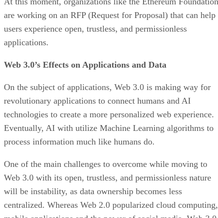
At this moment, organizations like the Ethereum Foundatio
are working on an RFP (Request for Proposal) that can help
users experience open, trustless, and permissionless
applications.
Web 3.0’s Effects on Applications and Data
On the subject of applications, Web 3.0 is making way for
revolutionary applications to connect humans and AI
technologies to create a more personalized web experience.
Eventually, AI with utilize Machine Learning algorithms to
process information much like humans do.
One of the main challenges to overcome while moving to
Web 3.0 with its open, trustless, and permissionless nature
will be instability, as data ownership becomes less
centralized. Whereas Web 2.0 popularized cloud computing,