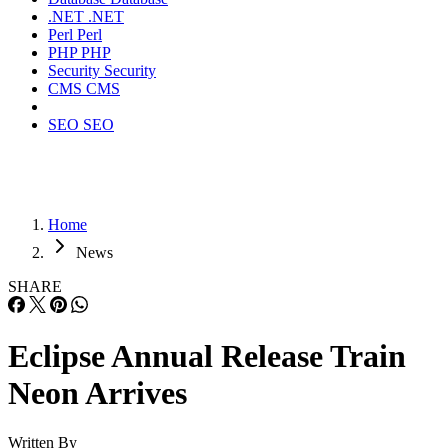
.NET
.NET
Perl
Perl
PHP
PHP
Security
Security
CMS
CMS
SEO
SEO
Home
News
SHARE
Eclipse Annual Release Train
Neon Arrives
Written By