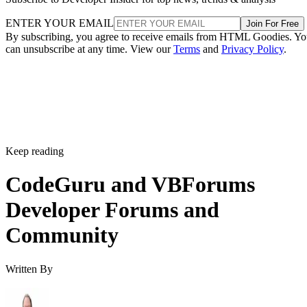
ENTER YOUR EMAIL
Join For Free
By subscribing, you agree to receive emails from HTML Goodies. Y
can unsubscribe at any time. View our
Terms
and
Privacy Policy
.
Keep reading
CodeGuru and VBForums
Developer Forums and
Community
Written By