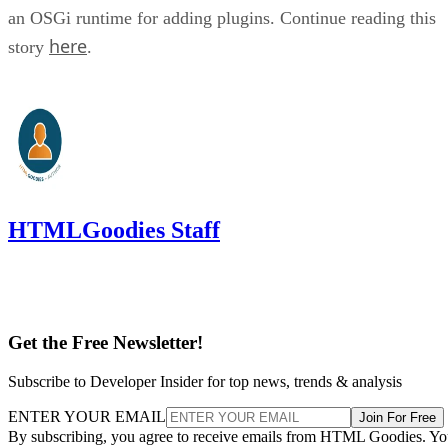
an OSGi runtime for adding plugins. Continue reading this
here
story
.
HTMLGoodies Staff
Get the Free Newsletter!
Subscribe to Developer Insider for top news, trends & analysis
ENTER YOUR EMAIL
Join For Free
By subscribing, you agree to receive emails from HTML Goodies. Y