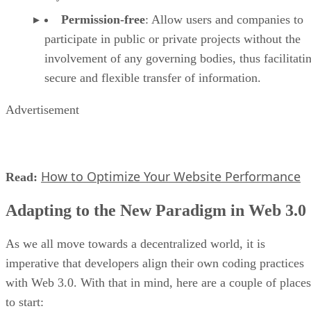
Permission-free
: Allow users and companies to
participate in public or private projects without the
involvement of any governing bodies, thus facilitati
secure and flexible transfer of information.
Advertisement
How to Optimize Your Website Performance
Read:
Adapting to the New Paradigm in Web 3.0
As we all move towards a decentralized world, it is
imperative that developers align their own coding practices
with Web 3.0. With that in mind, here are a couple of places
to start: