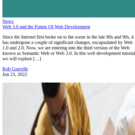
News
Web 3.0 and the Future Of Web Development
Since the Internet first broke on to the scene in the late 80s and 90s, it
has undergone a couple of significant changes, encapsulated by Web
1.0 and 2.0. Now, we are entering into the third version of the Web
known as Semantic Web or Web 3.0. In this web development tutorial
we will explore […]
Rob Gravelle
Jun 23, 2022