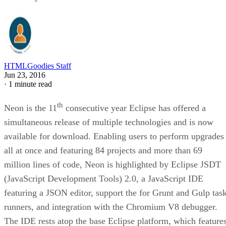
HTMLGoodies Staff
Jun 23, 2016
·
1 minute read
th
Neon is the 11
consecutive year Eclipse has offered a
simultaneous release of multiple technologies and is now
available for download. Enabling users to perform upgrades
all at once and featuring 84 projects and more than 69
million lines of code, Neon is highlighted by Eclipse JSDT
(JavaScript Development Tools) 2.0, a JavaScript IDE
featuring a JSON editor, support the for Grunt and Gulp tas
runners, and integration with the Chromium V8 debugger.
The IDE rests atop the base Eclipse platform, which feature