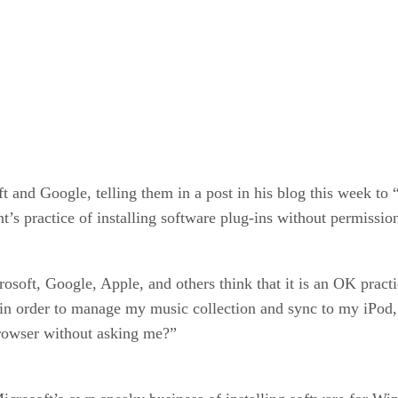
and Google, telling them in a post in his blog this week to 
nt’s practice of installing software plug-ins without permissio
soft, Google, Apple, and others think that it is an OK practi
 in order to manage my music collection and sync to my iPod
rowser without asking me?”