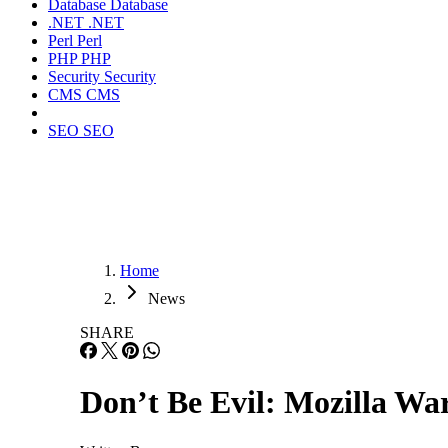
Database
Database
.NET
.NET
Perl
Perl
PHP
PHP
Security
Security
CMS
CMS
SEO
SEO
Home
News
SHARE
Don’t Be Evil: Mozilla Wa