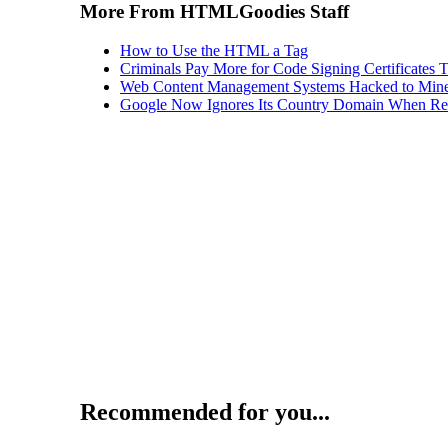
More From HTMLGoodies Staff
How to Use the HTML a Tag
Criminals Pay More for Code Signing Certificates T
Web Content Management Systems Hacked to Mine
Google Now Ignores Its Country Domain When Ret
Recommended for you...