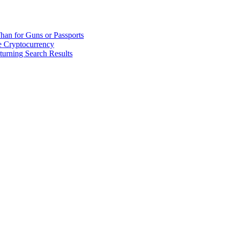
han for Guns or Passports
 Cryptocurrency
urning Search Results