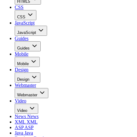
HTML5
CSS
CSS
JavaScript
JavaScript
Guides
Guides
Mobile
Mobile
Design
Design
Webmaster
Webmaster
Video
Video
News
News
XML
XML
ASP
ASP
Java
Java