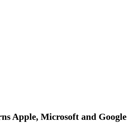
rns Apple, Microsoft and Google