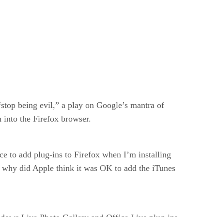
“stop being evil,” a play on Google’s mantra of
n into the Firefox browser.
ce to add plug-ins to Firefox when I’m installing
, why did Apple think it was OK to add the iTunes