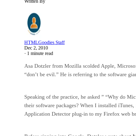
Written By
HTMLGoodies Staff
Dec 2, 2010
·
1 minute read
Asa Dotzler from Mozilla scolded Apple, Microsoft 
“don’t be evil.” He is referring to the software gia
Speaking of the practice, he asked ” “Why do Micro
their software packages? When I installed iTunes,
Application Detector plug-in to my Firefox web b