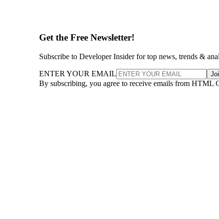
Get the Free Newsletter!
Subscribe to Developer Insider for top news, trends & ana
ENTER YOUR EMAIL
Jo
By subscribing, you agree to receive emails from HTML 