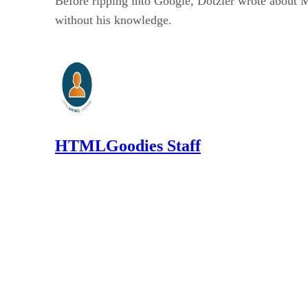
Before ripping into Google, Dotzler wrote about M
without his knowledge.
HTMLGoodies Staff