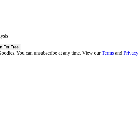
lysis
in For Free
Goodies. You can unsubscribe at any time. View our
Terms
and
Privacy