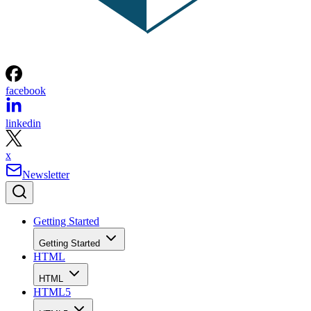
facebook
linkedin
x
Newsletter
Getting Started
Getting Started
HTML
HTML
HTML5