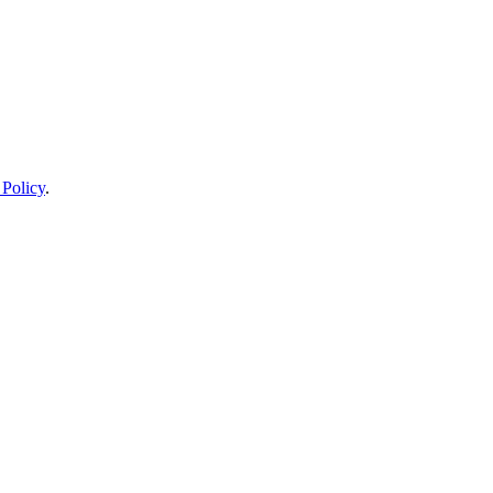
 Policy
.