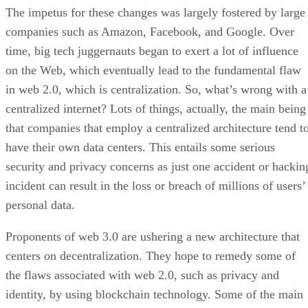
The impetus for these changes was largely fostered by large
companies such as Amazon, Facebook, and Google. Over
time, big tech juggernauts began to exert a lot of influence
on the Web, which eventually lead to the fundamental flaw
in web 2.0, which is centralization. So, what’s wrong with a
centralized internet? Lots of things, actually, the main being
that companies that employ a centralized architecture tend t
have their own data centers. This entails some serious
security and privacy concerns as just one accident or hackin
incident can result in the loss or breach of millions of users’
personal data.
Proponents of web 3.0 are ushering a new architecture that
centers on decentralization. They hope to remedy some of
the flaws associated with web 2.0, such as privacy and
identity, by using blockchain technology. Some of the main