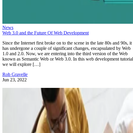
News
Web 3.0 and the Future Of Web Development
Since the Internet first broke on to the scene in the late 80s and 90s, it
has undergone a couple of significant changes, encapsulated by Web
1.0 and 2.0. Now, we are entering into the third version of the Web
known as Semantic Web or Web 3.0. In this web development tutorial
we will explore […]
Rob Gravelle
Jun 23, 2022