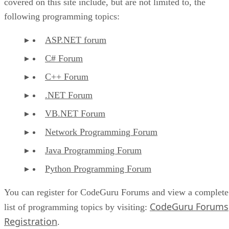
covered on this site include, but are not limited to, the
following programming topics:
ASP.NET forum
C# Forum
C++ Forum
.NET Forum
VB.NET Forum
Network Programming Forum
Java Programming Forum
Python Programming Forum
You can register for CodeGuru Forums and view a complete
CodeGuru Forums
list of programming topics by visiting:
Registration
.