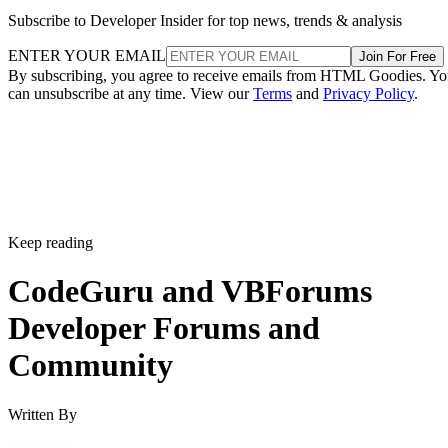
Subscribe to Developer Insider for top news, trends & analysis
ENTER YOUR EMAIL
Join For Free
By subscribing, you agree to receive emails from HTML Goodies. Y
can unsubscribe at any time. View our
Terms
and
Privacy Policy
.
Keep reading
CodeGuru and VBForums
Developer Forums and
Community
Written By