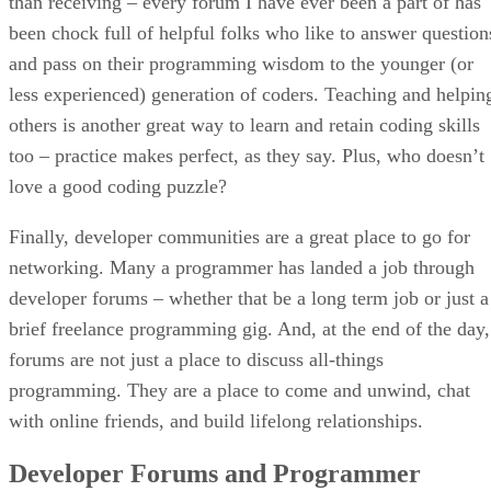
than receiving – every forum I have ever been a part of has
been chock full of helpful folks who like to answer question
and pass on their programming wisdom to the younger (or
less experienced) generation of coders. Teaching and helpin
others is another great way to learn and retain coding skills
too – practice makes perfect, as they say. Plus, who doesn’t
love a good coding puzzle?
Finally, developer communities are a great place to go for
networking. Many a programmer has landed a job through
developer forums – whether that be a long term job or just a
brief freelance programming gig. And, at the end of the day,
forums are not just a place to discuss all-things
programming. They are a place to come and unwind, chat
with online friends, and build lifelong relationships.
Developer Forums and Programmer