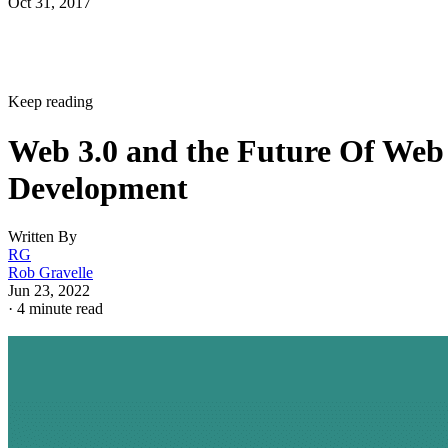
Oct 31, 2017
Keep reading
Web 3.0 and the Future Of Web
Development
Written By
RG
Rob Gravelle
Jun 23, 2022
·
4 minute read