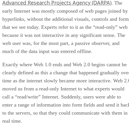
Advanced Research Projects Agency (DARPA)
. The
early Internet was mostly composed of web pages joined by
hyperlinks, without the additional visuals, controls and form
that we see today. Experts refer to it as the “read-only” web
because it was not interactive in any significant sense. The
web user was, for the most part, a passive observer, and
much of the data input was entered offline.
Exactly where Web 1.0 ends and Web 2.0 begins cannot be
clearly defined as this a change that happened gradually ove
time as the internet slowly became more interactive. Web 2.
moved us from a read-only Internet to what experts would
call a “read/write” Internet. Suddenly, users were able to
enter a range of information into form fields and send it bac
to the servers, so that they could communicate with them in
real time.