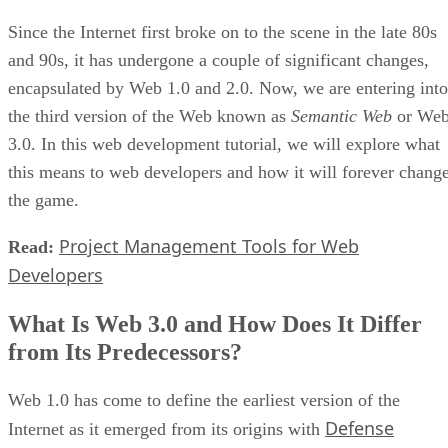
Since the Internet first broke on to the scene in the late 80s
and 90s, it has undergone a couple of significant changes,
encapsulated by Web 1.0 and 2.0. Now, we are entering into
the third version of the Web known as
Semantic Web
or We
3.0. In this web development tutorial, we will explore what
this means to web developers and how it will forever chang
the game.
Project Management Tools for Web
Read:
Developers
What Is Web 3.0 and How Does It Differ
from Its Predecessors?
Web 1.0 has come to define the earliest version of the
Defense
Internet as it emerged from its origins with