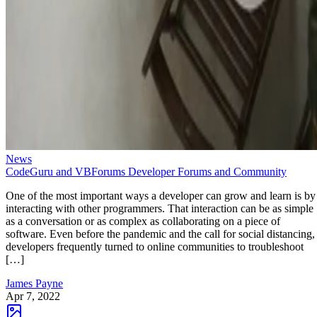
News
CodeGuru and VBForums Developer Forums and Community
One of the most important ways a developer can grow and learn is by
interacting with other programmers. That interaction can be as simple
as a conversation or as complex as collaborating on a piece of
software. Even before the pandemic and the call for social distancing,
developers frequently turned to online communities to troubleshoot
[…]
James Payne
Apr 7, 2022