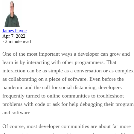
James Payne
Apr 7, 2022
·
2 minute read
One of the most important ways a developer can grow and
learn is by interacting with other programmers. That
interaction can be as simple as a conversation or as complex
as collaborating on a piece of software. Even before the
pandemic and the call for social distancing, developers
frequently turned to online communities to troubleshoot
problems with code or ask for help debugging their program
and software.
Of course, most developer communities are about far more