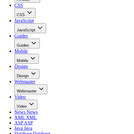
CSS
CSS
JavaScript
JavaScript
Guides
Guides
Mobile
Mobile
Design
Design
Webmaster
Webmaster
Video
Video
News
News
XML
XML
ASP
ASP
Java
Java
Database
Database