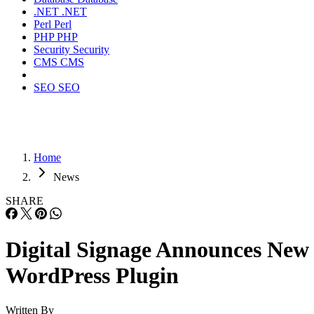
.NET
.NET
Perl
Perl
PHP
PHP
Security
Security
CMS
CMS
SEO
SEO
Home
News
SHARE
Digital Signage Announces New
WordPress Plugin
Written By