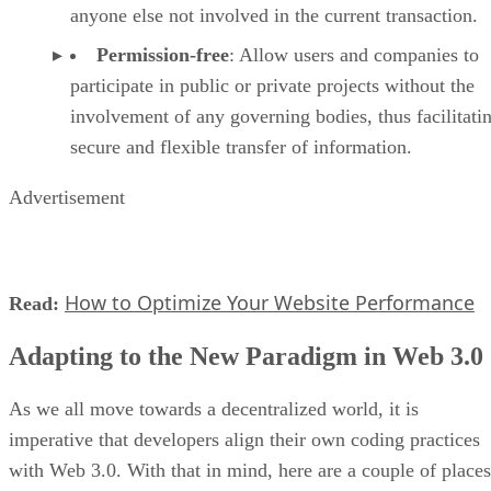
anyone else not involved in the current transaction.
Permission-free
: Allow users and companies to
participate in public or private projects without the
involvement of any governing bodies, thus facilitati
secure and flexible transfer of information.
Advertisement
How to Optimize Your Website Performance
Read:
Adapting to the New Paradigm in Web 3.0
As we all move towards a decentralized world, it is
imperative that developers align their own coding practices
with Web 3.0. With that in mind, here are a couple of places