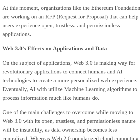
At this moment, organizations like the Ethereum Foundatio
are working on an RFP (Request for Proposal) that can help
users experience open, trustless, and permissionless
applications.
Web 3.0’s Effects on Applications and Data
On the subject of applications, Web 3.0 is making way for
revolutionary applications to connect humans and AI
technologies to create a more personalized web experience.
Eventually, AI with utilize Machine Learning algorithms to
process information much like humans do.
One of the main challenges to overcome while moving to
Web 3.0 with its open, trustless, and permissionless nature
will be instability, as data ownership becomes less
centralized. Whereas Web 2.0 popularized cloud computing,