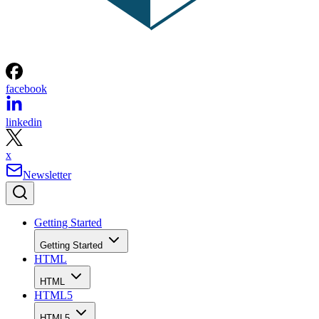
facebook
linkedin
x
Newsletter
Getting Started
Getting Started
HTML
HTML
HTML5
HTML5