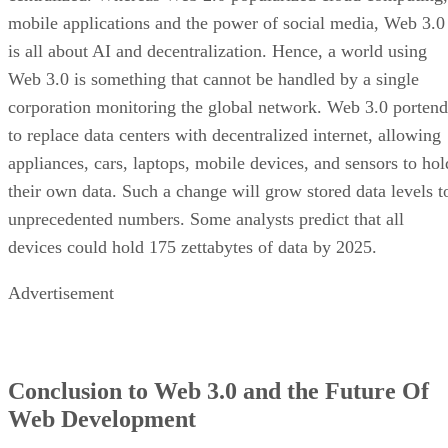
mobile applications and the power of social media, Web 3.0
is all about AI and decentralization. Hence, a world using
Web 3.0 is something that cannot be handled by a single
corporation monitoring the global network. Web 3.0 portend
to replace data centers with decentralized internet, allowing
appliances, cars, laptops, mobile devices, and sensors to hol
their own data. Such a change will grow stored data levels t
unprecedented numbers. Some analysts predict that all
devices could hold 175 zettabytes of data by 2025.
Advertisement
Conclusion to Web 3.0 and the Future Of
Web Development