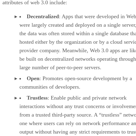
attributes of web 3.0 include:
Decentralized
: Apps that were developed in Web
were largely created and deployed on a single server
the data was often stored within a single database th
hosted either by the organization or by a cloud servi
provider company. Meanwhile, Web 3.0 apps are lik
be built on decentralized networks operating through
large number of peer-to-peer servers.
Open
: Promotes open-source development by a
communities of developers.
Trustless
: Enable public and private network
interactions without any trust concerns or involveme
from a trusted third-party source. A “trustless” netwo
one where users can rely on network performance a
output without having any strict requirements to trus