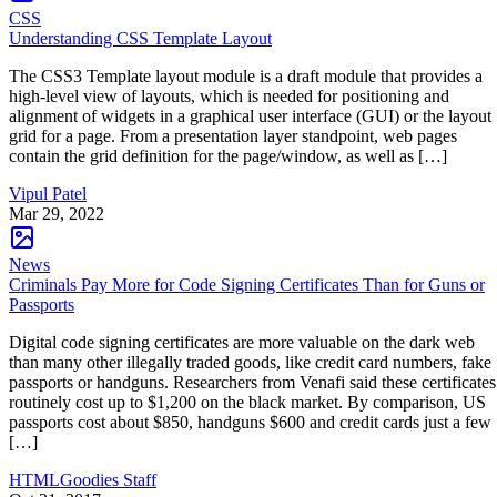
CSS
Understanding CSS Template Layout
The CSS3 Template layout module is a draft module that provides a
high-level view of layouts, which is needed for positioning and
alignment of widgets in a graphical user interface (GUI) or the layout
grid for a page. From a presentation layer standpoint, web pages
contain the grid definition for the page/window, as well as […]
Vipul Patel
Mar 29, 2022
News
Criminals Pay More for Code Signing Certificates Than for Guns or
Passports
Digital code signing certificates are more valuable on the dark web
than many other illegally traded goods, like credit card numbers, fake
passports or handguns. Researchers from Venafi said these certificates
routinely cost up to $1,200 on the black market. By comparison, US
passports cost about $850, handguns $600 and credit cards just a few
[…]
HTMLGoodies Staff