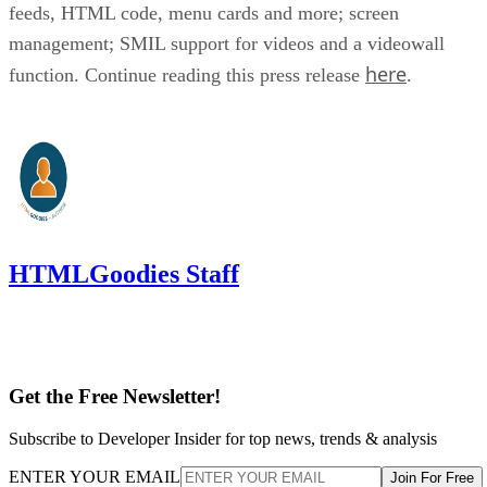
feeds, HTML code, menu cards and more; screen
management; SMIL support for videos and a videowall
here
function. Continue reading this press release
.
HTMLGoodies Staff
Get the Free Newsletter!
Subscribe to Developer Insider for top news, trends & analysis
ENTER YOUR EMAIL
Join For Free