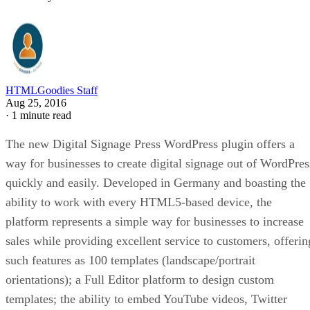
HTMLGoodies Staff
Aug 25, 2016
·
1 minute read
The new Digital Signage Press WordPress plugin offers a
way for businesses to create digital signage out of WordPres
quickly and easily. Developed in Germany and boasting the
ability to work with every HTML5-based device, the
platform represents a simple way for businesses to increase
sales while providing excellent service to customers, offerin
such features as 100 templates (landscape/portrait
orientations); a Full Editor platform to design custom
templates; the ability to embed YouTube videos, Twitter