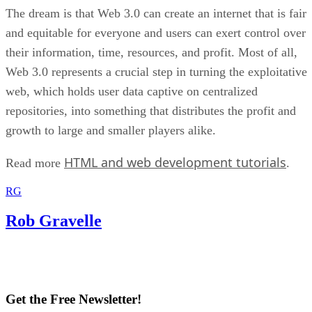
The dream is that Web 3.0 can create an internet that is fair
and equitable for everyone and users can exert control over
their information, time, resources, and profit. Most of all,
Web 3.0 represents a crucial step in turning the exploitative
web, which holds user data captive on centralized
repositories, into something that distributes the profit and
growth to large and smaller players alike.
HTML and web development tutorials
Read more
.
RG
Rob Gravelle
Get the Free Newsletter!