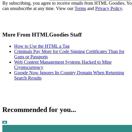
By subscribing, you agree to receive emails from HTML Goodies. Y
can unsubscribe at any time. View our
Terms
and
Privacy Policy
.
More From HTMLGoodies Staff
How to Use the HTML a Tag
Criminals Pay More for Code Signing Certificates Than for
Guns or Passports
Web Content Management Systems Hacked to Mine
Cryptocurrency
Google Now Ignores Its Country Domain When Returning
Search Results
Recommended for you...