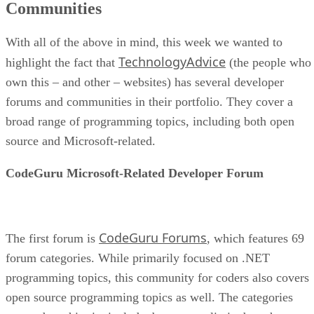
Communities
With all of the above in mind, this week we wanted to
TechnologyAdvice
highlight the fact that
(the people who
own this – and other – websites) has several developer
forums and communities in their portfolio. They cover a
broad range of programming topics, including both open
source and Microsoft-related.
CodeGuru Microsoft-Related Developer Forum
CodeGuru Forums
The first forum is
, which features 69
forum categories. While primarily focused on .NET
programming topics, this community for coders also covers
open source programming topics as well. The categories