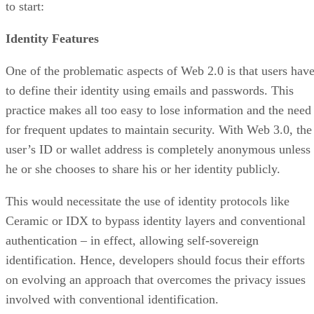
to start:
Identity Features
One of the problematic aspects of Web 2.0 is that users hav
to define their identity using emails and passwords. This
practice makes all too easy to lose information and the need
for frequent updates to maintain security. With Web 3.0, the
user’s ID or wallet address is completely anonymous unless
he or she chooses to share his or her identity publicly.
This would necessitate the use of identity protocols like
Ceramic or IDX to bypass identity layers and conventional
authentication – in effect, allowing self-sovereign
identification. Hence, developers should focus their efforts
on evolving an approach that overcomes the privacy issues
involved with conventional identification.