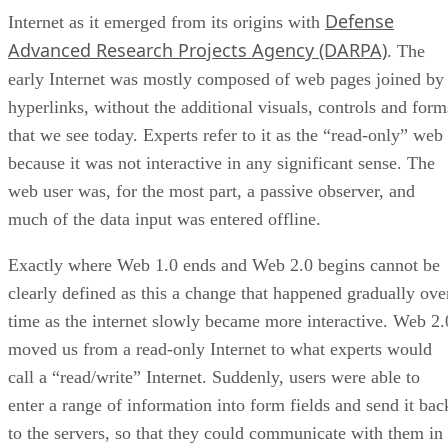
Defense
Internet as it emerged from its origins with
Advanced Research Projects Agency (DARPA)
. The
early Internet was mostly composed of web pages joined by
hyperlinks, without the additional visuals, controls and form
that we see today. Experts refer to it as the “read-only” web
because it was not interactive in any significant sense. The
web user was, for the most part, a passive observer, and
much of the data input was entered offline.
Exactly where Web 1.0 ends and Web 2.0 begins cannot be
clearly defined as this a change that happened gradually ove
time as the internet slowly became more interactive. Web 2.
moved us from a read-only Internet to what experts would
call a “read/write” Internet. Suddenly, users were able to
enter a range of information into form fields and send it bac
to the servers, so that they could communicate with them in