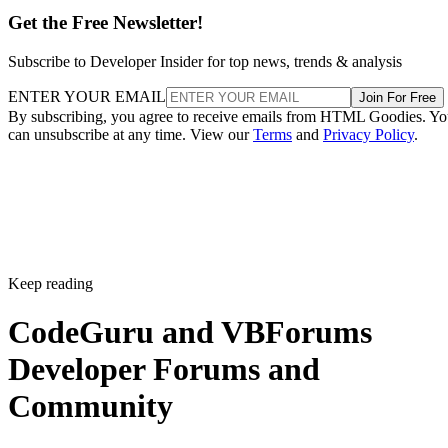
Get the Free Newsletter!
Subscribe to Developer Insider for top news, trends & analysis
ENTER YOUR EMAIL
Join For Free
By subscribing, you agree to receive emails from HTML Goodies. Y
can unsubscribe at any time. View our
Terms
and
Privacy Policy
.
Keep reading
CodeGuru and VBForums
Developer Forums and
Community