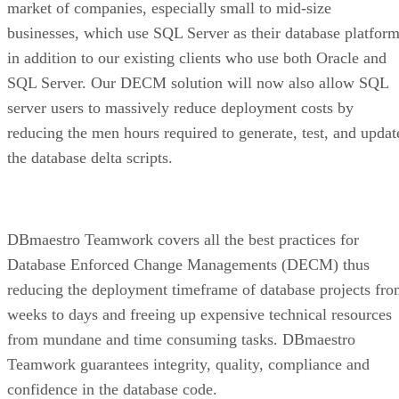
market of companies, especially small to mid-size
businesses, which use SQL Server as their database platform
in addition to our existing clients who use both Oracle and
SQL Server. Our DECM solution will now also allow SQL
server users to massively reduce deployment costs by
reducing the men hours required to generate, test, and updat
the database delta scripts.
DBmaestro Teamwork covers all the best practices for
Database Enforced Change Managements (DECM) thus
reducing the deployment timeframe of database projects fr
weeks to days and freeing up expensive technical resources
from mundane and time consuming tasks. DBmaestro
Teamwork guarantees integrity, quality, compliance and
confidence in the database code.