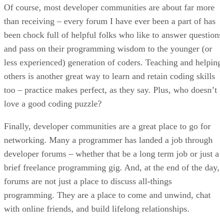
Of course, most developer communities are about far more
than receiving – every forum I have ever been a part of has
been chock full of helpful folks who like to answer question
and pass on their programming wisdom to the younger (or
less experienced) generation of coders. Teaching and helpin
others is another great way to learn and retain coding skills
too – practice makes perfect, as they say. Plus, who doesn’t
love a good coding puzzle?
Finally, developer communities are a great place to go for
networking. Many a programmer has landed a job through
developer forums – whether that be a long term job or just a
brief freelance programming gig. And, at the end of the day,
forums are not just a place to discuss all-things
programming. They are a place to come and unwind, chat
with online friends, and build lifelong relationships.