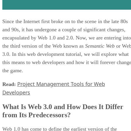
Since the Internet first broke on to the scene in the late 80s
and 90s, it has undergone a couple of significant changes,
encapsulated by Web 1.0 and 2.0. Now, we are entering into
the third version of the Web known as
Semantic Web
or We
3.0. In this web development tutorial, we will explore what
this means to web developers and how it will forever chang
the game.
Project Management Tools for Web
Read:
Developers
What Is Web 3.0 and How Does It Differ
from Its Predecessors?
Web 1.0 has come to define the earliest version of the