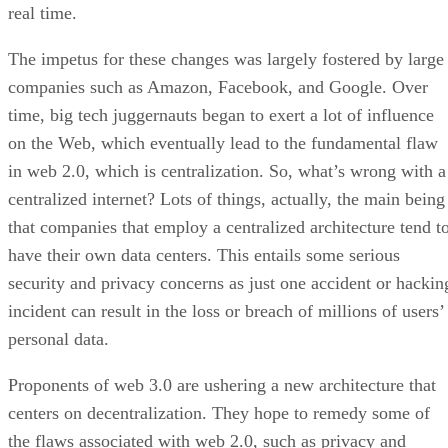
real time.
The impetus for these changes was largely fostered by large
companies such as Amazon, Facebook, and Google. Over
time, big tech juggernauts began to exert a lot of influence
on the Web, which eventually lead to the fundamental flaw
in web 2.0, which is centralization. So, what’s wrong with a
centralized internet? Lots of things, actually, the main being
that companies that employ a centralized architecture tend t
have their own data centers. This entails some serious
security and privacy concerns as just one accident or hackin
incident can result in the loss or breach of millions of users’
personal data.
Proponents of web 3.0 are ushering a new architecture that
centers on decentralization. They hope to remedy some of
the flaws associated with web 2.0, such as privacy and