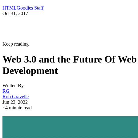
HTMLGoodies Staff
Oct 31, 2017
Keep reading
Web 3.0 and the Future Of Web
Development
Written By
RG
Rob Gravelle
Jun 23, 2022
·
4 minute read