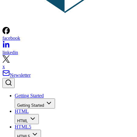
facebook
linkedin
x
Newsletter
Getting Started
Getting Started
HTML
HTML
HTML5
HTML5