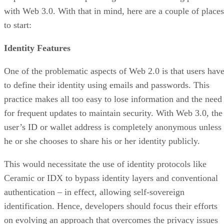
with Web 3.0. With that in mind, here are a couple of places
to start:
Identity Features
One of the problematic aspects of Web 2.0 is that users hav
to define their identity using emails and passwords. This
practice makes all too easy to lose information and the need
for frequent updates to maintain security. With Web 3.0, the
user’s ID or wallet address is completely anonymous unless
he or she chooses to share his or her identity publicly.
This would necessitate the use of identity protocols like
Ceramic or IDX to bypass identity layers and conventional
authentication – in effect, allowing self-sovereign
identification. Hence, developers should focus their efforts
on evolving an approach that overcomes the privacy issues