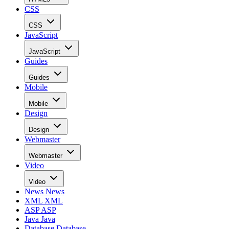
CSS
CSS
JavaScript
JavaScript
Guides
Guides
Mobile
Mobile
Design
Design
Webmaster
Webmaster
Video
Video
News
News
XML
XML
ASP
ASP
Java
Java
Database
Database