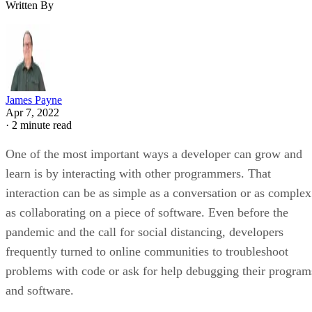
Written By
James Payne
Apr 7, 2022
·
2 minute read
One of the most important ways a developer can grow and
learn is by interacting with other programmers. That
interaction can be as simple as a conversation or as complex
as collaborating on a piece of software. Even before the
pandemic and the call for social distancing, developers
frequently turned to online communities to troubleshoot
problems with code or ask for help debugging their program
and software.