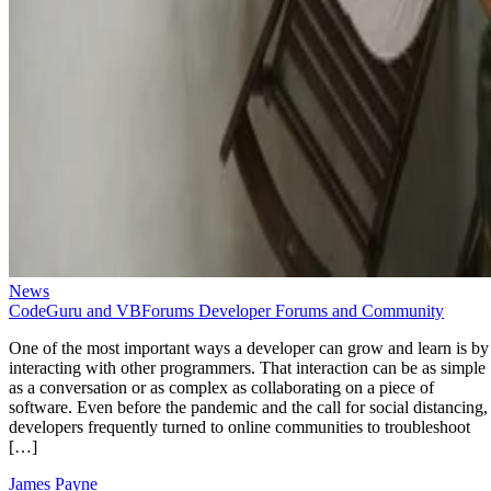
News
CodeGuru and VBForums Developer Forums and Community
One of the most important ways a developer can grow and learn is by
interacting with other programmers. That interaction can be as simple
as a conversation or as complex as collaborating on a piece of
software. Even before the pandemic and the call for social distancing,
developers frequently turned to online communities to troubleshoot
[…]
James Payne