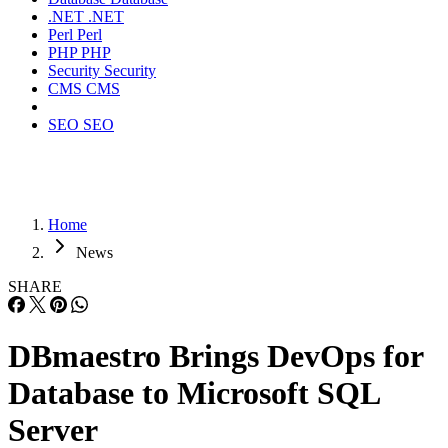
.NET
.NET
Perl
Perl
PHP
PHP
Security
Security
CMS
CMS
SEO
SEO
Home
News
SHARE
DBmaestro Brings DevOps for
Database to Microsoft SQL
Server