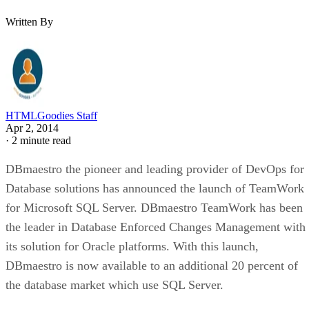
Written By
HTMLGoodies Staff
Apr 2, 2014
·
2 minute read
DBmaestro the pioneer and leading provider of DevOps for
Database solutions has announced the launch of TeamWork
for Microsoft SQL Server. DBmaestro TeamWork has been
the leader in Database Enforced Changes Management with
its solution for Oracle platforms. With this launch,
DBmaestro is now available to an additional 20 percent of
the database market which use SQL Server.