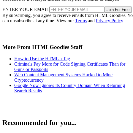
ENTER YOUR EMAIL
Join For Free
By subscribing, you agree to receive emails from HTML Goodies. Y
can unsubscribe at any time. View our
Terms
and
Privacy Policy
.
More From HTMLGoodies Staff
How to Use the HTML a Tag
Criminals Pay More for Code Signing Certificates Than for
Guns or Passports
Web Content Management Systems Hacked to Mine
Cryptocurrency
Google Now Ignores Its Country Domain When Returning
Search Results
Recommended for you...