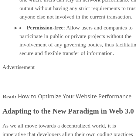
output without having any strict requirements to trus
anyone else not involved in the current transaction.
Permission-free
: Allow users and companies to
participate in public or private projects without the
involvement of any governing bodies, thus facilitati
secure and flexible transfer of information.
Advertisement
How to Optimize Your Website Performance
Read:
Adapting to the New Paradigm in Web 3.0
As we all move towards a decentralized world, it is
imperative that developers align their own coding practices