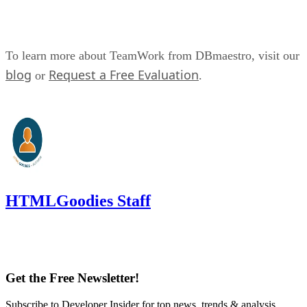
To learn more about TeamWork from DBmaestro, visit our
blog
Request a Free Evaluation
or
.
HTMLGoodies Staff
Get the Free Newsletter!
Subscribe to Developer Insider for top news, trends & analysis