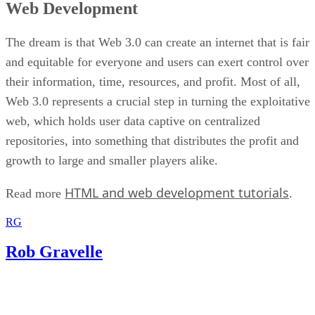
Web Development
The dream is that Web 3.0 can create an internet that is fair
and equitable for everyone and users can exert control over
their information, time, resources, and profit. Most of all,
Web 3.0 represents a crucial step in turning the exploitative
web, which holds user data captive on centralized
repositories, into something that distributes the profit and
growth to large and smaller players alike.
HTML and web development tutorials
Read more
.
RG
Rob Gravelle