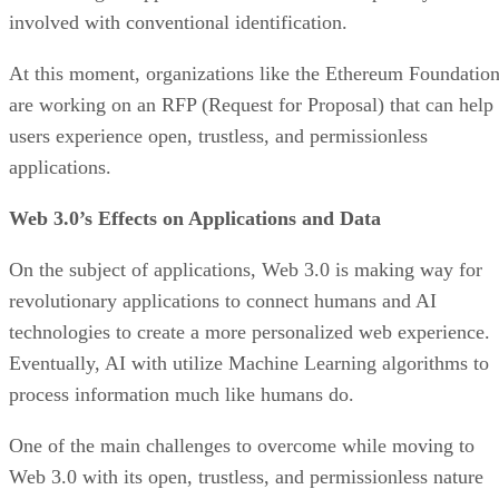
involved with conventional identification.
At this moment, organizations like the Ethereum Foundatio
are working on an RFP (Request for Proposal) that can help
users experience open, trustless, and permissionless
applications.
Web 3.0’s Effects on Applications and Data
On the subject of applications, Web 3.0 is making way for
revolutionary applications to connect humans and AI
technologies to create a more personalized web experience.
Eventually, AI with utilize Machine Learning algorithms to
process information much like humans do.
One of the main challenges to overcome while moving to
Web 3.0 with its open, trustless, and permissionless nature