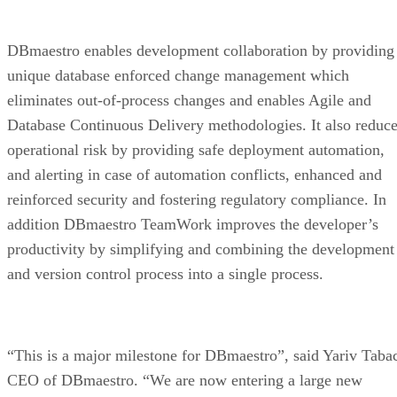
DBmaestro enables development collaboration by providing
unique database enforced change management which
eliminates out-of-process changes and enables Agile and
Database Continuous Delivery methodologies. It also reduc
operational risk by providing safe deployment automation,
and alerting in case of automation conflicts, enhanced and
reinforced security and fostering regulatory compliance. In
addition DBmaestro TeamWork improves the developer’s
productivity by simplifying and combining the development
and version control process into a single process.
“This is a major milestone for DBmaestro”, said Yariv Taba
CEO of DBmaestro. “We are now entering a large new