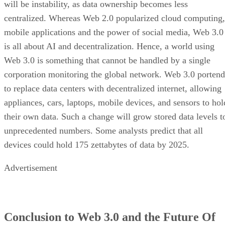
will be instability, as data ownership becomes less
centralized. Whereas Web 2.0 popularized cloud computing,
mobile applications and the power of social media, Web 3.0
is all about AI and decentralization. Hence, a world using
Web 3.0 is something that cannot be handled by a single
corporation monitoring the global network. Web 3.0 portend
to replace data centers with decentralized internet, allowing
appliances, cars, laptops, mobile devices, and sensors to hol
their own data. Such a change will grow stored data levels t
unprecedented numbers. Some analysts predict that all
devices could hold 175 zettabytes of data by 2025.
Advertisement
Conclusion to Web 3.0 and the Future Of