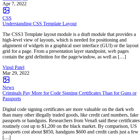
Apr 7, 2022
CSS
Understanding CSS Template Layout
The CSS3 Template layout module is a draft module that provides a
high-level view of layouts, which is needed for positioning and
alignment of widgets in a graphical user interface (GUI) or the layout
grid for a page. From a presentation layer standpoint, web pages
contain the grid definition for the page/window, as well as […]
Vipul Patel
Mar 29, 2022
News
Criminals Pay More for Code Signing Certificates Than for Guns or
Passports
Digital code signing certificates are more valuable on the dark web
than many other illegally traded goods, like credit card numbers, fake
passports or handguns. Researchers from Venafi said these certificates
routinely cost up to $1,200 on the black market. By comparison, US
passports cost about $850, handguns $600 and credit cards just a few
[…]