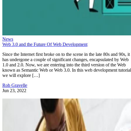
News
Web 3.0 and the Future Of Web Development
Since the Internet first broke on to the scene in the late 80s and 90s, it
has undergone a couple of significant changes, encapsulated by Web
1.0 and 2.0. Now, we are entering into the third version of the Web
known as Semantic Web or Web 3.0. In this web development tutorial
we will explore […]
Rob Gravelle
Jun 23, 2022