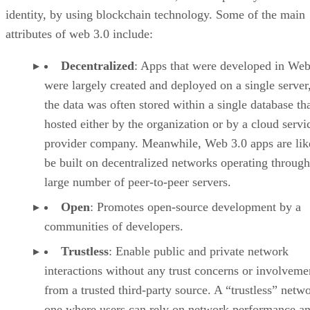
identity, by using blockchain technology. Some of the main
attributes of web 3.0 include:
Decentralized
: Apps that were developed in Web
were largely created and deployed on a single server
the data was often stored within a single database th
hosted either by the organization or by a cloud servi
provider company. Meanwhile, Web 3.0 apps are lik
be built on decentralized networks operating through
large number of peer-to-peer servers.
Open
: Promotes open-source development by a
communities of developers.
Trustless
: Enable public and private network
interactions without any trust concerns or involveme
from a trusted third-party source. A “trustless” netwo
one where users can rely on network performance a