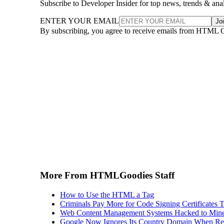
Subscribe to Developer Insider for top news, trends & ana
ENTER YOUR EMAIL
Jo
By subscribing, you agree to receive emails from HTML 
More From HTMLGoodies Staff
How to Use the HTML a Tag
Criminals Pay More for Code Signing Certificates T
Web Content Management Systems Hacked to Mine
Google Now Ignores Its Country Domain When Ret