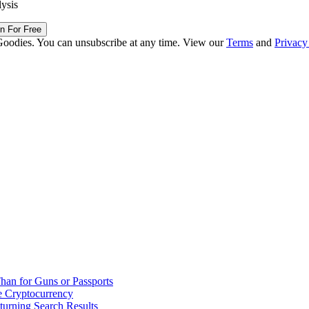
lysis
in For Free
Goodies. You can unsubscribe at any time. View our
Terms
and
Privacy
han for Guns or Passports
 Cryptocurrency
urning Search Results