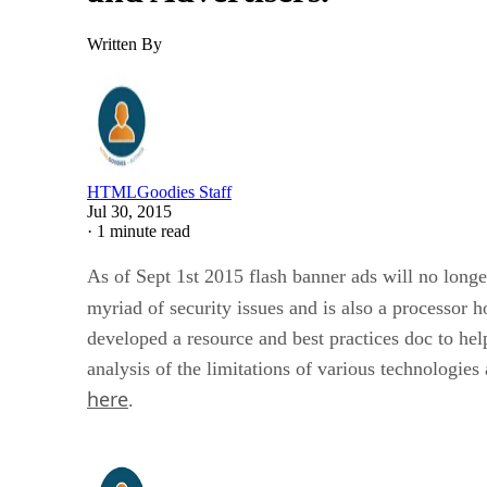
Written By
HTMLGoodies Staff
Jul 30, 2015
·
1 minute read
As of Sept 1st 2015 flash banner ads will no longer
myriad of security issues and is also a processor h
developed a resource and best practices doc to h
analysis of the limitations of various technologi
here
.