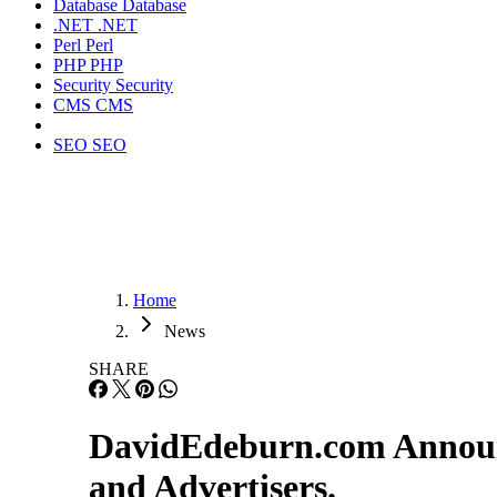
Database
Database
.NET
.NET
Perl
Perl
PHP
PHP
Security
Security
CMS
CMS
SEO
SEO
Home
News
SHARE
DavidEdeburn.com Announ
and Advertisers.