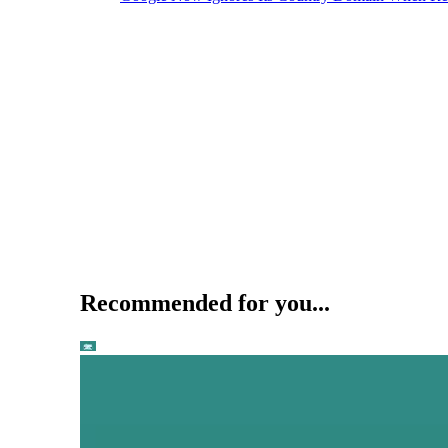
Recommended for you...