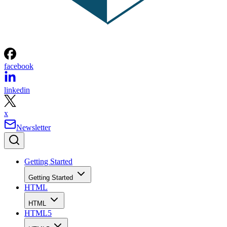
facebook
linkedin
x
Newsletter
Getting Started
Getting Started
HTML
HTML
HTML5