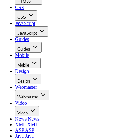
HTML5
CSS
CSS
JavaScript
JavaScript
Guides
Guides
Mobile
Mobile
Design
Design
Webmaster
Webmaster
Video
Video
News
News
XML
XML
ASP
ASP
Java
Java