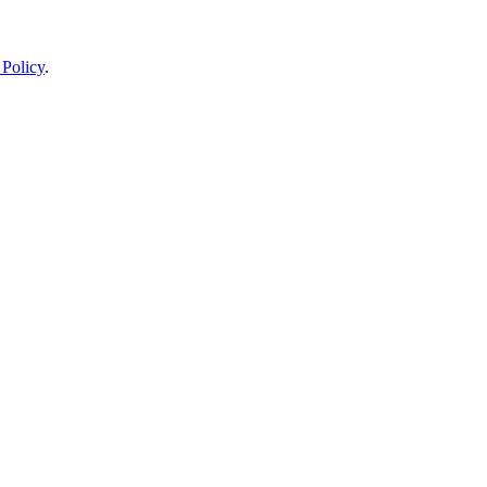
 Policy
.