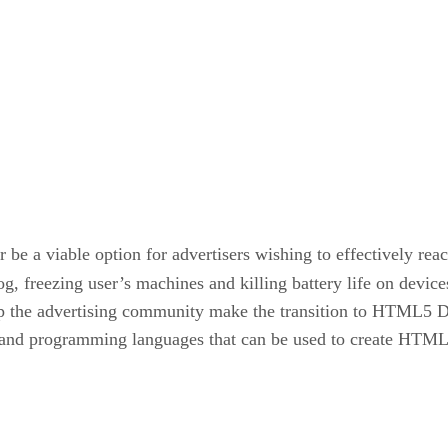
 be a viable option for advertisers wishing to effectively rea
og, freezing user’s machines and killing battery life on devic
elp the advertising community make the transition to HTML5 D
es and programming languages that can be used to create HTML5