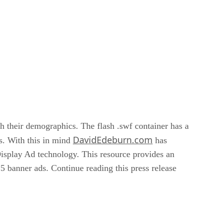
ch their demographics. The flash .swf container has a
DavidEdeburn.com
es. With this in mind
has
isplay Ad technology. This resource provides an
 banner ads. Continue reading this press release