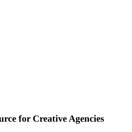
e for Creative Agencies