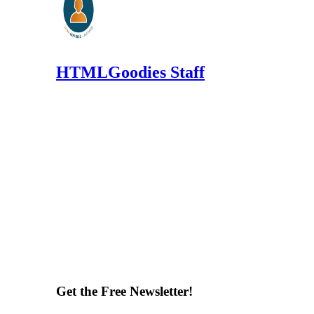
HTMLGoodies Staff
Get the Free Newsletter!