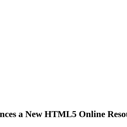
ces a New HTML5 Online Resourc