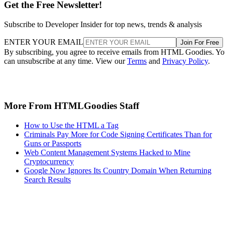
Get the Free Newsletter!
Subscribe to Developer Insider for top news, trends & analysis
ENTER YOUR EMAIL
Join For Free
By subscribing, you agree to receive emails from HTML Goodies. Y
can unsubscribe at any time. View our
Terms
and
Privacy Policy
.
More From HTMLGoodies Staff
How to Use the HTML a Tag
Criminals Pay More for Code Signing Certificates Than for
Guns or Passports
Web Content Management Systems Hacked to Mine
Cryptocurrency
Google Now Ignores Its Country Domain When Returning
Search Results