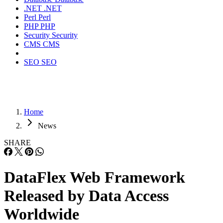
.NET
.NET
Perl
Perl
PHP
PHP
Security
Security
CMS
CMS
SEO
SEO
Home
News
SHARE
DataFlex Web Framework
Released by Data Access
Worldwide