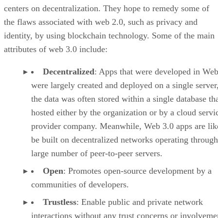
centers on decentralization. They hope to remedy some of
the flaws associated with web 2.0, such as privacy and
identity, by using blockchain technology. Some of the main
attributes of web 3.0 include:
Decentralized
: Apps that were developed in Web
were largely created and deployed on a single server
the data was often stored within a single database th
hosted either by the organization or by a cloud servi
provider company. Meanwhile, Web 3.0 apps are lik
be built on decentralized networks operating through
large number of peer-to-peer servers.
Open
: Promotes open-source development by a
communities of developers.
Trustless
: Enable public and private network
interactions without any trust concerns or involveme