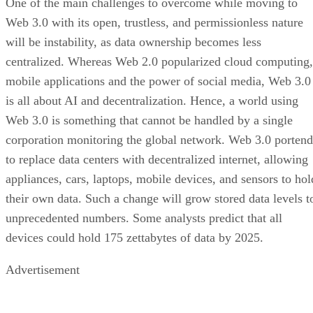
One of the main challenges to overcome while moving to
Web 3.0 with its open, trustless, and permissionless nature
will be instability, as data ownership becomes less
centralized. Whereas Web 2.0 popularized cloud computing,
mobile applications and the power of social media, Web 3.0
is all about AI and decentralization. Hence, a world using
Web 3.0 is something that cannot be handled by a single
corporation monitoring the global network. Web 3.0 portend
to replace data centers with decentralized internet, allowing
appliances, cars, laptops, mobile devices, and sensors to hol
their own data. Such a change will grow stored data levels t
unprecedented numbers. Some analysts predict that all
devices could hold 175 zettabytes of data by 2025.
Advertisement