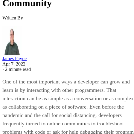
Community
Written By
James Payne
Apr 7, 2022
·
2 minute read
One of the most important ways a developer can grow and
learn is by interacting with other programmers. That
interaction can be as simple as a conversation or as complex
as collaborating on a piece of software. Even before the
pandemic and the call for social distancing, developers
frequently turned to online communities to troubleshoot
problems with code or ask for help debugging their program