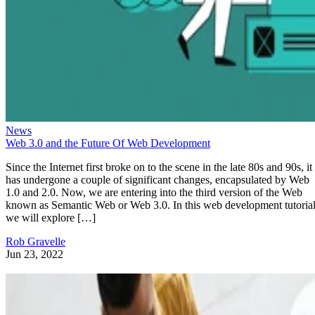
News
Web 3.0 and the Future Of Web Development
Since the Internet first broke on to the scene in the late 80s and 90s, it
has undergone a couple of significant changes, encapsulated by Web
1.0 and 2.0. Now, we are entering into the third version of the Web
known as Semantic Web or Web 3.0. In this web development tutorial
we will explore […]
Rob Gravelle
Jun 23, 2022