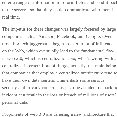
enter a range of information into form fields and send it bac
to the servers, so that they could communicate with them in
real time.
The impetus for these changes was largely fostered by large
companies such as Amazon, Facebook, and Google. Over
time, big tech juggernauts began to exert a lot of influence
on the Web, which eventually lead to the fundamental flaw
in web 2.0, which is centralization. So, what’s wrong with a
centralized internet? Lots of things, actually, the main being
that companies that employ a centralized architecture tend t
have their own data centers. This entails some serious
security and privacy concerns as just one accident or hackin
incident can result in the loss or breach of millions of users’
personal data.
Proponents of web 3.0 are ushering a new architecture that