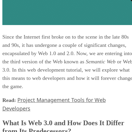
Since the Internet first broke on to the scene in the late 80s
and 90s, it has undergone a couple of significant changes,
encapsulated by Web 1.0 and 2.0. Now, we are entering into
the third version of the Web known as
Semantic Web
or We
3.0. In this web development tutorial, we will explore what
this means to web developers and how it will forever chang
the game.
Project Management Tools for Web
Read:
Developers
What Is Web 3.0 and How Does It Differ
from Its Predecessors?