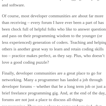
and software.
Of course, most developer communities are about far more
than receiving – every forum I have ever been a part of has
been chock full of helpful folks who like to answer question
and pass on their programming wisdom to the younger (or
less experienced) generation of coders. Teaching and helpin
others is another great way to learn and retain coding skills
too – practice makes perfect, as they say. Plus, who doesn’t
love a good coding puzzle?
Finally, developer communities are a great place to go for
networking. Many a programmer has landed a job through
developer forums – whether that be a long term job or just a
brief freelance programming gig. And, at the end of the day,
forums are not just a place to discuss all-things