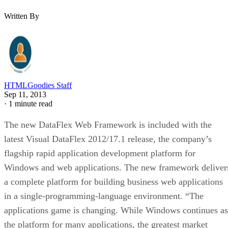
Written By
HTMLGoodies Staff
Sep 11, 2013
·
1 minute read
The new DataFlex Web Framework is included with the
latest Visual DataFlex 2012/17.1 release, the company’s
flagship rapid application development platform for
Windows and web applications. The new framework deliver
a complete platform for building business web applications
in a single-programming-language environment. “The
applications game is changing. While Windows continues as
the platform for many applications, the greatest market