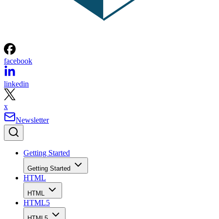
facebook
linkedin
x
Newsletter
Getting Started
Getting Started
HTML
HTML
HTML5
HTML5