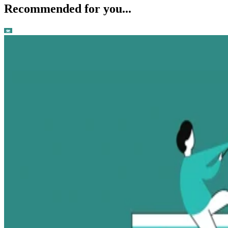
Recommended for you...