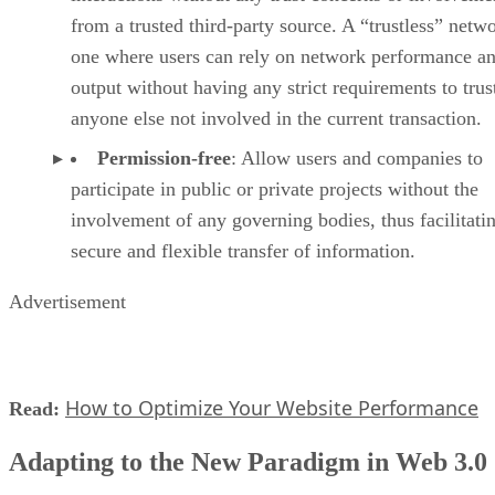
from a trusted third-party source. A “trustless” netwo
one where users can rely on network performance a
output without having any strict requirements to trus
anyone else not involved in the current transaction.
Permission-free
: Allow users and companies to
participate in public or private projects without the
involvement of any governing bodies, thus facilitati
secure and flexible transfer of information.
Advertisement
How to Optimize Your Website Performance
Read:
Adapting to the New Paradigm in Web 3.0