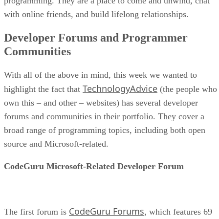
programming. They are a place to come and unwind, chat
with online friends, and build lifelong relationships.
Developer Forums and Programmer
Communities
With all of the above in mind, this week we wanted to
TechnologyAdvice
highlight the fact that
(the people who
own this – and other – websites) has several developer
forums and communities in their portfolio. They cover a
broad range of programming topics, including both open
source and Microsoft-related.
CodeGuru Microsoft-Related Developer Forum
CodeGuru Forums
The first forum is
, which features 69