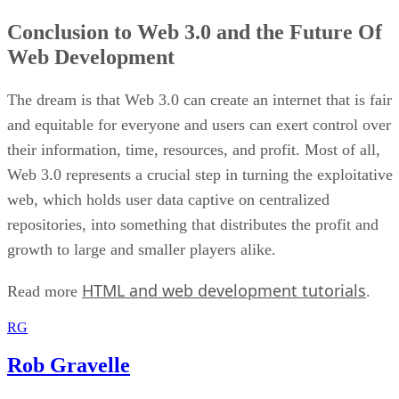
Conclusion to Web 3.0 and the Future Of
Web Development
The dream is that Web 3.0 can create an internet that is fair
and equitable for everyone and users can exert control over
their information, time, resources, and profit. Most of all,
Web 3.0 represents a crucial step in turning the exploitative
web, which holds user data captive on centralized
repositories, into something that distributes the profit and
growth to large and smaller players alike.
HTML and web development tutorials
Read more
.
RG
Rob Gravelle