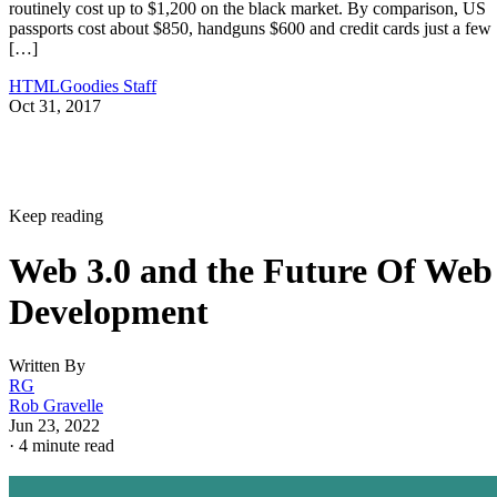
routinely cost up to $1,200 on the black market. By comparison, US
passports cost about $850, handguns $600 and credit cards just a few
[…]
HTMLGoodies Staff
Oct 31, 2017
Keep reading
Web 3.0 and the Future Of Web
Development
Written By
RG
Rob Gravelle
Jun 23, 2022
·
4 minute read