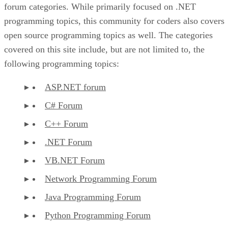
forum categories. While primarily focused on .NET
programming topics, this community for coders also covers
open source programming topics as well. The categories
covered on this site include, but are not limited to, the
following programming topics:
ASP.NET forum
C# Forum
C++ Forum
.NET Forum
VB.NET Forum
Network Programming Forum
Java Programming Forum
Python Programming Forum