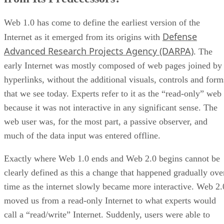
Web 1.0 has come to define the earliest version of the
Defense
Internet as it emerged from its origins with
Advanced Research Projects Agency (DARPA)
. The
early Internet was mostly composed of web pages joined by
hyperlinks, without the additional visuals, controls and form
that we see today. Experts refer to it as the “read-only” web
because it was not interactive in any significant sense. The
web user was, for the most part, a passive observer, and
much of the data input was entered offline.
Exactly where Web 1.0 ends and Web 2.0 begins cannot be
clearly defined as this a change that happened gradually ove
time as the internet slowly became more interactive. Web 2.
moved us from a read-only Internet to what experts would
call a “read/write” Internet. Suddenly, users were able to