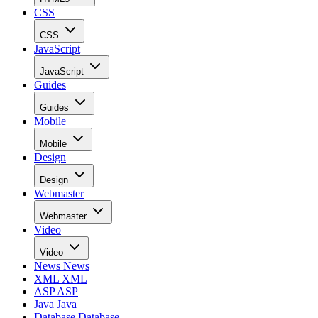
CSS
CSS
JavaScript
JavaScript
Guides
Guides
Mobile
Mobile
Design
Design
Webmaster
Webmaster
Video
Video
News
News
XML
XML
ASP
ASP
Java
Java
Database
Database