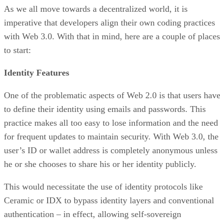
As we all move towards a decentralized world, it is
imperative that developers align their own coding practices
with Web 3.0. With that in mind, here are a couple of places
to start:
Identity Features
One of the problematic aspects of Web 2.0 is that users hav
to define their identity using emails and passwords. This
practice makes all too easy to lose information and the need
for frequent updates to maintain security. With Web 3.0, the
user’s ID or wallet address is completely anonymous unless
he or she chooses to share his or her identity publicly.
This would necessitate the use of identity protocols like
Ceramic or IDX to bypass identity layers and conventional
authentication – in effect, allowing self-sovereign