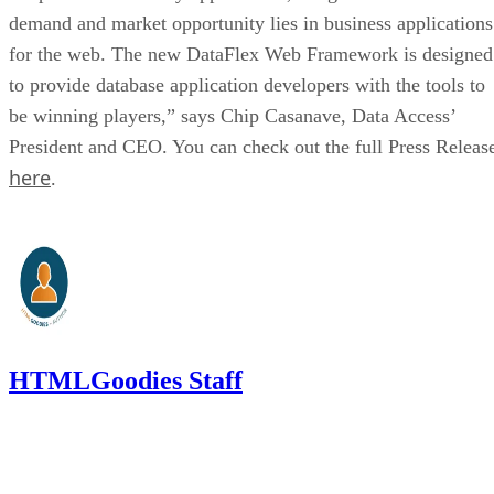
demand and market opportunity lies in business applications
for the web. The new DataFlex Web Framework is designed
to provide database application developers with the tools to
be winning players,” says Chip Casanave, Data Access’
President and CEO. You can check out the full Press Releas
here
.
HTMLGoodies Staff