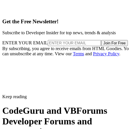
Get the Free Newsletter!
Subscribe to Developer Insider for top news, trends & analysis
ENTER YOUR EMAIL
Join For Free
By subscribing, you agree to receive emails from HTML Goodies. Y
can unsubscribe at any time. View our
Terms
and
Privacy Policy
.
Keep reading
CodeGuru and VBForums
Developer Forums and