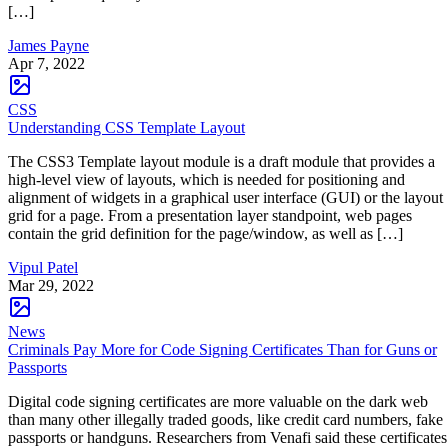
[…]
James Payne
Apr 7, 2022
CSS
Understanding CSS Template Layout
The CSS3 Template layout module is a draft module that provides a
high-level view of layouts, which is needed for positioning and
alignment of widgets in a graphical user interface (GUI) or the layout
grid for a page. From a presentation layer standpoint, web pages
contain the grid definition for the page/window, as well as […]
Vipul Patel
Mar 29, 2022
News
Criminals Pay More for Code Signing Certificates Than for Guns or
Passports
Digital code signing certificates are more valuable on the dark web
than many other illegally traded goods, like credit card numbers, fake
passports or handguns. Researchers from Venafi said these certificates