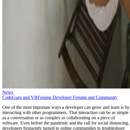
News
CodeGuru and VBForums Developer Forums and Community
One of the most important ways a developer can grow and learn is by
interacting with other programmers. That interaction can be as simple
as a conversation or as complex as collaborating on a piece of
software. Even before the pandemic and the call for social distancing,
developers frequently turned to online communities to troubleshoot