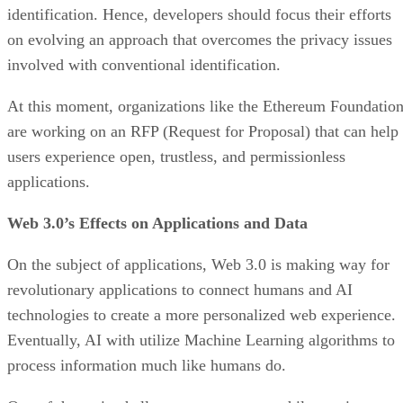
identification. Hence, developers should focus their efforts
on evolving an approach that overcomes the privacy issues
involved with conventional identification.
At this moment, organizations like the Ethereum Foundatio
are working on an RFP (Request for Proposal) that can help
users experience open, trustless, and permissionless
applications.
Web 3.0’s Effects on Applications and Data
On the subject of applications, Web 3.0 is making way for
revolutionary applications to connect humans and AI
technologies to create a more personalized web experience.
Eventually, AI with utilize Machine Learning algorithms to
process information much like humans do.