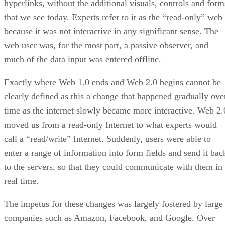
hyperlinks, without the additional visuals, controls and form
that we see today. Experts refer to it as the “read-only” web
because it was not interactive in any significant sense. The
web user was, for the most part, a passive observer, and
much of the data input was entered offline.
Exactly where Web 1.0 ends and Web 2.0 begins cannot be
clearly defined as this a change that happened gradually ove
time as the internet slowly became more interactive. Web 2.
moved us from a read-only Internet to what experts would
call a “read/write” Internet. Suddenly, users were able to
enter a range of information into form fields and send it bac
to the servers, so that they could communicate with them in
real time.
The impetus for these changes was largely fostered by large
companies such as Amazon, Facebook, and Google. Over