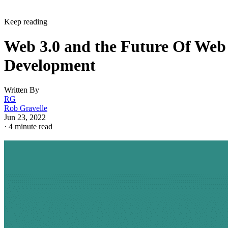
Keep reading
Web 3.0 and the Future Of Web
Development
Written By
RG
Rob Gravelle
Jun 23, 2022
·
4 minute read