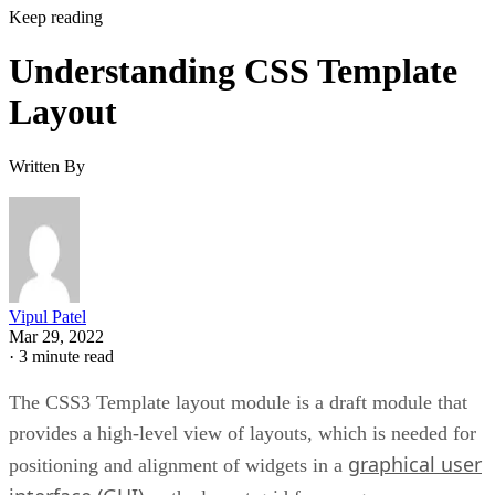
Keep reading
Understanding CSS Template
Layout
Written By
Vipul Patel
Mar 29, 2022
·
3 minute read
The CSS3 Template layout module is a draft module that
provides a high-level view of layouts, which is needed for
graphical user
positioning and alignment of widgets in a