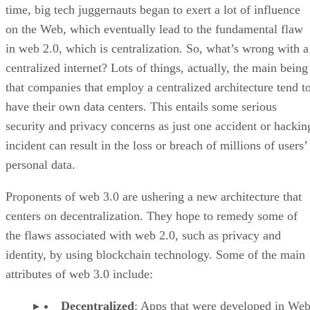
time, big tech juggernauts began to exert a lot of influence
on the Web, which eventually lead to the fundamental flaw
in web 2.0, which is centralization. So, what’s wrong with a
centralized internet? Lots of things, actually, the main being
that companies that employ a centralized architecture tend t
have their own data centers. This entails some serious
security and privacy concerns as just one accident or hackin
incident can result in the loss or breach of millions of users’
personal data.
Proponents of web 3.0 are ushering a new architecture that
centers on decentralization. They hope to remedy some of
the flaws associated with web 2.0, such as privacy and
identity, by using blockchain technology. Some of the main
attributes of web 3.0 include:
Decentralized
: Apps that were developed in Web