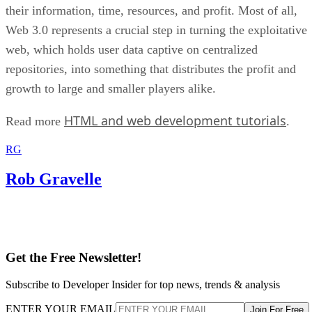
their information, time, resources, and profit. Most of all,
Web 3.0 represents a crucial step in turning the exploitative
web, which holds user data captive on centralized
repositories, into something that distributes the profit and
growth to large and smaller players alike.
HTML and web development tutorials
Read more
.
RG
Rob Gravelle
Get the Free Newsletter!
Subscribe to Developer Insider for top news, trends & analysis
ENTER YOUR EMAIL
Join For Free