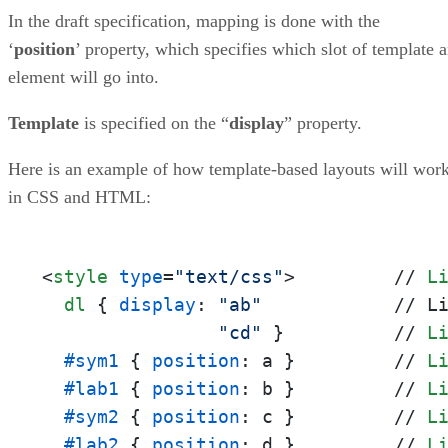
In the draft specification, mapping is done with the
‘
position
’ property, which specifies which slot of template 
element will go into.
Template
is specified on the “
display
” property.
Here is an example of how template-based layouts will wor
in CSS and HTML:
<
style
type
=
"text/css"
>
         // 
L
dl
 { 
display
: 
"ab"
            // L
"cd"
 }          // 
L
#sym1
 { 
position
: a }         // 
L
#lab1
 { 
position
: b }         // 
L
#sym2
 { 
position
: c }         // 
L
#lab2
 { 
position
: d }         // 
L