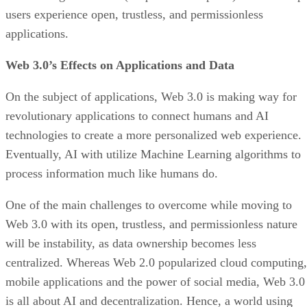
users experience open, trustless, and permissionless
applications.
Web 3.0’s Effects on Applications and Data
On the subject of applications, Web 3.0 is making way for
revolutionary applications to connect humans and AI
technologies to create a more personalized web experience.
Eventually, AI with utilize Machine Learning algorithms to
process information much like humans do.
One of the main challenges to overcome while moving to
Web 3.0 with its open, trustless, and permissionless nature
will be instability, as data ownership becomes less
centralized. Whereas Web 2.0 popularized cloud computing,
mobile applications and the power of social media, Web 3.0
is all about AI and decentralization. Hence, a world using