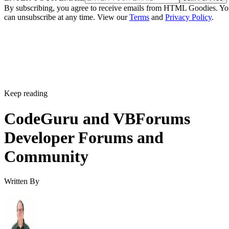
By subscribing, you agree to receive emails from HTML Goodies. Y
can unsubscribe at any time. View our
Terms
and
Privacy Policy
.
Keep reading
CodeGuru and VBForums
Developer Forums and
Community
Written By