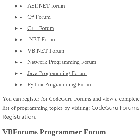
ASP.NET forum
C# Forum
C++ Forum
.NET Forum
VB.NET Forum
Network Programming Forum
Java Programming Forum
Python Programming Forum
You can register for CodeGuru Forums and view a complete
CodeGuru Forums
list of programming topics by visiting:
Registration
.
VBForums Programmer Forum