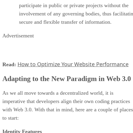
participate in public or private projects without the
involvement of any governing bodies, thus facilitati
secure and flexible transfer of information.
Advertisement
How to Optimize Your Website Performance
Read:
Adapting to the New Paradigm in Web 3.0
As we all move towards a decentralized world, it is
imperative that developers align their own coding practices
with Web 3.0. With that in mind, here are a couple of places
to start:
Identity Features