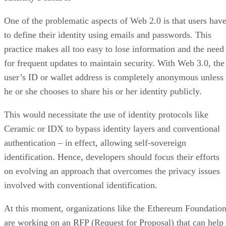
One of the problematic aspects of Web 2.0 is that users hav
to define their identity using emails and passwords. This
practice makes all too easy to lose information and the need
for frequent updates to maintain security. With Web 3.0, the
user’s ID or wallet address is completely anonymous unless
he or she chooses to share his or her identity publicly.
This would necessitate the use of identity protocols like
Ceramic or IDX to bypass identity layers and conventional
authentication – in effect, allowing self-sovereign
identification. Hence, developers should focus their efforts
on evolving an approach that overcomes the privacy issues
involved with conventional identification.
At this moment, organizations like the Ethereum Foundatio
are working on an RFP (Request for Proposal) that can help