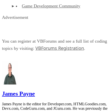
Game Development Community
Advertisement
You can register at VBForums and see a full list of coding
VBForums Registration
topics by visiting:
.
James Payne
James Payne is the editor for Developer.com, HTMLGoodies.com,
Devx.com, CodeGuru.com, and JGuru.com. He was previously the