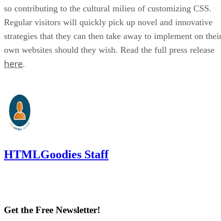
so contributing to the cultural milieu of customizing CSS.
Regular visitors will quickly pick up novel and innovative
strategies that they can then take away to implement on thei
own websites should they wish. Read the full press release
here
.
HTMLGoodies Staff
Get the Free Newsletter!