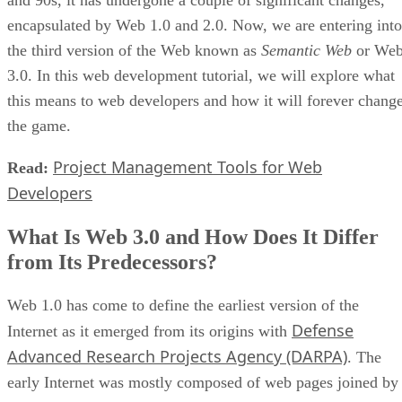
and 90s, it has undergone a couple of significant changes,
encapsulated by Web 1.0 and 2.0. Now, we are entering into
the third version of the Web known as
Semantic Web
or We
3.0. In this web development tutorial, we will explore what
this means to web developers and how it will forever chang
the game.
Project Management Tools for Web
Read:
Developers
What Is Web 3.0 and How Does It Differ
from Its Predecessors?
Web 1.0 has come to define the earliest version of the
Defense
Internet as it emerged from its origins with
Advanced Research Projects Agency (DARPA)
. The
early Internet was mostly composed of web pages joined by