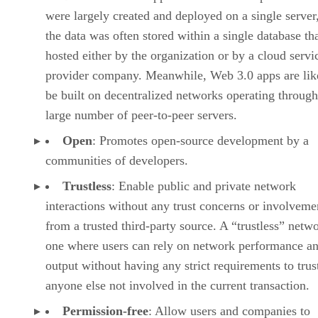
were largely created and deployed on a single server
the data was often stored within a single database th
hosted either by the organization or by a cloud servi
provider company. Meanwhile, Web 3.0 apps are lik
be built on decentralized networks operating through
large number of peer-to-peer servers.
Open
: Promotes open-source development by a
communities of developers.
Trustless
: Enable public and private network
interactions without any trust concerns or involveme
from a trusted third-party source. A “trustless” netwo
one where users can rely on network performance a
output without having any strict requirements to trus
anyone else not involved in the current transaction.
Permission-free
: Allow users and companies to