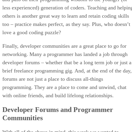
less experienced) generation of coders. Teaching and helpin
others is another great way to learn and retain coding skills
too – practice makes perfect, as they say. Plus, who doesn’t
love a good coding puzzle?
Finally, developer communities are a great place to go for
networking. Many a programmer has landed a job through
developer forums – whether that be a long term job or just a
brief freelance programming gig. And, at the end of the day,
forums are not just a place to discuss all-things
programming. They are a place to come and unwind, chat
with online friends, and build lifelong relationships.
Developer Forums and Programmer
Communities
With all of the above in mind, this week we wanted to