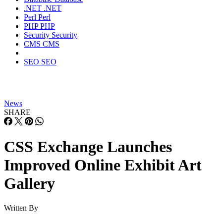
.NET
.NET
Perl
Perl
PHP
PHP
Security
Security
CMS
CMS
SEO
SEO
News
SHARE
CSS Exchange Launches
Improved Online Exhibit Art
Gallery
Written By