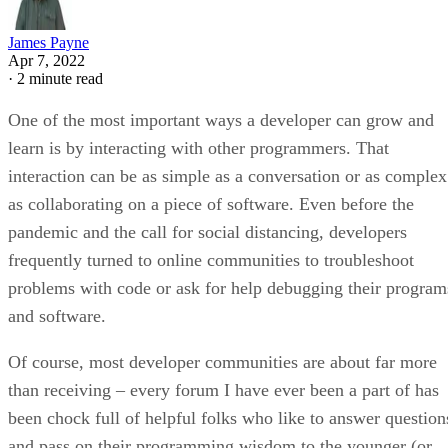
James Payne
Apr 7, 2022
·
2 minute read
One of the most important ways a developer can grow and
learn is by interacting with other programmers. That
interaction can be as simple as a conversation or as complex
as collaborating on a piece of software. Even before the
pandemic and the call for social distancing, developers
frequently turned to online communities to troubleshoot
problems with code or ask for help debugging their program
and software.
Of course, most developer communities are about far more
than receiving – every forum I have ever been a part of has
been chock full of helpful folks who like to answer question
and pass on their programming wisdom to the younger (or