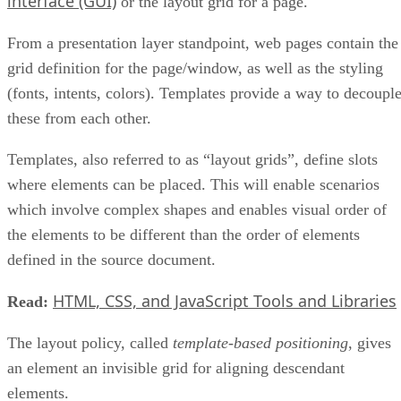
interface (GUI)
or the layout grid for a page.
From a presentation layer standpoint, web pages contain the
grid definition for the page/window, as well as the styling
(fonts, intents, colors). Templates provide a way to decoupl
these from each other.
Templates, also referred to as “layout grids”, define slots
where elements can be placed. This will enable scenarios
which involve complex shapes and enables visual order of
the elements to be different than the order of elements
defined in the source document.
HTML, CSS, and JavaScript Tools and Libraries
Read:
The layout policy, called
template-based positioning
, gives
an element an invisible grid for aligning descendant
elements.