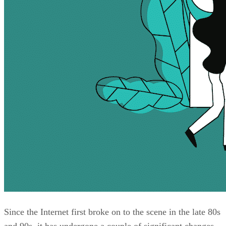
Since the Internet first broke on to the scene in the late 80s