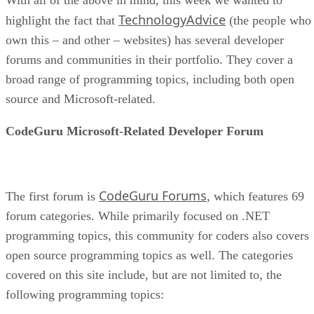
TechnologyAdvice
highlight the fact that
(the people who
own this – and other – websites) has several developer
forums and communities in their portfolio. They cover a
broad range of programming topics, including both open
source and Microsoft-related.
CodeGuru Microsoft-Related Developer Forum
CodeGuru Forums
The first forum is
, which features 69
forum categories. While primarily focused on .NET
programming topics, this community for coders also covers
open source programming topics as well. The categories
covered on this site include, but are not limited to, the
following programming topics: