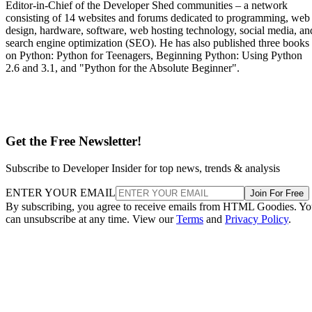
Editor-in-Chief of the Developer Shed communities – a network
consisting of 14 websites and forums dedicated to programming, web
design, hardware, software, web hosting technology, social media, an
search engine optimization (SEO). He has also published three books
on Python: Python for Teenagers, Beginning Python: Using Python
2.6 and 3.1, and "Python for the Absolute Beginner".
Get the Free Newsletter!
Subscribe to Developer Insider for top news, trends & analysis
ENTER YOUR EMAIL
Join For Free
By subscribing, you agree to receive emails from HTML Goodies. Y
can unsubscribe at any time. View our
Terms
and
Privacy Policy
.