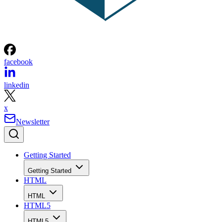
facebook
linkedin
x
Newsletter
Getting Started
Getting Started
HTML
HTML
HTML5
HTML5