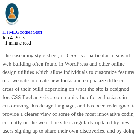
HTMLGoodies Staff
Jun 4, 2013
·
1 minute read
The cascading style sheet, or CSS, is a particular means of
web building often found in WordPress and other online
design utilities which allow individuals to customize feature
of a website to create new looks and emphasize different
areas of their build depending on what the site is designed
for. CSS Exchange is a community hub for enthusiasts in
customizing this design language, and has been redesigned t
provide a clearer view of some of the most innovative codin
currently on the web. The site is regularly updated by new
users signing up to share their own discoveries, and by doin