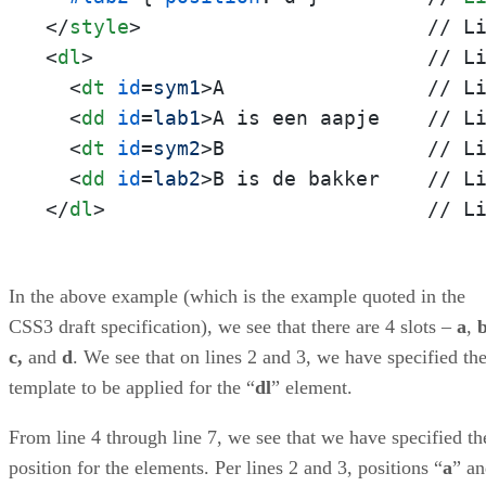
</
style
>
<
dl
>
                            // Li
<
dt
id
=
sym1
>
A                 // Li
<
dd
id
=
lab1
>
A is een aapje    // Li
<
dt
id
=
sym2
>
B                 // Li
<
dd
id
=
lab2
>
</
dl
>
                           // L
In the above example (which is the example quoted in the
CSS3 draft specification), we see that there are 4 slots –
a
,
c,
and
d
. We see that on lines 2 and 3, we have specified th
template to be applied for the “
dl
” element.
From line 4 through line 7, we see that we have specified th
position for the elements. Per lines 2 and 3, positions “
a
” a