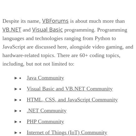
VBForums
Despite its name,
is about much more than
VB.NET
Visual Basic
and
programming. Programming
languages and technologies ranging from Python to
JavaScript are discussed here, alongside video gaming, and
hardware-related topics. There are 60+ coding topics,
including, but not not limited to:
Java Community
Visual Basic and VB.NET Community
HTML, CSS, and JavaScript Community
.NET Community
PHP Community
Internet of Things (IoT) Community