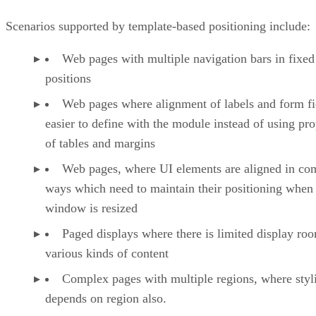
Scenarios supported by template-based positioning include:
Web pages with multiple navigation bars in fixed
positions
Web pages where alignment of labels and form fie
easier to define with the module instead of using pro
of tables and margins
Web pages, where UI elements are aligned in co
ways which need to maintain their positioning when
window is resized
Paged displays where there is limited display ro
various kinds of content
Complex pages with multiple regions, where styl
depends on region also.