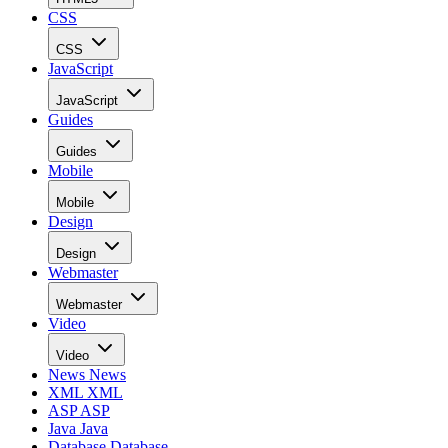
CSS
CSS
JavaScript
JavaScript
Guides
Guides
Mobile
Mobile
Design
Design
Webmaster
Webmaster
Video
Video
News
News
XML
XML
ASP
ASP
Java
Java
Database
Database