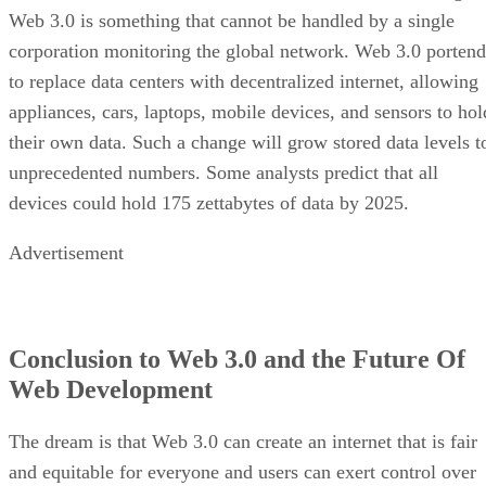
Web 3.0 is something that cannot be handled by a single
corporation monitoring the global network. Web 3.0 portend
to replace data centers with decentralized internet, allowing
appliances, cars, laptops, mobile devices, and sensors to hol
their own data. Such a change will grow stored data levels t
unprecedented numbers. Some analysts predict that all
devices could hold 175 zettabytes of data by 2025.
Advertisement
Conclusion to Web 3.0 and the Future Of
Web Development
The dream is that Web 3.0 can create an internet that is fair
and equitable for everyone and users can exert control over