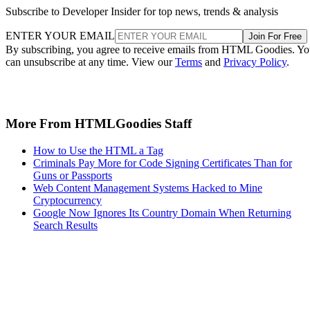
Subscribe to Developer Insider for top news, trends & analysis
ENTER YOUR EMAIL
Join For Free
By subscribing, you agree to receive emails from HTML Goodies. Y
can unsubscribe at any time. View our
Terms
and
Privacy Policy
.
More From HTMLGoodies Staff
How to Use the HTML a Tag
Criminals Pay More for Code Signing Certificates Than for
Guns or Passports
Web Content Management Systems Hacked to Mine
Cryptocurrency
Google Now Ignores Its Country Domain When Returning
Search Results