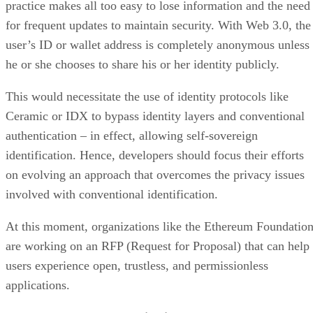
practice makes all too easy to lose information and the need
for frequent updates to maintain security. With Web 3.0, the
user’s ID or wallet address is completely anonymous unless
he or she chooses to share his or her identity publicly.
This would necessitate the use of identity protocols like
Ceramic or IDX to bypass identity layers and conventional
authentication – in effect, allowing self-sovereign
identification. Hence, developers should focus their efforts
on evolving an approach that overcomes the privacy issues
involved with conventional identification.
At this moment, organizations like the Ethereum Foundatio
are working on an RFP (Request for Proposal) that can help
users experience open, trustless, and permissionless
applications.