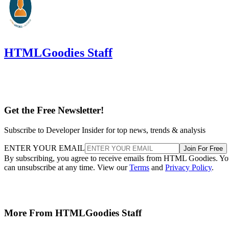
HTMLGoodies Staff
Get the Free Newsletter!
Subscribe to Developer Insider for top news, trends & analysis
ENTER YOUR EMAIL
Join For Free
By subscribing, you agree to receive emails from HTML Goodies. Y
can unsubscribe at any time. View our
Terms
and
Privacy Policy
.
More From HTMLGoodies Staff