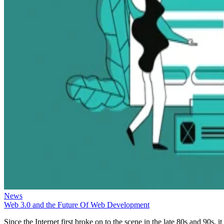
News
Web 3.0 and the Future Of Web Development
Since the Internet first broke on to the scene in the late 80s and 90s, it