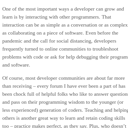
One of the most important ways a developer can grow and
learn is by interacting with other programmers. That
interaction can be as simple as a conversation or as complex
as collaborating on a piece of software. Even before the
pandemic and the call for social distancing, developers
frequently turned to online communities to troubleshoot
problems with code or ask for help debugging their program
and software.
Of course, most developer communities are about far more
than receiving – every forum I have ever been a part of has
been chock full of helpful folks who like to answer question
and pass on their programming wisdom to the younger (or
less experienced) generation of coders. Teaching and helpin
others is another great way to learn and retain coding skills
too – practice makes perfect, as they say. Plus, who doesn’t