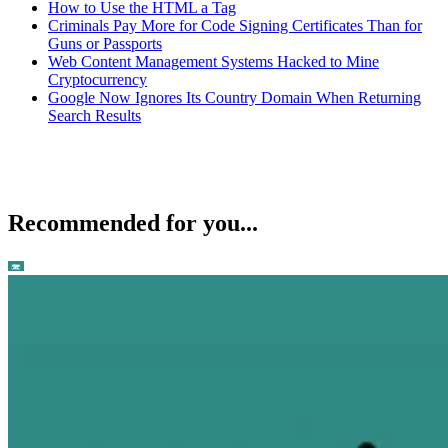
How to Use the HTML a Tag
Criminals Pay More for Code Signing Certificates Than for
Guns or Passports
Web Content Management Systems Hacked to Mine
Cryptocurrency
Google Now Ignores Its Country Domain When Returning
Search Results
Recommended for you...