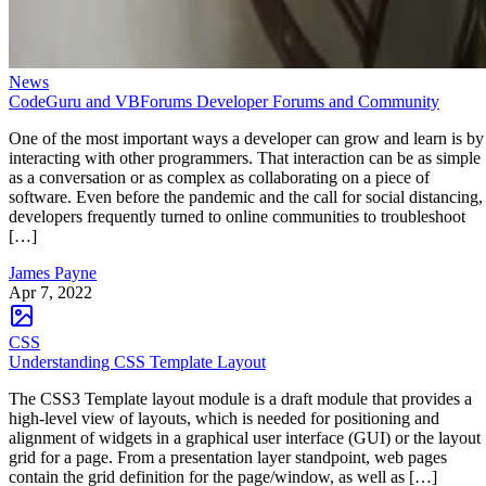
News
CodeGuru and VBForums Developer Forums and Community
One of the most important ways a developer can grow and learn is by
interacting with other programmers. That interaction can be as simple
as a conversation or as complex as collaborating on a piece of
software. Even before the pandemic and the call for social distancing,
developers frequently turned to online communities to troubleshoot
[…]
James Payne
Apr 7, 2022
CSS
Understanding CSS Template Layout
The CSS3 Template layout module is a draft module that provides a
high-level view of layouts, which is needed for positioning and
alignment of widgets in a graphical user interface (GUI) or the layout
grid for a page. From a presentation layer standpoint, web pages
contain the grid definition for the page/window, as well as […]