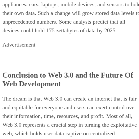
appliances, cars, laptops, mobile devices, and sensors to hol
their own data. Such a change will grow stored data levels t
unprecedented numbers. Some analysts predict that all
devices could hold 175 zettabytes of data by 2025.
Advertisement
Conclusion to Web 3.0 and the Future Of
Web Development
The dream is that Web 3.0 can create an internet that is fair
and equitable for everyone and users can exert control over
their information, time, resources, and profit. Most of all,
Web 3.0 represents a crucial step in turning the exploitative
web, which holds user data captive on centralized