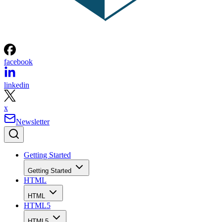
facebook
linkedin
x
Newsletter
Getting Started
Getting Started
HTML
HTML
HTML5
HTML5