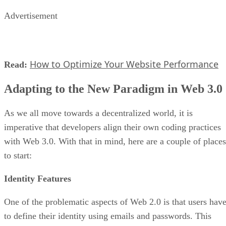
Advertisement
How to Optimize Your Website Performance
Read:
Adapting to the New Paradigm in Web 3.0
As we all move towards a decentralized world, it is
imperative that developers align their own coding practices
with Web 3.0. With that in mind, here are a couple of places
to start:
Identity Features
One of the problematic aspects of Web 2.0 is that users hav
to define their identity using emails and passwords. This