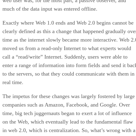
web user was, for the most part, a passive observer, and
much of the data input was entered offline.
Exactly where Web 1.0 ends and Web 2.0 begins cannot be
clearly defined as this a change that happened gradually ove
time as the internet slowly became more interactive. Web 2.
moved us from a read-only Internet to what experts would
call a “read/write” Internet. Suddenly, users were able to
enter a range of information into form fields and send it bac
to the servers, so that they could communicate with them in
real time.
The impetus for these changes was largely fostered by large
companies such as Amazon, Facebook, and Google. Over
time, big tech juggernauts began to exert a lot of influence
on the Web, which eventually lead to the fundamental flaw
in web 2.0, which is centralization. So, what’s wrong with a