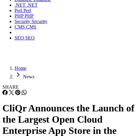
.NET
.NET
Perl
Perl
PHP
PHP
Security
Security
CMS
CMS
SEO
SEO
Home
News
SHARE
CliQr Announces the Launch of
the Largest Open Cloud
Enterprise App Store in the