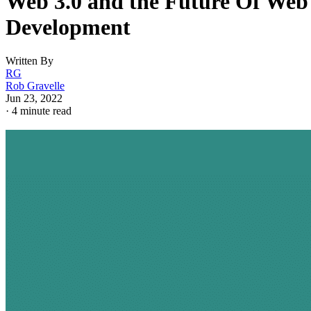
Web 3.0 and the Future Of Web
Development
Written By
RG
Rob Gravelle
Jun 23, 2022
·
4 minute read