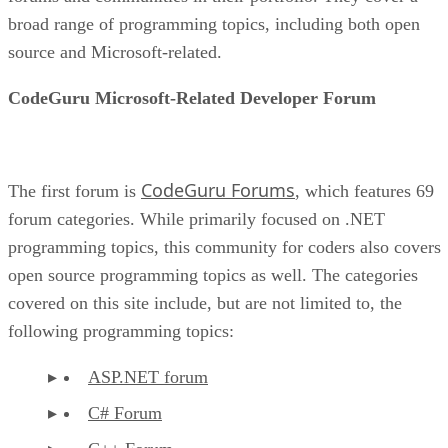
broad range of programming topics, including both open
source and Microsoft-related.
CodeGuru Microsoft-Related Developer Forum
CodeGuru Forums
The first forum is
, which features 69
forum categories. While primarily focused on .NET
programming topics, this community for coders also covers
open source programming topics as well. The categories
covered on this site include, but are not limited to, the
following programming topics:
ASP.NET forum
C# Forum