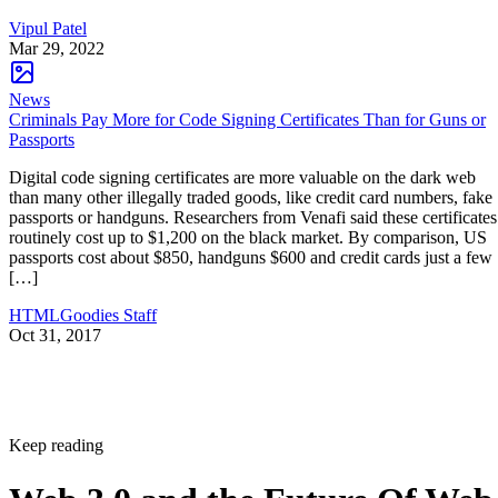
Vipul Patel
Mar 29, 2022
News
Criminals Pay More for Code Signing Certificates Than for Guns or
Passports
Digital code signing certificates are more valuable on the dark web
than many other illegally traded goods, like credit card numbers, fake
passports or handguns. Researchers from Venafi said these certificates
routinely cost up to $1,200 on the black market. By comparison, US
passports cost about $850, handguns $600 and credit cards just a few
[…]
HTMLGoodies Staff
Oct 31, 2017
Keep reading