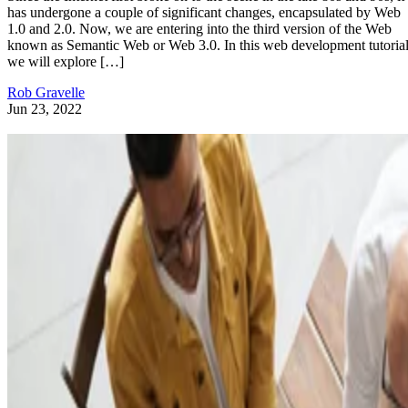
has undergone a couple of significant changes, encapsulated by Web
1.0 and 2.0. Now, we are entering into the third version of the Web
known as Semantic Web or Web 3.0. In this web development tutorial
we will explore […]
Rob Gravelle
Jun 23, 2022