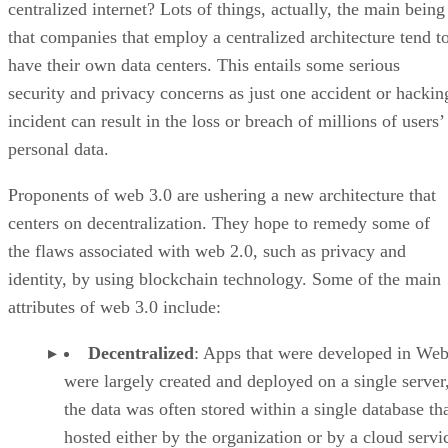
centralized internet? Lots of things, actually, the main being
that companies that employ a centralized architecture tend t
have their own data centers. This entails some serious
security and privacy concerns as just one accident or hackin
incident can result in the loss or breach of millions of users’
personal data.
Proponents of web 3.0 are ushering a new architecture that
centers on decentralization. They hope to remedy some of
the flaws associated with web 2.0, such as privacy and
identity, by using blockchain technology. Some of the main
attributes of web 3.0 include:
Decentralized
: Apps that were developed in Web
were largely created and deployed on a single server
the data was often stored within a single database th
hosted either by the organization or by a cloud servi