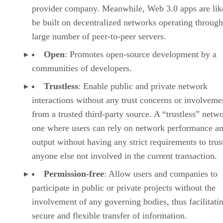
provider company. Meanwhile, Web 3.0 apps are lik
be built on decentralized networks operating through
large number of peer-to-peer servers.
Open
: Promotes open-source development by a
communities of developers.
Trustless
: Enable public and private network
interactions without any trust concerns or involveme
from a trusted third-party source. A “trustless” netwo
one where users can rely on network performance a
output without having any strict requirements to trus
anyone else not involved in the current transaction.
Permission-free
: Allow users and companies to
participate in public or private projects without the
involvement of any governing bodies, thus facilitati
secure and flexible transfer of information.