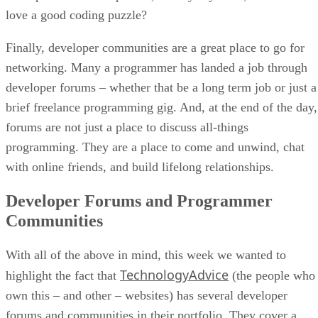
love a good coding puzzle?
Finally, developer communities are a great place to go for
networking. Many a programmer has landed a job through
developer forums – whether that be a long term job or just a
brief freelance programming gig. And, at the end of the day,
forums are not just a place to discuss all-things
programming. They are a place to come and unwind, chat
with online friends, and build lifelong relationships.
Developer Forums and Programmer
Communities
With all of the above in mind, this week we wanted to
TechnologyAdvice
highlight the fact that
(the people who
own this – and other – websites) has several developer
forums and communities in their portfolio. They cover a