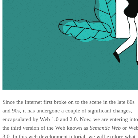
Since the Internet first broke on to the scene in the late 80s
and 90s, it has undergone a couple of significant changes,
encapsulated by Web 1.0 and 2.0. Now, we are entering into
the third version of the Web known as
Semantic Web
or We
3.0. In this web development tutorial, we will explore what