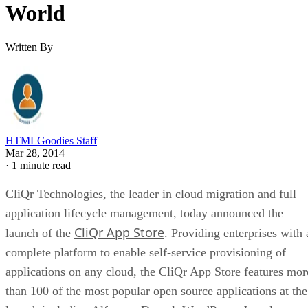
World
Written By
HTMLGoodies Staff
Mar 28, 2014
·
1 minute read
CliQr Technologies, the leader in cloud migration and full
application lifecycle management, today announced the
CliQr App Store
launch of the
. Providing enterprises with 
complete platform to enable self-service provisioning of
applications on any cloud, the CliQr App Store features mor
than 100 of the most popular open source applications at the