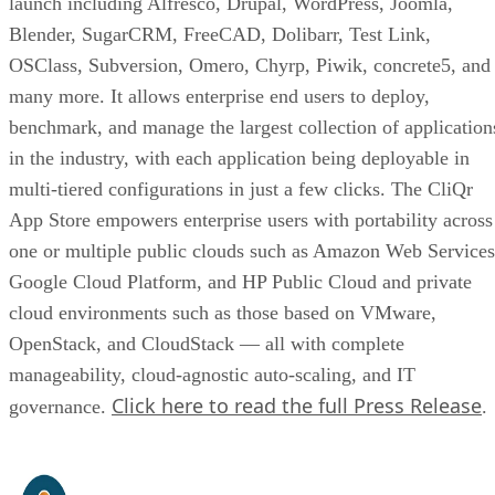
launch including Alfresco, Drupal, WordPress, Joomla,
Blender, SugarCRM, FreeCAD, Dolibarr, Test Link,
OSClass, Subversion, Omero, Chyrp, Piwik, concrete5, and
many more. It allows enterprise end users to deploy,
benchmark, and manage the largest collection of application
in the industry, with each application being deployable in
multi-tiered configurations in just a few clicks. The CliQr
App Store empowers enterprise users with portability across
one or multiple public clouds such as Amazon Web Services
Google Cloud Platform, and HP Public Cloud and private
cloud environments such as those based on VMware,
OpenStack, and CloudStack — all with complete
manageability, cloud-agnostic auto-scaling, and IT
Click here to read the full Press Release
governance.
.