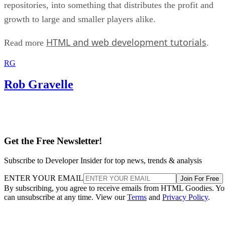
repositories, into something that distributes the profit and
growth to large and smaller players alike.
HTML and web development tutorials
Read more
.
RG
Rob Gravelle
Get the Free Newsletter!
Subscribe to Developer Insider for top news, trends & analysis
ENTER YOUR EMAIL
Join For Free
By subscribing, you agree to receive emails from HTML Goodies. Y
can unsubscribe at any time. View our
Terms
and
Privacy Policy
.