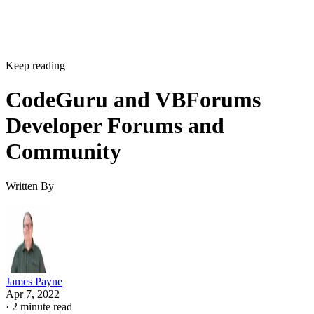
Keep reading
CodeGuru and VBForums
Developer Forums and
Community
Written By
James Payne
Apr 7, 2022
·
2 minute read