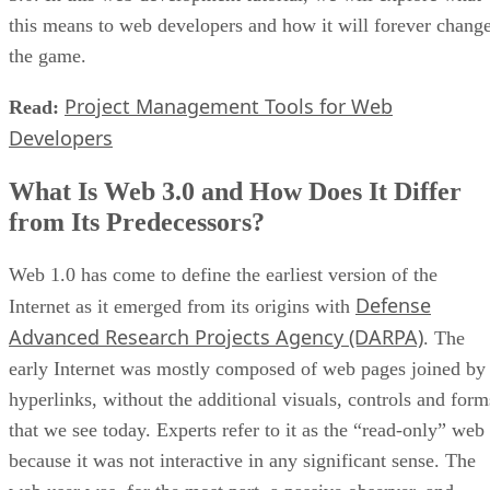
this means to web developers and how it will forever chang
the game.
Project Management Tools for Web
Read:
Developers
What Is Web 3.0 and How Does It Differ
from Its Predecessors?
Web 1.0 has come to define the earliest version of the
Defense
Internet as it emerged from its origins with
Advanced Research Projects Agency (DARPA)
. The
early Internet was mostly composed of web pages joined by
hyperlinks, without the additional visuals, controls and form
that we see today. Experts refer to it as the “read-only” web
because it was not interactive in any significant sense. The