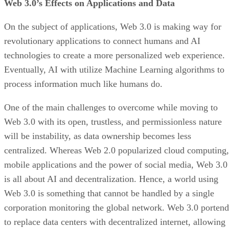
Web 3.0’s Effects on Applications and Data
On the subject of applications, Web 3.0 is making way for
revolutionary applications to connect humans and AI
technologies to create a more personalized web experience.
Eventually, AI with utilize Machine Learning algorithms to
process information much like humans do.
One of the main challenges to overcome while moving to
Web 3.0 with its open, trustless, and permissionless nature
will be instability, as data ownership becomes less
centralized. Whereas Web 2.0 popularized cloud computing,
mobile applications and the power of social media, Web 3.0
is all about AI and decentralization. Hence, a world using
Web 3.0 is something that cannot be handled by a single
corporation monitoring the global network. Web 3.0 portend
to replace data centers with decentralized internet, allowing