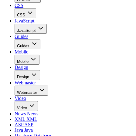
CSS
CSS
JavaScript
JavaScript
Guides
Guides
Mobile
Mobile
Design
Design
Webmaster
Webmaster
Video
Video
News
News
XML
XML
ASP
ASP
Java
Java
Database
Database