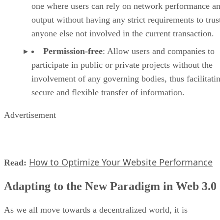
one where users can rely on network performance a
output without having any strict requirements to trus
anyone else not involved in the current transaction.
Permission-free
: Allow users and companies to
participate in public or private projects without the
involvement of any governing bodies, thus facilitati
secure and flexible transfer of information.
Advertisement
How to Optimize Your Website Performance
Read:
Adapting to the New Paradigm in Web 3.0
As we all move towards a decentralized world, it is