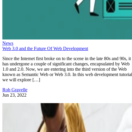
News
Web 3.0 and the Future Of Web Development
Since the Internet first broke on to the scene in the late 80s and 90s, it
has undergone a couple of significant changes, encapsulated by Web
1.0 and 2.0. Now, we are entering into the third version of the Web
known as Semantic Web or Web 3.0. In this web development tutorial
we will explore […]
Rob Gravelle
Jun 23, 2022