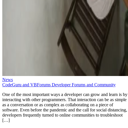
News
CodeGuru and VBForums Developer Forums and Community
One of the most important ways a developer can grow and learn is by
interacting with other programmers. That interaction can be as simple
as a conversation or as complex as collaborating on a piece of
software. Even before the pandemic and the call for social distancing,
developers frequently turned to online communities to troubleshoot
[…]