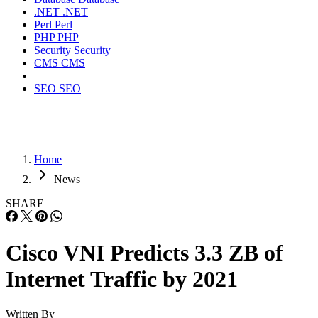
.NET
.NET
Perl
Perl
PHP
PHP
Security
Security
CMS
CMS
SEO
SEO
Home
News
SHARE
Cisco VNI Predicts 3.3 ZB of
Internet Traffic by 2021
Written By