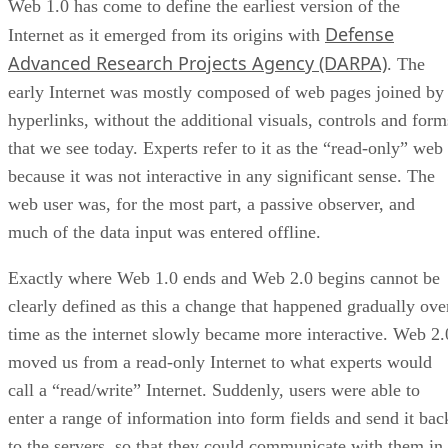
Web 1.0 has come to define the earliest version of the
Defense
Internet as it emerged from its origins with
Advanced Research Projects Agency (DARPA)
. The
early Internet was mostly composed of web pages joined by
hyperlinks, without the additional visuals, controls and form
that we see today. Experts refer to it as the “read-only” web
because it was not interactive in any significant sense. The
web user was, for the most part, a passive observer, and
much of the data input was entered offline.
Exactly where Web 1.0 ends and Web 2.0 begins cannot be
clearly defined as this a change that happened gradually ove
time as the internet slowly became more interactive. Web 2.
moved us from a read-only Internet to what experts would
call a “read/write” Internet. Suddenly, users were able to
enter a range of information into form fields and send it bac
to the servers, so that they could communicate with them in