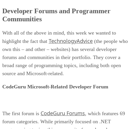
Developer Forums and Programmer
Communities
With all of the above in mind, this week we wanted to
TechnologyAdvice
highlight the fact that
(the people who
own this – and other – websites) has several developer
forums and communities in their portfolio. They cover a
broad range of programming topics, including both open
source and Microsoft-related.
CodeGuru Microsoft-Related Developer Forum
CodeGuru Forums
The first forum is
, which features 69
forum categories. While primarily focused on .NET