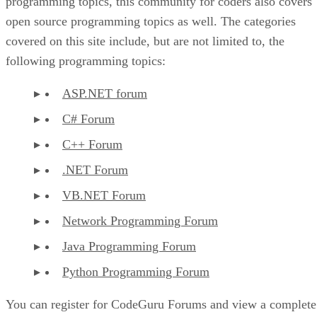
programming topics, this community for coders also covers
open source programming topics as well. The categories
covered on this site include, but are not limited to, the
following programming topics:
ASP.NET forum
C# Forum
C++ Forum
.NET Forum
VB.NET Forum
Network Programming Forum
Java Programming Forum
Python Programming Forum
You can register for CodeGuru Forums and view a complete