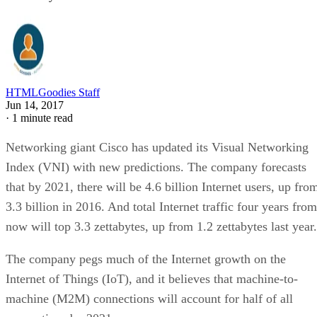
HTMLGoodies Staff
Jun 14, 2017
·
1 minute read
Networking giant Cisco has updated its Visual Networking
Index (VNI) with new predictions. The company forecasts
that by 2021, there will be 4.6 billion Internet users, up fro
3.3 billion in 2016. And total Internet traffic four years from
now will top 3.3 zettabytes, up from 1.2 zettabytes last year.
The company pegs much of the Internet growth on the
Internet of Things (IoT), and it believes that machine-to-
machine (M2M) connections will account for half of all