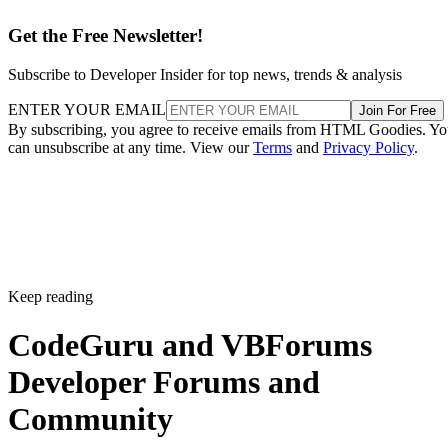
Get the Free Newsletter!
Subscribe to Developer Insider for top news, trends & analysis
ENTER YOUR EMAIL
Join For Free
By subscribing, you agree to receive emails from HTML Goodies. Y
can unsubscribe at any time. View our
Terms
and
Privacy Policy
.
Keep reading
CodeGuru and VBForums
Developer Forums and
Community