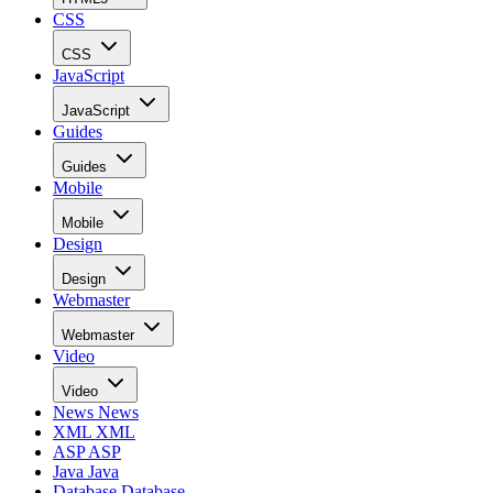
CSS
CSS
JavaScript
JavaScript
Guides
Guides
Mobile
Mobile
Design
Design
Webmaster
Webmaster
Video
Video
News
News
XML
XML
ASP
ASP
Java
Java
Database
Database