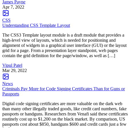
James Payne
Apr 7, 2022
CSS
Understanding CSS Template Layout
The CSS3 Template layout module is a draft module that provides a
high-level view of layouts, which is needed for positioning and
alignment of widgets in a graphical user interface (GUI) or the layout
grid for a page. From a presentation layer standpoint, web pages
contain the grid definition for the page/window, as well as […]
Vipul Patel
Mar 29, 2022
News
Criminals Pay More for Code Signing Certificates Than for Guns or
Passports
Digital code signing certificates are more valuable on the dark web
than many other illegally traded goods, like credit card numbers, fake
passports or handguns. Researchers from Venafi said these certificates
routinely cost up to $1,200 on the black market. By comparison, US
passports cost about $850, handguns $600 and credit cards just a few