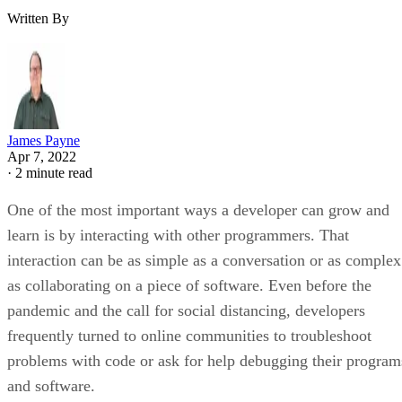
Written By
James Payne
Apr 7, 2022
·
2 minute read
One of the most important ways a developer can grow and
learn is by interacting with other programmers. That
interaction can be as simple as a conversation or as complex
as collaborating on a piece of software. Even before the
pandemic and the call for social distancing, developers
frequently turned to online communities to troubleshoot
problems with code or ask for help debugging their program
and software.