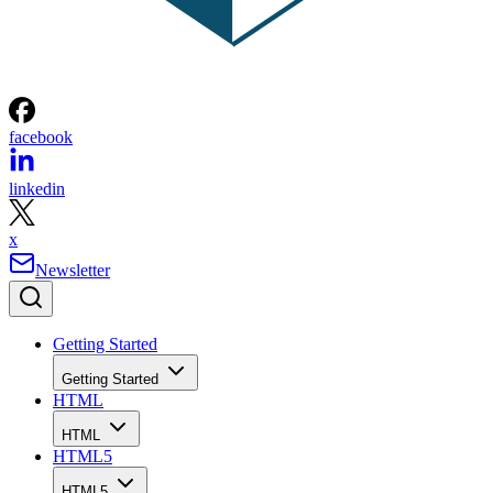
facebook
linkedin
x
Newsletter
Getting Started
Getting Started
HTML
HTML
HTML5
HTML5