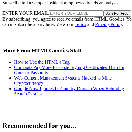
Subscribe to Developer Insider for top news, trends & analysis
ENTER YOUR EMAIL
Join For Free
By subscribing, you agree to receive emails from HTML Goodies. Y
can unsubscribe at any time. View our
Terms
and
Privacy Policy
.
More From HTMLGoodies Staff
How to Use the HTML a Tag
Criminals Pay More for Code Signing Certificates Than for
Guns or Passports
Web Content Management Systems Hacked to Mine
Cryptocurrency
Google Now Ignores Its Country Domain When Returning
Search Results
Recommended for you...