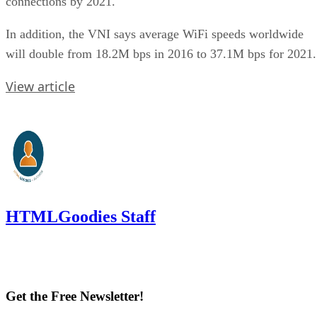
connections by 2021.
In addition, the VNI says average WiFi speeds worldwide
will double from 18.2M bps in 2016 to 37.1M bps for 2021.
View article
HTMLGoodies Staff
Get the Free Newsletter!