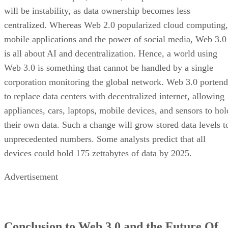
will be instability, as data ownership becomes less
centralized. Whereas Web 2.0 popularized cloud computing,
mobile applications and the power of social media, Web 3.0
is all about AI and decentralization. Hence, a world using
Web 3.0 is something that cannot be handled by a single
corporation monitoring the global network. Web 3.0 portend
to replace data centers with decentralized internet, allowing
appliances, cars, laptops, mobile devices, and sensors to hol
their own data. Such a change will grow stored data levels t
unprecedented numbers. Some analysts predict that all
devices could hold 175 zettabytes of data by 2025.
Advertisement
Conclusion to Web 3.0 and the Future Of