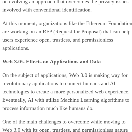
on evolving an approach that overcomes the privacy issues
involved with conventional identification.
At this moment, organizations like the Ethereum Foundatio
are working on an RFP (Request for Proposal) that can help
users experience open, trustless, and permissionless
applications.
Web 3.0’s Effects on Applications and Data
On the subject of applications, Web 3.0 is making way for
revolutionary applications to connect humans and AI
technologies to create a more personalized web experience.
Eventually, AI with utilize Machine Learning algorithms to
process information much like humans do.
One of the main challenges to overcome while moving to
Web 3.0 with its open, trustless, and permissionless nature