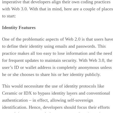
imperative that developers align their own coding practices
with Web 3.0. With that in mind, here are a couple of places
to start:
Identity Features
One of the problematic aspects of Web 2.0 is that users hav
to define their identity using emails and passwords. This
practice makes all too easy to lose information and the need
for frequent updates to maintain security. With Web 3.0, the
user’s ID or wallet address is completely anonymous unless
he or she chooses to share his or her identity publicly.
This would necessitate the use of identity protocols like
Ceramic or IDX to bypass identity layers and conventional
authentication – in effect, allowing self-sovereign
identification. Hence, developers should focus their efforts