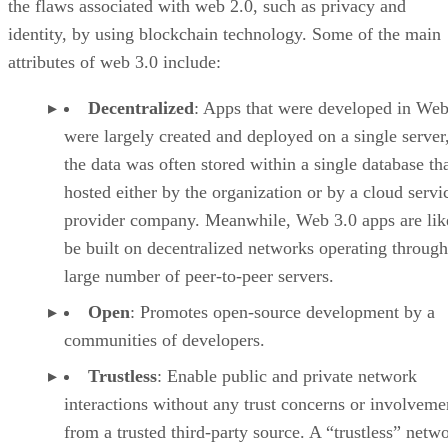
the flaws associated with web 2.0, such as privacy and
identity, by using blockchain technology. Some of the main
attributes of web 3.0 include:
Decentralized
: Apps that were developed in Web
were largely created and deployed on a single server
the data was often stored within a single database th
hosted either by the organization or by a cloud servi
provider company. Meanwhile, Web 3.0 apps are lik
be built on decentralized networks operating through
large number of peer-to-peer servers.
Open
: Promotes open-source development by a
communities of developers.
Trustless
: Enable public and private network
interactions without any trust concerns or involveme
from a trusted third-party source. A “trustless” netwo