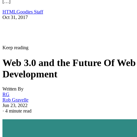
[…]
HTMLGoodies Staff
Oct 31, 2017
Keep reading
Web 3.0 and the Future Of Web
Development
Written By
RG
Rob Gravelle
Jun 23, 2022
·
4 minute read