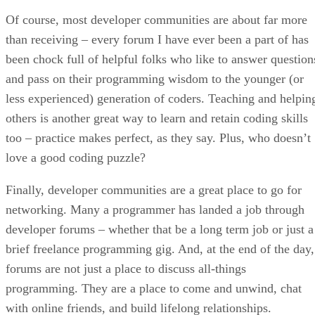
Of course, most developer communities are about far more
than receiving – every forum I have ever been a part of has
been chock full of helpful folks who like to answer question
and pass on their programming wisdom to the younger (or
less experienced) generation of coders. Teaching and helpin
others is another great way to learn and retain coding skills
too – practice makes perfect, as they say. Plus, who doesn’t
love a good coding puzzle?
Finally, developer communities are a great place to go for
networking. Many a programmer has landed a job through
developer forums – whether that be a long term job or just a
brief freelance programming gig. And, at the end of the day,
forums are not just a place to discuss all-things
programming. They are a place to come and unwind, chat
with online friends, and build lifelong relationships.