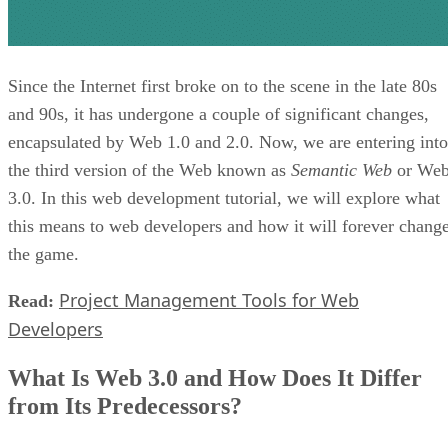
Since the Internet first broke on to the scene in the late 80s
and 90s, it has undergone a couple of significant changes,
encapsulated by Web 1.0 and 2.0. Now, we are entering into
the third version of the Web known as
Semantic Web
or We
3.0. In this web development tutorial, we will explore what
this means to web developers and how it will forever chang
the game.
Project Management Tools for Web
Read:
Developers
What Is Web 3.0 and How Does It Differ
from Its Predecessors?