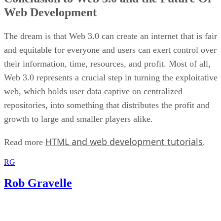
Web Development
The dream is that Web 3.0 can create an internet that is fair
and equitable for everyone and users can exert control over
their information, time, resources, and profit. Most of all,
Web 3.0 represents a crucial step in turning the exploitative
web, which holds user data captive on centralized
repositories, into something that distributes the profit and
growth to large and smaller players alike.
HTML and web development tutorials
Read more
.
RG
Rob Gravelle