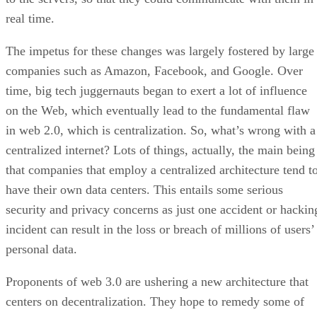
real time.
The impetus for these changes was largely fostered by large
companies such as Amazon, Facebook, and Google. Over
time, big tech juggernauts began to exert a lot of influence
on the Web, which eventually lead to the fundamental flaw
in web 2.0, which is centralization. So, what’s wrong with a
centralized internet? Lots of things, actually, the main being
that companies that employ a centralized architecture tend t
have their own data centers. This entails some serious
security and privacy concerns as just one accident or hackin
incident can result in the loss or breach of millions of users’
personal data.
Proponents of web 3.0 are ushering a new architecture that
centers on decentralization. They hope to remedy some of