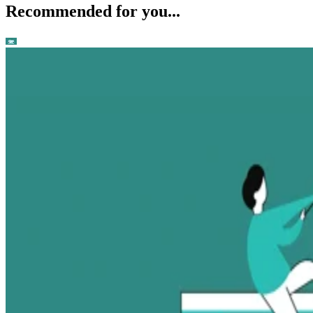
Recommended for you...