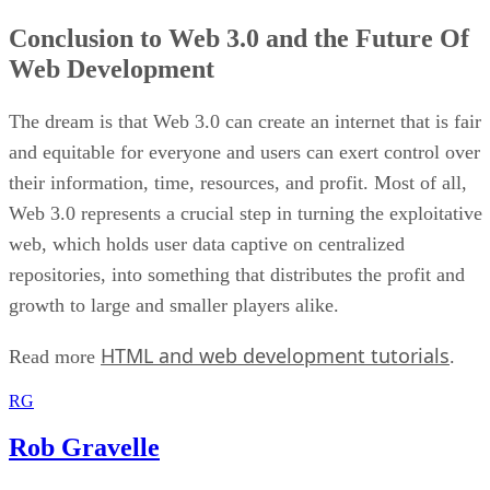
Conclusion to Web 3.0 and the Future Of
Web Development
The dream is that Web 3.0 can create an internet that is fair
and equitable for everyone and users can exert control over
their information, time, resources, and profit. Most of all,
Web 3.0 represents a crucial step in turning the exploitative
web, which holds user data captive on centralized
repositories, into something that distributes the profit and
growth to large and smaller players alike.
HTML and web development tutorials
Read more
.
RG
Rob Gravelle