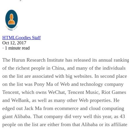
HTMLGoodies Staff
Oct 12, 2017
·
1 minute read
The Hurun Research Institute has released its annual rankin
of the richest people in China, and many of the individuals
on the list are associated with big websites. In second place
on the list was Pony Ma of Web and technology company
Tencent, which owns WeChat, Tencent Music, Riot Games
and WeBank, as well as many other Web properties. He
edged out Jack Ma from ecommerce and cloud computing
giant Alibaba. That company did very well this year, as 43
people on the list are either from that Alibaba or its affiliate