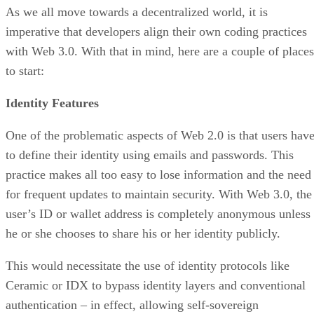
As we all move towards a decentralized world, it is
imperative that developers align their own coding practices
with Web 3.0. With that in mind, here are a couple of places
to start:
Identity Features
One of the problematic aspects of Web 2.0 is that users hav
to define their identity using emails and passwords. This
practice makes all too easy to lose information and the need
for frequent updates to maintain security. With Web 3.0, the
user’s ID or wallet address is completely anonymous unless
he or she chooses to share his or her identity publicly.
This would necessitate the use of identity protocols like
Ceramic or IDX to bypass identity layers and conventional
authentication – in effect, allowing self-sovereign