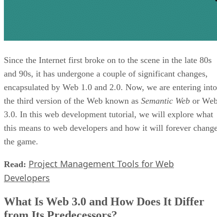
Since the Internet first broke on to the scene in the late 80s
and 90s, it has undergone a couple of significant changes,
encapsulated by Web 1.0 and 2.0. Now, we are entering into
the third version of the Web known as
Semantic Web
or We
3.0. In this web development tutorial, we will explore what
this means to web developers and how it will forever chang
the game.
Project Management Tools for Web
Read:
Developers
What Is Web 3.0 and How Does It Differ
from Its Predecessors?