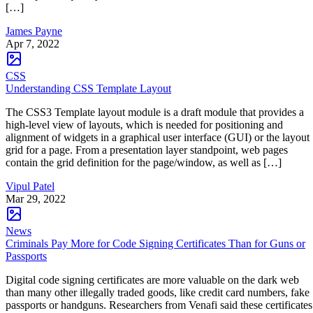
[…]
James Payne
Apr 7, 2022
CSS
Understanding CSS Template Layout
The CSS3 Template layout module is a draft module that provides a
high-level view of layouts, which is needed for positioning and
alignment of widgets in a graphical user interface (GUI) or the layout
grid for a page. From a presentation layer standpoint, web pages
contain the grid definition for the page/window, as well as […]
Vipul Patel
Mar 29, 2022
News
Criminals Pay More for Code Signing Certificates Than for Guns or
Passports
Digital code signing certificates are more valuable on the dark web
than many other illegally traded goods, like credit card numbers, fake
passports or handguns. Researchers from Venafi said these certificates