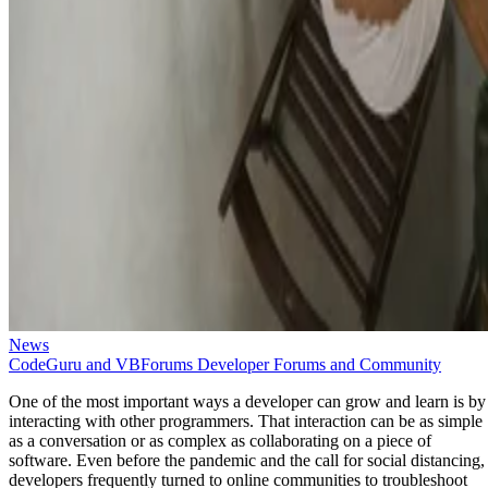
News
CodeGuru and VBForums Developer Forums and Community
One of the most important ways a developer can grow and learn is by
interacting with other programmers. That interaction can be as simple
as a conversation or as complex as collaborating on a piece of
software. Even before the pandemic and the call for social distancing,
developers frequently turned to online communities to troubleshoot