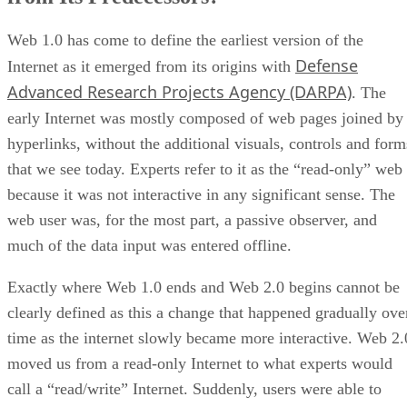
Web 1.0 has come to define the earliest version of the
Defense
Internet as it emerged from its origins with
Advanced Research Projects Agency (DARPA)
. The
early Internet was mostly composed of web pages joined by
hyperlinks, without the additional visuals, controls and form
that we see today. Experts refer to it as the “read-only” web
because it was not interactive in any significant sense. The
web user was, for the most part, a passive observer, and
much of the data input was entered offline.
Exactly where Web 1.0 ends and Web 2.0 begins cannot be
clearly defined as this a change that happened gradually ove
time as the internet slowly became more interactive. Web 2.
moved us from a read-only Internet to what experts would
call a “read/write” Internet. Suddenly, users were able to