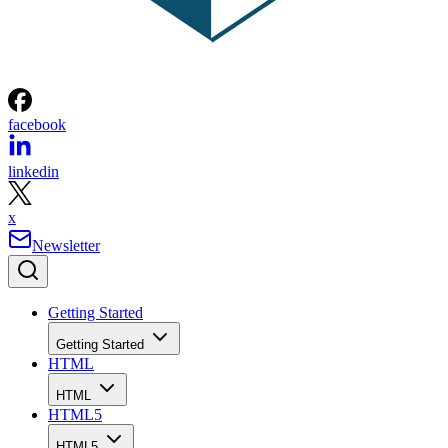
facebook
linkedin
x
Newsletter
Getting Started
Getting Started
HTML
HTML
HTML5
HTML5