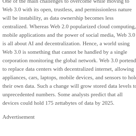
One of the main challenges to overcome while moving to
Web 3.0 with its open, trustless, and permissionless nature
will be instability, as data ownership becomes less
centralized. Whereas Web 2.0 popularized cloud computing,
mobile applications and the power of social media, Web 3.0
is all about AI and decentralization. Hence, a world using
Web 3.0 is something that cannot be handled by a single
corporation monitoring the global network. Web 3.0 portend
to replace data centers with decentralized internet, allowing
appliances, cars, laptops, mobile devices, and sensors to hol
their own data. Such a change will grow stored data levels t
unprecedented numbers. Some analysts predict that all
devices could hold 175 zettabytes of data by 2025.
Advertisement