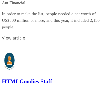
Ant Financial.
In order to make the list, people needed a net worth of
US$300 million or more, and this year, it included 2,130
people.
View article
HTMLGoodies Staff