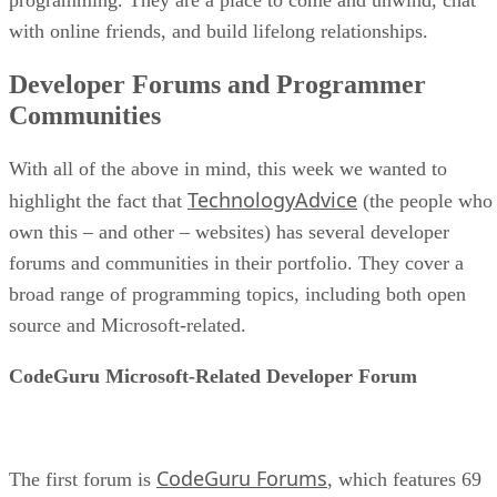
with online friends, and build lifelong relationships.
Developer Forums and Programmer
Communities
With all of the above in mind, this week we wanted to
TechnologyAdvice
highlight the fact that
(the people who
own this – and other – websites) has several developer
forums and communities in their portfolio. They cover a
broad range of programming topics, including both open
source and Microsoft-related.
CodeGuru Microsoft-Related Developer Forum
CodeGuru Forums
The first forum is
, which features 69