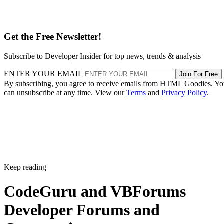
Get the Free Newsletter!
Subscribe to Developer Insider for top news, trends & analysis
ENTER YOUR EMAIL
Join For Free
By subscribing, you agree to receive emails from HTML Goodies. Y
can unsubscribe at any time. View our
Terms
and
Privacy Policy
.
Keep reading
CodeGuru and VBForums
Developer Forums and