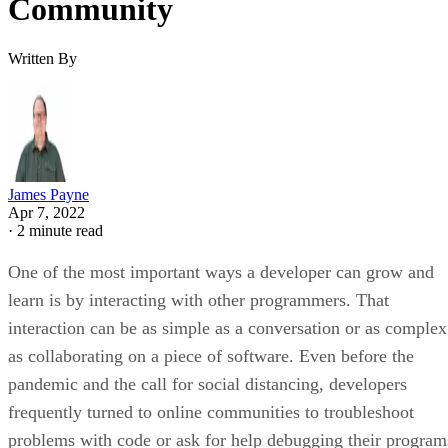
Community
Written By
James Payne
Apr 7, 2022
·
2 minute read
One of the most important ways a developer can grow and
learn is by interacting with other programmers. That
interaction can be as simple as a conversation or as complex
as collaborating on a piece of software. Even before the
pandemic and the call for social distancing, developers
frequently turned to online communities to troubleshoot
problems with code or ask for help debugging their program