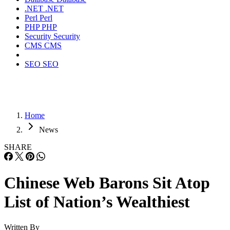
.NET
.NET
Perl
Perl
PHP
PHP
Security
Security
CMS
CMS
SEO
SEO
Home
News
SHARE
Chinese Web Barons Sit Atop
List of Nation’s Wealthiest
Written By