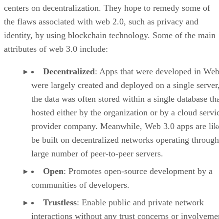
centers on decentralization. They hope to remedy some of
the flaws associated with web 2.0, such as privacy and
identity, by using blockchain technology. Some of the main
attributes of web 3.0 include:
Decentralized
: Apps that were developed in Web
were largely created and deployed on a single server
the data was often stored within a single database th
hosted either by the organization or by a cloud servi
provider company. Meanwhile, Web 3.0 apps are lik
be built on decentralized networks operating through
large number of peer-to-peer servers.
Open
: Promotes open-source development by a
communities of developers.
Trustless
: Enable public and private network
interactions without any trust concerns or involveme