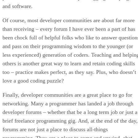
and software.
Of course, most developer communities are about far more
than receiving – every forum I have ever been a part of has
been chock full of helpful folks who like to answer question
and pass on their programming wisdom to the younger (or
less experienced) generation of coders. Teaching and helpin
others is another great way to learn and retain coding skills
too – practice makes perfect, as they say. Plus, who doesn’t
love a good coding puzzle?
Finally, developer communities are a great place to go for
networking. Many a programmer has landed a job through
developer forums – whether that be a long term job or just a
brief freelance programming gig. And, at the end of the day,
forums are not just a place to discuss all-things
programming. They are a place to come and unwind, chat