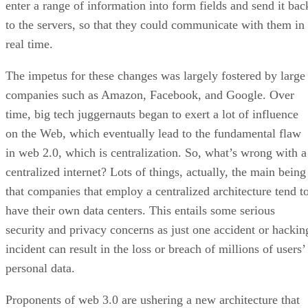
enter a range of information into form fields and send it bac
to the servers, so that they could communicate with them in
real time.
The impetus for these changes was largely fostered by large
companies such as Amazon, Facebook, and Google. Over
time, big tech juggernauts began to exert a lot of influence
on the Web, which eventually lead to the fundamental flaw
in web 2.0, which is centralization. So, what’s wrong with a
centralized internet? Lots of things, actually, the main being
that companies that employ a centralized architecture tend t
have their own data centers. This entails some serious
security and privacy concerns as just one accident or hackin
incident can result in the loss or breach of millions of users’
personal data.
Proponents of web 3.0 are ushering a new architecture that