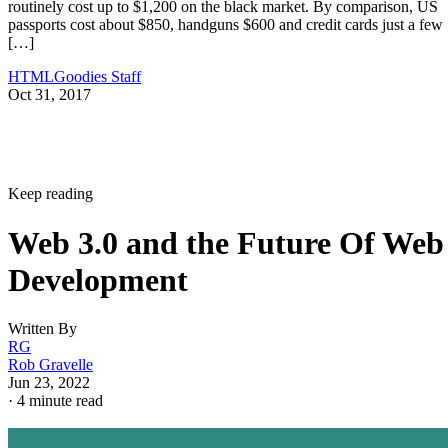
routinely cost up to $1,200 on the black market. By comparison, US
passports cost about $850, handguns $600 and credit cards just a few
[…]
HTMLGoodies Staff
Oct 31, 2017
Keep reading
Web 3.0 and the Future Of Web
Development
Written By
RG
Rob Gravelle
Jun 23, 2022
·
4 minute read