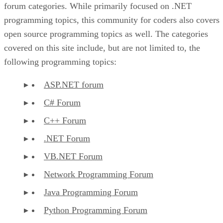
forum categories. While primarily focused on .NET
programming topics, this community for coders also covers
open source programming topics as well. The categories
covered on this site include, but are not limited to, the
following programming topics:
ASP.NET forum
C# Forum
C++ Forum
.NET Forum
VB.NET Forum
Network Programming Forum
Java Programming Forum
Python Programming Forum