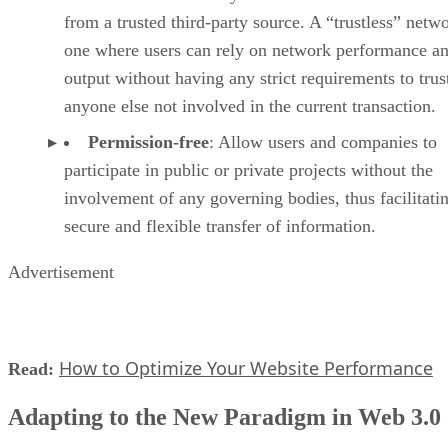
from a trusted third-party source. A “trustless” netwo
one where users can rely on network performance a
output without having any strict requirements to trus
anyone else not involved in the current transaction.
Permission-free
: Allow users and companies to
participate in public or private projects without the
involvement of any governing bodies, thus facilitati
secure and flexible transfer of information.
Advertisement
How to Optimize Your Website Performance
Read:
Adapting to the New Paradigm in Web 3.0