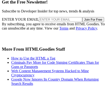
Get the Free Newsletter!
Subscribe to Developer Insider for top news, trends & analysis
ENTER YOUR EMAIL
Join For Free
By subscribing, you agree to receive emails from HTML Goodies. Y
can unsubscribe at any time. View our
Terms
and
Privacy Policy
.
More From HTMLGoodies Staff
How to Use the HTML a Tag
Criminals Pay More for Code Signing Certificates Than for
Guns or Passports
Web Content Management Systems Hacked to Mine
Cryptocurrency
Google Now Ignores Its Country Domain When Returning
Search Results