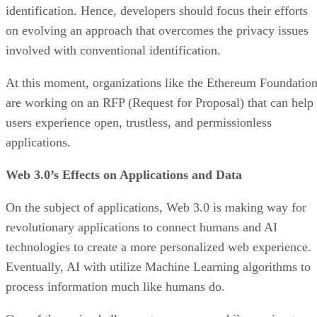
identification. Hence, developers should focus their efforts
on evolving an approach that overcomes the privacy issues
involved with conventional identification.
At this moment, organizations like the Ethereum Foundatio
are working on an RFP (Request for Proposal) that can help
users experience open, trustless, and permissionless
applications.
Web 3.0’s Effects on Applications and Data
On the subject of applications, Web 3.0 is making way for
revolutionary applications to connect humans and AI
technologies to create a more personalized web experience.
Eventually, AI with utilize Machine Learning algorithms to
process information much like humans do.