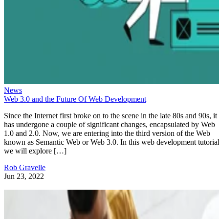
News
Web 3.0 and the Future Of Web Development
Since the Internet first broke on to the scene in the late 80s and 90s, it
has undergone a couple of significant changes, encapsulated by Web
1.0 and 2.0. Now, we are entering into the third version of the Web
known as Semantic Web or Web 3.0. In this web development tutorial
we will explore […]
Rob Gravelle
Jun 23, 2022