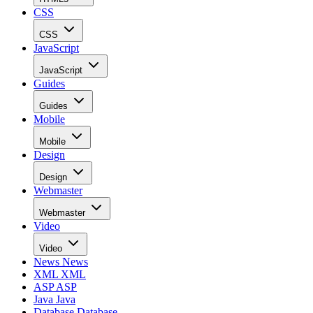
CSS
CSS
JavaScript
JavaScript
Guides
Guides
Mobile
Mobile
Design
Design
Webmaster
Webmaster
Video
Video
News
News
XML
XML
ASP
ASP
Java
Java
Database
Database