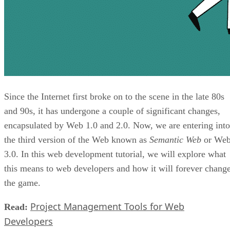
Since the Internet first broke on to the scene in the late 80s
and 90s, it has undergone a couple of significant changes,
encapsulated by Web 1.0 and 2.0. Now, we are entering into
the third version of the Web known as
Semantic Web
or We
3.0. In this web development tutorial, we will explore what
this means to web developers and how it will forever chang
the game.
Project Management Tools for Web
Read:
Developers