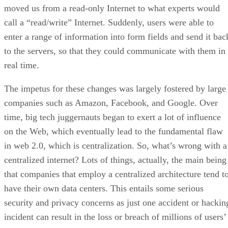
moved us from a read-only Internet to what experts would
call a “read/write” Internet. Suddenly, users were able to
enter a range of information into form fields and send it bac
to the servers, so that they could communicate with them in
real time.
The impetus for these changes was largely fostered by large
companies such as Amazon, Facebook, and Google. Over
time, big tech juggernauts began to exert a lot of influence
on the Web, which eventually lead to the fundamental flaw
in web 2.0, which is centralization. So, what’s wrong with a
centralized internet? Lots of things, actually, the main being
that companies that employ a centralized architecture tend t
have their own data centers. This entails some serious
security and privacy concerns as just one accident or hackin
incident can result in the loss or breach of millions of users’