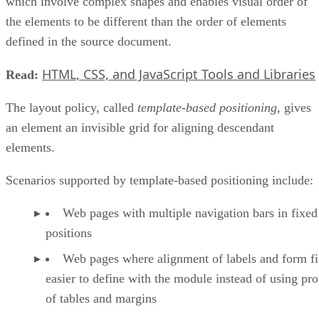
which involve complex shapes and enables visual order of
the elements to be different than the order of elements
defined in the source document.
HTML, CSS, and JavaScript Tools and Libraries
Read:
The layout policy, called
template-based positioning
, gives
an element an invisible grid for aligning descendant
elements.
Scenarios supported by template-based positioning include:
Web pages with multiple navigation bars in fixed
positions
Web pages where alignment of labels and form fie
easier to define with the module instead of using pro
of tables and margins