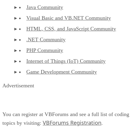
Java Community
Visual Basic and VB.NET Community
HTML, CSS, and JavaScript Community
.NET Community
PHP Community
Internet of Things (IoT) Community
Game Development Community
Advertisement
You can register at VBForums and see a full list of coding
VBForums Registration
topics by visiting:
.