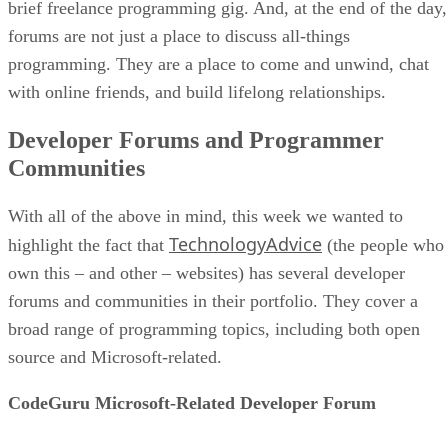
brief freelance programming gig. And, at the end of the day,
forums are not just a place to discuss all-things
programming. They are a place to come and unwind, chat
with online friends, and build lifelong relationships.
Developer Forums and Programmer
Communities
With all of the above in mind, this week we wanted to
TechnologyAdvice
highlight the fact that
(the people who
own this – and other – websites) has several developer
forums and communities in their portfolio. They cover a
broad range of programming topics, including both open
source and Microsoft-related.
CodeGuru Microsoft-Related Developer Forum