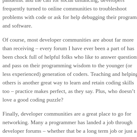
pandemic and the call for social distancing, developers
frequently turned to online communities to troubleshoot
problems with code or ask for help debugging their program
and software.
Of course, most developer communities are about far more
than receiving – every forum I have ever been a part of has
been chock full of helpful folks who like to answer question
and pass on their programming wisdom to the younger (or
less experienced) generation of coders. Teaching and helpin
others is another great way to learn and retain coding skills
too – practice makes perfect, as they say. Plus, who doesn’t
love a good coding puzzle?
Finally, developer communities are a great place to go for
networking. Many a programmer has landed a job through
developer forums – whether that be a long term job or just a