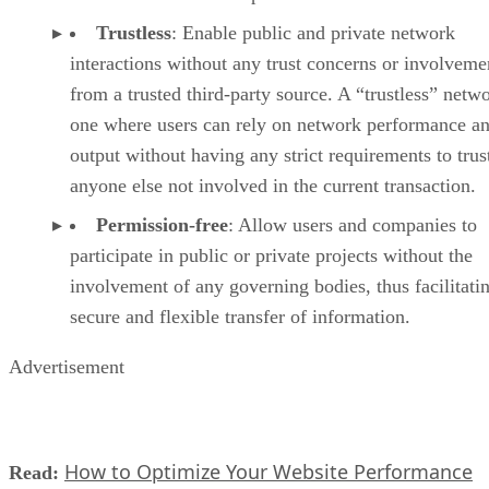
Trustless
: Enable public and private network
interactions without any trust concerns or involveme
from a trusted third-party source. A “trustless” netwo
one where users can rely on network performance a
output without having any strict requirements to trus
anyone else not involved in the current transaction.
Permission-free
: Allow users and companies to
participate in public or private projects without the
involvement of any governing bodies, thus facilitati
secure and flexible transfer of information.
Advertisement
How to Optimize Your Website Performance
Read: