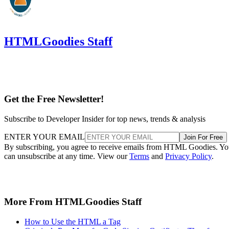
HTMLGoodies Staff
Get the Free Newsletter!
Subscribe to Developer Insider for top news, trends & analysis
ENTER YOUR EMAIL
Join For Free
By subscribing, you agree to receive emails from HTML Goodies. Y
can unsubscribe at any time. View our
Terms
and
Privacy Policy
.
More From HTMLGoodies Staff
How to Use the HTML a Tag