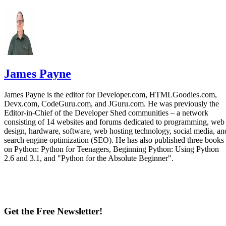
James Payne
James Payne is the editor for Developer.com, HTMLGoodies.com,
Devx.com, CodeGuru.com, and JGuru.com. He was previously the
Editor-in-Chief of the Developer Shed communities – a network
consisting of 14 websites and forums dedicated to programming, web
design, hardware, software, web hosting technology, social media, an
search engine optimization (SEO). He has also published three books
on Python: Python for Teenagers, Beginning Python: Using Python
2.6 and 3.1, and "Python for the Absolute Beginner".
Get the Free Newsletter!