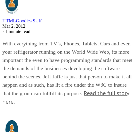
HTMLGoodies Staff
Mar 2, 2012
·
1 minute read
With everything from TV’s, Phones, Tablets, Cars and even
your refrigerator running on the World Wide Web, its more
important the even to have programming standards that mee
the demands of the businesses developing the software
behind the scenes. Jeff Jaffe is just that person to make it all
happen and as such, has lit a fire under the W3C to insure
Read the full story
that the group can fullfill its purpose.
here
.