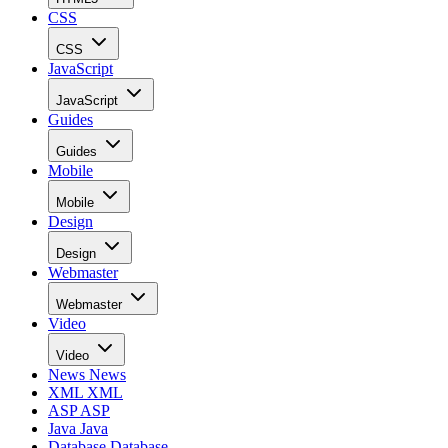
CSS
CSS
JavaScript
JavaScript
Guides
Guides
Mobile
Mobile
Design
Design
Webmaster
Webmaster
Video
Video
News
News
XML
XML
ASP
ASP
Java
Java
Database
Database