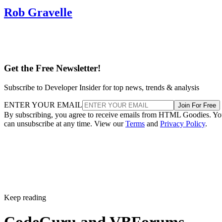
Rob Gravelle
Get the Free Newsletter!
Subscribe to Developer Insider for top news, trends & analysis
ENTER YOUR EMAIL
Join For Free
By subscribing, you agree to receive emails from HTML Goodies. Y
can unsubscribe at any time. View our
Terms
and
Privacy Policy
.
Keep reading
CodeGuru and VBForums