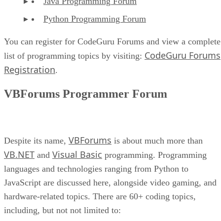
Java Programming Forum
Python Programming Forum
You can register for CodeGuru Forums and view a complete
CodeGuru Forums
list of programming topics by visiting:
Registration
.
VBForums Programmer Forum
VBForums
Despite its name,
is about much more than
VB.NET
Visual Basic
and
programming. Programming
languages and technologies ranging from Python to
JavaScript are discussed here, alongside video gaming, and
hardware-related topics. There are 60+ coding topics,
including, but not not limited to: