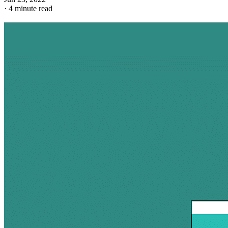
·
4 minute read