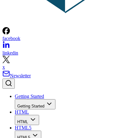
facebook
linkedin
x
Newsletter
Getting Started
Getting Started
HTML
HTML
HTML5
HTML5