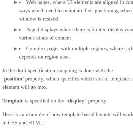
Web pages, where UI elements are aligned in co
ways which need to maintain their positioning when
window is resized
Paged displays where there is limited display ro
various kinds of content
Complex pages with multiple regions, where styl
depends on region also.
In the draft specification, mapping is done with the
‘
position
’ property, which specifies which slot of template 
element will go into.
Template
is specified on the “
display
” property.
Here is an example of how template-based layouts will wor
in CSS and HTML: