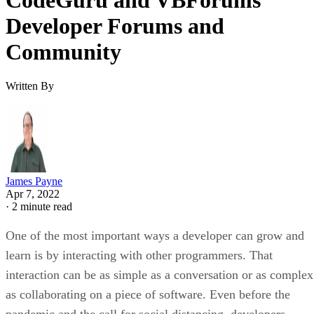
Developer Forums and
Community
Written By
James Payne
Apr 7, 2022
·
2 minute read
One of the most important ways a developer can grow and
learn is by interacting with other programmers. That
interaction can be as simple as a conversation or as complex
as collaborating on a piece of software. Even before the