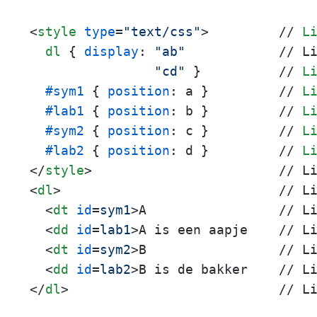
<
style
type
=
"text/css"
>
         // 
L
dl
 { 
display
: 
"ab"
            // L
"cd"
 }          // 
L
#sym1
 { 
position
: a }         // 
L
#lab1
 { 
position
: b }         // 
L
#sym2
 { 
position
: c }         // 
L
#lab2
 { 
position
: d }         // 
L
</
style
>
<
dl
>
                            // Li
<
dt
id
=
sym1
>
A                 // Li
<
dd
id
=
lab1
>
A is een aapje    // Li
<
dt
id
=
sym2
>
B                 // Li
<
dd
id
=
lab2
>
</
dl
>
                           // L