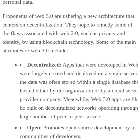
personal data.
Proponents of web 3.0 are ushering a new architecture that
centers on decentralization. They hope to remedy some of
the flaws associated with web 2.0, such as privacy and
identity, by using blockchain technology. Some of the main
attributes of web 3.0 include:
Decentralized
: Apps that were developed in Web
were largely created and deployed on a single server
the data was often stored within a single database th
hosted either by the organization or by a cloud servi
provider company. Meanwhile, Web 3.0 apps are lik
be built on decentralized networks operating through
large number of peer-to-peer servers.
Open
: Promotes open-source development by a
communities of developers.