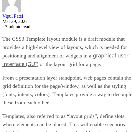
Vipul Patel
Mar 29, 2022
·
3 minute read
The CSS3 Template layout module is a draft module that
provides a high-level view of layouts, which is needed for
graphical user
positioning and alignment of widgets in a
interface (GUI)
or the layout grid for a page.
From a presentation layer standpoint, web pages contain the
grid definition for the page/window, as well as the styling
(fonts, intents, colors). Templates provide a way to decoupl
these from each other.
Templates, also referred to as “layout grids”, define slots
where elements can be placed. This will enable scenarios