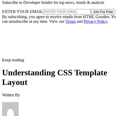
Subscribe to Developer Insider for top news, trends & analysis
ENTER YOUR EMAIL
Join For Free
By subscribing, you agree to receive emails from HTML Goodies. Y
can unsubscribe at any time. View our
Terms
and
Privacy Policy
.
Keep reading
Understanding CSS Template
Layout
Written By