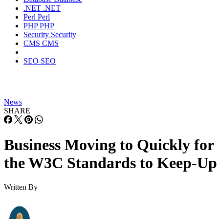
.NET
.NET
Perl
Perl
PHP
PHP
Security
Security
CMS
CMS
SEO
SEO
News
SHARE
Business Moving to Quickly for
the W3C Standards to Keep-Up
Written By