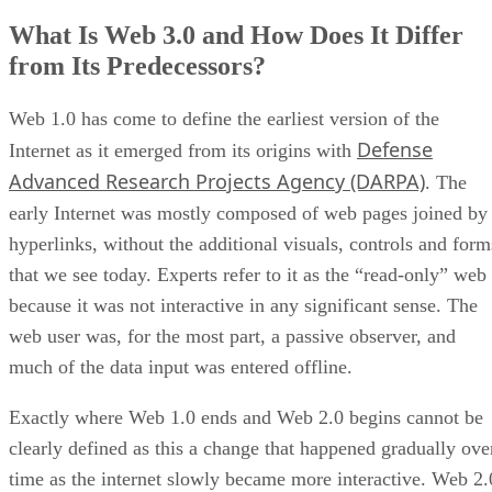
What Is Web 3.0 and How Does It Differ
from Its Predecessors?
Web 1.0 has come to define the earliest version of the
Defense
Internet as it emerged from its origins with
Advanced Research Projects Agency (DARPA)
. The
early Internet was mostly composed of web pages joined by
hyperlinks, without the additional visuals, controls and form
that we see today. Experts refer to it as the “read-only” web
because it was not interactive in any significant sense. The
web user was, for the most part, a passive observer, and
much of the data input was entered offline.
Exactly where Web 1.0 ends and Web 2.0 begins cannot be
clearly defined as this a change that happened gradually ove
time as the internet slowly became more interactive. Web 2.