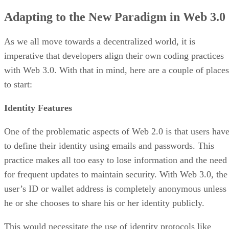
Adapting to the New Paradigm in Web 3.0
As we all move towards a decentralized world, it is
imperative that developers align their own coding practices
with Web 3.0. With that in mind, here are a couple of places
to start:
Identity Features
One of the problematic aspects of Web 2.0 is that users hav
to define their identity using emails and passwords. This
practice makes all too easy to lose information and the need
for frequent updates to maintain security. With Web 3.0, the
user’s ID or wallet address is completely anonymous unless
he or she chooses to share his or her identity publicly.
This would necessitate the use of identity protocols like