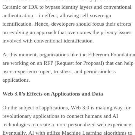
Ceramic or IDX to bypass identity layers and conventional
authentication – in effect, allowing self-sovereign
identification. Hence, developers should focus their efforts
on evolving an approach that overcomes the privacy issues
involved with conventional identification.
At this moment, organizations like the Ethereum Foundatio
are working on an RFP (Request for Proposal) that can help
users experience open, trustless, and permissionless
applications.
Web 3.0’s Effects on Applications and Data
On the subject of applications, Web 3.0 is making way for
revolutionary applications to connect humans and AI
technologies to create a more personalized web experience.
Eventually, AI with utilize Machine Learning algorithms to