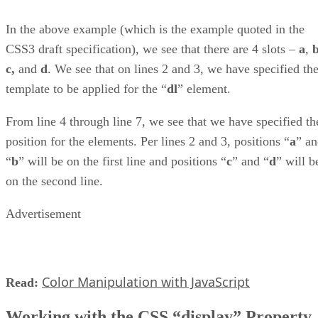
In the above example (which is the example quoted in the
CSS3 draft specification), we see that there are 4 slots –
a
,
c,
and
d
. We see that on lines 2 and 3, we have specified th
template to be applied for the “
dl
” element.
From line 4 through line 7, we see that we have specified th
position for the elements. Per lines 2 and 3, positions “
a
” a
“
b
” will be on the first line and positions “
c
” and “
d
” will b
on the second line.
Advertisement
Color Manipulation with JavaScript
Read:
Working with the CSS “display” Property