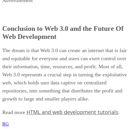
Advertisement
Conclusion to Web 3.0 and the Future Of
Web Development
The dream is that Web 3.0 can create an internet that is fair
and equitable for everyone and users can exert control over
their information, time, resources, and profit. Most of all,
Web 3.0 represents a crucial step in turning the exploitative
web, which holds user data captive on centralized
repositories, into something that distributes the profit and
growth to large and smaller players alike.
HTML and web development tutorials
Read more
.
RG