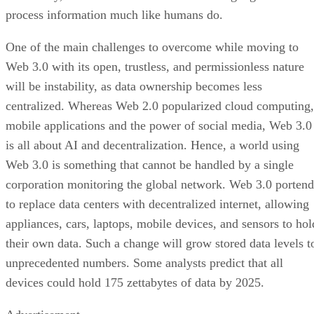
process information much like humans do.
One of the main challenges to overcome while moving to
Web 3.0 with its open, trustless, and permissionless nature
will be instability, as data ownership becomes less
centralized. Whereas Web 2.0 popularized cloud computing,
mobile applications and the power of social media, Web 3.0
is all about AI and decentralization. Hence, a world using
Web 3.0 is something that cannot be handled by a single
corporation monitoring the global network. Web 3.0 portend
to replace data centers with decentralized internet, allowing
appliances, cars, laptops, mobile devices, and sensors to hol
their own data. Such a change will grow stored data levels t
unprecedented numbers. Some analysts predict that all
devices could hold 175 zettabytes of data by 2025.