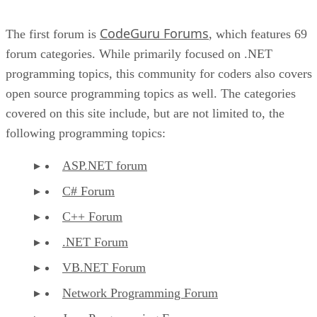
CodeGuru Forums
The first forum is
, which features 69
forum categories. While primarily focused on .NET
programming topics, this community for coders also covers
open source programming topics as well. The categories
covered on this site include, but are not limited to, the
following programming topics:
ASP.NET forum
C# Forum
C++ Forum
.NET Forum
VB.NET Forum
Network Programming Forum