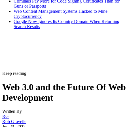
Criminals Pay More for Code Signing Certificates Than for
Guns or Passports
Web Content Management Systems Hacked to Mine
Cryptocurrency
Google Now Ignores Its Country Domain When Returning
Search Results
Keep reading
Web 3.0 and the Future Of Web
Development
Written By
RG
Rob Gravelle
Jun 23, 2022