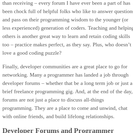
than receiving – every forum I have ever been a part of has
been chock full of helpful folks who like to answer question
and pass on their programming wisdom to the younger (or
less experienced) generation of coders. Teaching and helpin
others is another great way to learn and retain coding skills
too – practice makes perfect, as they say. Plus, who doesn’t
love a good coding puzzle?
Finally, developer communities are a great place to go for
networking. Many a programmer has landed a job through
developer forums – whether that be a long term job or just a
brief freelance programming gig. And, at the end of the day,
forums are not just a place to discuss all-things
programming. They are a place to come and unwind, chat
with online friends, and build lifelong relationships.
Developer Forums and Programmer