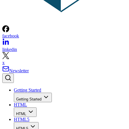
facebook
linkedin
x
Newsletter
Getting Started
Getting Started
HTML
HTML
HTML5
HTML5