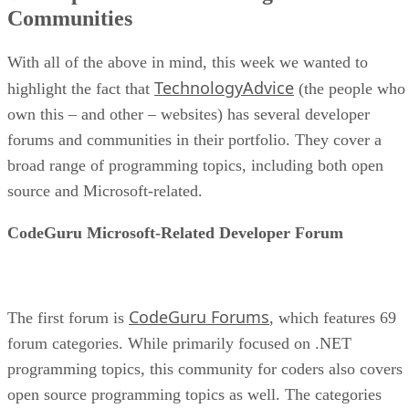
Communities
With all of the above in mind, this week we wanted to
TechnologyAdvice
highlight the fact that
(the people who
own this – and other – websites) has several developer
forums and communities in their portfolio. They cover a
broad range of programming topics, including both open
source and Microsoft-related.
CodeGuru Microsoft-Related Developer Forum
CodeGuru Forums
The first forum is
, which features 69
forum categories. While primarily focused on .NET
programming topics, this community for coders also covers
open source programming topics as well. The categories