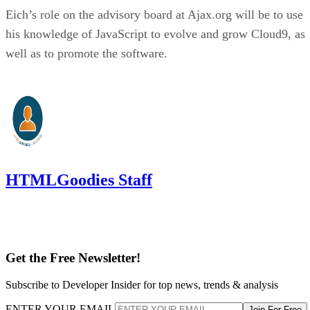
Eich’s role on the advisory board at Ajax.org will be to use
his knowledge of JavaScript to evolve and grow Cloud9, as
well as to promote the software.
HTMLGoodies Staff
Get the Free Newsletter!
Subscribe to Developer Insider for top news, trends & analysis
ENTER YOUR EMAIL
Join For Free