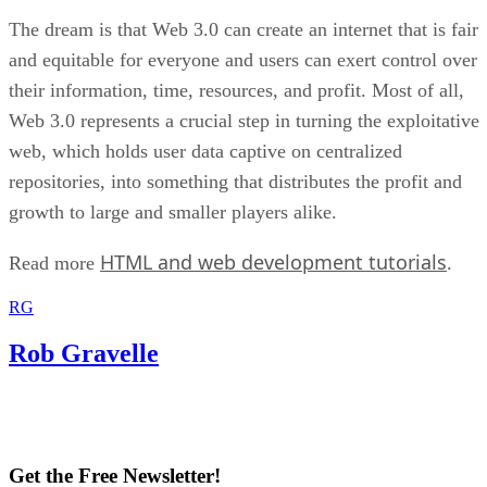
The dream is that Web 3.0 can create an internet that is fair
and equitable for everyone and users can exert control over
their information, time, resources, and profit. Most of all,
Web 3.0 represents a crucial step in turning the exploitative
web, which holds user data captive on centralized
repositories, into something that distributes the profit and
growth to large and smaller players alike.
HTML and web development tutorials
Read more
.
RG
Rob Gravelle
Get the Free Newsletter!