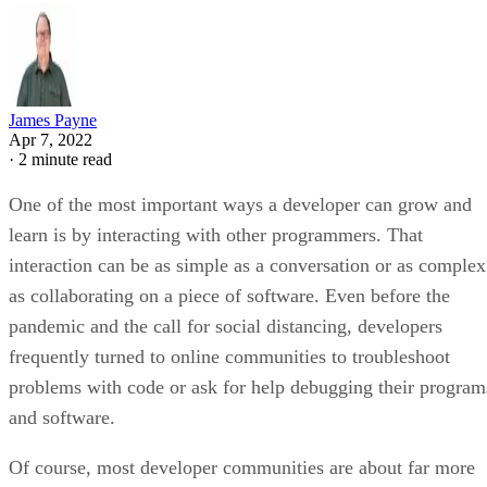
James Payne
Apr 7, 2022
·
2 minute read
One of the most important ways a developer can grow and
learn is by interacting with other programmers. That
interaction can be as simple as a conversation or as complex
as collaborating on a piece of software. Even before the
pandemic and the call for social distancing, developers
frequently turned to online communities to troubleshoot
problems with code or ask for help debugging their program
and software.
Of course, most developer communities are about far more