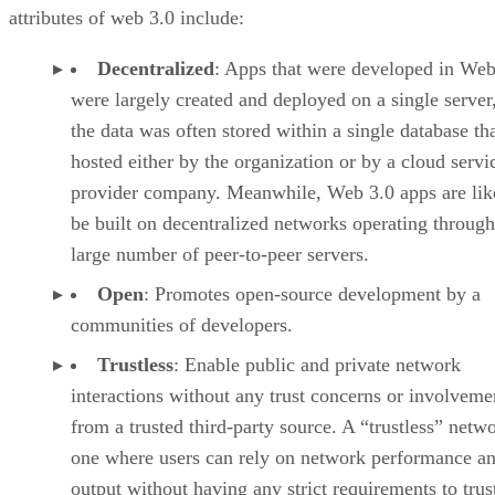
attributes of web 3.0 include:
Decentralized
: Apps that were developed in Web
were largely created and deployed on a single server
the data was often stored within a single database th
hosted either by the organization or by a cloud servi
provider company. Meanwhile, Web 3.0 apps are lik
be built on decentralized networks operating through
large number of peer-to-peer servers.
Open
: Promotes open-source development by a
communities of developers.
Trustless
: Enable public and private network
interactions without any trust concerns or involveme
from a trusted third-party source. A “trustless” netwo
one where users can rely on network performance a
output without having any strict requirements to trus