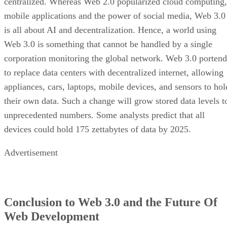
centralized. Whereas Web 2.0 popularized cloud computing,
mobile applications and the power of social media, Web 3.0
is all about AI and decentralization. Hence, a world using
Web 3.0 is something that cannot be handled by a single
corporation monitoring the global network. Web 3.0 portend
to replace data centers with decentralized internet, allowing
appliances, cars, laptops, mobile devices, and sensors to hol
their own data. Such a change will grow stored data levels t
unprecedented numbers. Some analysts predict that all
devices could hold 175 zettabytes of data by 2025.
Advertisement
Conclusion to Web 3.0 and the Future Of
Web Development