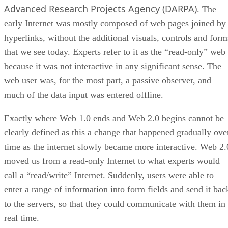
Advanced Research Projects Agency (DARPA)
. The
early Internet was mostly composed of web pages joined by
hyperlinks, without the additional visuals, controls and form
that we see today. Experts refer to it as the “read-only” web
because it was not interactive in any significant sense. The
web user was, for the most part, a passive observer, and
much of the data input was entered offline.
Exactly where Web 1.0 ends and Web 2.0 begins cannot be
clearly defined as this a change that happened gradually ove
time as the internet slowly became more interactive. Web 2.
moved us from a read-only Internet to what experts would
call a “read/write” Internet. Suddenly, users were able to
enter a range of information into form fields and send it bac
to the servers, so that they could communicate with them in
real time.