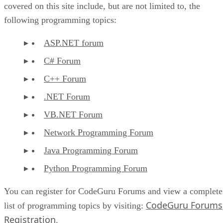
covered on this site include, but are not limited to, the
following programming topics:
ASP.NET forum
C# Forum
C++ Forum
.NET Forum
VB.NET Forum
Network Programming Forum
Java Programming Forum
Python Programming Forum
You can register for CodeGuru Forums and view a complete
CodeGuru Forums
list of programming topics by visiting:
Registration
.