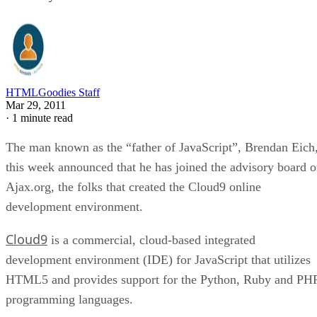
HTMLGoodies Staff
Mar 29, 2011
·
1 minute read
The man known as the “father of JavaScript”, Brendan Eich
this week announced that he has joined the advisory board o
Ajax.org, the folks that created the Cloud9 online
development environment.
Cloud9
is a commercial, cloud-based integrated
development environment (IDE) for JavaScript that utilizes
HTML5 and provides support for the Python, Ruby and PH
programming languages.