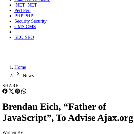
.NET
.NET
Perl
Perl
PHP
PHP
Security
Security
CMS
CMS
SEO
SEO
Home
News
SHARE
Brendan Eich, “Father of
JavaScript”, To Advise Ajax.org
Written By