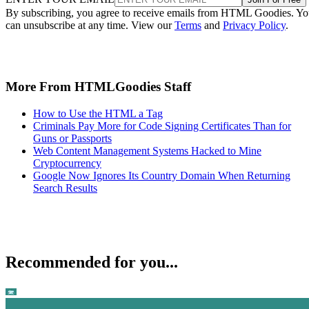
By subscribing, you agree to receive emails from HTML Goodies. Y
can unsubscribe at any time. View our
Terms
and
Privacy Policy
.
More From HTMLGoodies Staff
How to Use the HTML a Tag
Criminals Pay More for Code Signing Certificates Than for
Guns or Passports
Web Content Management Systems Hacked to Mine
Cryptocurrency
Google Now Ignores Its Country Domain When Returning
Search Results
Recommended for you...