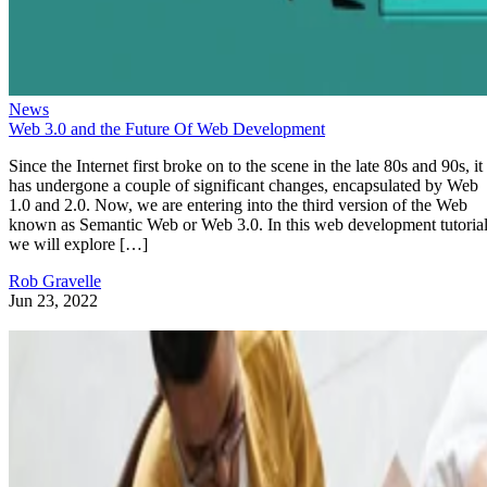
News
Web 3.0 and the Future Of Web Development
Since the Internet first broke on to the scene in the late 80s and 90s, it
has undergone a couple of significant changes, encapsulated by Web
1.0 and 2.0. Now, we are entering into the third version of the Web
known as Semantic Web or Web 3.0. In this web development tutorial
we will explore […]
Rob Gravelle
Jun 23, 2022