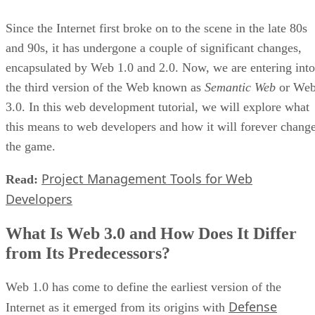
Since the Internet first broke on to the scene in the late 80s
and 90s, it has undergone a couple of significant changes,
encapsulated by Web 1.0 and 2.0. Now, we are entering into
the third version of the Web known as
Semantic Web
or We
3.0. In this web development tutorial, we will explore what
this means to web developers and how it will forever chang
the game.
Project Management Tools for Web
Read:
Developers
What Is Web 3.0 and How Does It Differ
from Its Predecessors?
Web 1.0 has come to define the earliest version of the
Defense
Internet as it emerged from its origins with