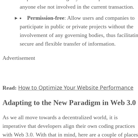
anyone else not involved in the current transaction.
Permission-free
: Allow users and companies to
participate in public or private projects without the
involvement of any governing bodies, thus facilitati
secure and flexible transfer of information.
Advertisement
How to Optimize Your Website Performance
Read:
Adapting to the New Paradigm in Web 3.0
As we all move towards a decentralized world, it is
imperative that developers align their own coding practices
with Web 3.0. With that in mind, here are a couple of places