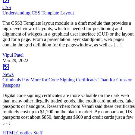
CSS
Understanding CSS Template Layout
The CSS3 Template layout module is a draft module that provides a
high-level view of layouts, which is needed for positioning and
alignment of widgets in a graphical user interface (GUI) or the layout
grid for a page. From a presentation layer standpoint, web pages
contain the grid definition for the page/window, as well as […]
Vipul Patel
Mar 29, 2022
News
Criminals Pay More for Code Signing Certificates Than for Guns or
Passports
Digital code signing certificates are more valuable on the dark web
than many other illegally traded goods, like credit card numbers, fake
passports or handguns. Researchers from Venafi said these certificates
routinely cost up to $1,200 on the black market. By comparison, US
passports cost about $850, handguns $600 and credit cards just a few
[…]
HTMLGoodies Staff