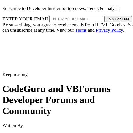
Subscribe to Developer Insider for top news, trends & analysis
ENTER YOUR EMAIL
Join For Free
By subscribing, you agree to receive emails from HTML Goodies. Y
can unsubscribe at any time. View our
Terms
and
Privacy Policy
.
Keep reading
CodeGuru and VBForums
Developer Forums and
Community
Written By