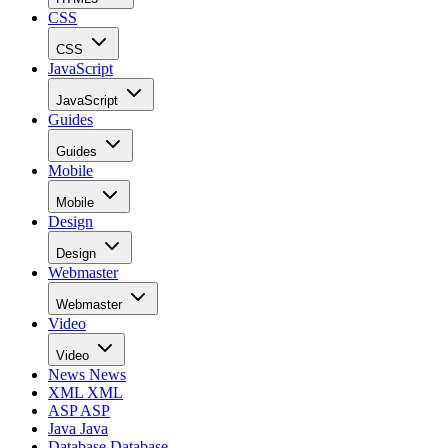
CSS
CSS
JavaScript
JavaScript
Guides
Guides
Mobile
Mobile
Design
Design
Webmaster
Webmaster
Video
Video
News
News
XML
XML
ASP
ASP
Java
Java
Database
Database