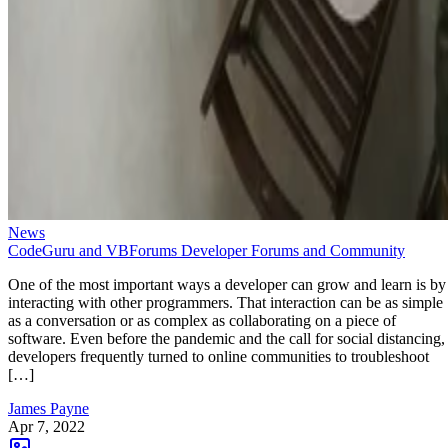
News
CodeGuru and VBForums Developer Forums and Community
One of the most important ways a developer can grow and learn is by
interacting with other programmers. That interaction can be as simple
as a conversation or as complex as collaborating on a piece of
software. Even before the pandemic and the call for social distancing,
developers frequently turned to online communities to troubleshoot
[…]
James Payne
Apr 7, 2022