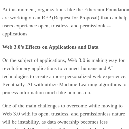
At this moment, organizations like the Ethereum Foundatio
are working on an RFP (Request for Proposal) that can help
users experience open, trustless, and permissionless
applications.
Web 3.0’s Effects on Applications and Data
On the subject of applications, Web 3.0 is making way for
revolutionary applications to connect humans and AI
technologies to create a more personalized web experience.
Eventually, AI with utilize Machine Learning algorithms to
process information much like humans do.
One of the main challenges to overcome while moving to
Web 3.0 with its open, trustless, and permissionless nature
will be instability, as data ownership becomes less