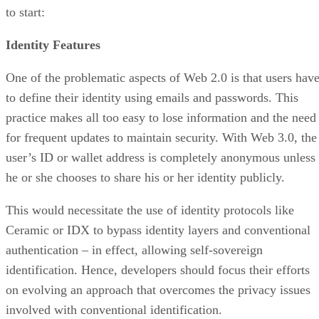
to start:
Identity Features
One of the problematic aspects of Web 2.0 is that users hav
to define their identity using emails and passwords. This
practice makes all too easy to lose information and the need
for frequent updates to maintain security. With Web 3.0, the
user’s ID or wallet address is completely anonymous unless
he or she chooses to share his or her identity publicly.
This would necessitate the use of identity protocols like
Ceramic or IDX to bypass identity layers and conventional
authentication – in effect, allowing self-sovereign
identification. Hence, developers should focus their efforts
on evolving an approach that overcomes the privacy issues
involved with conventional identification.