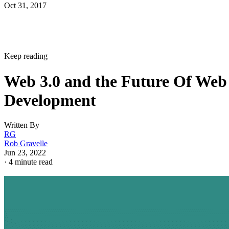
Oct 31, 2017
Keep reading
Web 3.0 and the Future Of Web
Development
Written By
RG
Rob Gravelle
Jun 23, 2022
·
4 minute read