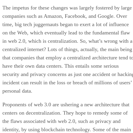
The impetus for these changes was largely fostered by large
companies such as Amazon, Facebook, and Google. Over
time, big tech juggernauts began to exert a lot of influence
on the Web, which eventually lead to the fundamental flaw
in web 2.0, which is centralization. So, what’s wrong with a
centralized internet? Lots of things, actually, the main being
that companies that employ a centralized architecture tend t
have their own data centers. This entails some serious
security and privacy concerns as just one accident or hackin
incident can result in the loss or breach of millions of users’
personal data.
Proponents of web 3.0 are ushering a new architecture that
centers on decentralization. They hope to remedy some of
the flaws associated with web 2.0, such as privacy and
identity, by using blockchain technology. Some of the main