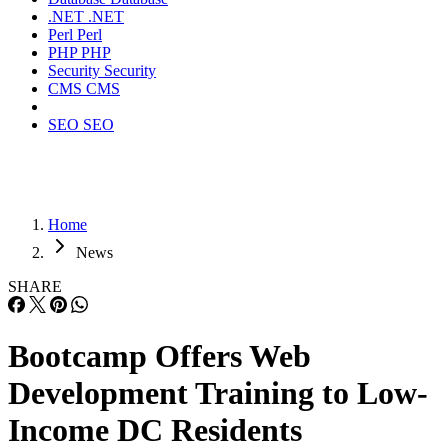
.NET
.NET
Perl
Perl
PHP
PHP
Security
Security
CMS
CMS
SEO
SEO
Home
News
SHARE
Bootcamp Offers Web
Development Training to Low-
Income DC Residents