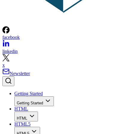
facebook
linkedin
x
Newsletter
Getting Started
Getting Started
HTML
HTML
HTML5
HTML5