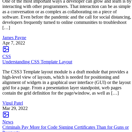
One of the most important ways a developer can grow and learn is by
interacting with other programmers. That interaction can be as simple
as a conversation or as complex as collaborating on a piece of
software. Even before the pandemic and the call for social distancing,
developers frequently turned to online communities to troubleshoot
[…]
James Payne
Apr 7, 2022
CSS
Understanding CSS Template Layout
The CSS3 Template layout module is a draft module that provides a
high-level view of layouts, which is needed for positioning and
alignment of widgets in a graphical user interface (GUI) or the layout
grid for a page. From a presentation layer standpoint, web pages
contain the grid definition for the page/window, as well as […]
Vipul Patel
Mar 29, 2022
News
Criminals Pay More for Code Signing Certificates Than for Guns or