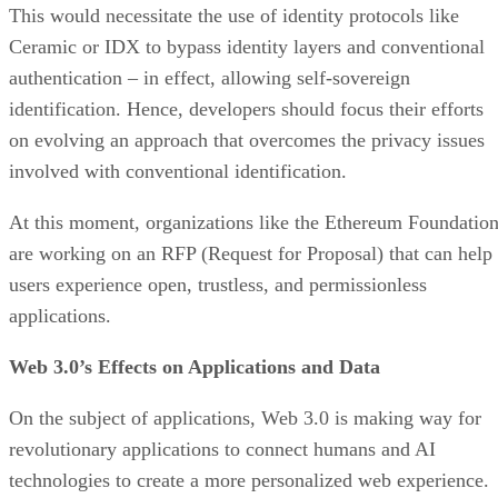
This would necessitate the use of identity protocols like
Ceramic or IDX to bypass identity layers and conventional
authentication – in effect, allowing self-sovereign
identification. Hence, developers should focus their efforts
on evolving an approach that overcomes the privacy issues
involved with conventional identification.
At this moment, organizations like the Ethereum Foundatio
are working on an RFP (Request for Proposal) that can help
users experience open, trustless, and permissionless
applications.
Web 3.0’s Effects on Applications and Data
On the subject of applications, Web 3.0 is making way for
revolutionary applications to connect humans and AI
technologies to create a more personalized web experience.