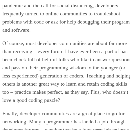
pandemic and the call for social distancing, developers
frequently turned to online communities to troubleshoot
problems with code or ask for help debugging their program
and software.
Of course, most developer communities are about far more
than receiving – every forum I have ever been a part of has
been chock full of helpful folks who like to answer question
and pass on their programming wisdom to the younger (or
less experienced) generation of coders. Teaching and helpin
others is another great way to learn and retain coding skills
too – practice makes perfect, as they say. Plus, who doesn’t
love a good coding puzzle?
Finally, developer communities are a great place to go for
networking. Many a programmer has landed a job through
developer forums – whether that be a long term job or just a