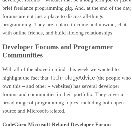
brief freelance programming gig. And, at the end of the day,
forums are not just a place to discuss all-things
programming. They are a place to come and unwind, chat
with online friends, and build lifelong relationships.
Developer Forums and Programmer
Communities
With all of the above in mind, this week we wanted to
TechnologyAdvice
highlight the fact that
(the people who
own this – and other – websites) has several developer
forums and communities in their portfolio. They cover a
broad range of programming topics, including both open
source and Microsoft-related.
CodeGuru Microsoft-Related Developer Forum