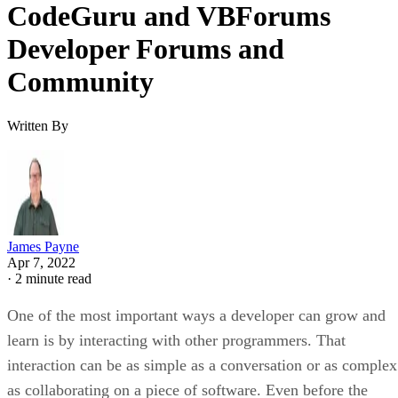
CodeGuru and VBForums
Developer Forums and
Community
Written By
James Payne
Apr 7, 2022
·
2 minute read
One of the most important ways a developer can grow and
learn is by interacting with other programmers. That
interaction can be as simple as a conversation or as complex
as collaborating on a piece of software. Even before the