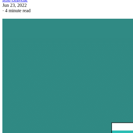
Jun 23, 2022
·
4 minute read