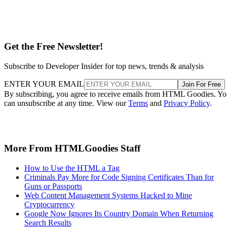
Get the Free Newsletter!
Subscribe to Developer Insider for top news, trends & analysis
ENTER YOUR EMAIL
Join For Free
By subscribing, you agree to receive emails from HTML Goodies. Y
can unsubscribe at any time. View our
Terms
and
Privacy Policy
.
More From HTMLGoodies Staff
How to Use the HTML a Tag
Criminals Pay More for Code Signing Certificates Than for
Guns or Passports
Web Content Management Systems Hacked to Mine
Cryptocurrency
Google Now Ignores Its Country Domain When Returning
Search Results