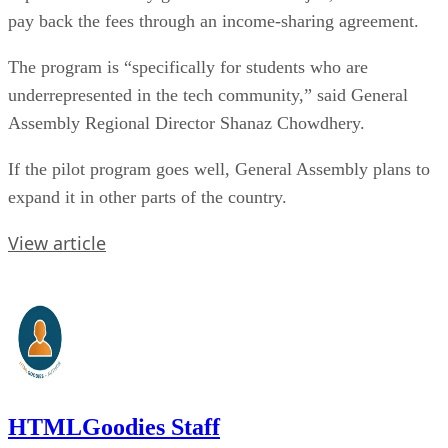
pay back the fees through an income-sharing agreement.
The program is “specifically for students who are
underrepresented in the tech community,” said General
Assembly Regional Director Shanaz Chowdhery.
If the pilot program goes well, General Assembly plans to
expand it in other parts of the country.
View article
HTMLGoodies Staff