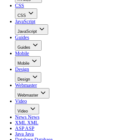
CSS
CSS
JavaScript
JavaScript
Guides
Guides
Mobile
Mobile
Design
Design
Webmaster
Webmaster
Video
Video
News
News
XML
XML
ASP
ASP
Java
Java
Database
Database