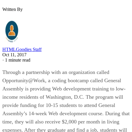
Written By
HTMLGoodies Staff
Oct 11, 2017
·
1 minute read
Through a partnership with an organization called
Opportunity@Work, a coding bootcamp called General
Assembly is providing Web development training to low-
income residents of Washington, D.C. The program will
provide funding for 10-15 students to attend General
Assembly’s 14-week Web development course. During that
time, they will also receive $2,000 per month in living
expenses. After they graduate and find a job, students will