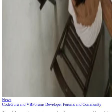
News
CodeGuru and VBForums Developer Forums and Community