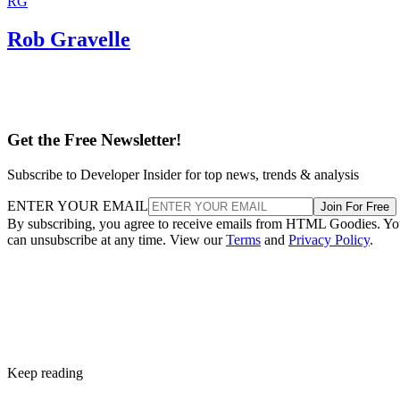
RG
Rob Gravelle
Get the Free Newsletter!
Subscribe to Developer Insider for top news, trends & analysis
ENTER YOUR EMAIL
Join For Free
By subscribing, you agree to receive emails from HTML Goodies. Y
can unsubscribe at any time. View our
Terms
and
Privacy Policy
.
Keep reading