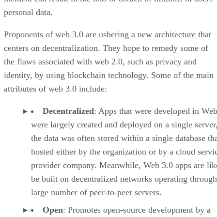
personal data.
Proponents of web 3.0 are ushering a new architecture that
centers on decentralization. They hope to remedy some of
the flaws associated with web 2.0, such as privacy and
identity, by using blockchain technology. Some of the main
attributes of web 3.0 include:
Decentralized
: Apps that were developed in Web
were largely created and deployed on a single server
the data was often stored within a single database th
hosted either by the organization or by a cloud servi
provider company. Meanwhile, Web 3.0 apps are lik
be built on decentralized networks operating through
large number of peer-to-peer servers.
Open
: Promotes open-source development by a