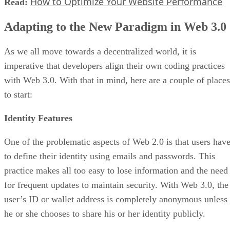
How to Optimize Your Website Performance
Read:
Adapting to the New Paradigm in Web 3.0
As we all move towards a decentralized world, it is
imperative that developers align their own coding practices
with Web 3.0. With that in mind, here are a couple of places
to start:
Identity Features
One of the problematic aspects of Web 2.0 is that users hav
to define their identity using emails and passwords. This
practice makes all too easy to lose information and the need
for frequent updates to maintain security. With Web 3.0, the
user’s ID or wallet address is completely anonymous unless
he or she chooses to share his or her identity publicly.