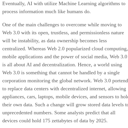
Eventually, AI with utilize Machine Learning algorithms to
process information much like humans do.
One of the main challenges to overcome while moving to
Web 3.0 with its open, trustless, and permissionless nature
will be instability, as data ownership becomes less
centralized. Whereas Web 2.0 popularized cloud computing,
mobile applications and the power of social media, Web 3.0
is all about AI and decentralization. Hence, a world using
Web 3.0 is something that cannot be handled by a single
corporation monitoring the global network. Web 3.0 portend
to replace data centers with decentralized internet, allowing
appliances, cars, laptops, mobile devices, and sensors to hol
their own data. Such a change will grow stored data levels t
unprecedented numbers. Some analysts predict that all
devices could hold 175 zettabytes of data by 2025.