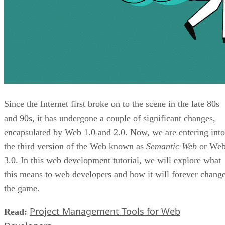
Since the Internet first broke on to the scene in the late 80s
and 90s, it has undergone a couple of significant changes,
encapsulated by Web 1.0 and 2.0. Now, we are entering into
the third version of the Web known as
Semantic Web
or We
3.0. In this web development tutorial, we will explore what
this means to web developers and how it will forever chang
the game.
Project Management Tools for Web
Read: