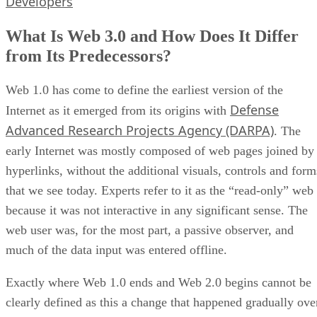
Developers
What Is Web 3.0 and How Does It Differ
from Its Predecessors?
Web 1.0 has come to define the earliest version of the
Defense
Internet as it emerged from its origins with
Advanced Research Projects Agency (DARPA)
. The
early Internet was mostly composed of web pages joined by
hyperlinks, without the additional visuals, controls and form
that we see today. Experts refer to it as the “read-only” web
because it was not interactive in any significant sense. The
web user was, for the most part, a passive observer, and
much of the data input was entered offline.
Exactly where Web 1.0 ends and Web 2.0 begins cannot be
clearly defined as this a change that happened gradually ove