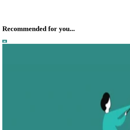
Recommended for you...