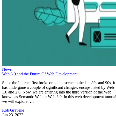
News
Web 3.0 and the Future Of Web Development
Since the Internet first broke on to the scene in the late 80s and 90s, it
has undergone a couple of significant changes, encapsulated by Web
1.0 and 2.0. Now, we are entering into the third version of the Web
known as Semantic Web or Web 3.0. In this web development tutorial
we will explore […]
Rob Gravelle
Jun 23, 2022