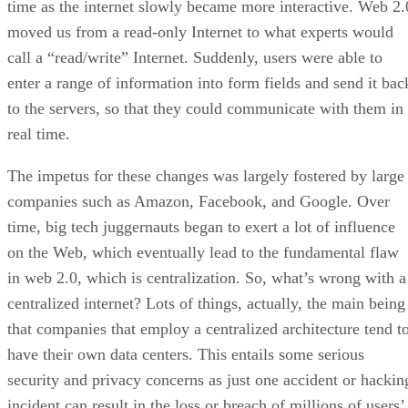
time as the internet slowly became more interactive. Web 2.
moved us from a read-only Internet to what experts would
call a “read/write” Internet. Suddenly, users were able to
enter a range of information into form fields and send it bac
to the servers, so that they could communicate with them in
real time.
The impetus for these changes was largely fostered by large
companies such as Amazon, Facebook, and Google. Over
time, big tech juggernauts began to exert a lot of influence
on the Web, which eventually lead to the fundamental flaw
in web 2.0, which is centralization. So, what’s wrong with a
centralized internet? Lots of things, actually, the main being
that companies that employ a centralized architecture tend t
have their own data centers. This entails some serious
security and privacy concerns as just one accident or hackin
incident can result in the loss or breach of millions of users’