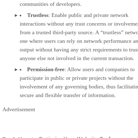
communities of developers.
Trustless
: Enable public and private network
interactions without any trust concerns or involveme
from a trusted third-party source. A “trustless” netwo
one where users can rely on network performance a
output without having any strict requirements to trus
anyone else not involved in the current transaction.
Permission-free
: Allow users and companies to
participate in public or private projects without the
involvement of any governing bodies, thus facilitati
secure and flexible transfer of information.
Advertisement