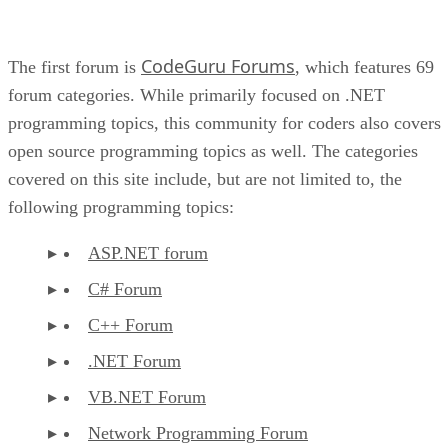
CodeGuru Forums
The first forum is
, which features 69
forum categories. While primarily focused on .NET
programming topics, this community for coders also covers
open source programming topics as well. The categories
covered on this site include, but are not limited to, the
following programming topics:
ASP.NET forum
C# Forum
C++ Forum
.NET Forum
VB.NET Forum
Network Programming Forum