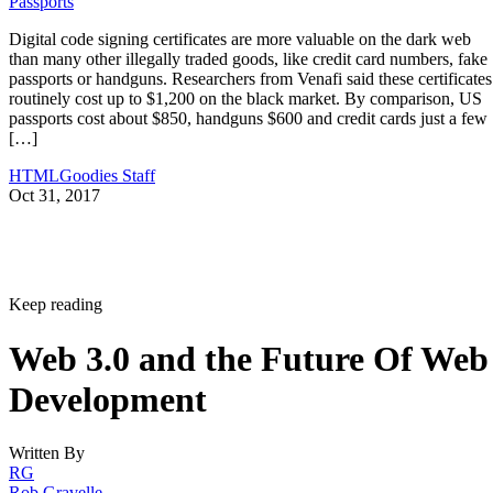
Passports
Digital code signing certificates are more valuable on the dark web
than many other illegally traded goods, like credit card numbers, fake
passports or handguns. Researchers from Venafi said these certificates
routinely cost up to $1,200 on the black market. By comparison, US
passports cost about $850, handguns $600 and credit cards just a few
[…]
HTMLGoodies Staff
Oct 31, 2017
Keep reading
Web 3.0 and the Future Of Web
Development
Written By
RG
Rob Gravelle