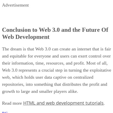
Advertisement
Conclusion to Web 3.0 and the Future Of
Web Development
The dream is that Web 3.0 can create an internet that is fair
and equitable for everyone and users can exert control over
their information, time, resources, and profit. Most of all,
Web 3.0 represents a crucial step in turning the exploitative
web, which holds user data captive on centralized
repositories, into something that distributes the profit and
growth to large and smaller players alike.
HTML and web development tutorials
Read more
.