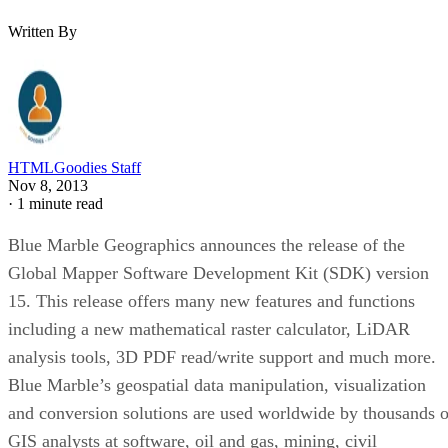
Written By
HTMLGoodies Staff
Nov 8, 2013
·
1 minute read
Blue Marble Geographics announces the release of the
Global Mapper Software Development Kit (SDK) version
15. This release offers many new features and functions
including a new mathematical raster calculator, LiDAR
analysis tools, 3D PDF read/write support and much more.
Blue Marble’s geospatial data manipulation, visualization
and conversion solutions are used worldwide by thousands o
GIS analysts at software, oil and gas, mining, civil