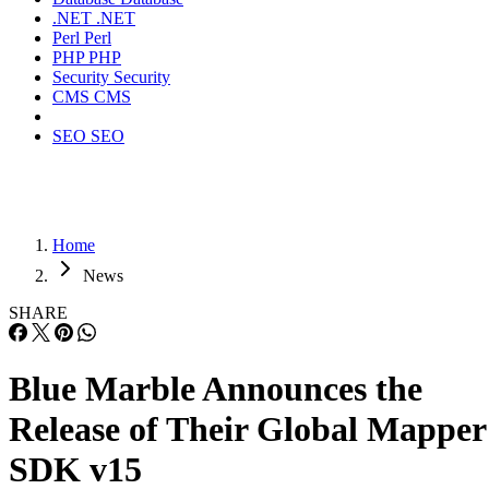
.NET
.NET
Perl
Perl
PHP
PHP
Security
Security
CMS
CMS
SEO
SEO
Home
News
SHARE
Blue Marble Announces the
Release of Their Global Mapper
SDK v15