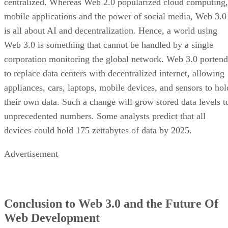
centralized. Whereas Web 2.0 popularized cloud computing,
mobile applications and the power of social media, Web 3.0
is all about AI and decentralization. Hence, a world using
Web 3.0 is something that cannot be handled by a single
corporation monitoring the global network. Web 3.0 portend
to replace data centers with decentralized internet, allowing
appliances, cars, laptops, mobile devices, and sensors to hol
their own data. Such a change will grow stored data levels t
unprecedented numbers. Some analysts predict that all
devices could hold 175 zettabytes of data by 2025.
Advertisement
Conclusion to Web 3.0 and the Future Of
Web Development