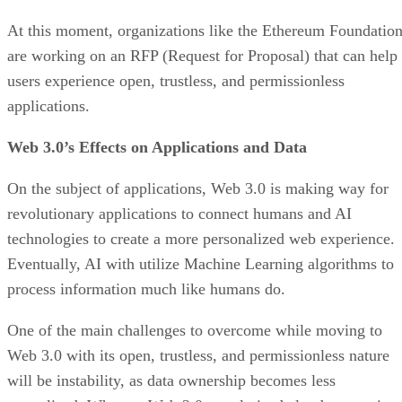
At this moment, organizations like the Ethereum Foundatio
are working on an RFP (Request for Proposal) that can help
users experience open, trustless, and permissionless
applications.
Web 3.0’s Effects on Applications and Data
On the subject of applications, Web 3.0 is making way for
revolutionary applications to connect humans and AI
technologies to create a more personalized web experience.
Eventually, AI with utilize Machine Learning algorithms to
process information much like humans do.
One of the main challenges to overcome while moving to
Web 3.0 with its open, trustless, and permissionless nature
will be instability, as data ownership becomes less