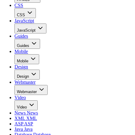
CSS
CSS
JavaScript
JavaScript
Guides
Guides
Mobile
Mobile
Design
Design
Webmaster
Webmaster
Video
Video
News
News
XML
XML
ASP
ASP
Java
Java
Database
Database