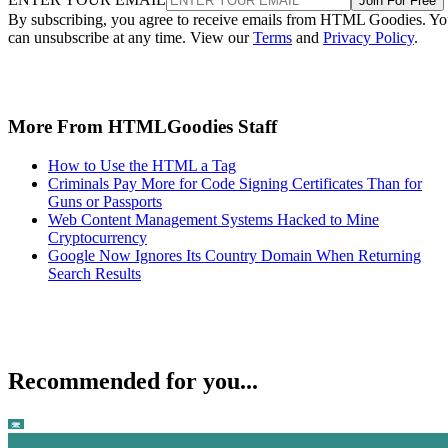
Join For Free
By subscribing, you agree to receive emails from HTML Goodies. Y
can unsubscribe at any time. View our
Terms
and
Privacy Policy
.
More From HTMLGoodies Staff
How to Use the HTML a Tag
Criminals Pay More for Code Signing Certificates Than for
Guns or Passports
Web Content Management Systems Hacked to Mine
Cryptocurrency
Google Now Ignores Its Country Domain When Returning
Search Results
Recommended for you...