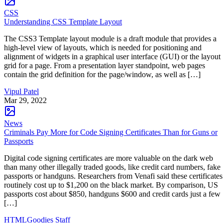
CSS
Understanding CSS Template Layout
The CSS3 Template layout module is a draft module that provides a
high-level view of layouts, which is needed for positioning and
alignment of widgets in a graphical user interface (GUI) or the layout
grid for a page. From a presentation layer standpoint, web pages
contain the grid definition for the page/window, as well as […]
Vipul Patel
Mar 29, 2022
News
Criminals Pay More for Code Signing Certificates Than for Guns or
Passports
Digital code signing certificates are more valuable on the dark web
than many other illegally traded goods, like credit card numbers, fake
passports or handguns. Researchers from Venafi said these certificates
routinely cost up to $1,200 on the black market. By comparison, US
passports cost about $850, handguns $600 and credit cards just a few
[…]
HTMLGoodies Staff