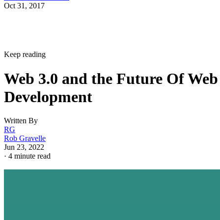
Oct 31, 2017
Keep reading
Web 3.0 and the Future Of Web
Development
Written By
RG
Rob Gravelle
Jun 23, 2022
·
4 minute read