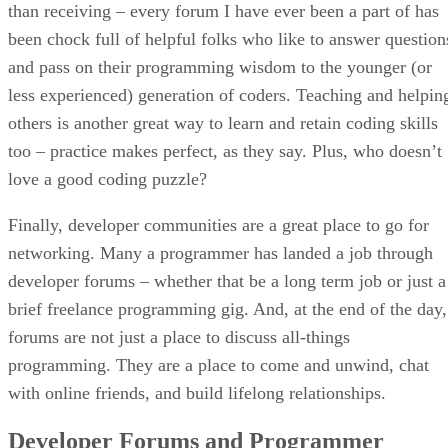
than receiving – every forum I have ever been a part of has
been chock full of helpful folks who like to answer question
and pass on their programming wisdom to the younger (or
less experienced) generation of coders. Teaching and helpin
others is another great way to learn and retain coding skills
too – practice makes perfect, as they say. Plus, who doesn’t
love a good coding puzzle?
Finally, developer communities are a great place to go for
networking. Many a programmer has landed a job through
developer forums – whether that be a long term job or just a
brief freelance programming gig. And, at the end of the day,
forums are not just a place to discuss all-things
programming. They are a place to come and unwind, chat
with online friends, and build lifelong relationships.
Developer Forums and Programmer