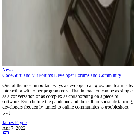
News
CodeGuru and VBForums Developer Forums and Community
One of the most important ways a developer can grow and learn is by
interacting with other programmers. That interaction can be as simple
as a conversation or as complex as collaborating on a piece of
software. Even before the pandemic and the call for social distancing,
developers frequently turned to online communities to troubleshoot
[…]
James Payne
Apr 7, 2022