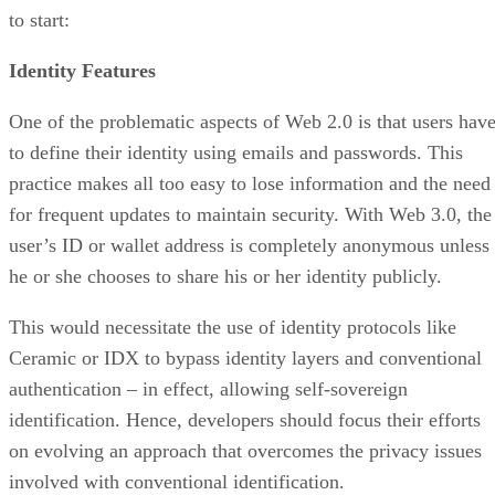
to start:
Identity Features
One of the problematic aspects of Web 2.0 is that users hav
to define their identity using emails and passwords. This
practice makes all too easy to lose information and the need
for frequent updates to maintain security. With Web 3.0, the
user’s ID or wallet address is completely anonymous unless
he or she chooses to share his or her identity publicly.
This would necessitate the use of identity protocols like
Ceramic or IDX to bypass identity layers and conventional
authentication – in effect, allowing self-sovereign
identification. Hence, developers should focus their efforts
on evolving an approach that overcomes the privacy issues
involved with conventional identification.