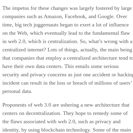
The impetus for these changes was largely fostered by large
companies such as Amazon, Facebook, and Google. Over
time, big tech juggernauts began to exert a lot of influence
on the Web, which eventually lead to the fundamental flaw
in web 2.0, which is centralization. So, what’s wrong with a
centralized internet? Lots of things, actually, the main being
that companies that employ a centralized architecture tend t
have their own data centers. This entails some serious
security and privacy concerns as just one accident or hackin
incident can result in the loss or breach of millions of users’
personal data.
Proponents of web 3.0 are ushering a new architecture that
centers on decentralization. They hope to remedy some of
the flaws associated with web 2.0, such as privacy and
identity, by using blockchain technology. Some of the main