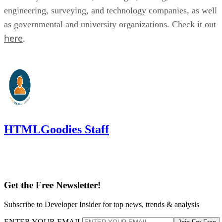
engineering, surveying, and technology companies, as well
as governmental and university organizations. Check it out
here
.
HTMLGoodies Staff
Get the Free Newsletter!
Subscribe to Developer Insider for top news, trends & analysis
ENTER YOUR EMAIL