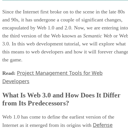
Since the Internet first broke on to the scene in the late 80s
and 90s, it has undergone a couple of significant changes,
encapsulated by Web 1.0 and 2.0. Now, we are entering into
the third version of the Web known as
Semantic Web
or We
3.0. In this web development tutorial, we will explore what
this means to web developers and how it will forever chang
the game.
Project Management Tools for Web
Read:
Developers
What Is Web 3.0 and How Does It Differ
from Its Predecessors?
Web 1.0 has come to define the earliest version of the
Defense
Internet as it emerged from its origins with