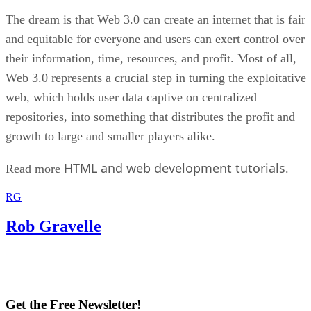
The dream is that Web 3.0 can create an internet that is fair
and equitable for everyone and users can exert control over
their information, time, resources, and profit. Most of all,
Web 3.0 represents a crucial step in turning the exploitative
web, which holds user data captive on centralized
repositories, into something that distributes the profit and
growth to large and smaller players alike.
HTML and web development tutorials
Read more
.
RG
Rob Gravelle
Get the Free Newsletter!