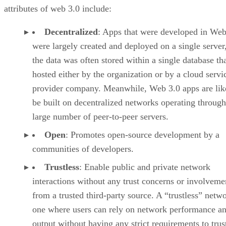
attributes of web 3.0 include:
Decentralized
: Apps that were developed in Web
were largely created and deployed on a single server
the data was often stored within a single database th
hosted either by the organization or by a cloud servi
provider company. Meanwhile, Web 3.0 apps are lik
be built on decentralized networks operating through
large number of peer-to-peer servers.
Open
: Promotes open-source development by a
communities of developers.
Trustless
: Enable public and private network
interactions without any trust concerns or involveme
from a trusted third-party source. A “trustless” netwo
one where users can rely on network performance a
output without having any strict requirements to trus