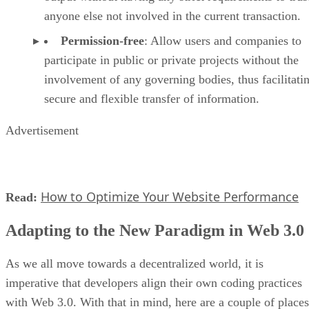
anyone else not involved in the current transaction.
Permission-free
: Allow users and companies to
participate in public or private projects without the
involvement of any governing bodies, thus facilitati
secure and flexible transfer of information.
Advertisement
How to Optimize Your Website Performance
Read:
Adapting to the New Paradigm in Web 3.0
As we all move towards a decentralized world, it is
imperative that developers align their own coding practices
with Web 3.0. With that in mind, here are a couple of places