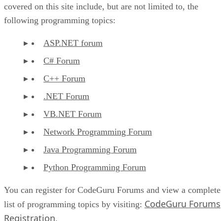
covered on this site include, but are not limited to, the
following programming topics:
ASP.NET forum
C# Forum
C++ Forum
.NET Forum
VB.NET Forum
Network Programming Forum
Java Programming Forum
Python Programming Forum
You can register for CodeGuru Forums and view a complete
CodeGuru Forums
list of programming topics by visiting:
Registration
.