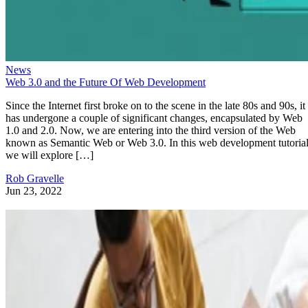
News
Web 3.0 and the Future Of Web Development
Since the Internet first broke on to the scene in the late 80s and 90s, it
has undergone a couple of significant changes, encapsulated by Web
1.0 and 2.0. Now, we are entering into the third version of the Web
known as Semantic Web or Web 3.0. In this web development tutorial
we will explore […]
Rob Gravelle
Jun 23, 2022