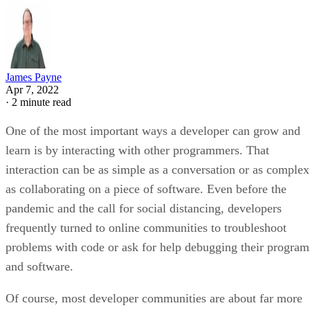
James Payne
Apr 7, 2022
·
2 minute read
One of the most important ways a developer can grow and
learn is by interacting with other programmers. That
interaction can be as simple as a conversation or as complex
as collaborating on a piece of software. Even before the
pandemic and the call for social distancing, developers
frequently turned to online communities to troubleshoot
problems with code or ask for help debugging their program
and software.
Of course, most developer communities are about far more