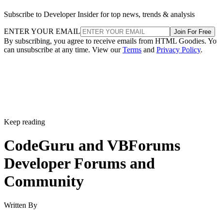
Subscribe to Developer Insider for top news, trends & analysis
ENTER YOUR EMAIL
Join For Free
By subscribing, you agree to receive emails from HTML Goodies. Y
can unsubscribe at any time. View our
Terms
and
Privacy Policy
.
Keep reading
CodeGuru and VBForums
Developer Forums and
Community
Written By