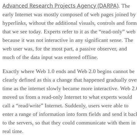
Advanced Research Projects Agency (DARPA)
. The
early Internet was mostly composed of web pages joined by
hyperlinks, without the additional visuals, controls and form
that we see today. Experts refer to it as the “read-only” web
because it was not interactive in any significant sense. The
web user was, for the most part, a passive observer, and
much of the data input was entered offline.
Exactly where Web 1.0 ends and Web 2.0 begins cannot be
clearly defined as this a change that happened gradually ove
time as the internet slowly became more interactive. Web 2.
moved us from a read-only Internet to what experts would
call a “read/write” Internet. Suddenly, users were able to
enter a range of information into form fields and send it bac
to the servers, so that they could communicate with them in
real time.