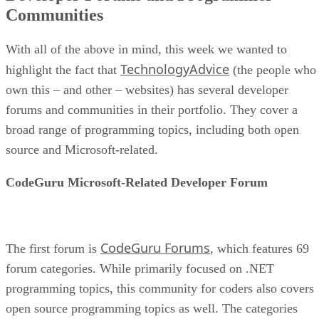
Communities
With all of the above in mind, this week we wanted to
TechnologyAdvice
highlight the fact that
(the people who
own this – and other – websites) has several developer
forums and communities in their portfolio. They cover a
broad range of programming topics, including both open
source and Microsoft-related.
CodeGuru Microsoft-Related Developer Forum
CodeGuru Forums
The first forum is
, which features 69
forum categories. While primarily focused on .NET
programming topics, this community for coders also covers
open source programming topics as well. The categories