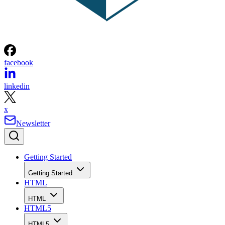
facebook
linkedin
x
Newsletter
Getting Started
Getting Started
HTML
HTML
HTML5
HTML5