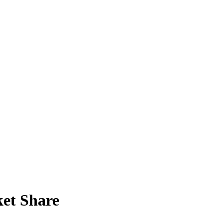
et Share