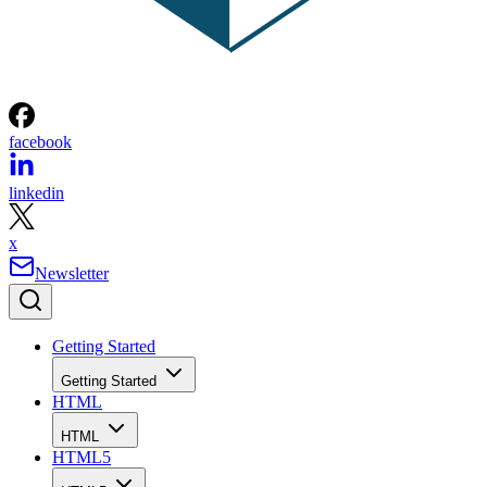
facebook
linkedin
x
Newsletter
Getting Started
Getting Started
HTML
HTML
HTML5