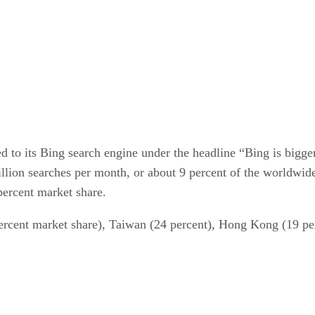
d to its Bing search engine under the headline “Bing is bigg
llion searches per month, or about 9 percent of the worldwide
percent market share.
percent market share), Taiwan (24 percent), Hong Kong (19 pe