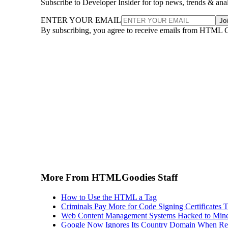
Subscribe to Developer Insider for top news, trends & ana
ENTER YOUR EMAIL
Jo
By subscribing, you agree to receive emails from HTML 
More From HTMLGoodies Staff
How to Use the HTML a Tag
Criminals Pay More for Code Signing Certificates T
Web Content Management Systems Hacked to Mine
Google Now Ignores Its Country Domain When Ret