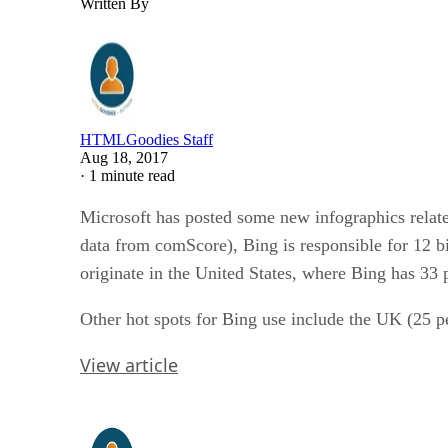
Written By
HTMLGoodies Staff
Aug 18, 2017
·
1 minute read
Microsoft has posted some new infographics relate
data from comScore), Bing is responsible for 12 bi
originate in the United States, where Bing has 33 
Other hot spots for Bing use include the UK (25 
View article