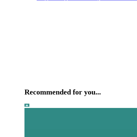
Recommended for you...