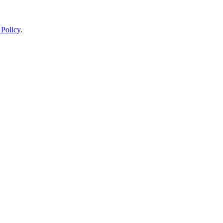
 Policy
.