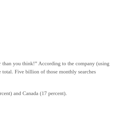
er than you think!” According to the company (using
 total. Five billion of those monthly searches
rcent) and Canada (17 percent).