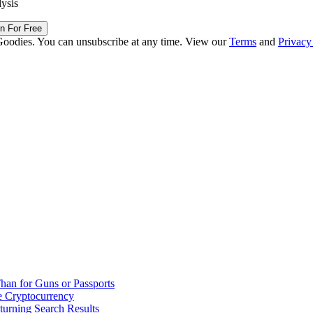
lysis
in For Free
Goodies. You can unsubscribe at any time. View our
Terms
and
Privacy
han for Guns or Passports
 Cryptocurrency
urning Search Results