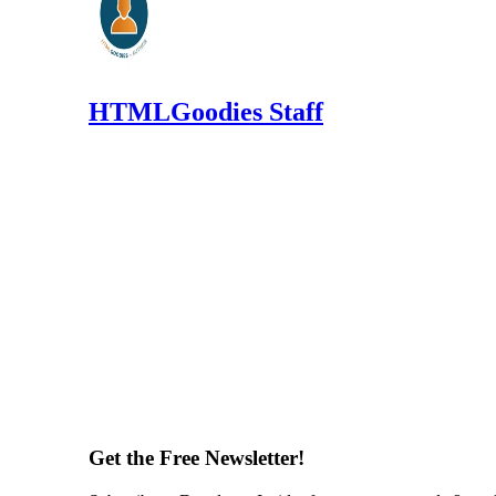
HTMLGoodies Staff
Get the Free Newsletter!