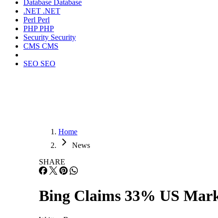
Database
Database
.NET
.NET
Perl
Perl
PHP
PHP
Security
Security
CMS
CMS
SEO
SEO
Home
News
SHARE
Bing Claims 33% US Mark