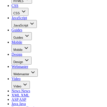
HTML5
CSS
CSS
JavaScript
JavaScript
Guides
Guides
Mobile
Mobile
Design
Design
Webmaster
Webmaster
Video
Video
News
News
XML
XML
ASP
ASP
Java
Java