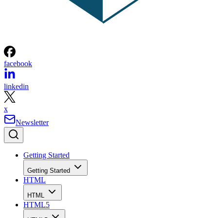
facebook
linkedin
x
Newsletter
Getting Started
Getting Started
HTML
HTML
HTML5