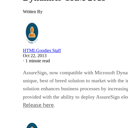
Written By
HTMLGoodies Staff
Oct 22, 2013
·
1 minute read
AssureSign, now compatible with Microsoft Dyna
unique, best of breed solution to market with the i
solution enhances business processes by increasin
provided with the ability to deploy AssureSign ele
Release here
.