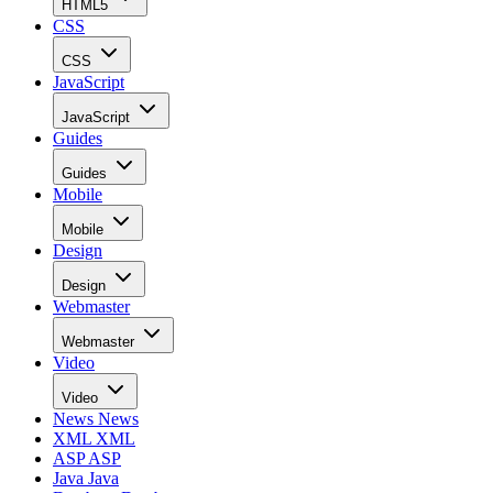
HTML5
CSS
CSS
JavaScript
JavaScript
Guides
Guides
Mobile
Mobile
Design
Design
Webmaster
Webmaster
Video
Video
News
News
XML
XML
ASP
ASP
Java
Java