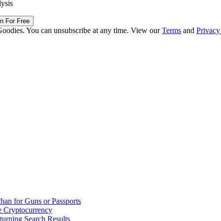
lysis
in For Free
Goodies. You can unsubscribe at any time. View our
Terms
and
Privacy
han for Guns or Passports
 Cryptocurrency
urning Search Results