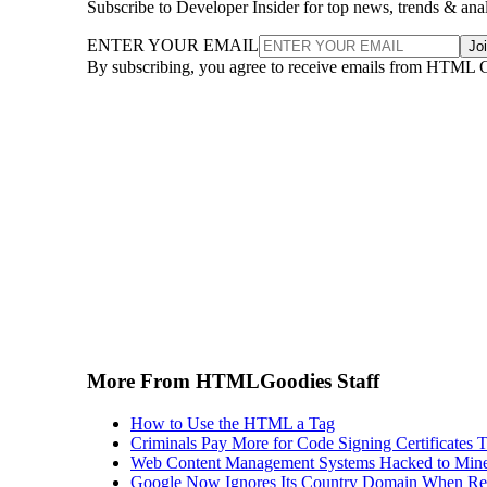
Subscribe to Developer Insider for top news, trends & ana
ENTER YOUR EMAIL
Jo
By subscribing, you agree to receive emails from HTML 
More From HTMLGoodies Staff
How to Use the HTML a Tag
Criminals Pay More for Code Signing Certificates T
Web Content Management Systems Hacked to Mine
Google Now Ignores Its Country Domain When Ret