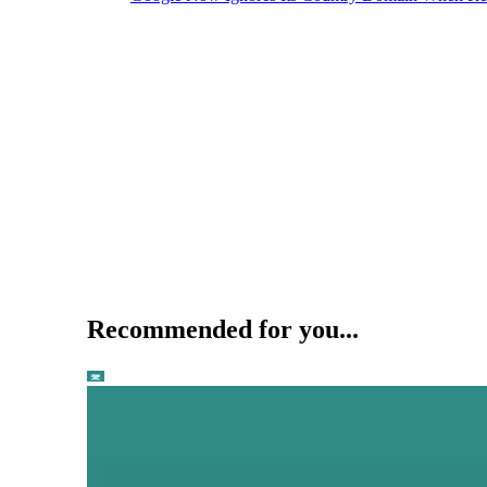
Recommended for you...