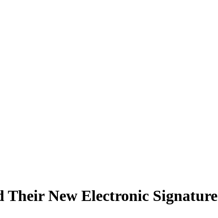
Their New Electronic Signature 