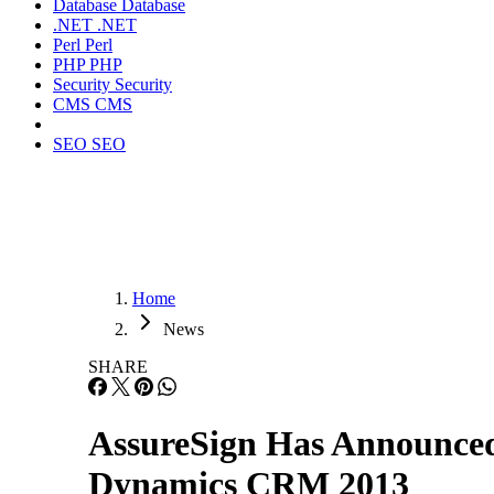
Database
Database
.NET
.NET
Perl
Perl
PHP
PHP
Security
Security
CMS
CMS
SEO
SEO
Home
News
SHARE
AssureSign Has Announced 
Dynamics CRM 2013