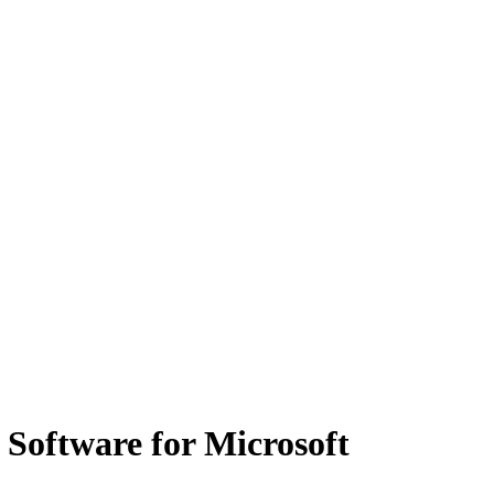
Software for Microsoft