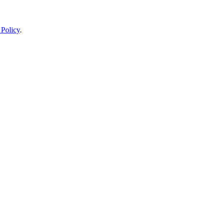
 Policy
.