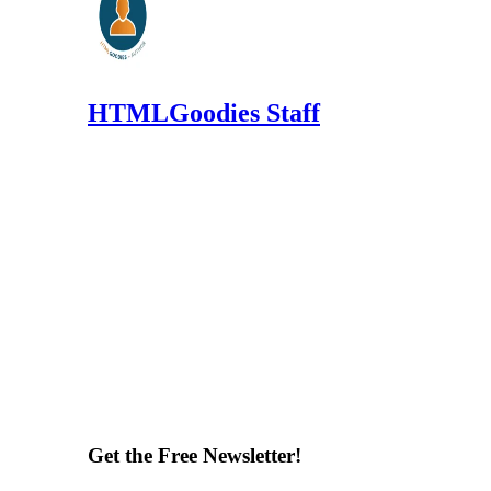
HTMLGoodies Staff
Get the Free Newsletter!