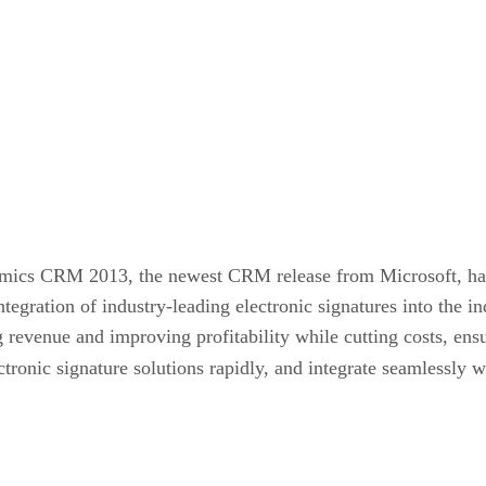
mics CRM 2013, the newest CRM release from Microsoft, has
ntegration of industry-leading electronic signatures into the 
g revenue and improving profitability while cutting costs, e
ctronic signature solutions rapidly, and integrate seamlessly 