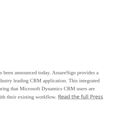
 been announced today. AssureSign provides a
industry leading CRM application. This integrated
nsuring that Microsoft Dynamics CRM users are
Read the full Press
with their existing workflow.