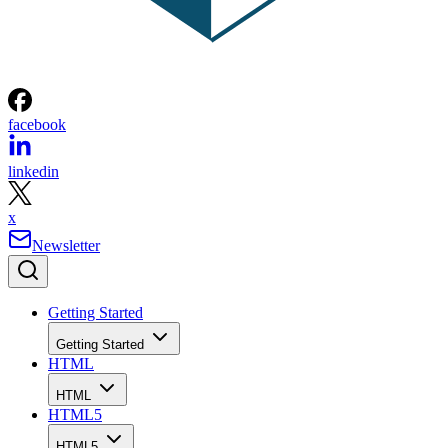
facebook
linkedin
x
Newsletter
Getting Started
Getting Started
HTML
HTML
HTML5
HTML5