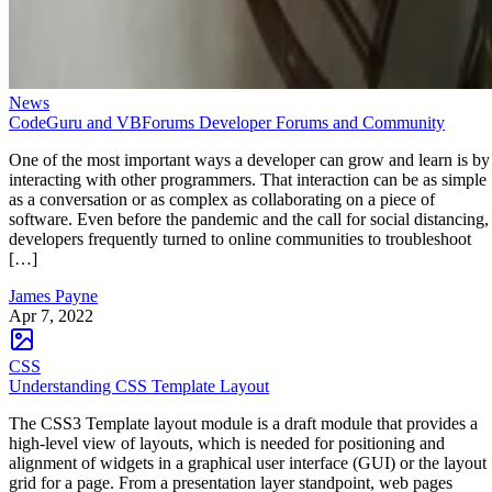
News
CodeGuru and VBForums Developer Forums and Community
One of the most important ways a developer can grow and learn is by
interacting with other programmers. That interaction can be as simple
as a conversation or as complex as collaborating on a piece of
software. Even before the pandemic and the call for social distancing,
developers frequently turned to online communities to troubleshoot
[…]
James Payne
Apr 7, 2022
CSS
Understanding CSS Template Layout
The CSS3 Template layout module is a draft module that provides a
high-level view of layouts, which is needed for positioning and
alignment of widgets in a graphical user interface (GUI) or the layout
grid for a page. From a presentation layer standpoint, web pages