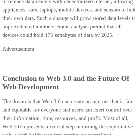
to replace data centers with decentralized internet, allowing
appliances, cars, laptops, mobile devices, and sensors to hol
their own data. Such a change will grow stored data levels t
unprecedented numbers. Some analysts predict that all
devices could hold 175 zettabytes of data by 2025.
Advertisement
Conclusion to Web 3.0 and the Future Of
Web Development
The dream is that Web 3.0 can create an internet that is fair
and equitable for everyone and users can exert control over
their information, time, resources, and profit. Most of all,
Web 3.0 represents a crucial step in turning the exploitative
web, which holds user data captive on centralized