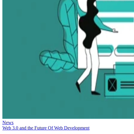
News
Web 3.0 and the Future Of Web Development