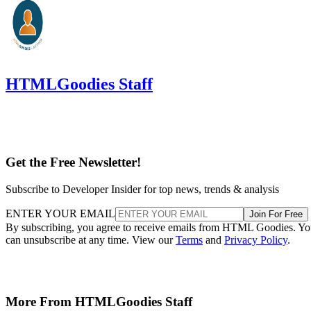
HTMLGoodies Staff
Get the Free Newsletter!
Subscribe to Developer Insider for top news, trends & analysis
ENTER YOUR EMAIL
Join For Free
By subscribing, you agree to receive emails from HTML Goodies. Y
can unsubscribe at any time. View our
Terms
and
Privacy Policy
.
More From HTMLGoodies Staff