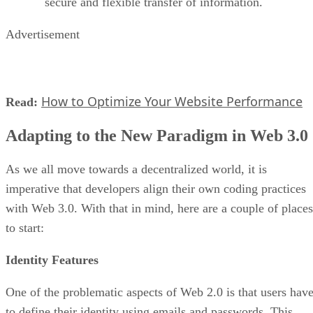
secure and flexible transfer of information.
Advertisement
How to Optimize Your Website Performance
Read:
Adapting to the New Paradigm in Web 3.0
As we all move towards a decentralized world, it is
imperative that developers align their own coding practices
with Web 3.0. With that in mind, here are a couple of places
to start:
Identity Features
One of the problematic aspects of Web 2.0 is that users hav
to define their identity using emails and passwords. This