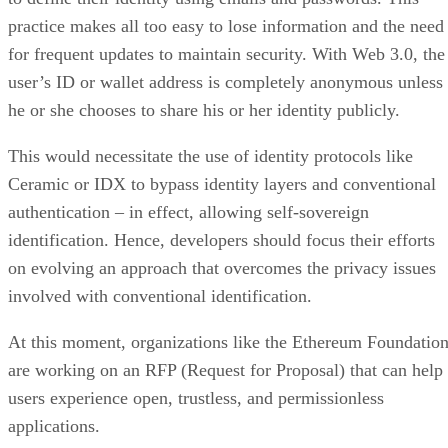
practice makes all too easy to lose information and the need
for frequent updates to maintain security. With Web 3.0, the
user’s ID or wallet address is completely anonymous unless
he or she chooses to share his or her identity publicly.
This would necessitate the use of identity protocols like
Ceramic or IDX to bypass identity layers and conventional
authentication – in effect, allowing self-sovereign
identification. Hence, developers should focus their efforts
on evolving an approach that overcomes the privacy issues
involved with conventional identification.
At this moment, organizations like the Ethereum Foundatio
are working on an RFP (Request for Proposal) that can help
users experience open, trustless, and permissionless
applications.