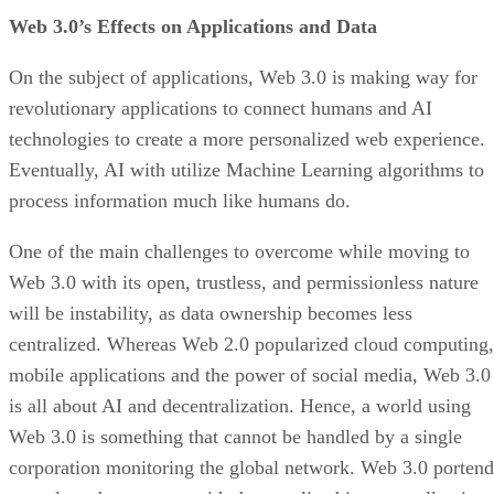
Web 3.0’s Effects on Applications and Data
On the subject of applications, Web 3.0 is making way for
revolutionary applications to connect humans and AI
technologies to create a more personalized web experience.
Eventually, AI with utilize Machine Learning algorithms to
process information much like humans do.
One of the main challenges to overcome while moving to
Web 3.0 with its open, trustless, and permissionless nature
will be instability, as data ownership becomes less
centralized. Whereas Web 2.0 popularized cloud computing,
mobile applications and the power of social media, Web 3.0
is all about AI and decentralization. Hence, a world using
Web 3.0 is something that cannot be handled by a single
corporation monitoring the global network. Web 3.0 portend