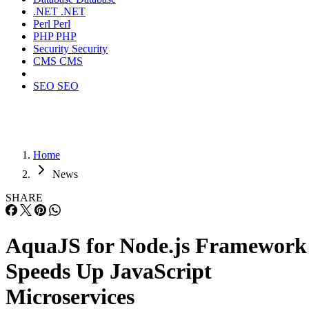
.NET
.NET
Perl
Perl
PHP
PHP
Security
Security
CMS
CMS
SEO
SEO
Home
News
SHARE
AquaJS for Node.js Framework
Speeds Up JavaScript
Microservices