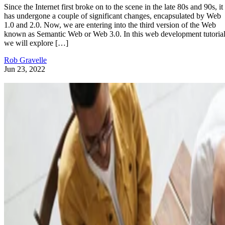
Since the Internet first broke on to the scene in the late 80s and 90s, it
has undergone a couple of significant changes, encapsulated by Web
1.0 and 2.0. Now, we are entering into the third version of the Web
known as Semantic Web or Web 3.0. In this web development tutorial
we will explore […]
Rob Gravelle
Jun 23, 2022