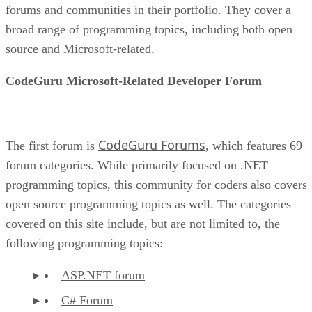
forums and communities in their portfolio. They cover a
broad range of programming topics, including both open
source and Microsoft-related.
CodeGuru Microsoft-Related Developer Forum
CodeGuru Forums
The first forum is
, which features 69
forum categories. While primarily focused on .NET
programming topics, this community for coders also covers
open source programming topics as well. The categories
covered on this site include, but are not limited to, the
following programming topics:
ASP.NET forum
C# Forum