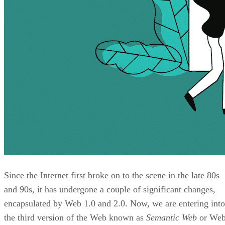
Since the Internet first broke on to the scene in the late 80s
and 90s, it has undergone a couple of significant changes,
encapsulated by Web 1.0 and 2.0. Now, we are entering into
the third version of the Web known as
Semantic Web
or We