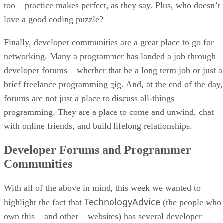
too – practice makes perfect, as they say. Plus, who doesn’t
love a good coding puzzle?
Finally, developer communities are a great place to go for
networking. Many a programmer has landed a job through
developer forums – whether that be a long term job or just a
brief freelance programming gig. And, at the end of the day,
forums are not just a place to discuss all-things
programming. They are a place to come and unwind, chat
with online friends, and build lifelong relationships.
Developer Forums and Programmer
Communities
With all of the above in mind, this week we wanted to
TechnologyAdvice
highlight the fact that
(the people who
own this – and other – websites) has several developer