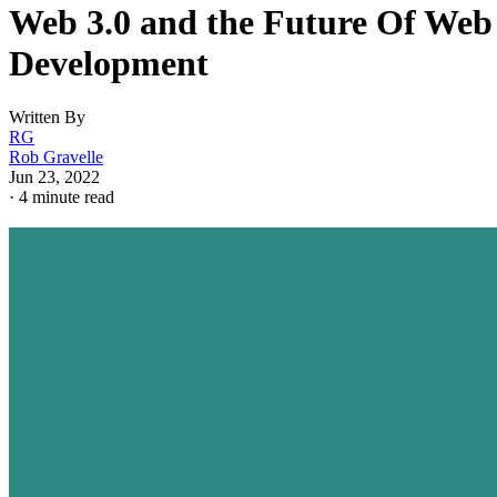
Web 3.0 and the Future Of Web
Development
Written By
RG
Rob Gravelle
Jun 23, 2022
·
4 minute read