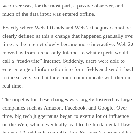
web user was, for the most part, a passive observer, and
much of the data input was entered offline.
Exactly where Web 1.0 ends and Web 2.0 begins cannot be
clearly defined as this a change that happened gradually ove
time as the internet slowly became more interactive. Web 2.
moved us from a read-only Internet to what experts would
call a “read/write” Internet. Suddenly, users were able to
enter a range of information into form fields and send it bac
to the servers, so that they could communicate with them in
real time.
The impetus for these changes was largely fostered by large
companies such as Amazon, Facebook, and Google. Over
time, big tech juggernauts began to exert a lot of influence
on the Web, which eventually lead to the fundamental flaw
in web 2.0, which is centralization. So, what’s wrong with a