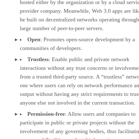
hosted either by the organization or by a cloud servi
provider company. Meanwhile, Web 3.0 apps are lik
be built on decentralized networks operating through
large number of peer-to-peer servers.
Open
: Promotes open-source development by a
communities of developers.
Trustless
: Enable public and private network
interactions without any trust concerns or involveme
from a trusted third-party source. A “trustless” netwo
one where users can rely on network performance a
output without having any strict requirements to trus
anyone else not involved in the current transaction.
Permission-free
: Allow users and companies to
participate in public or private projects without the
involvement of any governing bodies, thus facilitati