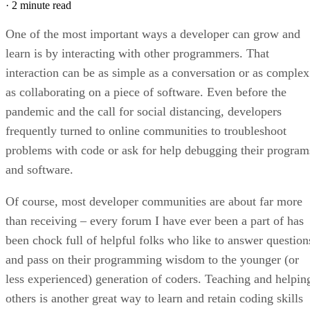
·
2 minute read
One of the most important ways a developer can grow and
learn is by interacting with other programmers. That
interaction can be as simple as a conversation or as complex
as collaborating on a piece of software. Even before the
pandemic and the call for social distancing, developers
frequently turned to online communities to troubleshoot
problems with code or ask for help debugging their program
and software.
Of course, most developer communities are about far more
than receiving – every forum I have ever been a part of has
been chock full of helpful folks who like to answer question
and pass on their programming wisdom to the younger (or
less experienced) generation of coders. Teaching and helpin
others is another great way to learn and retain coding skills