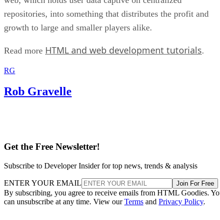
repositories, into something that distributes the profit and
growth to large and smaller players alike.
HTML and web development tutorials
Read more
.
RG
Rob Gravelle
Get the Free Newsletter!
Subscribe to Developer Insider for top news, trends & analysis
ENTER YOUR EMAIL
Join For Free
By subscribing, you agree to receive emails from HTML Goodies. Y
can unsubscribe at any time. View our
Terms
and
Privacy Policy
.