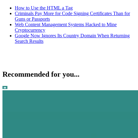
How to Use the HTML a Tag
Criminals Pay More for Code Signing Certificates Than for
Guns or Passports
Web Content Management Systems Hacked to Mine
Cryptocurrency
Google Now Ignores Its Country Domain When Returning
Search Results
Recommended for you...