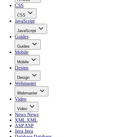
CSS
CSS
JavaScript
JavaScript
Guides
Guides
Mobile
Mobile
Design
Design
Webmaster
Webmaster
Video
Video
News
News
XML
XML
ASP
ASP
Java
Java
Database
Database