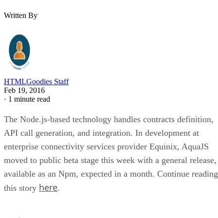
Written By
HTMLGoodies Staff
Feb 19, 2016
·
1 minute read
The Node.js-based technology handles contracts definition,
API call generation, and integration. In development at
enterprise connectivity services provider Equinix, AquaJS
moved to public beta stage this week with a general release,
available as an Npm, expected in a month. Continue reading
here
this story
.