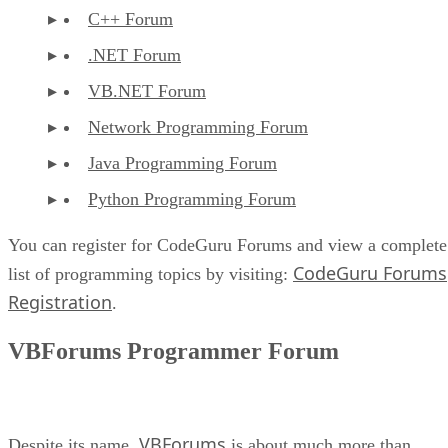
C++ Forum
.NET Forum
VB.NET Forum
Network Programming Forum
Java Programming Forum
Python Programming Forum
You can register for CodeGuru Forums and view a complete
CodeGuru Forums
list of programming topics by visiting:
Registration
.
VBForums Programmer Forum
VBForums
Despite its name,
is about much more than