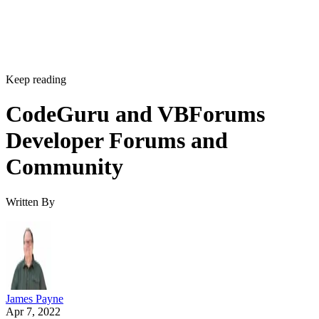
Keep reading
CodeGuru and VBForums
Developer Forums and
Community
Written By
James Payne
Apr 7, 2022