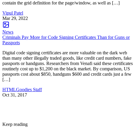
contain the grid definition for the page/window, as well as […]
Vipul Patel
Mar 29, 2022
News
Criminals Pay More for Code Signing Certificates Than for Guns or
Passports
Digital code signing certificates are more valuable on the dark web
than many other illegally traded goods, like credit card numbers, fake
passports or handguns. Researchers from Venafi said these certificates
routinely cost up to $1,200 on the black market. By comparison, US
passports cost about $850, handguns $600 and credit cards just a few
[…]
HTMLGoodies Staff
Oct 31, 2017
Keep reading