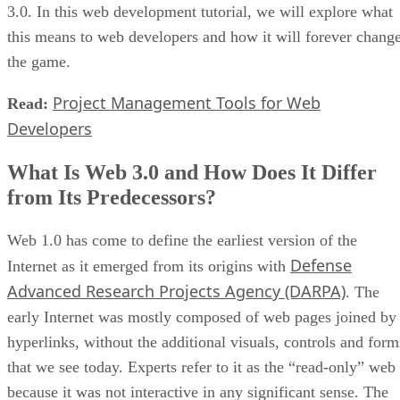
3.0. In this web development tutorial, we will explore what
this means to web developers and how it will forever chang
the game.
Project Management Tools for Web
Read:
Developers
What Is Web 3.0 and How Does It Differ
from Its Predecessors?
Web 1.0 has come to define the earliest version of the
Defense
Internet as it emerged from its origins with
Advanced Research Projects Agency (DARPA)
. The
early Internet was mostly composed of web pages joined by
hyperlinks, without the additional visuals, controls and form
that we see today. Experts refer to it as the “read-only” web
because it was not interactive in any significant sense. The