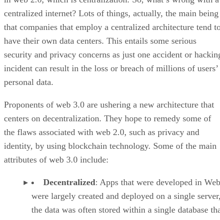
centralized internet? Lots of things, actually, the main being
that companies that employ a centralized architecture tend t
have their own data centers. This entails some serious
security and privacy concerns as just one accident or hackin
incident can result in the loss or breach of millions of users’
personal data.
Proponents of web 3.0 are ushering a new architecture that
centers on decentralization. They hope to remedy some of
the flaws associated with web 2.0, such as privacy and
identity, by using blockchain technology. Some of the main
attributes of web 3.0 include:
Decentralized
: Apps that were developed in Web
were largely created and deployed on a single server
the data was often stored within a single database th