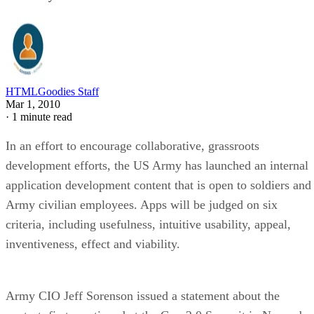
HTMLGoodies Staff
Mar 1, 2010
·
1 minute read
In an effort to encourage collaborative, grassroots
development efforts, the US Army has launched an internal
application development content that is open to soldiers and
Army civilian employees. Apps will be judged on six
criteria, including usefulness, intuitive usability, appeal,
inventiveness, effect and viability.
Army CIO Jeff Sorenson issued a statement about the