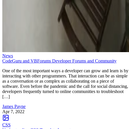
News
CodeGuru and VBForums Developer Forums and Community
One of the most important ways a developer can grow and learn is by
interacting with other programmers. That interaction can be as simple
as a conversation or as complex as collaborating on a piece of
software. Even before the pandemic and the call for social distancing,
developers frequently turned to online communities to troubleshoot
[…]
James Payne
Apr 7, 2022
CSS