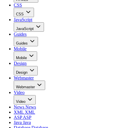
CSS
CSS
JavaScript
JavaScript
Guides
Guides
Mobile
Mobile
Design
Design
Webmaster
Webmaster
Video
Video
News
News
XML
XML
ASP
ASP
Java
Java
Database
Database