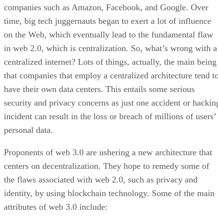
companies such as Amazon, Facebook, and Google. Over
time, big tech juggernauts began to exert a lot of influence
on the Web, which eventually lead to the fundamental flaw
in web 2.0, which is centralization. So, what’s wrong with a
centralized internet? Lots of things, actually, the main being
that companies that employ a centralized architecture tend t
have their own data centers. This entails some serious
security and privacy concerns as just one accident or hackin
incident can result in the loss or breach of millions of users’
personal data.
Proponents of web 3.0 are ushering a new architecture that
centers on decentralization. They hope to remedy some of
the flaws associated with web 2.0, such as privacy and
identity, by using blockchain technology. Some of the main
attributes of web 3.0 include: