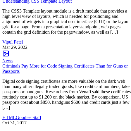
Understanding CSS Template Layout
The CSS3 Template layout module is a draft module that provides a
high-level view of layouts, which is needed for positioning and
alignment of widgets in a graphical user interface (GUI) or the layout
grid for a page. From a presentation layer standpoint, web pages
contain the grid definition for the page/window, as well as […]
Vipul Patel
Mar 29, 2022
News
Criminals Pay More for Code Signing Certificates Than for Guns or
Passports
Digital code signing certificates are more valuable on the dark web
than many other illegally traded goods, like credit card numbers, fake
passports or handguns. Researchers from Venafi said these certificates
routinely cost up to $1,200 on the black market. By comparison, US
passports cost about $850, handguns $600 and credit cards just a few
[…]
HTMLGoodies Staff
Oct 31, 2017