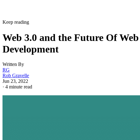
Keep reading
Web 3.0 and the Future Of Web
Development
Written By
RG
Rob Gravelle
Jun 23, 2022
·
4 minute read