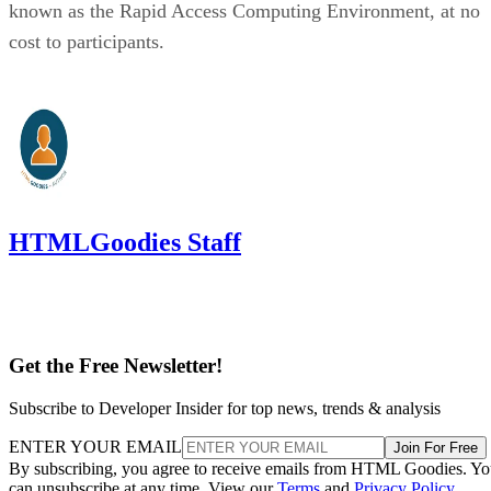
known as the Rapid Access Computing Environment, at no
cost to participants.
HTMLGoodies Staff
Get the Free Newsletter!
Subscribe to Developer Insider for top news, trends & analysis
ENTER YOUR EMAIL
Join For Free
By subscribing, you agree to receive emails from HTML Goodies. Y
can unsubscribe at any time. View our
Terms
and
Privacy Policy
.