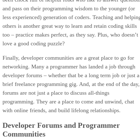
and pass on their programming wisdom to the younger (or
less experienced) generation of coders. Teaching and helpin
others is another great way to learn and retain coding skills
too – practice makes perfect, as they say. Plus, who doesn’t
love a good coding puzzle?
Finally, developer communities are a great place to go for
networking. Many a programmer has landed a job through
developer forums – whether that be a long term job or just a
brief freelance programming gig. And, at the end of the day,
forums are not just a place to discuss all-things
programming. They are a place to come and unwind, chat
with online friends, and build lifelong relationships.
Developer Forums and Programmer
Communities