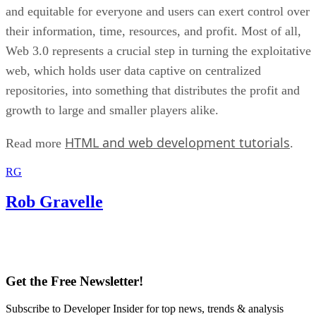
and equitable for everyone and users can exert control over
their information, time, resources, and profit. Most of all,
Web 3.0 represents a crucial step in turning the exploitative
web, which holds user data captive on centralized
repositories, into something that distributes the profit and
growth to large and smaller players alike.
HTML and web development tutorials
Read more
.
RG
Rob Gravelle
Get the Free Newsletter!
Subscribe to Developer Insider for top news, trends & analysis