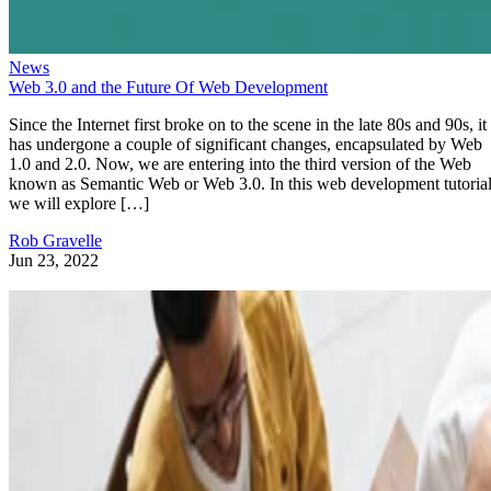
News
Web 3.0 and the Future Of Web Development
Since the Internet first broke on to the scene in the late 80s and 90s, it
has undergone a couple of significant changes, encapsulated by Web
1.0 and 2.0. Now, we are entering into the third version of the Web
known as Semantic Web or Web 3.0. In this web development tutorial
we will explore […]
Rob Gravelle
Jun 23, 2022