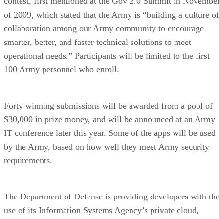
contest, first mentioned at the Gov 2.0 Summit in Novembe
of 2009, which stated that the Army is “building a culture of
collaboration among our Army community to encourage
smarter, better, and faster technical solutions to meet
operational needs.” Participants will be limited to the first
100 Army personnel who enroll.
Forty winning submissions will be awarded from a pool of
$30,000 in prize money, and will be announced at an Army
IT conference later this year. Some of the apps will be used
by the Army, based on how well they meet Army security
requirements.
The Department of Defense is providing developers with th
use of its Information Systems Agency’s private cloud,