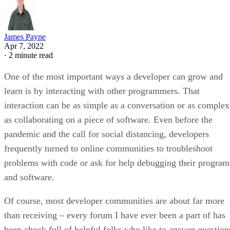
James Payne
Apr 7, 2022
·
2 minute read
One of the most important ways a developer can grow and
learn is by interacting with other programmers. That
interaction can be as simple as a conversation or as complex
as collaborating on a piece of software. Even before the
pandemic and the call for social distancing, developers
frequently turned to online communities to troubleshoot
problems with code or ask for help debugging their program
and software.
Of course, most developer communities are about far more
than receiving – every forum I have ever been a part of has
been chock full of helpful folks who like to answer question