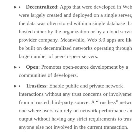
Decentralized
: Apps that were developed in Web
were largely created and deployed on a single server
the data was often stored within a single database th
hosted either by the organization or by a cloud servi
provider company. Meanwhile, Web 3.0 apps are lik
be built on decentralized networks operating through
large number of peer-to-peer servers.
Open
: Promotes open-source development by a
communities of developers.
Trustless
: Enable public and private network
interactions without any trust concerns or involveme
from a trusted third-party source. A “trustless” netwo
one where users can rely on network performance a
output without having any strict requirements to trus
anyone else not involved in the current transaction.