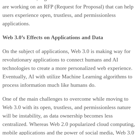
are working on an RFP (Request for Proposal) that can help
users experience open, trustless, and permissionless
applications.
Web 3.0’s Effects on Applications and Data
On the subject of applications, Web 3.0 is making way for
revolutionary applications to connect humans and AI
technologies to create a more personalized web experience.
Eventually, AI with utilize Machine Learning algorithms to
process information much like humans do.
One of the main challenges to overcome while moving to
Web 3.0 with its open, trustless, and permissionless nature
will be instability, as data ownership becomes less
centralized. Whereas Web 2.0 popularized cloud computing,
mobile applications and the power of social media, Web 3.0