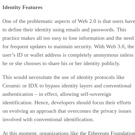
Identity Features
One of the problematic aspects of Web 2.0 is that users hav
to define their identity using emails and passwords. This
practice makes all too easy to lose information and the need
for frequent updates to maintain security. With Web 3.0, the
user’s ID or wallet address is completely anonymous unless
he or she chooses to share his or her identity publicly.
This would necessitate the use of identity protocols like
Ceramic or IDX to bypass identity layers and conventional
authentication – in effect, allowing self-sovereign
identification. Hence, developers should focus their efforts
on evolving an approach that overcomes the privacy issues
involved with conventional identification.
At this moment, organizations like the Ethereum Foundatio