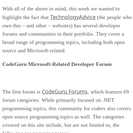
With all of the above in mind, this week we wanted to
TechnologyAdvice
highlight the fact that
(the people who
own this – and other – websites) has several developer
forums and communities in their portfolio. They cover a
broad range of programming topics, including both open
source and Microsoft-related.
CodeGuru Microsoft-Related Developer Forum
CodeGuru Forums
The first forum is
, which features 69
forum categories. While primarily focused on .NET
programming topics, this community for coders also covers
open source programming topics as well. The categories
covered on this site include, but are not limited to, the