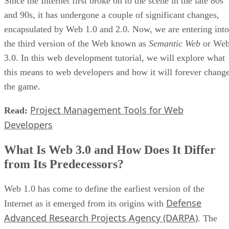
Since the Internet first broke on to the scene in the late 80s
and 90s, it has undergone a couple of significant changes,
encapsulated by Web 1.0 and 2.0. Now, we are entering into
the third version of the Web known as
Semantic Web
or We
3.0. In this web development tutorial, we will explore what
this means to web developers and how it will forever chang
the game.
Project Management Tools for Web
Read:
Developers
What Is Web 3.0 and How Does It Differ
from Its Predecessors?
Web 1.0 has come to define the earliest version of the
Defense
Internet as it emerged from its origins with
Advanced Research Projects Agency (DARPA)
. The