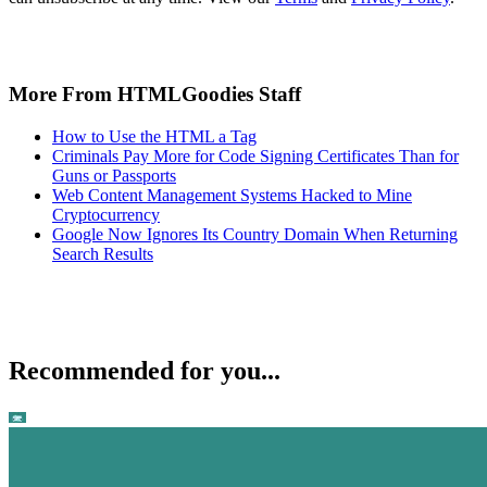
More From HTMLGoodies Staff
How to Use the HTML a Tag
Criminals Pay More for Code Signing Certificates Than for
Guns or Passports
Web Content Management Systems Hacked to Mine
Cryptocurrency
Google Now Ignores Its Country Domain When Returning
Search Results
Recommended for you...