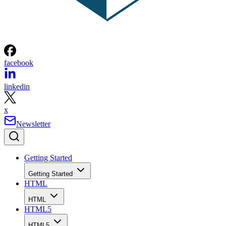
facebook
linkedin
x
Newsletter
Getting Started
Getting Started
HTML
HTML
HTML5
HTML5