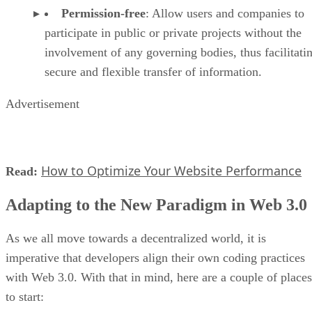
Permission-free
: Allow users and companies to
participate in public or private projects without the
involvement of any governing bodies, thus facilitati
secure and flexible transfer of information.
Advertisement
How to Optimize Your Website Performance
Read:
Adapting to the New Paradigm in Web 3.0
As we all move towards a decentralized world, it is
imperative that developers align their own coding practices
with Web 3.0. With that in mind, here are a couple of places
to start: