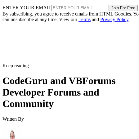
ENTER YOUR EMAIL
Join For Free
By subscribing, you agree to receive emails from HTML Goodies. Y
can unsubscribe at any time. View our
Terms
and
Privacy Policy
.
Keep reading
CodeGuru and VBForums
Developer Forums and
Community
Written By