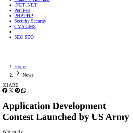
.NET
.NET
Perl
Perl
PHP
PHP
Security
Security
CMS
CMS
SEO
SEO
Home
News
SHARE
Application Development
Contest Launched by US Army
Written By