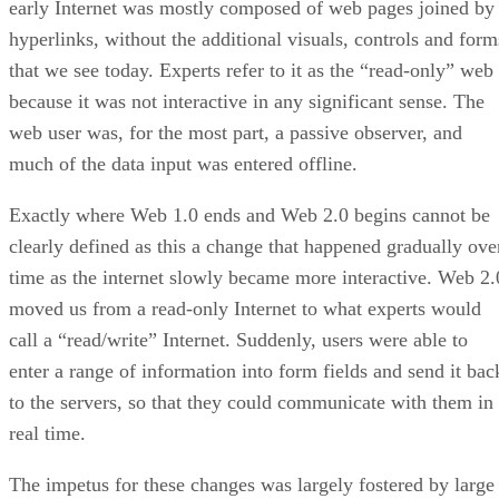
early Internet was mostly composed of web pages joined by
hyperlinks, without the additional visuals, controls and form
that we see today. Experts refer to it as the “read-only” web
because it was not interactive in any significant sense. The
web user was, for the most part, a passive observer, and
much of the data input was entered offline.
Exactly where Web 1.0 ends and Web 2.0 begins cannot be
clearly defined as this a change that happened gradually ove
time as the internet slowly became more interactive. Web 2.
moved us from a read-only Internet to what experts would
call a “read/write” Internet. Suddenly, users were able to
enter a range of information into form fields and send it bac
to the servers, so that they could communicate with them in
real time.
The impetus for these changes was largely fostered by large