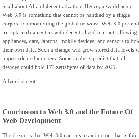
is all about AI and decentralization. Hence, a world using
Web 3.0 is something that cannot be handled by a single
corporation monitoring the global network. Web 3.0 portend
to replace data centers with decentralized internet, allowing
appliances, cars, laptops, mobile devices, and sensors to hol
their own data. Such a change will grow stored data levels t
unprecedented numbers. Some analysts predict that all
devices could hold 175 zettabytes of data by 2025.
Advertisement
Conclusion to Web 3.0 and the Future Of
Web Development
The dream is that Web 3.0 can create an internet that is fair