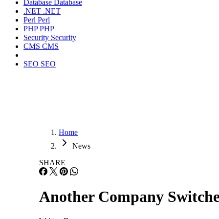
Database
Database
.NET
.NET
Perl
Perl
PHP
PHP
Security
Security
CMS
CMS
SEO
SEO
Home
News
SHARE
Another Company Switche