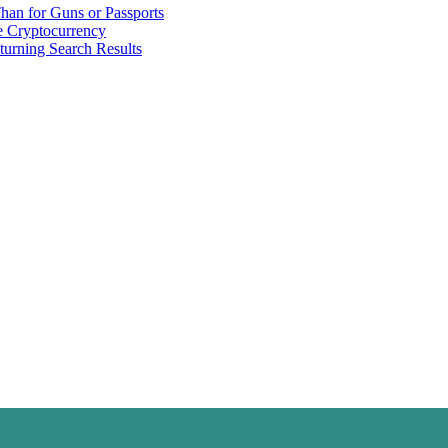
han for Guns or Passports
 Cryptocurrency
urning Search Results