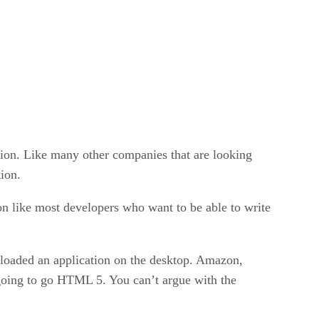
ion. Like many other companies that are looking
tion.
n like most developers who want to be able to write
nloaded an application on the desktop. Amazon,
 going to go HTML 5. You can’t argue with the