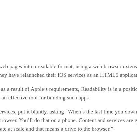
eb pages into a readable format, using a web browser extens
 they have relaunched their iOS services as an HTML5 applica
 result of Apple’s requirements, Readability is in a positio
n effective tool for building such apps.
vices, put it bluntly, asking “When’s the last time you dow
browser. You’ll do that on a phone. Content and services are
te at scale and that means a drive to the browser.”