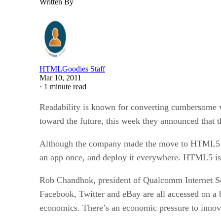
Written By
HTMLGoodies Staff
Mar 10, 2011
·
1 minute read
Readability is known for converting cumbersome w
toward the future, this week they announced that
Although the company made the move to HTML5 as a
an app once, and deploy it everywhere. HTML5 is a
Rob Chandhok, president of Qualcomm Internet Ser
Facebook, Twitter and eBay are all accessed on a 
economics. There’s an economic pressure to innova