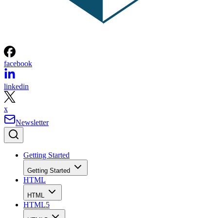
facebook
linkedin
x
Newsletter
Getting Started
Getting Started
HTML
HTML
HTML5