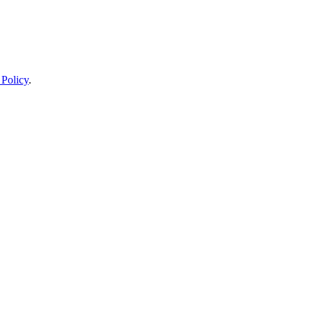
 Policy
.