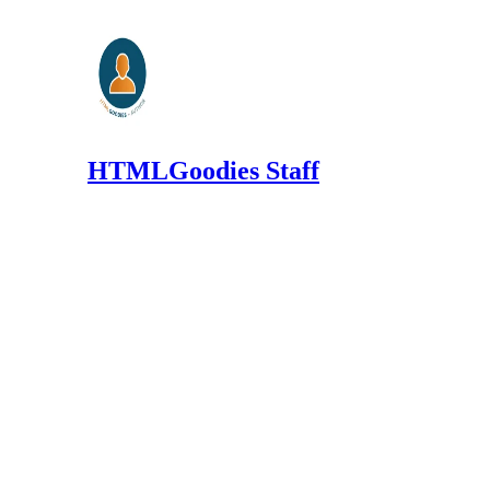
HTMLGoodies Staff