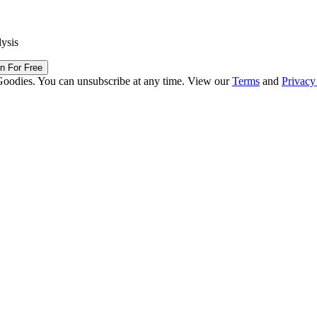
lysis
in For Free
Goodies. You can unsubscribe at any time. View our
Terms
and
Privacy