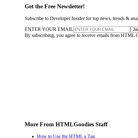
Get the Free Newsletter!
Subscribe to Developer Insider for top news, trends & ana
ENTER YOUR EMAIL
Jo
By subscribing, you agree to receive emails from HTML 
More From HTMLGoodies Staff
How to Use the HTML a Tag