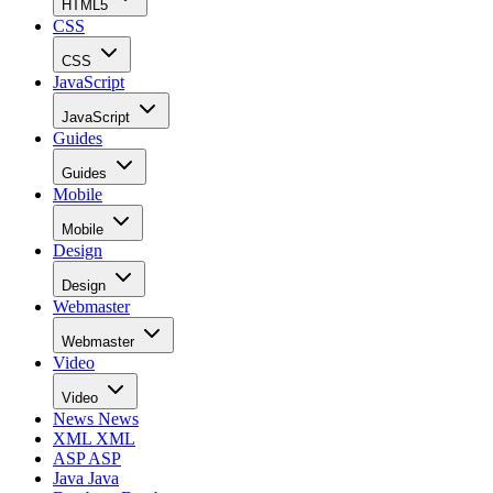
HTML5
CSS
CSS
JavaScript
JavaScript
Guides
Guides
Mobile
Mobile
Design
Design
Webmaster
Webmaster
Video
Video
News
News
XML
XML
ASP
ASP
Java
Java