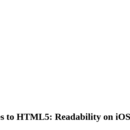
s to HTML5: Readability on iO