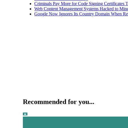
Criminals Pay More for Code Signing Certificates T
Web Content Management Systems Hacked to Mine
Google Now Ignores Its Country Domain When Ret
Recommended for you...