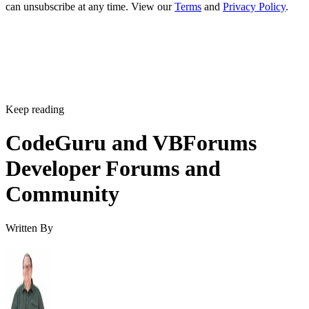
can unsubscribe at any time. View our
Terms
and
Privacy Policy
.
Keep reading
CodeGuru and VBForums
Developer Forums and
Community
Written By