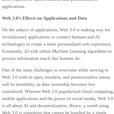
applications.
Web 3.0’s Effects on Applications and Data
On the subject of applications, Web 3.0 is making way for
revolutionary applications to connect humans and AI
technologies to create a more personalized web experience.
Eventually, AI with utilize Machine Learning algorithms to
process information much like humans do.
One of the main challenges to overcome while moving to
Web 3.0 with its open, trustless, and permissionless nature
will be instability, as data ownership becomes less
centralized. Whereas Web 2.0 popularized cloud computing,
mobile applications and the power of social media, Web 3.0
is all about AI and decentralization. Hence, a world using
Web 3.0 is something that cannot be handled by a single