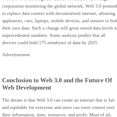
corporation monitoring the global network. Web 3.0 portend
to replace data centers with decentralized internet, allowing
appliances, cars, laptops, mobile devices, and sensors to hol
their own data. Such a change will grow stored data levels t
unprecedented numbers. Some analysts predict that all
devices could hold 175 zettabytes of data by 2025.
Advertisement
Conclusion to Web 3.0 and the Future Of
Web Development
The dream is that Web 3.0 can create an internet that is fair
and equitable for everyone and users can exert control over
their information, time, resources, and profit. Most of all,