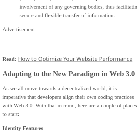
involvement of any governing bodies, thus facilitati
secure and flexible transfer of information.
Advertisement
How to Optimize Your Website Performance
Read:
Adapting to the New Paradigm in Web 3.0
As we all move towards a decentralized world, it is
imperative that developers align their own coding practices
with Web 3.0. With that in mind, here are a couple of places
to start:
Identity Features