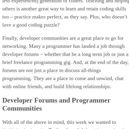
less experienced) generation of coders. Teaching and helpin
others is another great way to learn and retain coding skills
too – practice makes perfect, as they say. Plus, who doesn’t
love a good coding puzzle?
Finally, developer communities are a great place to go for
networking. Many a programmer has landed a job through
developer forums – whether that be a long term job or just a
brief freelance programming gig. And, at the end of the day,
forums are not just a place to discuss all-things
programming. They are a place to come and unwind, chat
with online friends, and build lifelong relationships.
Developer Forums and Programmer
Communities
With all of the above in mind, this week we wanted to