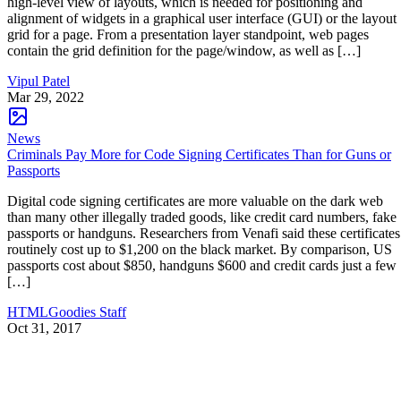
high-level view of layouts, which is needed for positioning and
alignment of widgets in a graphical user interface (GUI) or the layout
grid for a page. From a presentation layer standpoint, web pages
contain the grid definition for the page/window, as well as […]
Vipul Patel
Mar 29, 2022
News
Criminals Pay More for Code Signing Certificates Than for Guns or
Passports
Digital code signing certificates are more valuable on the dark web
than many other illegally traded goods, like credit card numbers, fake
passports or handguns. Researchers from Venafi said these certificates
routinely cost up to $1,200 on the black market. By comparison, US
passports cost about $850, handguns $600 and credit cards just a few
[…]
HTMLGoodies Staff
Oct 31, 2017