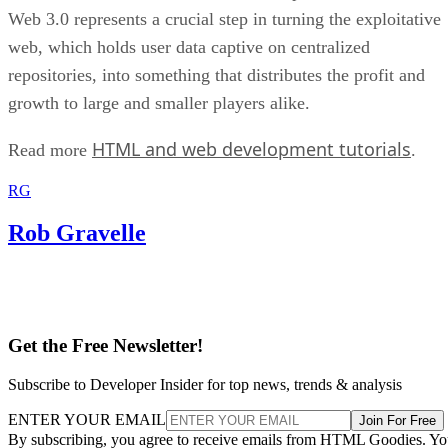
Web 3.0 represents a crucial step in turning the exploitative
web, which holds user data captive on centralized
repositories, into something that distributes the profit and
growth to large and smaller players alike.
HTML and web development tutorials
Read more
.
RG
Rob Gravelle
Get the Free Newsletter!
Subscribe to Developer Insider for top news, trends & analysis
ENTER YOUR EMAIL
Join For Free
By subscribing, you agree to receive emails from HTML Goodies. Y