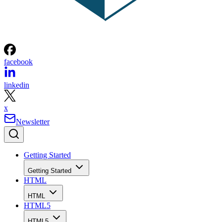
facebook
linkedin
x
Newsletter
Getting Started
Getting Started
HTML
HTML
HTML5
HTML5