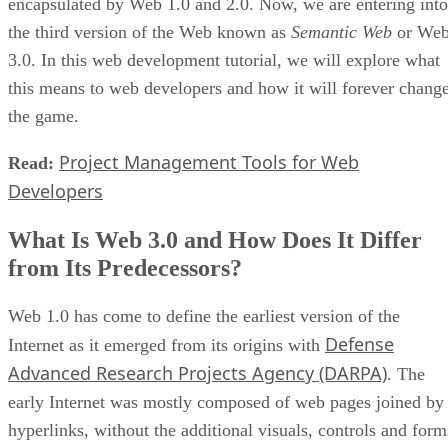
encapsulated by Web 1.0 and 2.0. Now, we are entering into
the third version of the Web known as
Semantic Web
or We
3.0. In this web development tutorial, we will explore what
this means to web developers and how it will forever chang
the game.
Project Management Tools for Web
Read:
Developers
What Is Web 3.0 and How Does It Differ
from Its Predecessors?
Web 1.0 has come to define the earliest version of the
Defense
Internet as it emerged from its origins with
Advanced Research Projects Agency (DARPA)
. The
early Internet was mostly composed of web pages joined by
hyperlinks, without the additional visuals, controls and form