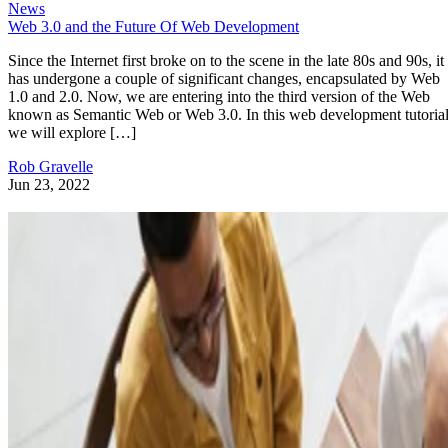
News
Web 3.0 and the Future Of Web Development
Since the Internet first broke on to the scene in the late 80s and 90s, it
has undergone a couple of significant changes, encapsulated by Web
1.0 and 2.0. Now, we are entering into the third version of the Web
known as Semantic Web or Web 3.0. In this web development tutorial
we will explore […]
Rob Gravelle
Jun 23, 2022