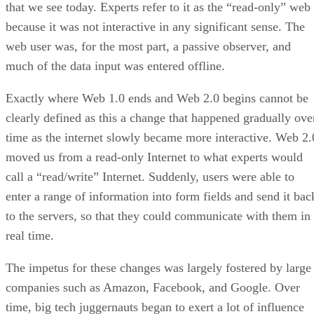
that we see today. Experts refer to it as the “read-only” web
because it was not interactive in any significant sense. The
web user was, for the most part, a passive observer, and
much of the data input was entered offline.
Exactly where Web 1.0 ends and Web 2.0 begins cannot be
clearly defined as this a change that happened gradually ove
time as the internet slowly became more interactive. Web 2.
moved us from a read-only Internet to what experts would
call a “read/write” Internet. Suddenly, users were able to
enter a range of information into form fields and send it bac
to the servers, so that they could communicate with them in
real time.
The impetus for these changes was largely fostered by large
companies such as Amazon, Facebook, and Google. Over
time, big tech juggernauts began to exert a lot of influence