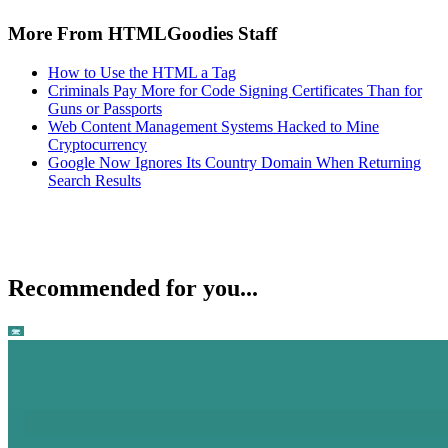
More From HTMLGoodies Staff
How to Use the HTML a Tag
Criminals Pay More for Code Signing Certificates Than for
Guns or Passports
Web Content Management Systems Hacked to Mine
Cryptocurrency
Google Now Ignores Its Country Domain When Returning
Search Results
Recommended for you...