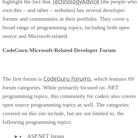
TechnologyAdvice
highlight the fact that
(the people who
own this – and other – websites) has several developer
forums and communities in their portfolio. They cover a
broad range of programming topics, including both open
source and Microsoft-related.
CodeGuru Microsoft-Related Developer Forum
CodeGuru Forums
The first forum is
, which features 69
forum categories. While primarily focused on .NET
programming topics, this community for coders also covers
open source programming topics as well. The categories
covered on this site include, but are not limited to, the
following programming topics:
ASP.NET forum