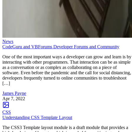
News
CodeGuru and VBForums Developer Forums and Community
One of the most important ways a developer can grow and learn is by
interacting with other programmers. That interaction can be as simple
as a conversation or as complex as collaborating on a piece of
software. Even before the pandemic and the call for social distancing,
developers frequently turned to online communities to troubleshoot
[…]
James Payne
Apr 7, 2022
CSS
Understanding CSS Template Layout
The CSS3 Template layout module is a draft module that provides a