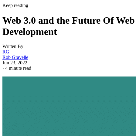
Keep reading
Web 3.0 and the Future Of Web
Development
Written By
RG
Rob Gravelle
Jun 23, 2022
·
4 minute read