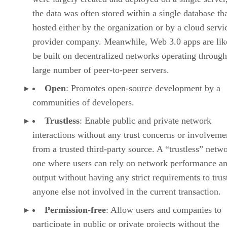
the data was often stored within a single database th
hosted either by the organization or by a cloud servi
provider company. Meanwhile, Web 3.0 apps are lik
be built on decentralized networks operating through
large number of peer-to-peer servers.
Open
: Promotes open-source development by a
communities of developers.
Trustless
: Enable public and private network
interactions without any trust concerns or involveme
from a trusted third-party source. A “trustless” netwo
one where users can rely on network performance a
output without having any strict requirements to trus
anyone else not involved in the current transaction.
Permission-free
: Allow users and companies to
participate in public or private projects without the