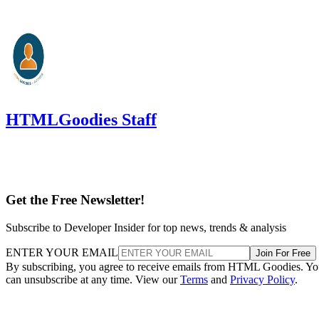
HTMLGoodies Staff
Get the Free Newsletter!
Subscribe to Developer Insider for top news, trends & analysis
ENTER YOUR EMAIL
Join For Free
By subscribing, you agree to receive emails from HTML Goodies. Y
can unsubscribe at any time. View our
Terms
and
Privacy Policy
.