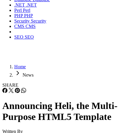
.NET
.NET
Perl
Perl
PHP
PHP
Security
Security
CMS
CMS
SEO
SEO
Home
News
SHARE
Announcing Heli, the Multi-
Purpose HTML5 Template
Written By