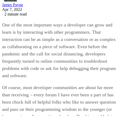
James Payne
Apr 7, 2022
·
2 minute read
One of the most important ways a developer can grow and
learn is by interacting with other programmers. That
interaction can be as simple as a conversation or as complex
as collaborating on a piece of software. Even before the
pandemic and the call for social distancing, developers
frequently turned to online communities to troubleshoot
problems with code or ask for help debugging their program
and software.
Of course, most developer communities are about far more
than receiving – every forum I have ever been a part of has
been chock full of helpful folks who like to answer question
and pass on their programming wisdom to the younger (or