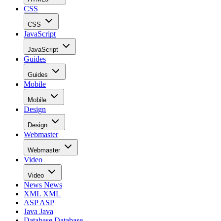
CSS
CSS
JavaScript
JavaScript
Guides
Guides
Mobile
Mobile
Design
Design
Webmaster
Webmaster
Video
Video
News
News
XML
XML
ASP
ASP
Java
Java
Database
Database