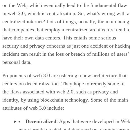
on the Web, which eventually lead to the fundamental flaw
in web 2.0, which is centralization. So, what’s wrong with a
centralized internet? Lots of things, actually, the main being
that companies that employ a centralized architecture tend t
have their own data centers. This entails some serious
security and privacy concerns as just one accident or hackin
incident can result in the loss or breach of millions of users’
personal data.
Proponents of web 3.0 are ushering a new architecture that
centers on decentralization. They hope to remedy some of
the flaws associated with web 2.0, such as privacy and
identity, by using blockchain technology. Some of the main
attributes of web 3.0 include:
Decentralized
: Apps that were developed in Web
were largely created and deployed on a single server