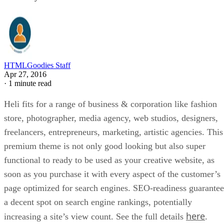
HTMLGoodies Staff
Apr 27, 2016
·
1 minute read
Heli fits for a range of business & corporation like fashion
store, photographer, media agency, web studios, designers,
freelancers, entrepreneurs, marketing, artistic agencies. This
premium theme is not only good looking but also super
functional to ready to be used as your creative website, as
soon as you purchase it with every aspect of the customer’s
page optimized for search engines. SEO-readiness guarantee
a decent spot on search engine rankings, potentially
here
increasing a site’s view count. See the full details
.