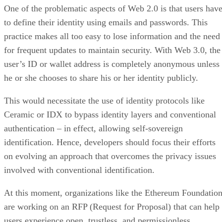
One of the problematic aspects of Web 2.0 is that users hav
to define their identity using emails and passwords. This
practice makes all too easy to lose information and the need
for frequent updates to maintain security. With Web 3.0, the
user’s ID or wallet address is completely anonymous unless
he or she chooses to share his or her identity publicly.
This would necessitate the use of identity protocols like
Ceramic or IDX to bypass identity layers and conventional
authentication – in effect, allowing self-sovereign
identification. Hence, developers should focus their efforts
on evolving an approach that overcomes the privacy issues
involved with conventional identification.
At this moment, organizations like the Ethereum Foundatio
are working on an RFP (Request for Proposal) that can help
users experience open, trustless, and permissionless