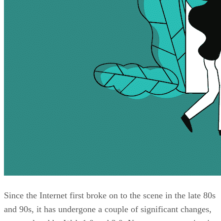
Since the Internet first broke on to the scene in the late 80s
and 90s, it has undergone a couple of significant changes,