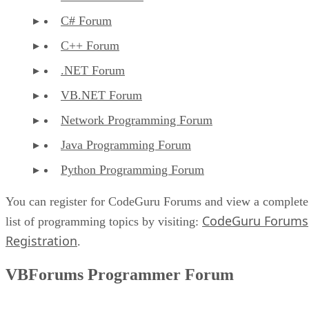
C# Forum
C++ Forum
.NET Forum
VB.NET Forum
Network Programming Forum
Java Programming Forum
Python Programming Forum
You can register for CodeGuru Forums and view a complete
CodeGuru Forums
list of programming topics by visiting:
Registration
.
VBForums Programmer Forum