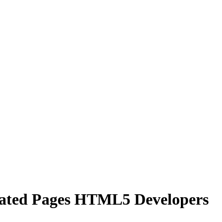
ated Pages HTML5 Developers