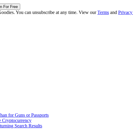
in For Free
Goodies. You can unsubscribe at any time. View our
Terms
and
Privacy
han for Guns or Passports
 Cryptocurrency
urning Search Results