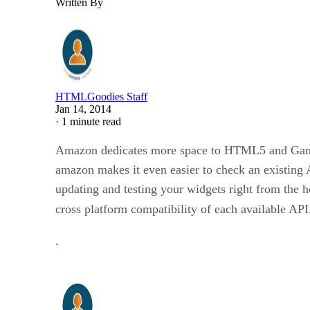
Written By
HTMLGoodies Staff
Jan 14, 2014
·
1 minute read
Amazon dedicates more space to HTML5 and Gaming
amazon makes it even easier to check an existing 
updating and testing your widgets right from the h
cross platform compatibility of each available AP
.