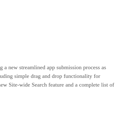
g a new streamlined app submission process as
uding simple drag and drop functionality for
new Site-wide Search feature and a complete list of