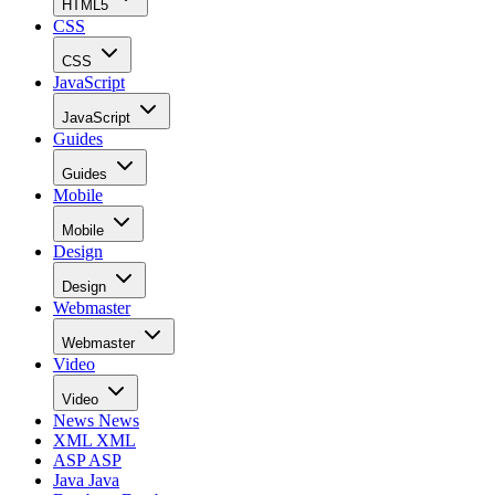
HTML5
CSS
CSS
JavaScript
JavaScript
Guides
Guides
Mobile
Mobile
Design
Design
Webmaster
Webmaster
Video
Video
News
News
XML
XML
ASP
ASP
Java
Java