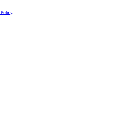
 Policy
.