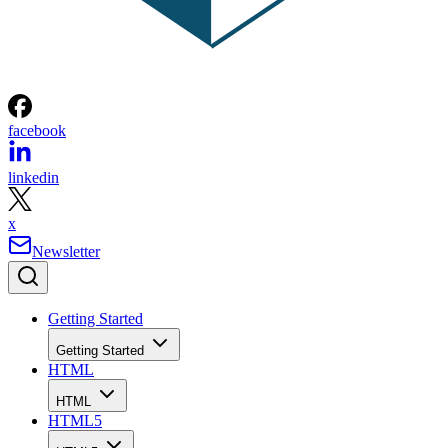
facebook
linkedin
x
Newsletter
Getting Started
Getting Started
HTML
HTML
HTML5