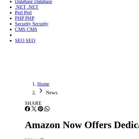
Database
Database
.NET
.NET
Perl
Perl
PHP
PHP
Security
Security
CMS
CMS
SEO
SEO
Home
News
SHARE
Amazon Now Offers Dedic