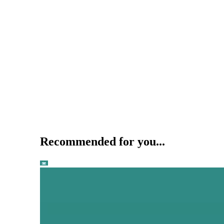
Recommended for you...