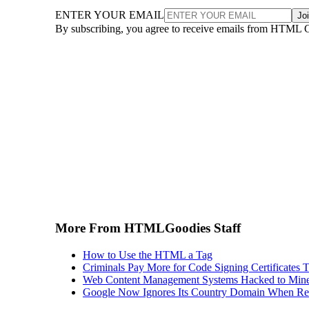
ENTER YOUR EMAIL
Jo
By subscribing, you agree to receive emails from HTML 
More From HTMLGoodies Staff
How to Use the HTML a Tag
Criminals Pay More for Code Signing Certificates T
Web Content Management Systems Hacked to Mine
Google Now Ignores Its Country Domain When Ret