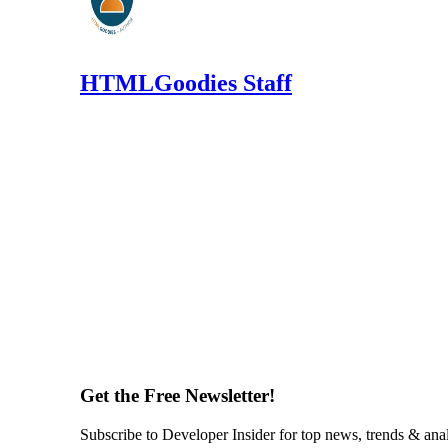
HTMLGoodies Staff
Get the Free Newsletter!
Subscribe to Developer Insider for top news, trends & ana