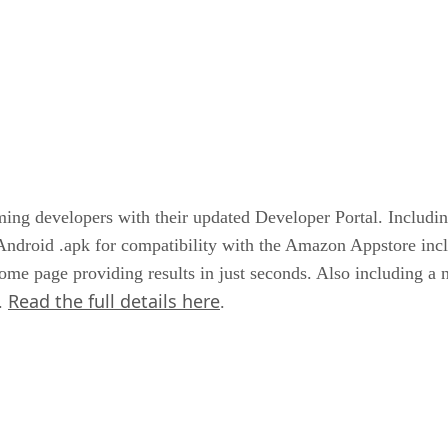
 developers with their updated Developer Portal. Includin
Android .apk for compatibility with the Amazon Appstore incl
ome page providing results in just seconds. Also including a 
Read the full details here
I.
.