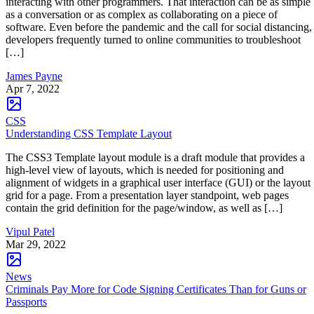
interacting with other programmers. That interaction can be as simple
as a conversation or as complex as collaborating on a piece of
software. Even before the pandemic and the call for social distancing,
developers frequently turned to online communities to troubleshoot
[…]
James Payne
Apr 7, 2022
CSS
Understanding CSS Template Layout
The CSS3 Template layout module is a draft module that provides a
high-level view of layouts, which is needed for positioning and
alignment of widgets in a graphical user interface (GUI) or the layout
grid for a page. From a presentation layer standpoint, web pages
contain the grid definition for the page/window, as well as […]
Vipul Patel
Mar 29, 2022
News
Criminals Pay More for Code Signing Certificates Than for Guns or
Passports