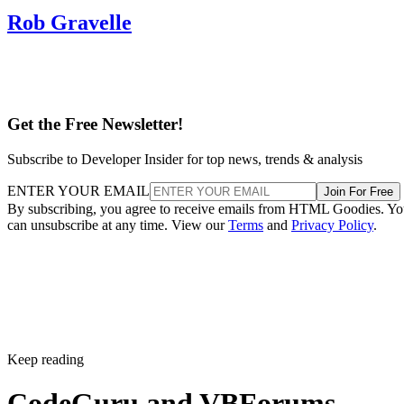
Rob Gravelle
Get the Free Newsletter!
Subscribe to Developer Insider for top news, trends & analysis
ENTER YOUR EMAIL
Join For Free
By subscribing, you agree to receive emails from HTML Goodies. Y
can unsubscribe at any time. View our
Terms
and
Privacy Policy
.
Keep reading
CodeGuru and VBForums