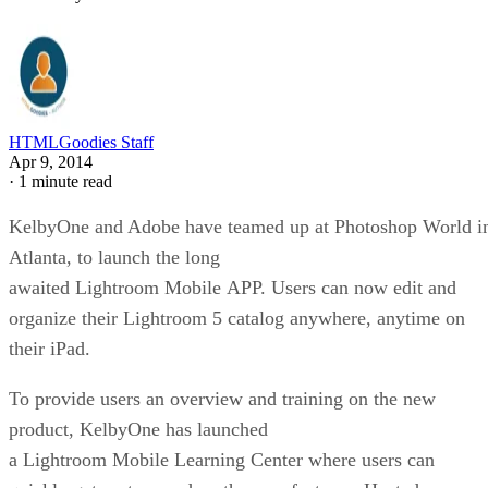
HTMLGoodies Staff
Apr 9, 2014
·
1 minute read
KelbyOne and Adobe have teamed up at Photoshop World i
Atlanta, to launch the long
awaited Lightroom Mobile APP. Users can now edit and
organize their Lightroom 5 catalog anywhere, anytime on
their iPad.
To provide users an overview and training on the new
product, KelbyOne has launched
a Lightroom Mobile Learning Center where users can