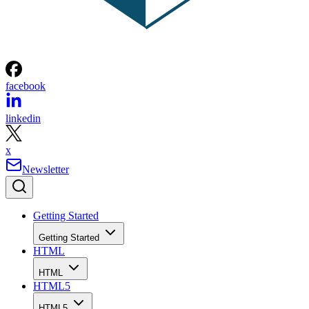
facebook
linkedin
x
Newsletter
Getting Started
Getting Started
HTML
HTML
HTML5
HTML5