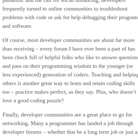
frequently turned to online communities to troubleshoot
problems with code or ask for help debugging their program
and software.
Of course, most developer communities are about far more
than receiving – every forum I have ever been a part of has
been chock full of helpful folks who like to answer question
and pass on their programming wisdom to the younger (or
less experienced) generation of coders. Teaching and helpin
others is another great way to learn and retain coding skills
too – practice makes perfect, as they say. Plus, who doesn’t
love a good coding puzzle?
Finally, developer communities are a great place to go for
networking. Many a programmer has landed a job through
developer forums – whether that be a long term job or just a