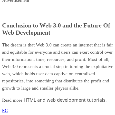
Advertisement
Conclusion to Web 3.0 and the Future Of
Web Development
The dream is that Web 3.0 can create an internet that is fair
and equitable for everyone and users can exert control over
their information, time, resources, and profit. Most of all,
Web 3.0 represents a crucial step in turning the exploitative
web, which holds user data captive on centralized
repositories, into something that distributes the profit and
growth to large and smaller players alike.
HTML and web development tutorials
Read more
.
RG