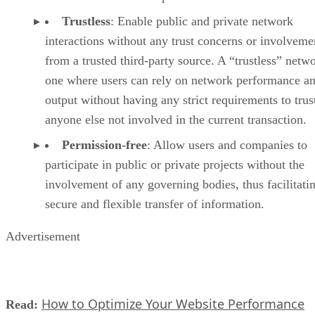
Trustless
: Enable public and private network
interactions without any trust concerns or involveme
from a trusted third-party source. A “trustless” netwo
one where users can rely on network performance a
output without having any strict requirements to trus
anyone else not involved in the current transaction.
Permission-free
: Allow users and companies to
participate in public or private projects without the
involvement of any governing bodies, thus facilitati
secure and flexible transfer of information.
Advertisement
How to Optimize Your Website Performance
Read: