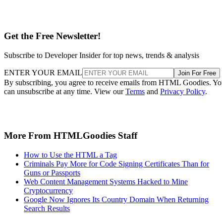
Get the Free Newsletter!
Subscribe to Developer Insider for top news, trends & analysis
ENTER YOUR EMAIL
Join For Free
By subscribing, you agree to receive emails from HTML Goodies. Y
can unsubscribe at any time. View our
Terms
and
Privacy Policy
.
More From HTMLGoodies Staff
How to Use the HTML a Tag
Criminals Pay More for Code Signing Certificates Than for
Guns or Passports
Web Content Management Systems Hacked to Mine
Cryptocurrency
Google Now Ignores Its Country Domain When Returning
Search Results