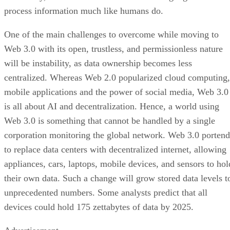
process information much like humans do.
One of the main challenges to overcome while moving to
Web 3.0 with its open, trustless, and permissionless nature
will be instability, as data ownership becomes less
centralized. Whereas Web 2.0 popularized cloud computing,
mobile applications and the power of social media, Web 3.0
is all about AI and decentralization. Hence, a world using
Web 3.0 is something that cannot be handled by a single
corporation monitoring the global network. Web 3.0 portend
to replace data centers with decentralized internet, allowing
appliances, cars, laptops, mobile devices, and sensors to hol
their own data. Such a change will grow stored data levels t
unprecedented numbers. Some analysts predict that all
devices could hold 175 zettabytes of data by 2025.