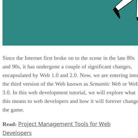
Since the Internet first broke on to the scene in the late 80s
and 90s, it has undergone a couple of significant changes,
encapsulated by Web 1.0 and 2.0. Now, we are entering into
the third version of the Web known as
Semantic Web
or We
3.0. In this web development tutorial, we will explore what
this means to web developers and how it will forever chang
the game.
Project Management Tools for Web
Read:
Developers