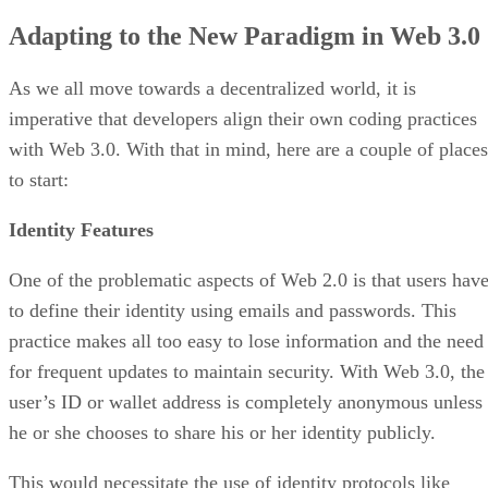
Adapting to the New Paradigm in Web 3.0
As we all move towards a decentralized world, it is
imperative that developers align their own coding practices
with Web 3.0. With that in mind, here are a couple of places
to start:
Identity Features
One of the problematic aspects of Web 2.0 is that users hav
to define their identity using emails and passwords. This
practice makes all too easy to lose information and the need
for frequent updates to maintain security. With Web 3.0, the
user’s ID or wallet address is completely anonymous unless
he or she chooses to share his or her identity publicly.
This would necessitate the use of identity protocols like