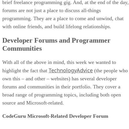
brief freelance programming gig. And, at the end of the day,
forums are not just a place to discuss all-things
programming. They are a place to come and unwind, chat
with online friends, and build lifelong relationships.
Developer Forums and Programmer
Communities
With all of the above in mind, this week we wanted to
TechnologyAdvice
highlight the fact that
(the people who
own this – and other – websites) has several developer
forums and communities in their portfolio. They cover a
broad range of programming topics, including both open
source and Microsoft-related.
CodeGuru Microsoft-Related Developer Forum