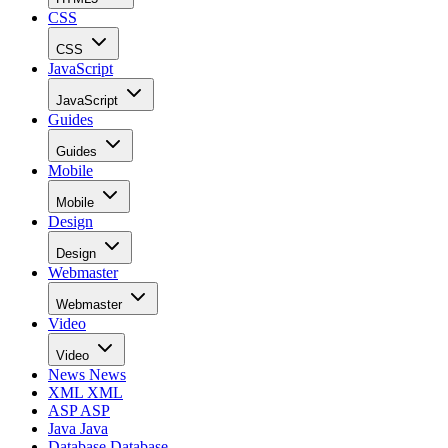
CSS
CSS
JavaScript
JavaScript
Guides
Guides
Mobile
Mobile
Design
Design
Webmaster
Webmaster
Video
Video
News
News
XML
XML
ASP
ASP
Java
Java
Database
Database