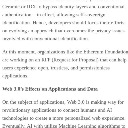
Ceramic or IDX to bypass identity layers and conventional
authentication – in effect, allowing self-sovereign
identification. Hence, developers should focus their efforts
on evolving an approach that overcomes the privacy issues
involved with conventional identification.
At this moment, organizations like the Ethereum Foundatio
are working on an RFP (Request for Proposal) that can help
users experience open, trustless, and permissionless
applications.
Web 3.0’s Effects on Applications and Data
On the subject of applications, Web 3.0 is making way for
revolutionary applications to connect humans and AI
technologies to create a more personalized web experience.
Eventually, AI with utilize Machine Learning algorithms to