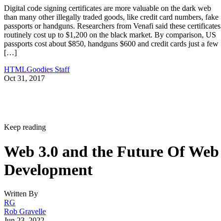
Digital code signing certificates are more valuable on the dark web
than many other illegally traded goods, like credit card numbers, fake
passports or handguns. Researchers from Venafi said these certificates
routinely cost up to $1,200 on the black market. By comparison, US
passports cost about $850, handguns $600 and credit cards just a few
[…]
HTMLGoodies Staff
Oct 31, 2017
Keep reading
Web 3.0 and the Future Of Web
Development
Written By
RG
Rob Gravelle
Jun 23, 2022