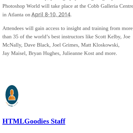
Photoshop World will take place at the Cobb Galleria Centr
April 8-10, 2014
in Atlanta on
.
Attendees will gain access to insight and training from more
than 35 of the world’s best instructors like Scott Kelby, Joe
McNally, Dave Black, Joel Grimes, Matt Kloskowski,
Jay Maisel, Bryan Hughes, Julieanne Kost and more.
HTMLGoodies Staff