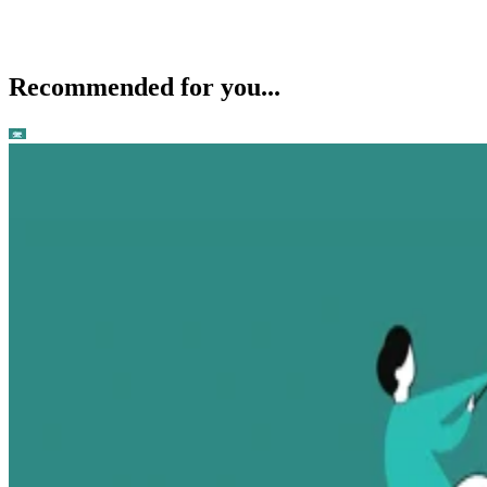
Recommended for you...