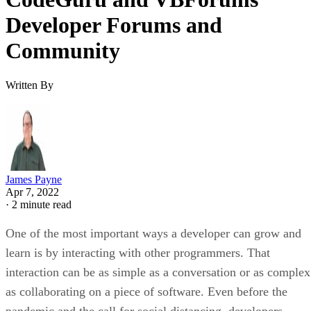
Developer Forums and
Community
Written By
James Payne
Apr 7, 2022
·
2 minute read
One of the most important ways a developer can grow and
learn is by interacting with other programmers. That
interaction can be as simple as a conversation or as complex
as collaborating on a piece of software. Even before the
pandemic and the call for social distancing, developers