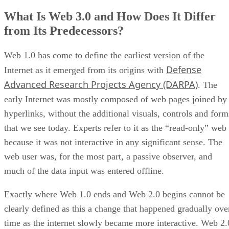
What Is Web 3.0 and How Does It Differ
from Its Predecessors?
Web 1.0 has come to define the earliest version of the
Defense
Internet as it emerged from its origins with
Advanced Research Projects Agency (DARPA)
. The
early Internet was mostly composed of web pages joined by
hyperlinks, without the additional visuals, controls and form
that we see today. Experts refer to it as the “read-only” web
because it was not interactive in any significant sense. The
web user was, for the most part, a passive observer, and
much of the data input was entered offline.
Exactly where Web 1.0 ends and Web 2.0 begins cannot be
clearly defined as this a change that happened gradually ove
time as the internet slowly became more interactive. Web 2.