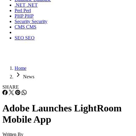
.NET
.NET
Perl
Perl
PHP
PHP
Security
Security
CMS
CMS
SEO
SEO
Home
News
SHARE
Adobe Launches LightRoom
Mobile App
Written By