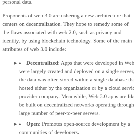
personal data.
Proponents of web 3.0 are ushering a new architecture that
centers on decentralization. They hope to remedy some of
the flaws associated with web 2.0, such as privacy and
identity, by using blockchain technology. Some of the main
attributes of web 3.0 include:
Decentralized
: Apps that were developed in Web
were largely created and deployed on a single server
the data was often stored within a single database th
hosted either by the organization or by a cloud servi
provider company. Meanwhile, Web 3.0 apps are lik
be built on decentralized networks operating through
large number of peer-to-peer servers.
Open
: Promotes open-source development by a
communities of developers.