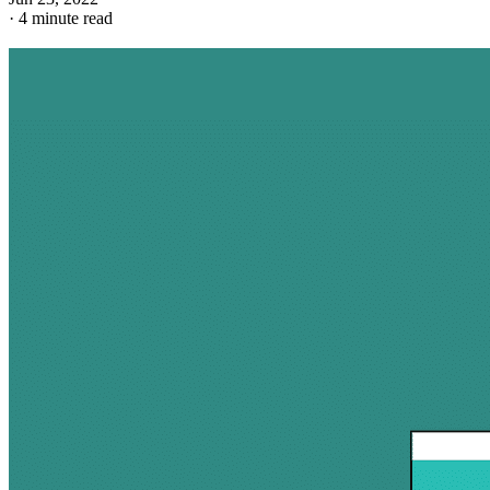
·
4 minute read