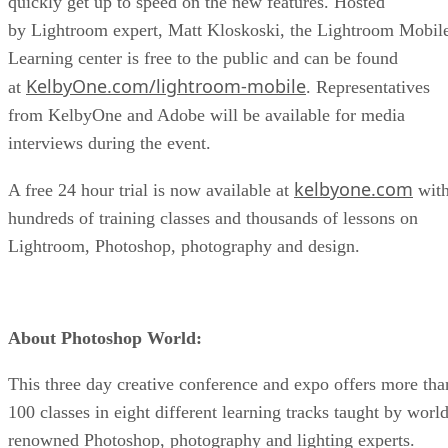
quickly get up to speed on the new features. Hosted
by Lightroom expert, Matt Kloskoski, the Lightroom Mobil
Learning center is free to the public and can be found
KelbyOne.com/lightroom-mobile
at
. Representatives
from KelbyOne and Adobe will be available for media
interviews during the event.
kelbyone.com
A free 24 hour trial is now available at
wit
hundreds of training classes and thousands of lessons on
Lightroom, Photoshop, photography and design.
About Photoshop World:
This three day creative conference and expo offers more tha
100 classes in eight different learning tracks taught by worl
renowned Photoshop, photography and lighting experts.