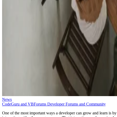
News
CodeGuru and VBForums Developer Forums and Community
One of the most important ways a developer can grow and learn is by