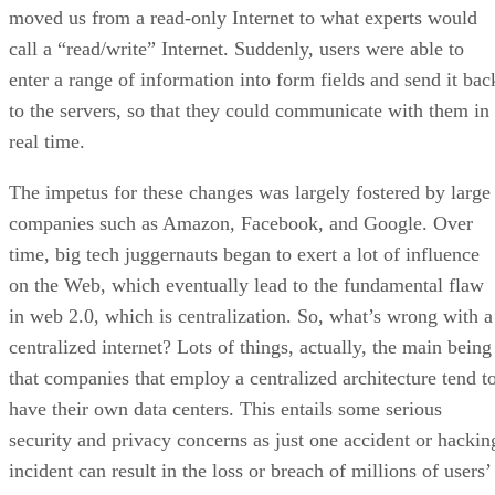
moved us from a read-only Internet to what experts would
call a “read/write” Internet. Suddenly, users were able to
enter a range of information into form fields and send it bac
to the servers, so that they could communicate with them in
real time.
The impetus for these changes was largely fostered by large
companies such as Amazon, Facebook, and Google. Over
time, big tech juggernauts began to exert a lot of influence
on the Web, which eventually lead to the fundamental flaw
in web 2.0, which is centralization. So, what’s wrong with a
centralized internet? Lots of things, actually, the main being
that companies that employ a centralized architecture tend t
have their own data centers. This entails some serious
security and privacy concerns as just one accident or hackin
incident can result in the loss or breach of millions of users’