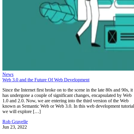
News
Web 3.0 and the Future Of Web Development
Since the Internet first broke on to the scene in the late 80s and 90s, it
has undergone a couple of significant changes, encapsulated by Web
1.0 and 2.0. Now, we are entering into the third version of the Web
known as Semantic Web or Web 3.0. In this web development tutorial
we will explore […]
Rob Gravelle
Jun 23, 2022