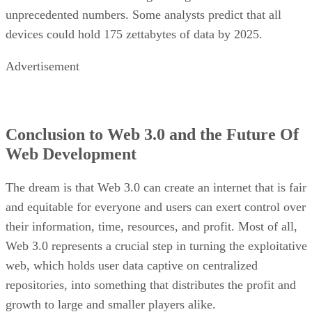
unprecedented numbers. Some analysts predict that all
devices could hold 175 zettabytes of data by 2025.
Advertisement
Conclusion to Web 3.0 and the Future Of
Web Development
The dream is that Web 3.0 can create an internet that is fair
and equitable for everyone and users can exert control over
their information, time, resources, and profit. Most of all,
Web 3.0 represents a crucial step in turning the exploitative
web, which holds user data captive on centralized
repositories, into something that distributes the profit and
growth to large and smaller players alike.