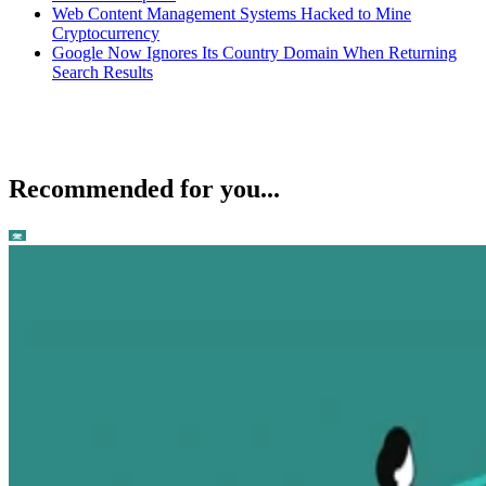
Web Content Management Systems Hacked to Mine
Cryptocurrency
Google Now Ignores Its Country Domain When Returning
Search Results
Recommended for you...