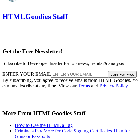
HTMLGoodies Staff
Get the Free Newsletter!
Subscribe to Developer Insider for top news, trends & analysis
ENTER YOUR EMAIL
Join For Free
By subscribing, you agree to receive emails from HTML Goodies. Y
can unsubscribe at any time. View our
Terms
and
Privacy Policy
.
More From HTMLGoodies Staff
How to Use the HTML a Tag
Criminals Pay More for Code Signing Certificates Than for
Guns or Passports