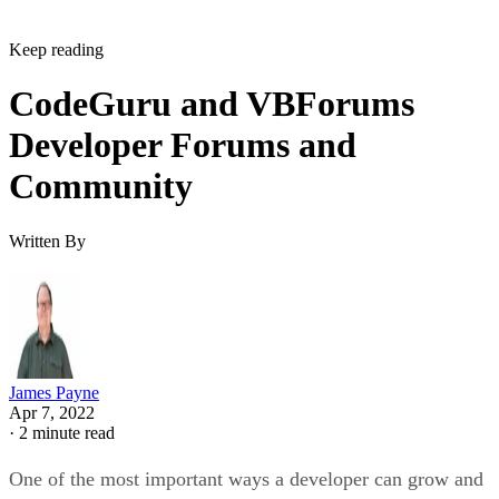
Keep reading
CodeGuru and VBForums
Developer Forums and
Community
Written By
James Payne
Apr 7, 2022
·
2 minute read
One of the most important ways a developer can grow and