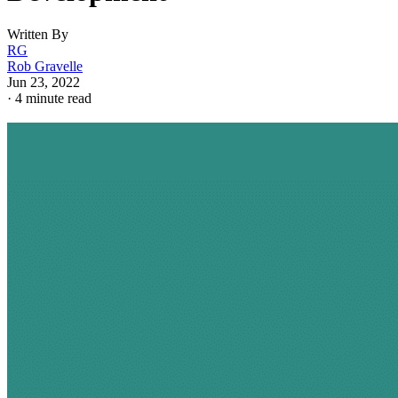
Written By
RG
Rob Gravelle
Jun 23, 2022
·
4 minute read