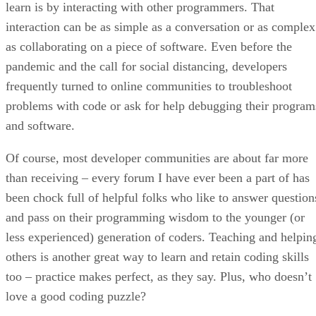
learn is by interacting with other programmers. That
interaction can be as simple as a conversation or as complex
as collaborating on a piece of software. Even before the
pandemic and the call for social distancing, developers
frequently turned to online communities to troubleshoot
problems with code or ask for help debugging their program
and software.
Of course, most developer communities are about far more
than receiving – every forum I have ever been a part of has
been chock full of helpful folks who like to answer question
and pass on their programming wisdom to the younger (or
less experienced) generation of coders. Teaching and helpin
others is another great way to learn and retain coding skills
too – practice makes perfect, as they say. Plus, who doesn’t
love a good coding puzzle?