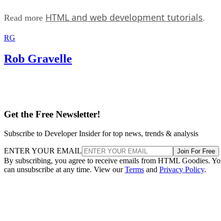
HTML and web development tutorials
Read more
.
RG
Rob Gravelle
Get the Free Newsletter!
Subscribe to Developer Insider for top news, trends & analysis
ENTER YOUR EMAIL
Join For Free
By subscribing, you agree to receive emails from HTML Goodies. Y
can unsubscribe at any time. View our
Terms
and
Privacy Policy
.