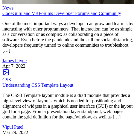
News
CodeGuru and VBForums Developer Forums and Community
One of the most important ways a developer can grow and learn is by
interacting with other programmers. That interaction can be as simple
as a conversation or as complex as collaborating on a piece of
software. Even before the pandemic and the call for social distancing,
developers frequently turned to online communities to troubleshoot
[…]
James Payne
Apr 7, 2022
CSS
Understanding CSS Template Layout
The CSS3 Template layout module is a draft module that provides a
high-level view of layouts, which is needed for positioning and
alignment of widgets in a graphical user interface (GUI) or the layout
grid for a page. From a presentation layer standpoint, web pages
contain the grid definition for the page/window, as well as […]
Vipul Patel
Mar 29, 2022