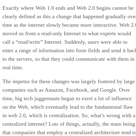
Exactly where Web 1.0 ends and Web 2.0 begins cannot be
clearly defined as this a change that happened gradually ove
time as the internet slowly became more interactive. Web 2.
moved us from a read-only Internet to what experts would
call a “read/write” Internet. Suddenly, users were able to
enter a range of information into form fields and send it bac
to the servers, so that they could communicate with them in
real time.
The impetus for these changes was largely fostered by large
companies such as Amazon, Facebook, and Google. Over
time, big tech juggernauts began to exert a lot of influence
on the Web, which eventually lead to the fundamental flaw
in web 2.0, which is centralization. So, what’s wrong with a
centralized internet? Lots of things, actually, the main being
that companies that employ a centralized architecture tend t