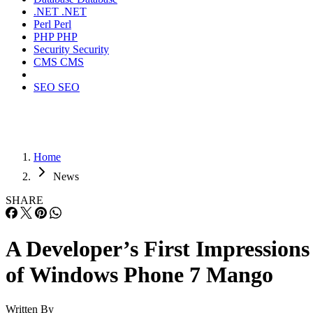
.NET
.NET
Perl
Perl
PHP
PHP
Security
Security
CMS
CMS
SEO
SEO
Home
News
SHARE
A Developer’s First Impressions
of Windows Phone 7 Mango
Written By