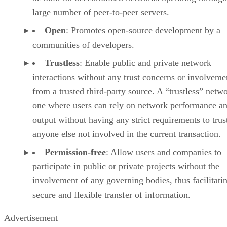
large number of peer-to-peer servers.
Open
: Promotes open-source development by a
communities of developers.
Trustless
: Enable public and private network
interactions without any trust concerns or involveme
from a trusted third-party source. A “trustless” netwo
one where users can rely on network performance a
output without having any strict requirements to trus
anyone else not involved in the current transaction.
Permission-free
: Allow users and companies to
participate in public or private projects without the
involvement of any governing bodies, thus facilitati
secure and flexible transfer of information.
Advertisement