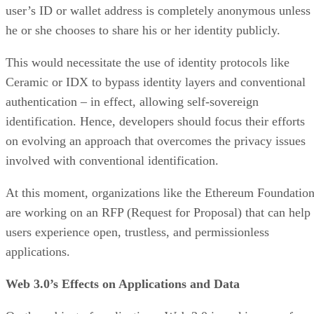
user’s ID or wallet address is completely anonymous unless
he or she chooses to share his or her identity publicly.
This would necessitate the use of identity protocols like
Ceramic or IDX to bypass identity layers and conventional
authentication – in effect, allowing self-sovereign
identification. Hence, developers should focus their efforts
on evolving an approach that overcomes the privacy issues
involved with conventional identification.
At this moment, organizations like the Ethereum Foundatio
are working on an RFP (Request for Proposal) that can help
users experience open, trustless, and permissionless
applications.
Web 3.0’s Effects on Applications and Data