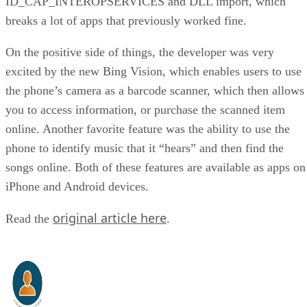
ID_CAP_INTEROPSERVICES and DLL import, which
breaks a lot of apps that previously worked fine.
On the positive side of things, the developer was very
excited by the new Bing Vision, which enables users to use
the phone’s camera as a barcode scanner, which then allows
you to access information, or purchase the scanned item
online. Another favorite feature was the ability to use the
phone to identify music that it “hears” and then find the
songs online. Both of these features are available as apps on
iPhone and Android devices.
original article here
Read the
.