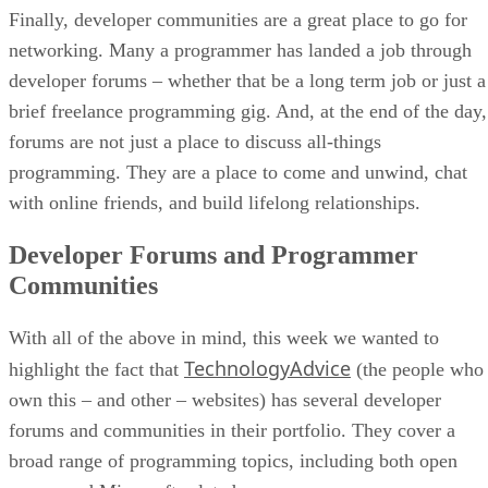
Finally, developer communities are a great place to go for
networking. Many a programmer has landed a job through
developer forums – whether that be a long term job or just a
brief freelance programming gig. And, at the end of the day,
forums are not just a place to discuss all-things
programming. They are a place to come and unwind, chat
with online friends, and build lifelong relationships.
Developer Forums and Programmer
Communities
With all of the above in mind, this week we wanted to
TechnologyAdvice
highlight the fact that
(the people who
own this – and other – websites) has several developer
forums and communities in their portfolio. They cover a
broad range of programming topics, including both open