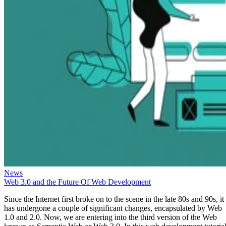
News
Web 3.0 and the Future Of Web Development
Since the Internet first broke on to the scene in the late 80s and 90s, it
has undergone a couple of significant changes, encapsulated by Web
1.0 and 2.0. Now, we are entering into the third version of the Web