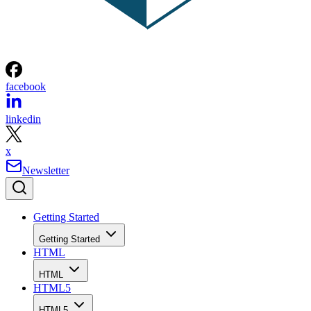
facebook
linkedin
x
Newsletter
Getting Started
Getting Started
HTML
HTML
HTML5
HTML5