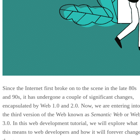
Since the Internet first broke on to the scene in the late 80s
and 90s, it has undergone a couple of significant changes,
encapsulated by Web 1.0 and 2.0. Now, we are entering into
the third version of the Web known as
Semantic Web
or We
3.0. In this web development tutorial, we will explore what
this means to web developers and how it will forever chang