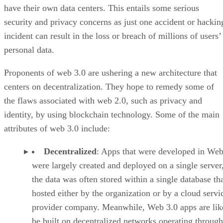
have their own data centers. This entails some serious
security and privacy concerns as just one accident or hackin
incident can result in the loss or breach of millions of users’
personal data.
Proponents of web 3.0 are ushering a new architecture that
centers on decentralization. They hope to remedy some of
the flaws associated with web 2.0, such as privacy and
identity, by using blockchain technology. Some of the main
attributes of web 3.0 include:
Decentralized
: Apps that were developed in Web
were largely created and deployed on a single server
the data was often stored within a single database th
hosted either by the organization or by a cloud servi
provider company. Meanwhile, Web 3.0 apps are lik
be built on decentralized networks operating through