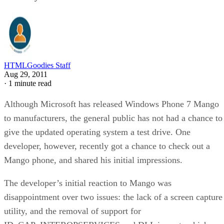
HTMLGoodies Staff
Aug 29, 2011
·
1 minute read
Although Microsoft has released Windows Phone 7 Mango
to manufacturers, the general public has not had a chance to
give the updated operating system a test drive. One
developer, however, recently got a chance to check out a
Mango phone, and shared his initial impressions.
The developer’s initial reaction to Mango was
disappointment over two issues: the lack of a screen capture
utility, and the removal of support for