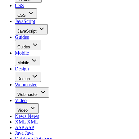
CSS
CSS
JavaScript
JavaScript
Guides
Guides
Mobile
Mobile
Design
Design
Webmaster
Webmaster
Video
Video
News
News
XML
XML
ASP
ASP
Java
Java
Database
Database