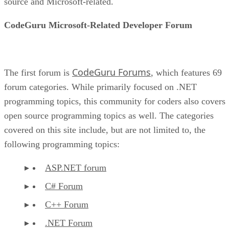
source and Microsoft-related.
CodeGuru Microsoft-Related Developer Forum
CodeGuru Forums
The first forum is
, which features 69
forum categories. While primarily focused on .NET
programming topics, this community for coders also covers
open source programming topics as well. The categories
covered on this site include, but are not limited to, the
following programming topics:
ASP.NET forum
C# Forum
C++ Forum
.NET Forum