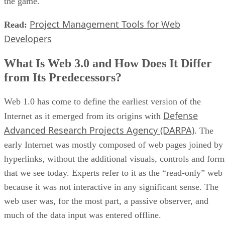
the game.
Project Management Tools for Web
Read:
Developers
What Is Web 3.0 and How Does It Differ
from Its Predecessors?
Web 1.0 has come to define the earliest version of the
Defense
Internet as it emerged from its origins with
Advanced Research Projects Agency (DARPA)
. The
early Internet was mostly composed of web pages joined by
hyperlinks, without the additional visuals, controls and form
that we see today. Experts refer to it as the “read-only” web
because it was not interactive in any significant sense. The
web user was, for the most part, a passive observer, and
much of the data input was entered offline.