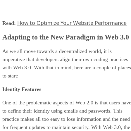
How to Optimize Your Website Performance
Read:
Adapting to the New Paradigm in Web 3.0
As we all move towards a decentralized world, it is
imperative that developers align their own coding practices
with Web 3.0. With that in mind, here are a couple of places
to start:
Identity Features
One of the problematic aspects of Web 2.0 is that users hav
to define their identity using emails and passwords. This
practice makes all too easy to lose information and the need
for frequent updates to maintain security. With Web 3.0, the