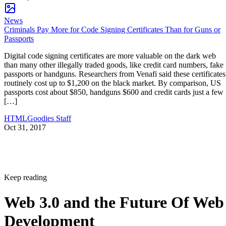
News
Criminals Pay More for Code Signing Certificates Than for Guns or
Passports
Digital code signing certificates are more valuable on the dark web
than many other illegally traded goods, like credit card numbers, fake
passports or handguns. Researchers from Venafi said these certificates
routinely cost up to $1,200 on the black market. By comparison, US
passports cost about $850, handguns $600 and credit cards just a few
[…]
HTMLGoodies Staff
Oct 31, 2017
Keep reading
Web 3.0 and the Future Of Web
Development