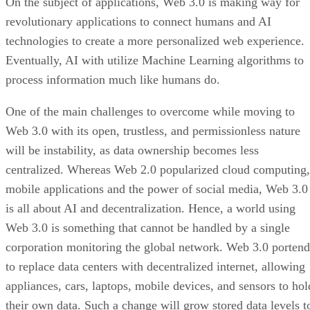
On the subject of applications, Web 3.0 is making way for
revolutionary applications to connect humans and AI
technologies to create a more personalized web experience.
Eventually, AI with utilize Machine Learning algorithms to
process information much like humans do.
One of the main challenges to overcome while moving to
Web 3.0 with its open, trustless, and permissionless nature
will be instability, as data ownership becomes less
centralized. Whereas Web 2.0 popularized cloud computing,
mobile applications and the power of social media, Web 3.0
is all about AI and decentralization. Hence, a world using
Web 3.0 is something that cannot be handled by a single
corporation monitoring the global network. Web 3.0 portend
to replace data centers with decentralized internet, allowing
appliances, cars, laptops, mobile devices, and sensors to hol
their own data. Such a change will grow stored data levels t