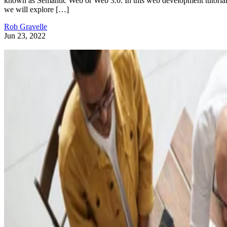
known as Semantic Web or Web 3.0. In this web development tutorial
we will explore […]
Rob Gravelle
Jun 23, 2022