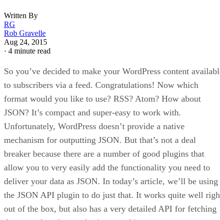
Written By
RG
Rob Gravelle
Aug 24, 2015
·
4 minute read
So you’ve decided to make your WordPress content availabl
to subscribers via a feed. Congratulations! Now which
format would you like to use? RSS? Atom? How about
JSON? It’s compact and super-easy to work with.
Unfortunately, WordPress doesn’t provide a native
mechanism for outputting JSON. But that’s not a deal
breaker because there are a number of good plugins that
allow you to very easily add the functionality you need to
deliver your data as JSON. In today’s article, we’ll be using
the JSON API plugin to do just that. It works quite well righ
out of the box, but also has a very detailed API for fetching