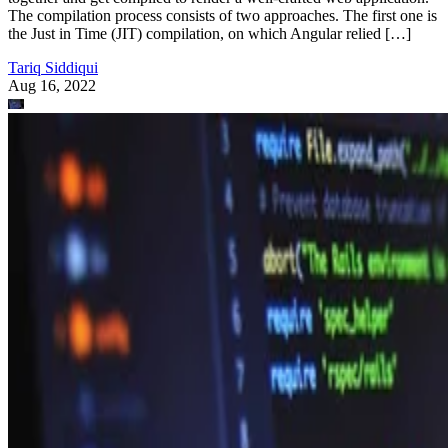
The compilation process consists of two approaches. The first one is
the Just in Time (JIT) compilation, on which Angular relied […]
Tariq Siddiqui
Aug 16, 2022