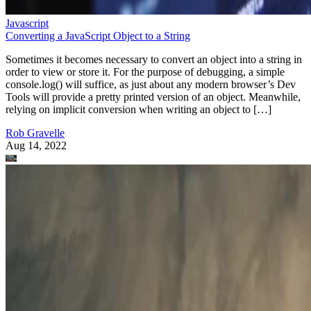
Javascript
Converting a JavaScript Object to a String
Sometimes it becomes necessary to convert an object into a string in
order to view or store it. For the purpose of debugging, a simple
console.log() will suffice, as just about any modern browser’s Dev
Tools will provide a pretty printed version of an object. Meanwhile,
relying on implicit conversion when writing an object to […]
Rob Gravelle
Aug 14, 2022