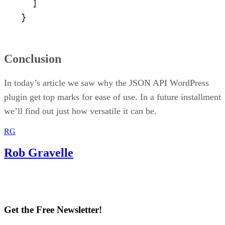
  ]

}
Conclusion
In today’s article we saw why the JSON API WordPress
plugin get top marks for ease of use. In a future installment
we’ll find out just how versatile it can be.
RG
Rob Gravelle
Get the Free Newsletter!