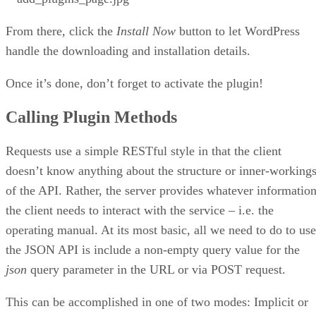
From there, click the
Install Now
button to let WordPress
handle the downloading and installation details.
Once it’s done, don’t forget to activate the plugin!
Calling Plugin Methods
Requests use a simple RESTful style in that the client
doesn’t know anything about the structure or inner-working
of the API. Rather, the server provides whatever informatio
the client needs to interact with the service – i.e. the
operating manual. At its most basic, all we need to do to use
the JSON API is include a non-empty query value for the
json
query parameter in the URL or via POST request.
This can be accomplished in one of two modes: Implicit or