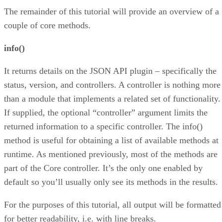
The remainder of this tutorial will provide an overview of a
couple of core methods.
info()
It returns details on the JSON API plugin – specifically the
status, version, and controllers. A controller is nothing more
than a module that implements a related set of functionality.
If supplied, the optional “controller” argument limits the
returned information to a specific controller. The info()
method is useful for obtaining a list of available methods at
runtime. As mentioned previously, most of the methods are
part of the Core controller. It’s the only one enabled by
default so you’ll usually only see its methods in the results.
For the purposes of this tutorial, all output will be formatted
for better readability, i.e. with line breaks.