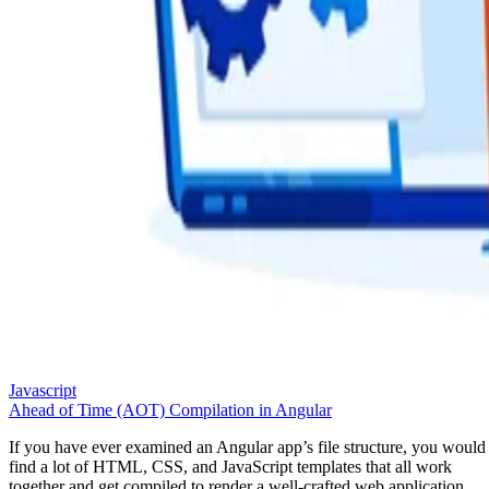
Javascript
Ahead of Time (AOT) Compilation in Angular
If you have ever examined an Angular app’s file structure, you would
find a lot of HTML, CSS, and JavaScript templates that all work
together and get compiled to render a well-crafted web application.