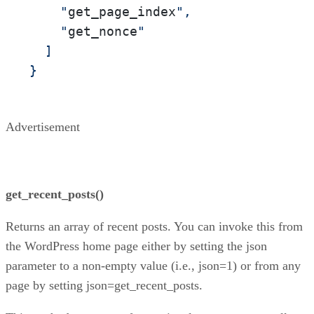
    "
get_page_index
",

    "
get_nonce
"

  ]

}
Advertisement
get_recent_posts()
Returns an array of recent posts. You can invoke this from
the WordPress home page either by setting the json
parameter to a non-empty value (i.e., json=1) or from any
page by setting json=get_recent_posts.