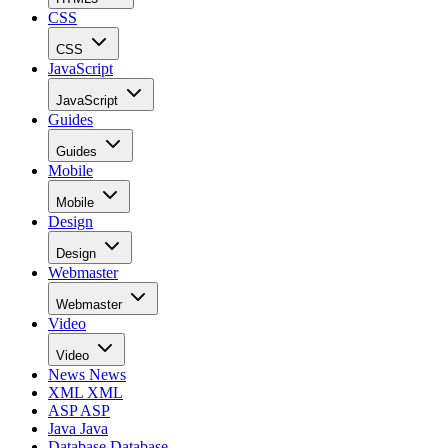
CSS
CSS
JavaScript
JavaScript
Guides
Guides
Mobile
Mobile
Design
Design
Webmaster
Webmaster
Video
Video
News
News
XML
XML
ASP
ASP
Java
Java
Database
Database