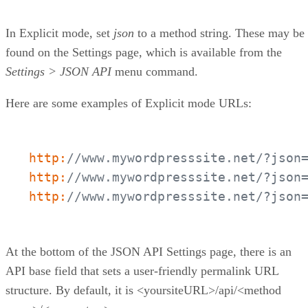
In Explicit mode, set
json
to a method string. These may be
found on the Settings page, which is available from the
Settings > JSON API
menu command.
Here are some examples of Explicit mode URLs:
http:
//www.mywordpresssite.net/?json
http:
//www.mywordpresssite.net/?json
http:
//www.mywordpresssite.net/?json
At the bottom of the JSON API Settings page, there is an
API base field that sets a user-friendly permalink URL
structure. By default, it is <yoursiteURL>/api/<method