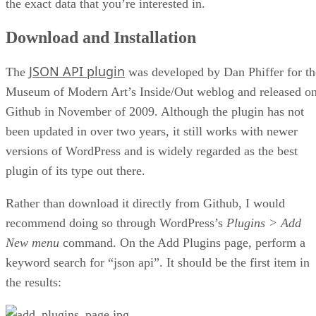
the exact data that you’re interested in.
Download and Installation
JSON API plugin
The
was developed by Dan Phiffer for th
Museum of Modern Art’s Inside/Out weblog and released o
Github in November of 2009. Although the plugin has not
been updated in over two years, it still works with newer
versions of WordPress and is widely regarded as the best
plugin of its type out there.
Rather than download it directly from Github, I would
recommend doing so through WordPress’s
Plugins > Add
New menu
command. On the Add Plugins page, perform a
keyword search for “json api”. It should be the first item in
the results: