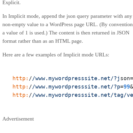
Explicit.
In Implicit mode, append the json query parameter with any
non-empty value to a WordPress page URL. (By convention
a value of 1 is used.) The content is then returned in JSON
format rather than as an HTML page.
Here are a few examples of Implicit mode URLs:
http:
/
/www.mywordpresssite.net/
?j
son
http:
/
/www.mywordpresssite.net/
?p
=
99
http:
/
/www.mywordpresssite.net/tag
/v
Advertisement