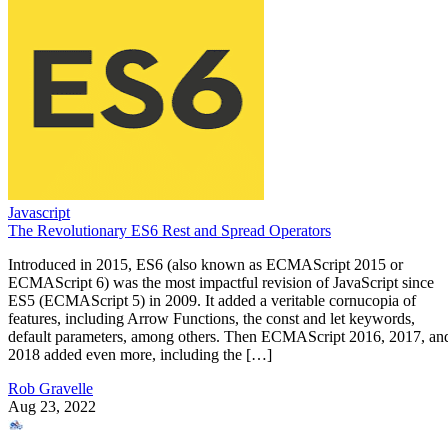
Javascript
The Revolutionary ES6 Rest and Spread Operators
Introduced in 2015, ES6 (also known as ECMAScript 2015 or
ECMAScript 6) was the most impactful revision of JavaScript since
ES5 (ECMAScript 5) in 2009. It added a veritable cornucopia of
features, including Arrow Functions, the const and let keywords,
default parameters, among others. Then ECMAScript 2016, 2017, an
2018 added even more, including the […]
Rob Gravelle
Aug 23, 2022