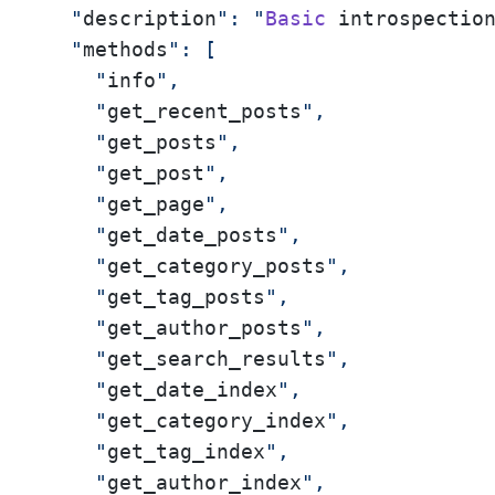
  "
description
": "
Basic
 introspectio
  "
methods
": [

    "
info
",

    "
get_recent_posts
",

    "
get_posts
",

    "
get_post
",

    "
get_page
",

    "
get_date_posts
",

    "
get_category_posts
",

    "
get_tag_posts
",

    "
get_author_posts
",

    "
get_search_results
",

    "
get_date_index
",

    "
get_category_index
",

    "
get_tag_index
",

    "
get_author_index
",
