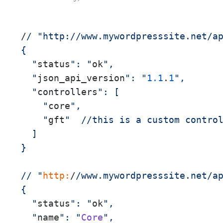
/
/ "http:/
/www.mywordpresssite.net/a
{

  "
status
": "
ok
",

  "
json_api_version
": "
1.1
.
1
",

  "
controllers
": [

    "
core
",

    "
gft
"  //this is a custom control
  ]

}

// "
http:
/
/www.mywordpresssite.net/a
{

  "
status
": "
ok
",

  "
name
": "
Core
",
