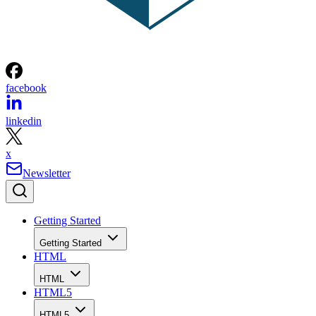
facebook
linkedin
x
Newsletter
Getting Started
Getting Started
HTML
HTML
HTML5
HTML5