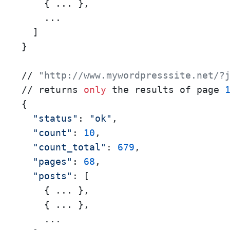
    { ... },

    ...

  ]

}

// 
"http://www.mywordpresssite.net/?
// returns 
only
 the results of page 
{

"status"
: 
"ok"
,

"count"
: 
10
,

"count_total"
: 
679
,

"pages"
: 
68
,

"posts"
: [

    { ... },

    { ... },

    ...
