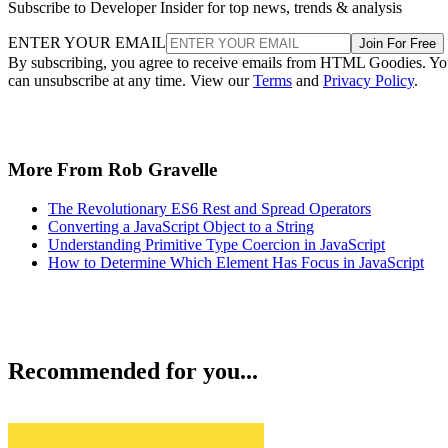
Subscribe to Developer Insider for top news, trends & analysis
ENTER YOUR EMAIL
Join For Free
By subscribing, you agree to receive emails from HTML Goodies. Y
can unsubscribe at any time. View our
Terms
and
Privacy Policy
.
More From Rob Gravelle
The Revolutionary ES6 Rest and Spread Operators
Converting a JavaScript Object to a String
Understanding Primitive Type Coercion in JavaScript
How to Determine Which Element Has Focus in JavaScript
Recommended for you...