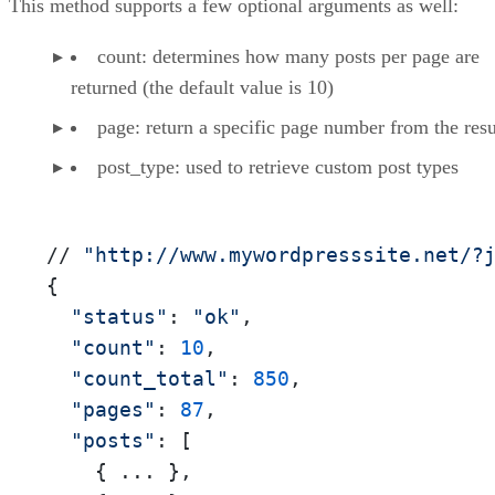
This method supports a few optional arguments as well:
count: determines how many posts per page are
returned (the default value is 10)
page: return a specific page number from the resu
post_type: used to retrieve custom post types
// 
"http://www.mywordpresssite.net/?
{

"status"
: 
"ok"
,

"count"
: 
10
,

"count_total"
: 
850
,

"pages"
: 
87
,

"posts"
: [

    { ... },
