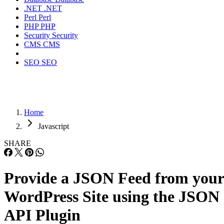
.NET
.NET
Perl
Perl
PHP
PHP
Security
Security
CMS
CMS
SEO
SEO
Home
Javascript
SHARE
Provide a JSON Feed from your
WordPress Site using the JSON
API Plugin