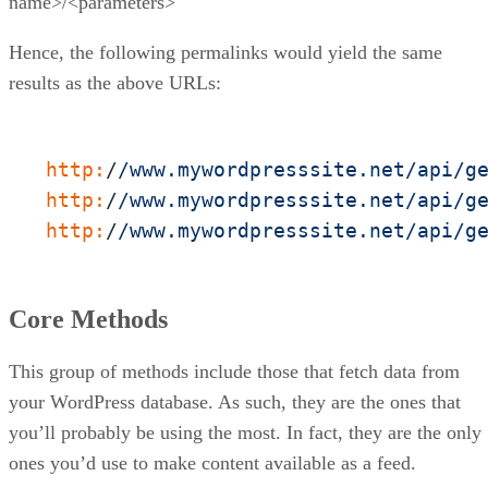
name>/<parameters>
Hence, the following permalinks would yield the same
results as the above URLs:
http:
/
/www.mywordpresssite.net/api
/g
http:
/
/www.mywordpresssite.net/api
/g
http:
/
/www.mywordpresssite.net/api
/g
Core Methods
This group of methods include those that fetch data from
your WordPress database. As such, they are the ones that
you’ll probably be using the most. In fact, they are the only
ones you’d use to make content available as a feed.