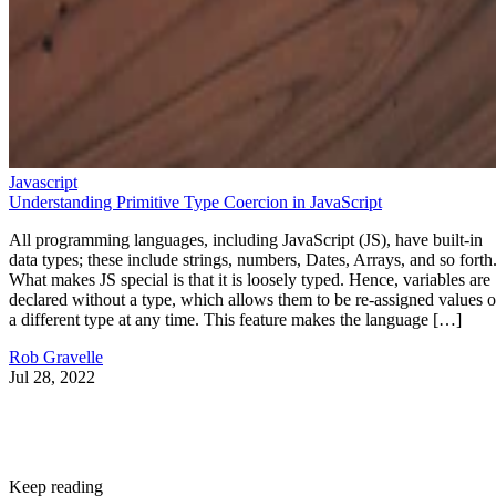
Javascript
Understanding Primitive Type Coercion in JavaScript
All programming languages, including JavaScript (JS), have built-in
data types; these include strings, numbers, Dates, Arrays, and so forth
What makes JS special is that it is loosely typed. Hence, variables are
declared without a type, which allows them to be re-assigned values o
a different type at any time. This feature makes the language […]
Rob Gravelle
Jul 28, 2022
Keep reading