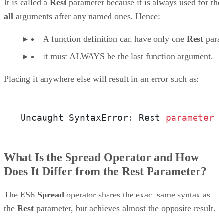
It is called a
Rest
parameter because it is always used for th
all
arguments after any named ones. Hence:
A function definition can have only one
Rest
par
it must ALWAYS be the last function argument.
Placing it anywhere else will result in an error such as:
Uncaught SyntaxError: Rest 
parameter
What Is the Spread Operator and How
Does It Differ from the Rest Parameter?
The ES6
Spread
operator shares the exact same syntax as
the
Rest
parameter, but achieves almost the opposite result.