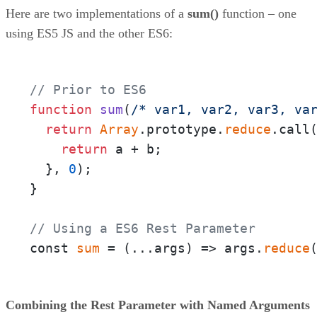
Here are two implementations of a
sum()
function – one
using ES5 JS and the other ES6:
// Prior to ES6
function
sum
(
/* var1, var2, var3, va
return
Array
.prototype.
reduce
.call
return
 a + b;

  }, 
0
);

}

// Using a ES6 Rest Parameter
const 
sum
 = 
(
...args
) =>
 args.
reduce
Combining the Rest Parameter with Named Arguments