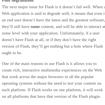
Poor degradation
The next major issue for Flash is it doesn’t fail well. When 
Web application is said to degrade well, it means that even i
an end user doesn’t have the latest and the greatest software
they’ll still have
some
content, and will be able to interact a
some level with your application. Unfortunately, if a user
doesn’t have Flash at all, or if they don’t have the right
version of Flash, they’ll get nothing but a hole where Flash
ought to be.
One of the main reasons to use Flash is it allows you to
create rich, interactive multimedia experiences on the Web
that work across the major browsers in all the popular
operating systems without the need to test your content on
each platform. If Flash works on one platform, it will work
on all platforms that have that version of the Flash plugin.