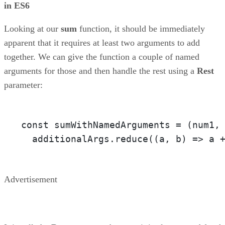
in ES6
Looking at our
sum
function, it should be immediately
apparent that it requires at least two arguments to add
together. We can give the function a couple of named
arguments for those and then handle the rest using a
Rest
parameter:
const sumWithNamedArguments = 
(num1,
  additionalArgs.reduce(
(a, b)
 =>
 a 
Advertisement