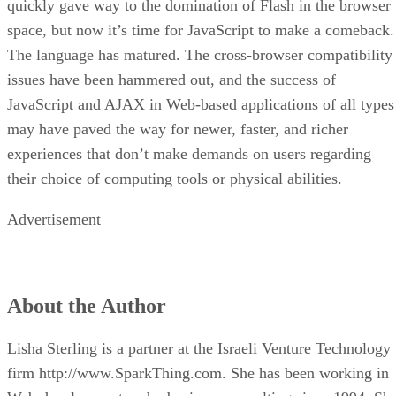
quickly gave way to the domination of Flash in the browser
space, but now it’s time for JavaScript to make a comeback.
The language has matured. The cross-browser compatibility
issues have been hammered out, and the success of
JavaScript and AJAX in Web-based applications of all types
may have paved the way for newer, faster, and richer
experiences that don’t make demands on users regarding
their choice of computing tools or physical abilities.
Advertisement
About the Author
Lisha Sterling is a partner at the Israeli Venture Technology
firm http://www.SparkThing.com. She has been working in