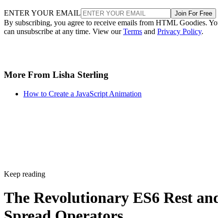
ENTER YOUR EMAIL
Join For Free
By subscribing, you agree to receive emails from HTML Goodies. Y
can unsubscribe at any time. View our
Terms
and
Privacy Policy
.
More From Lisha Sterling
How to Create a JavaScript Animation
Keep reading
The Revolutionary ES6 Rest an
Spread Operators