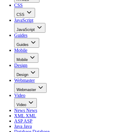
CSS
CSS
JavaScript
JavaScript
Guides
Guides
Mobile
Mobile
Design
Design
Webmaster
Webmaster
Video
Video
News
News
XML
XML
ASP
ASP
Java
Java
Database
Database