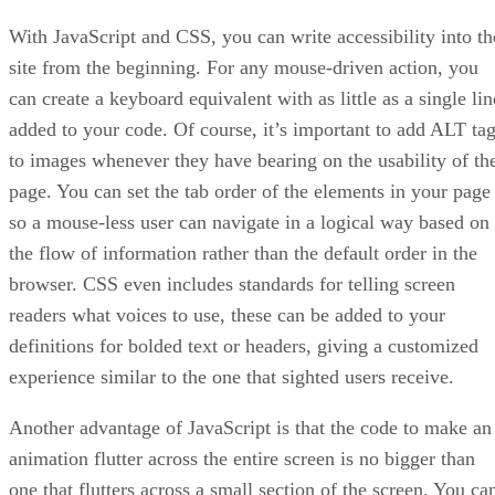
With JavaScript and CSS, you can write accessibility into th
site from the beginning. For any mouse-driven action, you
can create a keyboard equivalent with as little as a single lin
added to your code. Of course, it’s important to add ALT ta
to images whenever they have bearing on the usability of th
page. You can set the tab order of the elements in your page
so a mouse-less user can navigate in a logical way based on
the flow of information rather than the default order in the
browser. CSS even includes standards for telling screen
readers what voices to use, these can be added to your
definitions for bolded text or headers, giving a customized
experience similar to the one that sighted users receive.
Another advantage of JavaScript is that the code to make an
animation flutter across the entire screen is no bigger than
one that flutters across a small section of the screen. You ca