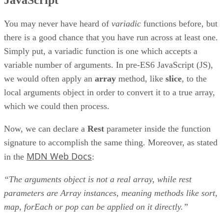
You may never have heard of
variadic
functions before, but
there is a good chance that you have run across at least one.
Simply put, a variadic function is one which accepts a
variable number of arguments. In pre-ES6 JavaScript (JS),
we would often apply an
array
method, like
slice
, to the
local arguments object in order to convert it to a true array,
which we could then process.
Now, we can declare a
Rest
parameter inside the function
signature to accomplish the same thing. Moreover, as stated
MDN Web Docs
in the
:
“The arguments object is not a real array, while rest
parameters are Array instances, meaning methods like sort,
map, forEach or pop can be applied on it directly.”