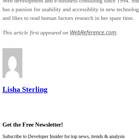
Web development and e-business consulting since 1994. Sh
has a passion for usability and accessiblity in new technolo
and likes to read human factors research in her spare time.
WebReference.com
This article first appeared on
.
Lisha Sterling
Get the Free Newsletter!
Subscribe to Developer Insider for top news, trends & analysis