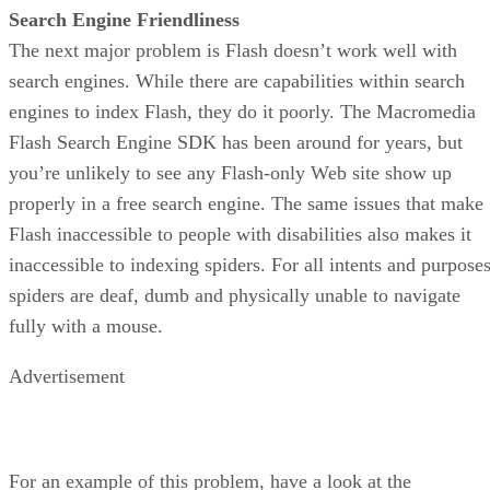
Search Engine Friendliness
The next major problem is Flash doesn’t work well with
search engines. While there are capabilities within search
engines to index Flash, they do it poorly. The Macromedia
Flash Search Engine SDK has been around for years, but
you’re unlikely to see any Flash-only Web site show up
properly in a free search engine. The same issues that make
Flash inaccessible to people with disabilities also makes it
inaccessible to indexing spiders. For all intents and purposes
spiders are deaf, dumb and physically unable to navigate
fully with a mouse.
Advertisement
For an example of this problem, have a look at the