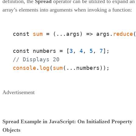
definition, the
Spread
operator can be utilized to expand an
array’s elements into arguments when invoking a function:
const 
sum
 = 
(
...args
) =>
 args.
reduce
const numbers = [
3
, 
4
, 
5
, 
7
// Displays 20
console
.
log
(
sum
(...numbers));
Advertisement
Spread Example in JavaScript: On Initialized Property
Objects