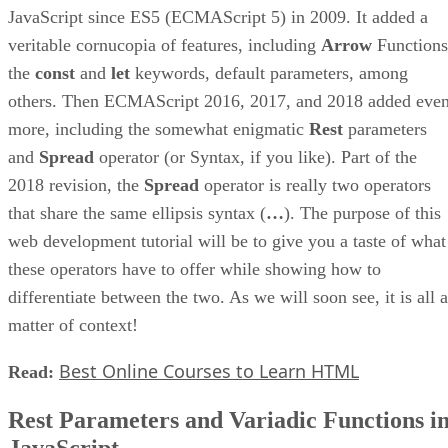
JavaScript since ES5 (ECMAScript 5) in 2009. It added a
veritable cornucopia of features, including
Arrow
Functions
the
const
and
let
keywords, default parameters, among
others. Then ECMAScript 2016, 2017, and 2018 added eve
more, including the somewhat enigmatic
Rest
parameters
and
Spread
operator (or Syntax, if you like). Part of the
2018 revision, the
Spread
operator is really two operators
that share the same ellipsis syntax (
…
). The purpose of this
web development tutorial will be to give you a taste of what
these operators have to offer while showing how to
differentiate between the two. As we will soon see, it is all a
matter of context!
Best Online Courses to Learn HTML
Read:
Rest Parameters and Variadic Functions i
JavaScript