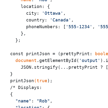
    location: {

      city: 
'Ottawa'
,

      country: 
'Canada'
,

      phoneNumbers: [
'555-1234'
, 
'55
    },

  };

const printJson = (prettyPrint:
 bool
 document
.getElementById(
'output'
).i
    JSON.stringify(...prettyPrint ? 
}

printJson
(true
);

/* Displays:

{

"name"
: 
"Rob"
,

"location"
: {
