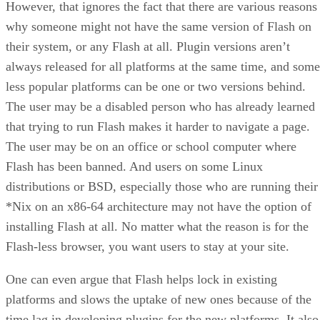
However, that ignores the fact that there are various reasons
why someone might not have the same version of Flash on
their system, or any Flash at all. Plugin versions aren’t
always released for all platforms at the same time, and some
less popular platforms can be one or two versions behind.
The user may be a disabled person who has already learned
that trying to run Flash makes it harder to navigate a page.
The user may be on an office or school computer where
Flash has been banned. And users on some Linux
distributions or BSD, especially those who are running their
*Nix on an x86-64 architecture may not have the option of
installing Flash at all. No matter what the reason is for the
Flash-less browser, you want users to stay at your site.
One can even argue that Flash helps lock in existing
platforms and slows the uptake of new ones because of the
time lag in developing plugins for the new platforms. It also