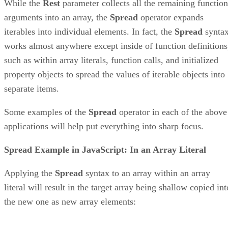
While the
Rest
parameter collects all the remaining function
arguments into an array, the
Spread
operator expands
iterables into individual elements. In fact, the
Spread
synta
works almost anywhere except inside of function definitions
such as within array literals, function calls, and initialized
property objects to spread the values of iterable objects into
separate items.
Some examples of the
Spread
operator in each of the above
applications will help put everything into sharp focus.
Spread Example in JavaScript: In an Array Literal
Applying the
Spread
syntax to an array within an array
literal will result in the target array being shallow copied int
the new one as new array elements: