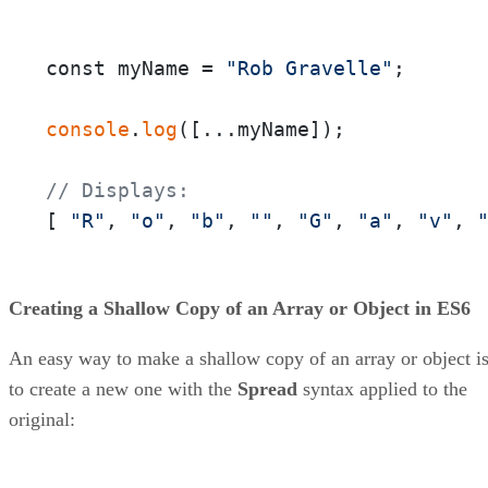
const myName = 
"Rob Gravelle"
;

console
.
log
([...myName]);

// Displays:
[ 
"R"
, 
"o"
, 
"b"
, 
""
, 
"G"
, 
"a"
, 
"v"
, 
Creating a Shallow Copy of an Array or Object in ES6
An easy way to make a shallow copy of an array or object i
to create a new one with the
Spread
syntax applied to the
original: