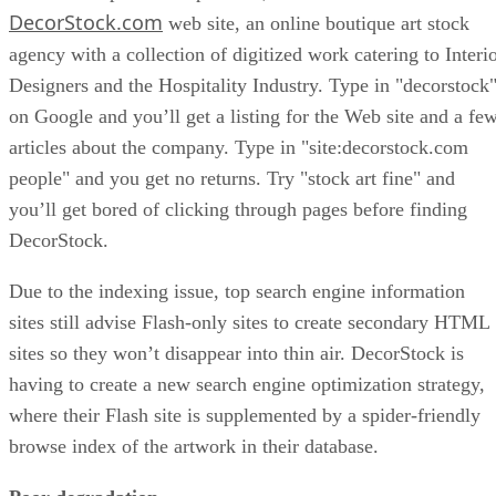
DecorStock.com
web site, an online boutique art stock
agency with a collection of digitized work catering to Interi
Designers and the Hospitality Industry. Type in "decorstock
on Google and you’ll get a listing for the Web site and a fe
articles about the company. Type in "site:decorstock.com
people" and you get no returns. Try "stock art fine" and
you’ll get bored of clicking through pages before finding
DecorStock.
Due to the indexing issue, top search engine information
sites still advise Flash-only sites to create secondary HTML
sites so they won’t disappear into thin air. DecorStock is
having to create a new search engine optimization strategy,
where their Flash site is supplemented by a spider-friendly
browse index of the artwork in their database.