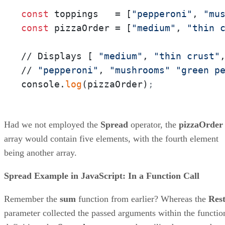
const
 toppings   = [
"pepperoni"
, 
"mu
const
 pizzaOrder = [
"medium"
, 
"thin 
// Displays [ 
"medium"
, 
"thin crust"
// 
"pepperoni"
, 
"mushrooms"
"green p
console.
log
(pizzaOrder)
;
Had we not employed the
Spread
operator, the
pizzaOrder
array would contain five elements, with the fourth element
being another array.
Spread Example in JavaScript: In a Function Call
Remember the
sum
function from earlier? Whereas the
Res
parameter collected the passed arguments within the functio