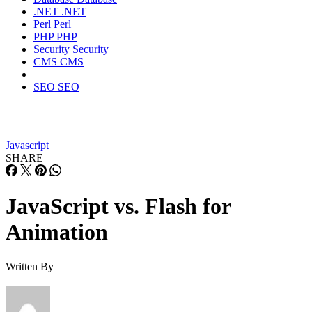
.NET
.NET
Perl
Perl
PHP
PHP
Security
Security
CMS
CMS
SEO
SEO
Javascript
SHARE
JavaScript vs. Flash for
Animation
Written By