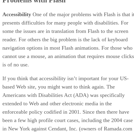
Accessibility
One of the major problems with Flash is that i
presents difficulties for many people with disabilities. For
some the issues are in translation from Flash to the screen
reader. For others the big problem is the lack of keyboard
navigation options in most Flash animations. For those who
cannot use a mouse, an animation that requires mouse clicks
is of no use.
If you think that accessibility isn’t important for your US-
based Web site, you might want to think again. The
Americans with Disabilities Act (ADA) was specifically
extended to Web and other electronic media in the
enforceable policy codified in 2001. Since then there have
been a few high profile court cases, including the 2004 case
in New York against Cendant, Inc. (owners of Ramada.com