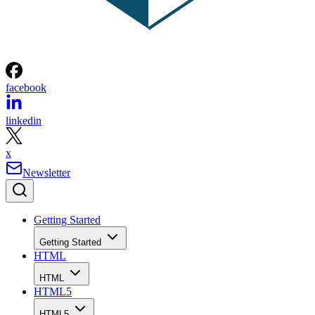
facebook
linkedin
x
Newsletter
Getting Started
Getting Started
HTML
HTML
HTML5
HTML5