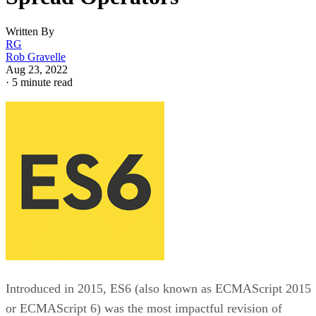
Written By
RG
Rob Gravelle
Aug 23, 2022
·
5 minute read
Introduced in 2015, ES6 (also known as ECMAScript 2015
or ECMAScript 6) was the most impactful revision of