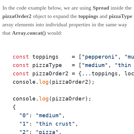
In the code example below, we are using
Spread
inside the
pizzaOrder2
object to expand the
toppings
and
pizzaType
array elements into individual properties in the same way
that
Array.concat()
would:
const
 toppings    = [
"pepperoni"
, 
"m
const
 pizzaType   = [
"medium"
, 
"thin
const
 pizzaOrder2 = {...toppings, lo
console.
log
(pizzaOrder2);

console.
log
(pizzaOrder);

{

"0"
: 
"medium"
,

"1"
: 
"thin crust"
,

"2"
: 
"pizza"
,
