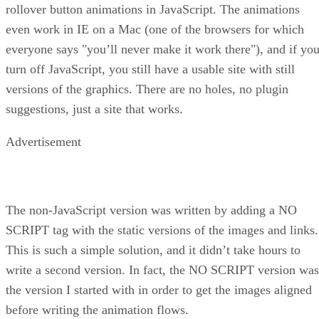
rollover button animations in JavaScript. The animations
even work in IE on a Mac (one of the browsers for which
everyone says "you’ll never make it work there"), and if yo
turn off JavaScript, you still have a usable site with still
versions of the graphics. There are no holes, no plugin
suggestions, just a site that works.
Advertisement
The non-JavaScript version was written by adding a NO
SCRIPT tag with the static versions of the images and links.
This is such a simple solution, and it didn’t take hours to
write a second version. In fact, the NO SCRIPT version was
the version I started with in order to get the images aligned
before writing the animation flows.