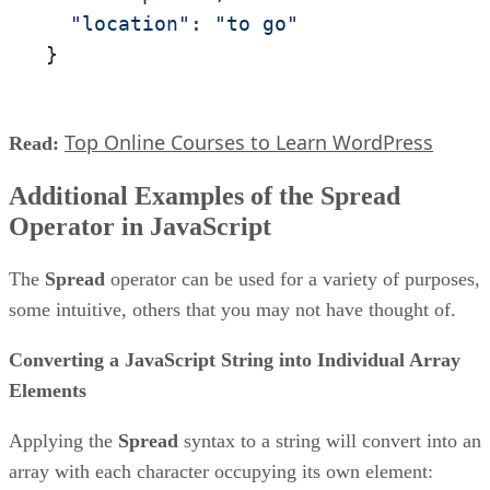
"location"
: 
"to go"
}
Top Online Courses to Learn WordPress
Read:
Additional Examples of the Spread
Operator in JavaScript
The
Spread
operator can be used for a variety of purposes,
some intuitive, others that you may not have thought of.
Converting a JavaScript String into Individual Array
Elements
Applying the
Spread
syntax to a string will convert into an
array with each character occupying its own element: