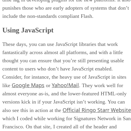
punishes those who are early adopters of systems that don’t
include the non-standards compliant Flash.
Using JavaScript
These days, you can use JavaScript libraries that work
fantastically across almost all platforms, and with a little
thought you can ensure that you’re still presenting usable
content to users who don’t have JavaScript enabled.
Consider, for instance, the heavy use of JavaScript in sites
Google Maps
Yahoo!Mail
like
or
. They work well for
almost everyone as-is, and the lower-featured HTML-only
versions kick in if your JavaScript isn’t working. You can
Official Ringo Starr Website
also see this in action at the
which I coded while working for Signatures Network in San
Francisco. On that site, I created all of the header and