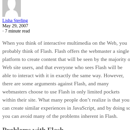
Lisha Sterling
May 29, 2007
·
7 minute read
When you think of interactive multimedia on the Web, you
probably think of Flash. Flash offers the webmaster a single
platform to create content that will be seen by the majority o
Web site users, and that everyone who sees Flash will be
able to interact with it in exactly the same way. However,
there are some arguments against Flash, and many
webmasters choose to use Flash in only limited pockets
within their site. What many people don’t realize is that you
can create similar experiences in JavaScript, and by doing s
you can avoid many of the problems inherent in Flash.
Problems with Flash