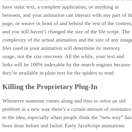
have static text, a complete application, or anything in
between, and your animation can interact with any part of t
page, or weave in front of and behind the rest of the content
and you still haven’t changed the size of the file script. The
complexity of the actual animation and the size of any imag
files used in your animation will determine its memory
usage, not the size onscreen. All the while, your text and
links will be 100% indexable by the search engines because
they’re available in plain text for the spiders to read.
Killing the Proprietary Plug-In
Whenever someone comes along and tries to solve an old
problem in a new way there’s a certain amount of resistance
to the idea, especially when people think the “new way” has
been done before and failed. Early JavaScript animations