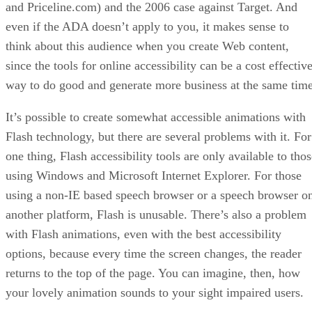
and Priceline.com) and the 2006 case against Target. And
even if the ADA doesn’t apply to you, it makes sense to
think about this audience when you create Web content,
since the tools for online accessibility can be a cost effectiv
way to do good and generate more business at the same time
It’s possible to create somewhat accessible animations with
Flash technology, but there are several problems with it. For
one thing, Flash accessibility tools are only available to tho
using Windows and Microsoft Internet Explorer. For those
using a non-IE based speech browser or a speech browser o
another platform, Flash is unusable. There’s also a problem
with Flash animations, even with the best accessibility
options, because every time the screen changes, the reader
returns to the top of the page. You can imagine, then, how
your lovely animation sounds to your sight impaired users.