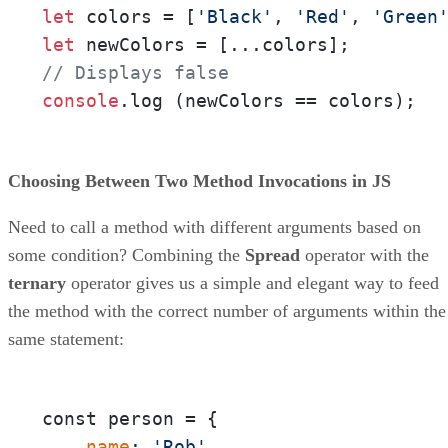
let
 colors = [
'Black'
, 
'Red'
, 
'Green
let
// Displays false
console
.
log
 (newColors == colors);
Choosing Between Two Method Invocations in JS
Need to call a method with different arguments based on
some condition? Combining the
Spread
operator with the
ternary
operator gives us a simple and elegant way to feed
the method with the correct number of arguments within the
same statement:
const person = {

 name
: 
'Rob'
,
