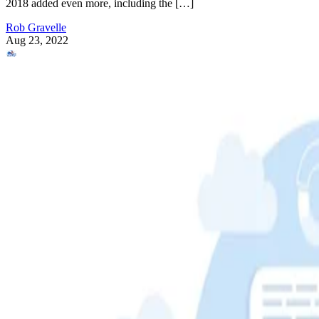
2018 added even more, including the […]
Rob Gravelle
Aug 23, 2022