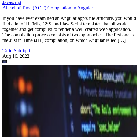
Javascript
Ahead of Time (AOT) Compilation in Angular
If you have ever examined an Angular app’s file structure, you would
find a lot of HTML, CSS, and JavaScript templates that all work
together and get compiled to render a well-crafted web application.
The compilation process consists of two approaches. The first one is
the Just in Time (JIT) compilation, on which Angular relied […]
Tariq Siddiqui
Aug 16, 2022