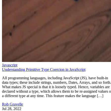
Javascript
Understanding Primitive Type Coercion in JavaScript
All programming languages, including JavaScript (JS), have built-in
data types; these include strings, numbers, Dates, Arrays, and so forth
What makes JS special is that it is loosely typed. Hence, variables are
declared without a type, which allows them to be re-assigned values o
a different type at any time. This feature makes the language […]
Rob Gravelle
Jul 28, 2022