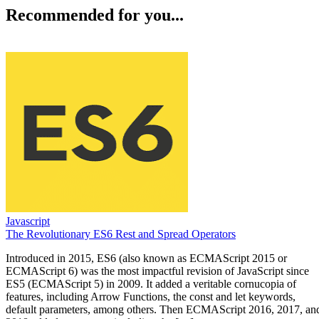
Recommended for you...
Javascript
The Revolutionary ES6 Rest and Spread Operators
Introduced in 2015, ES6 (also known as ECMAScript 2015 or
ECMAScript 6) was the most impactful revision of JavaScript since
ES5 (ECMAScript 5) in 2009. It added a veritable cornucopia of
features, including Arrow Functions, the const and let keywords,
default parameters, among others. Then ECMAScript 2016, 2017, an