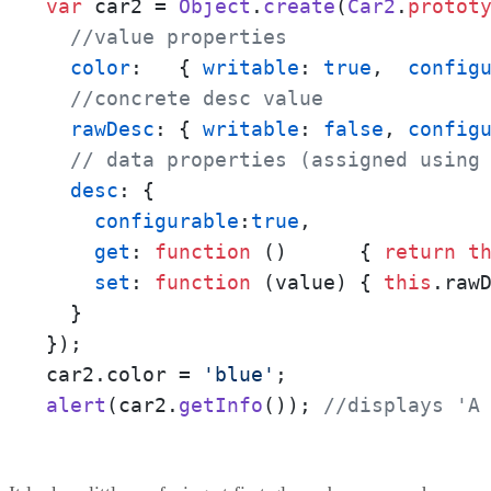
var
 car2 = 
Object
.
create
(
Car2
.
protot
//value properties
color
:   { 
writable
: 
true
,  
config
//concrete desc value
rawDesc
: { 
writable
: 
false
, 
config
// data properties (assigned using
desc
: { 

configurable
:
true
, 

get
: 
function
 (
)      { 
return
t
set
: 
function
 (
value
) { 
this
.
raw
  }

}); 

car2.
color
 = 
'blue'
alert
(car2.
getInfo
()); 
//displays 'A