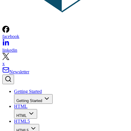
facebook
linkedin
x
Newsletter
Getting Started
Getting Started
HTML
HTML
HTML5
HTML5