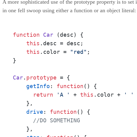
A more sophisticated use of the prototype property is to set i
in one fell swoop using either a function or an object literal:
function
Car
 (
desc
) {

this
.
desc
 = desc;

this
.
color
 = 
"red"
;

}

Car
.
prototype
 = {

getInfo
: 
function
(
) {

return
'A '
 + 
this
.
color
 + 
' '
    },

drive
: 
function
(
) {

//DO SOMETHING
    },
