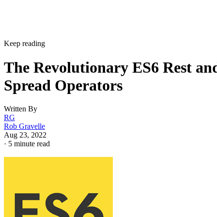
Keep reading
The Revolutionary ES6 Rest an
Spread Operators
Written By
RG
Rob Gravelle
Aug 23, 2022
·
5 minute read