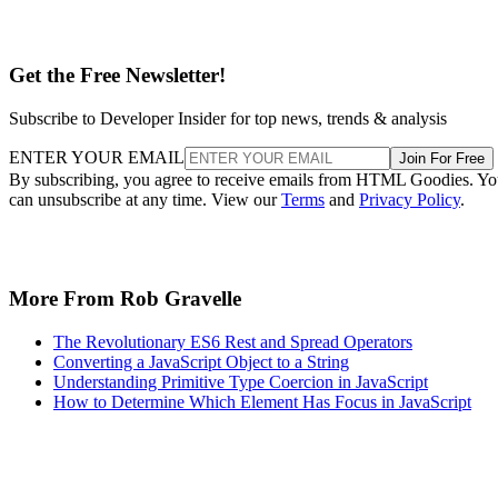
Get the Free Newsletter!
Subscribe to Developer Insider for top news, trends & analysis
ENTER YOUR EMAIL
Join For Free
By subscribing, you agree to receive emails from HTML Goodies. Y
can unsubscribe at any time. View our
Terms
and
Privacy Policy
.
More From Rob Gravelle
The Revolutionary ES6 Rest and Spread Operators
Converting a JavaScript Object to a String
Understanding Primitive Type Coercion in JavaScript
How to Determine Which Element Has Focus in JavaScript