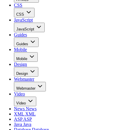
CSS
CSS
JavaScript
JavaScript
Guides
Guides
Mobile
Mobile
Design
Design
Webmaster
Webmaster
Video
Video
News
News
XML
XML
ASP
ASP
Java
Java
Database
Database