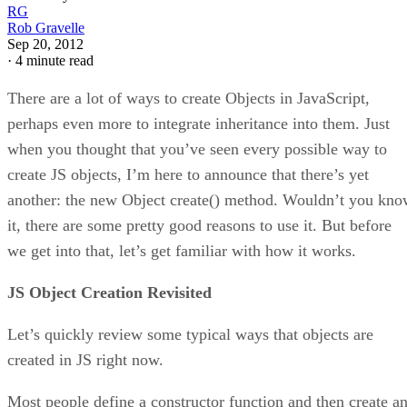
RG
Rob Gravelle
Sep 20, 2012
·
4 minute read
There are a lot of ways to create Objects in JavaScript,
perhaps even more to integrate inheritance into them. Just
when you thought that you’ve seen every possible way to
create JS objects, I’m here to announce that there’s yet
another: the new Object create() method. Wouldn’t you kn
it, there are some pretty good reasons to use it. But before
we get into that, let’s get familiar with how it works.
JS Object Creation Revisited
Let’s quickly review some typical ways that objects are
created in JS right now.
Most people define a constructor function and then create a