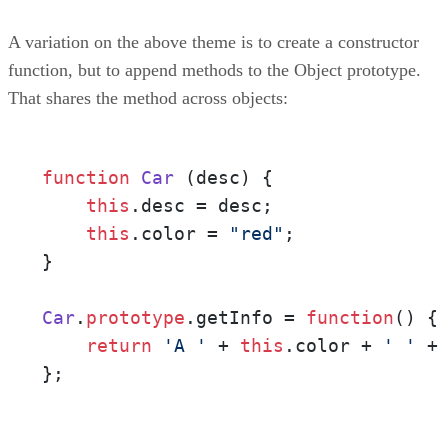
A variation on the above theme is to create a constructor
function, but to append methods to the Object prototype.
That shares the method across objects:
function
Car
 (
desc
) {

this
.
desc
 = desc;

this
.
color
 = 
"red"
;

}

Car
.
prototype
.
getInfo
 = 
function
(
) {

return
'A '
 + 
this
.
color
 + 
' '
 +
};