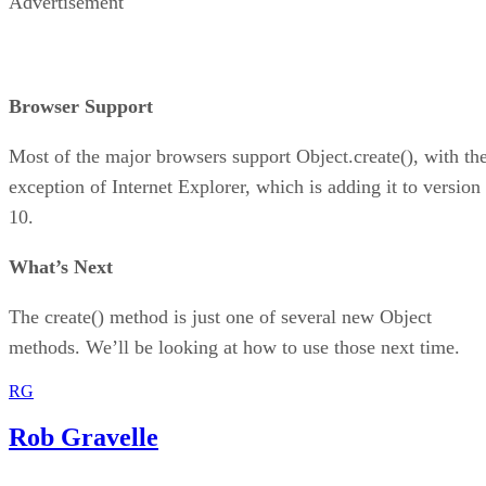
Advertisement
Browser Support
Most of the major browsers support Object.create(), with th
exception of Internet Explorer, which is adding it to version
10.
What’s Next
The create() method is just one of several new Object
methods. We’ll be looking at how to use those next time.
RG
Rob Gravelle