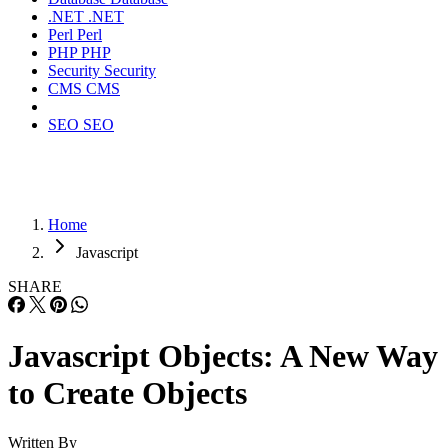
.NET
.NET
Perl
Perl
PHP
PHP
Security
Security
CMS
CMS
SEO
SEO
Home
Javascript
SHARE
Javascript Objects: A New Way
to Create Objects
Written By