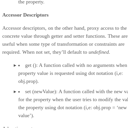
the property.
Accessor Descriptors
Accessor descriptors, on the other hand, proxy access to the
concrete value through getter and setter functions. These are
useful when some type of transformation or constraints are
required. When not set, they’ll default to
undefined
.
get (): A function called with no arguments when
property value is requested using dot notation (i,e:
obj.prop).
set (newValue): A function called with the new v
for the property when the user tries to modify the va
the property using dot notation (i,e: obj.prop = ‘new
value’).