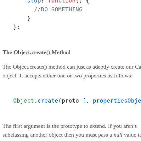
stop
: 
function
(
) {

//DO SOMETHING
    }

};
The Object.create() Method
The Object.create() method can just as adeptly create our Ca
object. It accepts either one or two properties as follows:
Object
.create
(proto 
[, propertiesObj
The first argument is the prototype to extend. If you aren’t
subclassing another object then you must pass a
null
value t