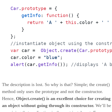
Car
.
prototype
 = {

getInfo
: 
function
(
) {

return
'A '
 + 
this
.
color
 + 
' '
    }

//instantiate object using the const
var
 car =  
Object
.
create
(
Car
.
prototy
car.
color
 = 
"blue"
alert
(car.
getInfo
()); 
//displays 'A 
The description is lost. So why is that? Simple; the create()
method only uses the prototype and not the constructor.
Hence,
Object.create() is an excellent choice for creating
an object without going through its constructor.
We’ll be