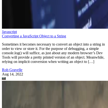
Javascript
Converting a JavaScript Object to a String
Sometimes it becomes necessary to convert an object into a string in
order to view or store it. For the purpose of debugging, a simple
console.log() will suffice, as just about any modern browser’s Dev
Tools will provide a pretty printed version of an object. Meanwhile,
relying on implicit conversion when writing an object to […]
Rob Gravelle
Aug 14, 2022