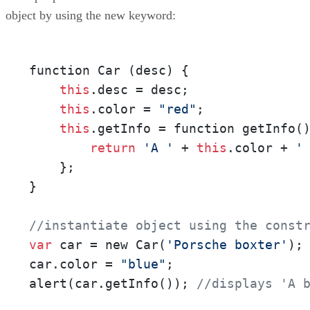
object by using the new keyword:
function Car (desc) {

this
.desc = desc;

this
.color = 
"red"
;

this
.getInfo = function getInfo()
return
'A '
 + 
this
.color + 
'
    };

}

//instantiate object using the const
var
 car = new Car(
'Porsche boxter'
);

car.color = 
"blue"
;

alert(car.getInfo()); 
//displays 'A 