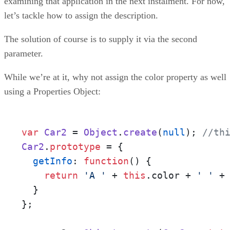
examining that application in the next instalment. For now,
let’s tackle how to assign the description.
The solution of course is to supply it via the second
parameter.
While we’re at it, why not assign the color property as well
using a Properties Object:
var
Car2
 = 
Object
.
create
(
null
); 
//th
Car2
.
prototype
 = {

getInfo
: 
function
(
) {

return
'A '
 + 
this
.
color
 + 
' '
 +
  }

};
