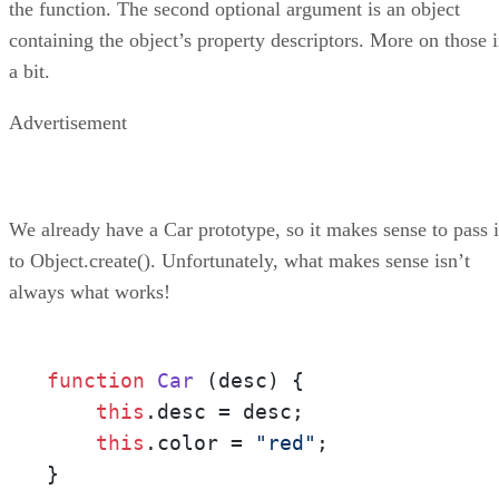
the function. The second optional argument is an object
containing the object’s property descriptors. More on those 
a bit.
Advertisement
We already have a Car prototype, so it makes sense to pass i
to Object.create(). Unfortunately, what makes sense isn’t
always what works!
function
Car
 (
desc
) {

this
.
desc
 = desc;

this
.
color
 = 
"red"
;

}
