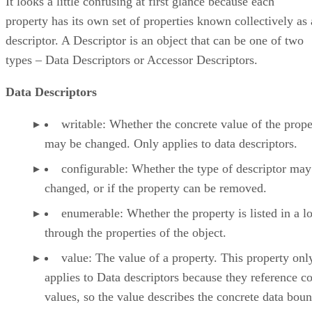
It looks a little confusing at first glance because each
property has its own set of properties known collectively as 
descriptor. A Descriptor is an object that can be one of two
types – Data Descriptors or Accessor Descriptors.
Data Descriptors
writable: Whether the concrete value of the prope
may be changed. Only applies to data descriptors.
configurable: Whether the type of descriptor may
changed, or if the property can be removed.
enumerable: Whether the property is listed in a l
through the properties of the object.
value: The value of a property. This property onl
applies to Data descriptors because they reference c
values, so the value describes the concrete data boun