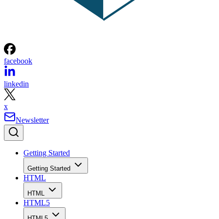
facebook
linkedin
x
Newsletter
Getting Started
Getting Started
HTML
HTML
HTML5
HTML5