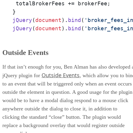
 totalBrokerFees += brokerFee;

jQuery
(
document
).
bind
(
'broker_fees_i
jQuery
(
document
).
bind
(
'broker_fees_i
Outside Events
If that isn’t enough for you, Ben Alman has also developed 
Outside Events
jQuery plugin for
, which allow you to bin
to an event that will be triggered only when an event occurs
outside the element in question. A good usage for the plugin
would be to have a modal dialog respond to a mouse click
anywhere outside the dialog to close it, in addition to
clicking the standard “close” button. The plugin would
replace a background overlay that would register outside