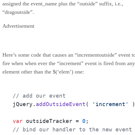
assigned the event_name plus the “outside” suffix, i.e.,
“dragoutside”.
Advertisement
Here’s some code that causes an “incrementoutside” event t
fire when when ever the “increment” event is fired from any
element other than the $(‘elem’) one:
// add our event
jQuery.
addOutsideEvent
( 
'increment'
 )
var
 outsideTracker = 
0
// bind our handler to the new event