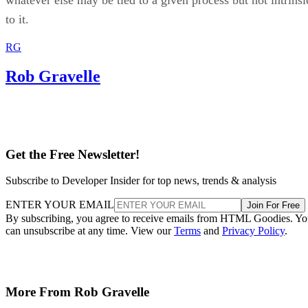
whatever else may be tied to a given process but not intrinsi
to it.
RG
Rob Gravelle
Get the Free Newsletter!
Subscribe to Developer Insider for top news, trends & analysis
ENTER YOUR EMAIL
Join For Free
By subscribing, you agree to receive emails from HTML Goodies. Y
can unsubscribe at any time. View our
Terms
and
Privacy Policy
.
More From Rob Gravelle