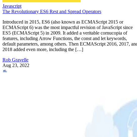
Javascript
The Revolutionary ES6 Rest and Spread Operators
Introduced in 2015, ES6 (also known as ECMAScript 2015 or
ECMAScript 6) was the most impactful revision of JavaScript since
ES5 (ECMAScript 5) in 2009. It added a veritable cornucopia of
features, including Arrow Functions, the const and let keywords,
default parameters, among others. Then ECMAScript 2016, 2017, an
2018 added even more, including the […]
Rob Gravelle
Aug 23, 2022