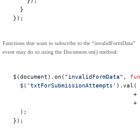
    });

  }

});
Functions that want to subscribe to the “invalidFormData”
event may do so using the Document.on() method:
$(document).on(
"invalidFormData"
, 
fu
  $(
'txtForSubmissionAttempts'
).val(
                                   +
                                   +
  );

});