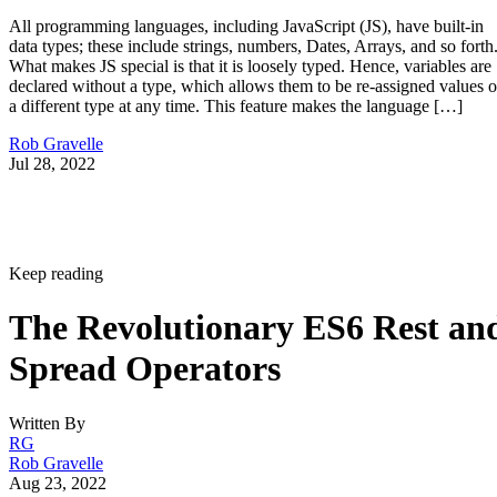
All programming languages, including JavaScript (JS), have built-in
data types; these include strings, numbers, Dates, Arrays, and so forth
What makes JS special is that it is loosely typed. Hence, variables are
declared without a type, which allows them to be re-assigned values o
a different type at any time. This feature makes the language […]
Rob Gravelle
Jul 28, 2022
Keep reading
The Revolutionary ES6 Rest an
Spread Operators
Written By
RG
Rob Gravelle
Aug 23, 2022