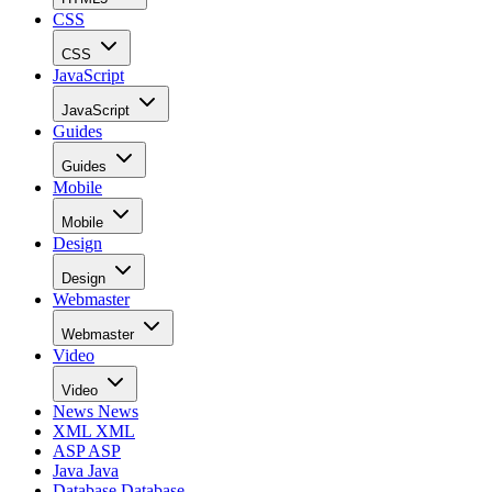
CSS
CSS
JavaScript
JavaScript
Guides
Guides
Mobile
Mobile
Design
Design
Webmaster
Webmaster
Video
Video
News
News
XML
XML
ASP
ASP
Java
Java
Database
Database