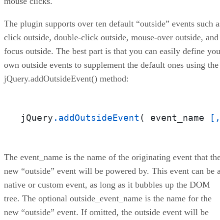
mouse clicks.
The plugin supports over ten default “outside” events such a
click outside, double-click outside, mouse-over outside, and
focus outside. The best part is that you can easily define you
own outside events to supplement the default ones using the
jQuery.addOutsideEvent() method:
jQuery
.addOutsideEvent
( event_name 
[
The event_name is the name of the originating event that th
new “outside” event will be powered by. This event can be 
native or custom event, as long as it bubbles up the DOM
tree. The optional outside_event_name is the name for the
new “outside” event. If omitted, the outside event will be