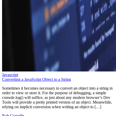
Javascript
Converting a JavaScript Object to a String
Sometimes it becomes necessary to convert an object into a string in
order to view or store it. For the purpose of debugging, a simple
console.log() will suffice, as just about any modern browser’s Dev
Tools will provide a pretty printed version of an object. Meanwhile,
relying on implicit conversion when writing an object to […]
Rob Gravelle