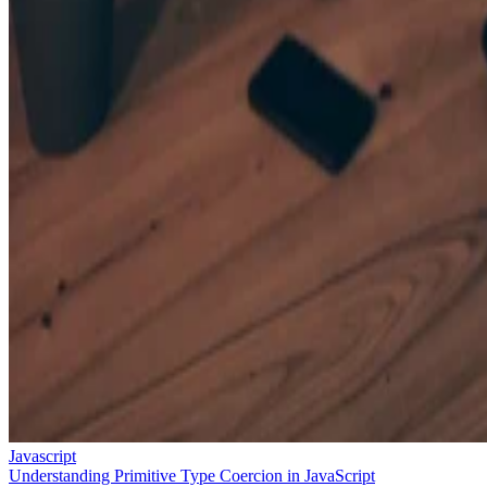
Javascript
Understanding Primitive Type Coercion in JavaScript