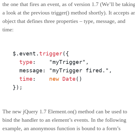
the one that fires an event, as of version 1.7 (We’ll be takin
a look at the previous trigger() method shortly). It accepts a
object that defines three properties – type, message, and
time:
$.event.
trigger
({

type
:    "myTrigger",

  message: "myTrigger fired.",

time
:    
new
Date
()

});
The new jQuery 1.7 Element.on() method can be used to
bind the handler to an element’s events. In the following
example, an anonymous function is bound to a form’s