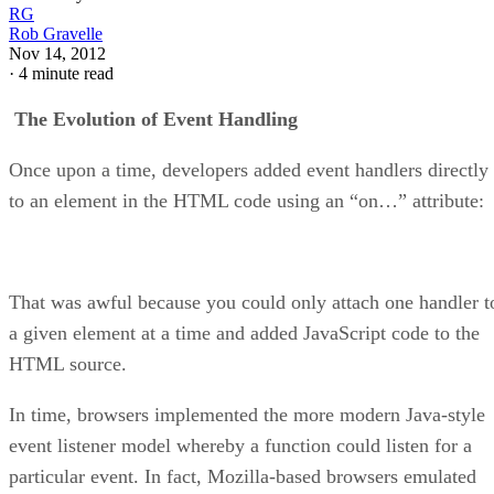
RG
Rob Gravelle
Nov 14, 2012
·
4 minute read
The Evolution of Event Handling
Once upon a time, developers added event handlers directly
to an element in the HTML code using an “on…” attribute:
That was awful because you could only attach one handler t
a given element at a time and added JavaScript code to the
HTML source.
In time, browsers implemented the more modern Java-style
event listener model whereby a function could listen for a
particular event. In fact, Mozilla-based browsers emulated