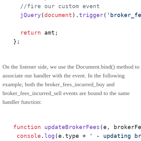
//fire our custom event
jQuery
(
document
).
trigger
(
'broker_f
return
 amt;

};
On the listener side, we use the Document.bind() method to
associate our handler with the event. In the following
example, both the broker_fees_incurred_buy and
broker_fees_incurred_sell events are bound to the same
handler function:
function
updateBrokerFees
(
e, brokerF
console
.
log
(e.
type
 + 
' - updating b