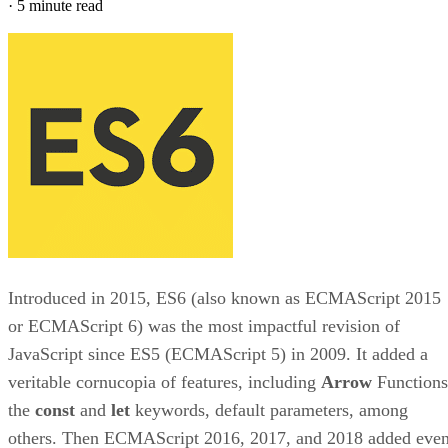
·
5 minute read
Introduced in 2015, ES6 (also known as ECMAScript 2015
or ECMAScript 6) was the most impactful revision of
JavaScript since ES5 (ECMAScript 5) in 2009. It added a
veritable cornucopia of features, including
Arrow
Functions
the
const
and
let
keywords, default parameters, among
others. Then ECMAScript 2016, 2017, and 2018 added eve