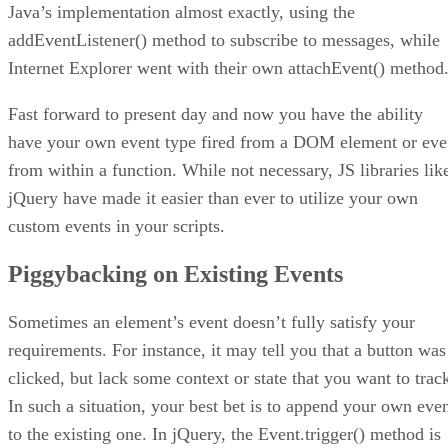
Java’s implementation almost exactly, using the
addEventListener() method to subscribe to messages, while
Internet Explorer went with their own attachEvent() method
Fast forward to present day and now you have the ability
have your own event type fired from a DOM element or ev
from within a function. While not necessary, JS libraries lik
jQuery have made it easier than ever to utilize your own
custom events in your scripts.
Piggybacking on Existing Events
Sometimes an element’s event doesn’t fully satisfy your
requirements. For instance, it may tell you that a button was
clicked, but lack some context or state that you want to trac
In such a situation, your best bet is to append your own eve
to the existing one. In jQuery, the Event.trigger() method is