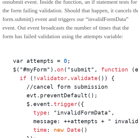
onsubmit event. Inside the function, an if statement tests for
the form failing validation. Should that happen, it cancels th
form.submit() event and triggers our “invalidFormData”
event. Out event broadcasts the number of times that the
form has failed validation using the attempts variable:
var attempts = 
0
;

$("#myForm").
on
("submit", 
function
 (e
if
 (!
validator
.
validate
()) {

    //cancel form submission

    evt.preventDefault();

    $.event.
trigger
({

type
: "invalidFormData",

      message: ++attempts + " invalid
time
: 
new
Date
()
