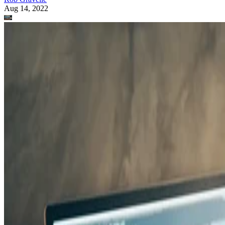
Aug 14, 2022