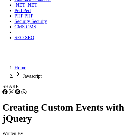
.NET
.NET
Perl
Perl
PHP
PHP
Security
Security
CMS
CMS
SEO
SEO
Home
Javascript
SHARE
Creating Custom Events with
jQuery
Written By