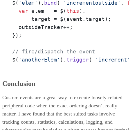
$(
'elem'
).
bind
( 
'incrementoutside'
, 
var
 elem   = $(
this
),

      target = $(event.
target
);

  outsideTracker++;

}); 

// fire/dispatch the event
$(
'anotherElem'
).
trigger
( 
'increment
Conclusion
Custom events are a great way to execute loosely-related
peripheral code when the exact ordering doesn’t really
matter. I have found that the best suited tasks involve
tracking counts, statistics, calculations, logging, and