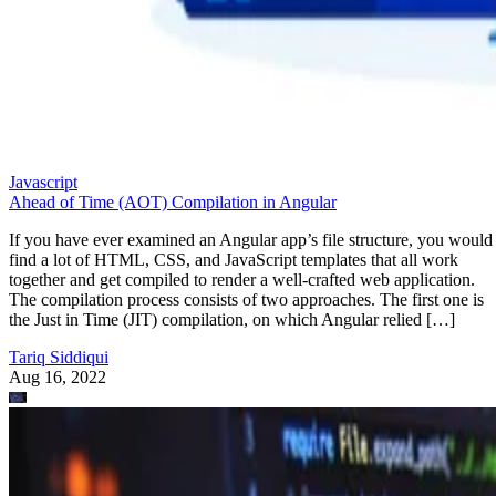
Javascript
Ahead of Time (AOT) Compilation in Angular
If you have ever examined an Angular app’s file structure, you would
find a lot of HTML, CSS, and JavaScript templates that all work
together and get compiled to render a well-crafted web application.
The compilation process consists of two approaches. The first one is
the Just in Time (JIT) compilation, on which Angular relied […]
Tariq Siddiqui
Aug 16, 2022