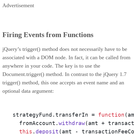
Advertisement
Firing Events from Functions
jQuery’s trigger() method does not necessarily have to be
associated with a DOM node. In fact, it can be called from
anywhere in your code. The key is to use the
Document.trigger() method. In contrast to the jQuery 1.7
trigger() method, this one accepts an event name and an
optional data argument:
strategyFund.
transferIn
 = 
function
(
a
  fromAccount.
withdraw
(amt + transac
this
.
deposit
(amt - transactionFeeC