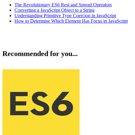
The Revolutionary ES6 Rest and Spread Operators
Converting a JavaScript Object to a String
Understanding Primitive Type Coercion in JavaScript
How to Determine Which Element Has Focus in JavaScript
Recommended for you...