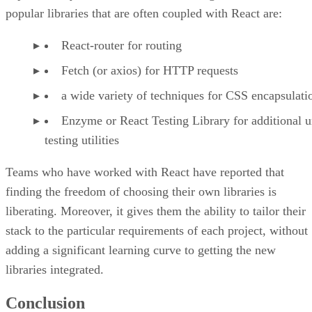
popular libraries that are often coupled with React are:
React-router for routing
Fetch (or axios) for HTTP requests
a wide variety of techniques for CSS encapsulati
Enzyme or React Testing Library for additional u
testing utilities
Teams who have worked with React have reported that
finding the freedom of choosing their own libraries is
liberating. Moreover, it gives them the ability to tailor their
stack to the particular requirements of each project, without
adding a significant learning curve to getting the new
libraries integrated.
Conclusion