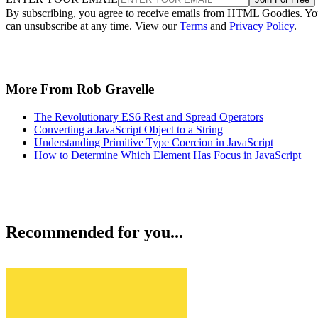
By subscribing, you agree to receive emails from HTML Goodies. Y
can unsubscribe at any time. View our
Terms
and
Privacy Policy
.
More From Rob Gravelle
The Revolutionary ES6 Rest and Spread Operators
Converting a JavaScript Object to a String
Understanding Primitive Type Coercion in JavaScript
How to Determine Which Element Has Focus in JavaScript
Recommended for you...