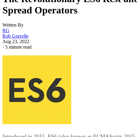
Spread Operators
Written By
RG
Rob Gravelle
Aug 23, 2022
·
5 minute read
Introduced in 2015, ES6 (also known as ECMAScript 2015