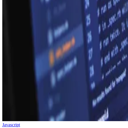
Javascript