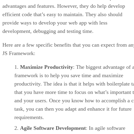
advantages and features. However, they do help develop
efficient code that’s easy to maintain. They also should
provide ways to develop your web app with less
development, debugging and testing time.
Here are a few specific benefits that you can expect from an
JS Framework:
Maximize Productivity
: The biggest advantage of 
framework is to help you save time and maximize
productivity. The idea is that it helps with boilerplate t
that you have more time to focus on what’s important 
and your users. Once you know how to accomplish a c
task, you can then you adapt and enhance it for future
requirements.
Agile Software Development
: In agile software