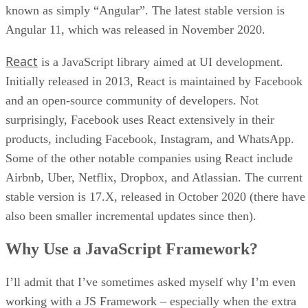
known as simply “Angular”. The latest stable version is
Angular 11, which was released in November 2020.
React
is a JavaScript library aimed at UI development.
Initially released in 2013, React is maintained by Facebook
and an open-source community of developers. Not
surprisingly, Facebook uses React extensively in their
products, including Facebook, Instagram, and WhatsApp.
Some of the other notable companies using React include
Airbnb, Uber, Netflix, Dropbox, and Atlassian. The current
stable version is 17.X, released in October 2020 (there have
also been smaller incremental updates since then).
Why Use a JavaScript Framework?
I’ll admit that I’ve sometimes asked myself why I’m even
working with a JS Framework – especially when the extra