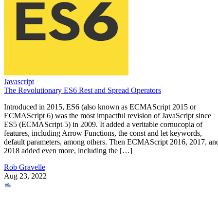
Javascript
The Revolutionary ES6 Rest and Spread Operators
Introduced in 2015, ES6 (also known as ECMAScript 2015 or
ECMAScript 6) was the most impactful revision of JavaScript since
ES5 (ECMAScript 5) in 2009. It added a veritable cornucopia of
features, including Arrow Functions, the const and let keywords,
default parameters, among others. Then ECMAScript 2016, 2017, an
2018 added even more, including the […]
Rob Gravelle
Aug 23, 2022