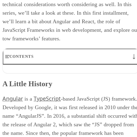
technical considerations worth considering as well. In this
series, we’ll take a look at these. In this first installment,
we’ll learn a bit about Angular and React, the role of
JavaScript Frameworks in web development, and explore ou
tow frameworks’ features.
CONTENTS
A Little History
Why Use a JavaScript Framework?
A Little History
Angular Features
React Features
Angular
TypeScript
Conclusion
is a
-based JavaScript (JS) framework
Developed by Google, it was first released in 2010 under th
name “AngularJS”. In 2016, a substantial shift occurred wit
the release of Angular 2, which saw the “JS” dropped from
the name. Since then, the popular framework has been