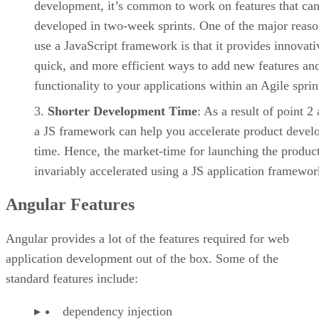
development, it’s common to work on features that ca
developed in two-week sprints. One of the major reaso
use a JavaScript framework is that it provides innovati
quick, and more efficient ways to add new features an
functionality to your applications within an Agile sprin
Shorter Development Time
: As a result of point 2
a JS framework can help you accelerate product deve
time. Hence, the market-time for launching the product
invariably accelerated using a JS application framewor
Angular Features
Angular provides a lot of the features required for web
application development out of the box. Some of the
standard features include:
dependency injection