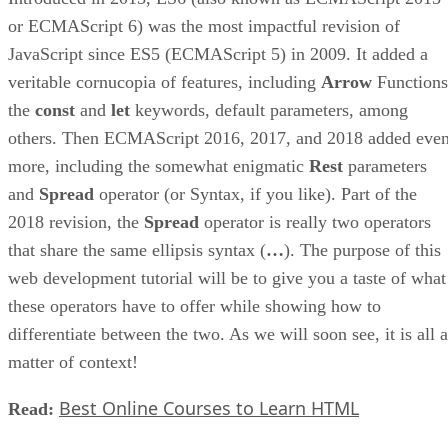
or ECMAScript 6) was the most impactful revision of
JavaScript since ES5 (ECMAScript 5) in 2009. It added a
veritable cornucopia of features, including
Arrow
Functions
the
const
and
let
keywords, default parameters, among
others. Then ECMAScript 2016, 2017, and 2018 added eve
more, including the somewhat enigmatic
Rest
parameters
and
Spread
operator (or Syntax, if you like). Part of the
2018 revision, the
Spread
operator is really two operators
that share the same ellipsis syntax (
…
). The purpose of this
web development tutorial will be to give you a taste of what
these operators have to offer while showing how to
differentiate between the two. As we will soon see, it is all a
matter of context!
Best Online Courses to Learn HTML
Read: