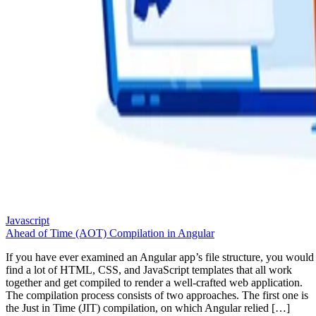
Javascript
Ahead of Time (AOT) Compilation in Angular
If you have ever examined an Angular app’s file structure, you would
find a lot of HTML, CSS, and JavaScript templates that all work
together and get compiled to render a well-crafted web application.
The compilation process consists of two approaches. The first one is
the Just in Time (JIT) compilation, on which Angular relied […]