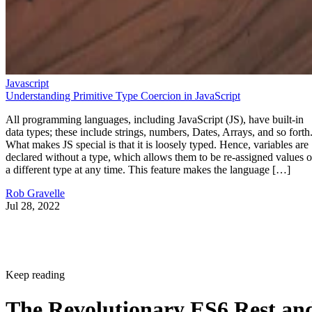
Javascript
Understanding Primitive Type Coercion in JavaScript
All programming languages, including JavaScript (JS), have built-in
data types; these include strings, numbers, Dates, Arrays, and so forth
What makes JS special is that it is loosely typed. Hence, variables are
declared without a type, which allows them to be re-assigned values o
a different type at any time. This feature makes the language […]
Rob Gravelle
Jul 28, 2022
Keep reading
The Revolutionary ES6 Rest an