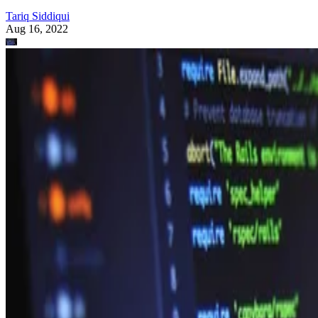
Tariq Siddiqui
Aug 16, 2022