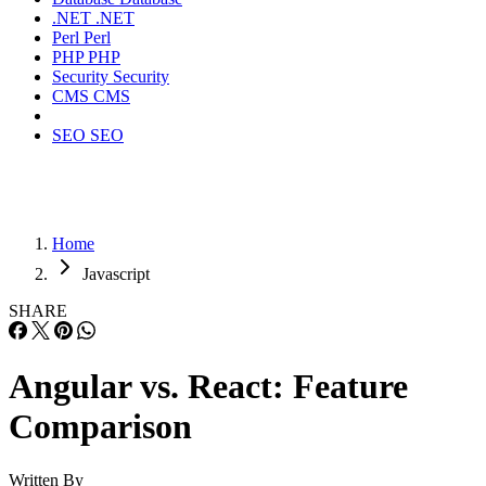
.NET
.NET
Perl
Perl
PHP
PHP
Security
Security
CMS
CMS
SEO
SEO
Home
Javascript
SHARE
Angular vs. React: Feature
Comparison
Written By