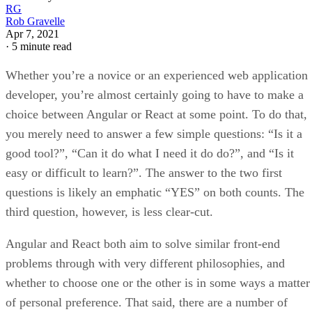
RG
Rob Gravelle
Apr 7, 2021
·
5 minute read
Whether you’re a novice or an experienced web application
developer, you’re almost certainly going to have to make a
choice between Angular or React at some point. To do that,
you merely need to answer a few simple questions: “Is it a
good tool?”, “Can it do what I need it do do?”, and “Is it
easy or difficult to learn?”. The answer to the two first
questions is likely an emphatic “YES” on both counts. The
third question, however, is less clear-cut.
Angular and React both aim to solve similar front-end
problems through with very different philosophies, and
whether to choose one or the other is in some ways a matter
of personal preference. That said, there are a number of