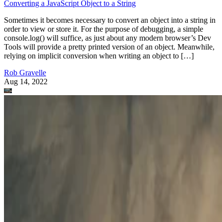
Converting a JavaScript Object to a String
Sometimes it becomes necessary to convert an object into a string in
order to view or store it. For the purpose of debugging, a simple
console.log() will suffice, as just about any modern browser’s Dev
Tools will provide a pretty printed version of an object. Meanwhile,
relying on implicit conversion when writing an object to […]
Rob Gravelle
Aug 14, 2022