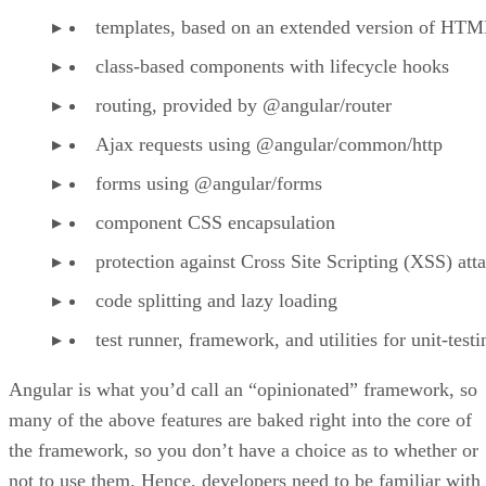
templates, based on an extended version of HT
class-based components with lifecycle hooks
routing, provided by @angular/router
Ajax requests using @angular/common/http
forms using @angular/forms
component CSS encapsulation
protection against Cross Site Scripting (XSS) att
code splitting and lazy loading
test runner, framework, and utilities for unit-testi
Angular is what you’d call an “opinionated” framework, so
many of the above features are baked right into the core of
the framework, so you don’t have a choice as to whether or
not to use them. Hence, developers need to be familiar with