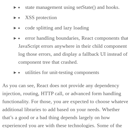
state management using setState() and hooks.
XSS protection
code splitting and lazy loading
error handling boundaries, React components that
JavaScript errors anywhere in their child component 
log those errors, and display a fallback UI instead of
component tree that crashed.
utilities for unit-testing components
As you can see, React does not provide any dependency
injection, routing, HTTP call, or advanced form handling
functionality. For those, you are expected to choose whateve
additional libraries to add based on your needs. Whether
that’s a good or a bad thing depends largely on how
experienced you are with these technologies. Some of the