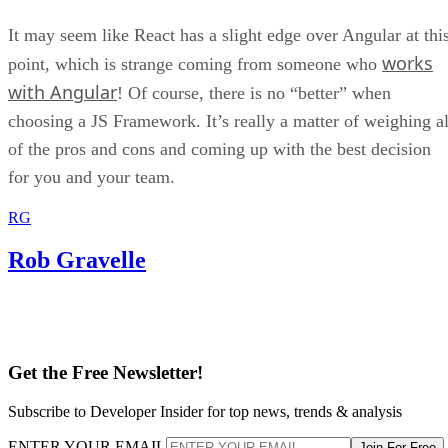
It may seem like React has a slight edge over Angular at thi
works
point, which is strange coming from someone who
with Angular
! Of course, there is no “better” when
choosing a JS Framework. It’s really a matter of weighing al
of the pros and cons and coming up with the best decision
for you and your team.
RG
Rob Gravelle
Get the Free Newsletter!
Subscribe to Developer Insider for top news, trends & analysis
ENTER YOUR EMAIL
Join For Free