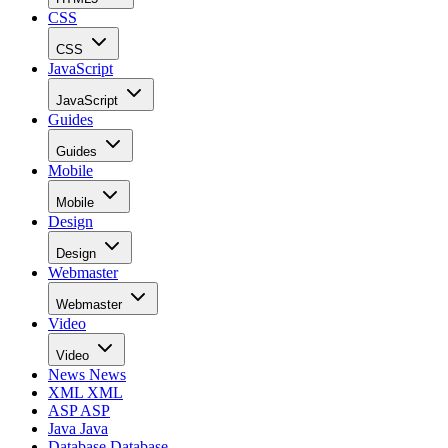
CSS
CSS
JavaScript
JavaScript
Guides
Guides
Mobile
Mobile
Design
Design
Webmaster
Webmaster
Video
Video
News
News
XML
XML
ASP
ASP
Java
Java
Database
Database