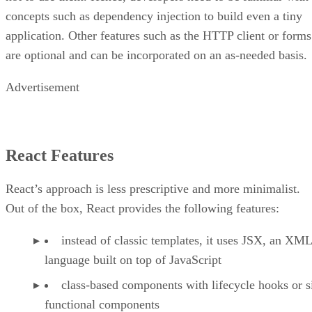
concepts such as dependency injection to build even a tiny
application. Other features such as the HTTP client or forms
are optional and can be incorporated on an as-needed basis.
Advertisement
React Features
React’s approach is less prescriptive and more minimalist.
Out of the box, React provides the following features:
instead of classic templates, it uses JSX, an XML
language built on top of JavaScript
class-based components with lifecycle hooks or s
functional components