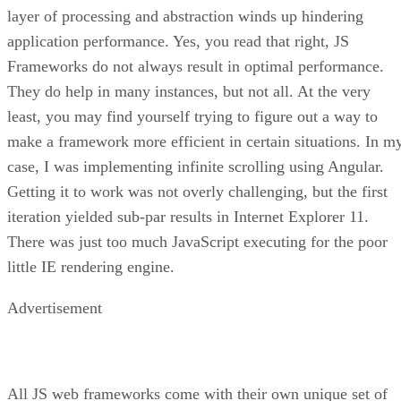
layer of processing and abstraction winds up hindering
application performance. Yes, you read that right, JS
Frameworks do not always result in optimal performance.
They do help in many instances, but not all. At the very
least, you may find yourself trying to figure out a way to
make a framework more efficient in certain situations. In m
case, I was implementing infinite scrolling using Angular.
Getting it to work was not overly challenging, but the first
iteration yielded sub-par results in Internet Explorer 11.
There was just too much JavaScript executing for the poor
little IE rendering engine.
Advertisement
All JS web frameworks come with their own unique set of