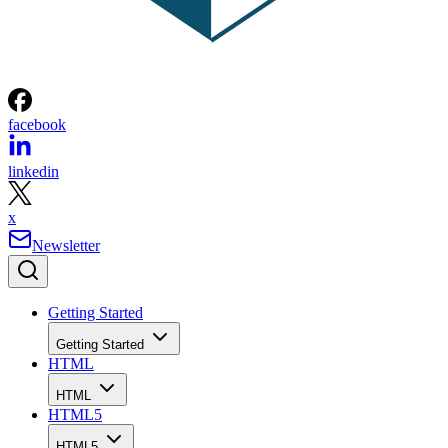
facebook
linkedin
x
Newsletter
Getting Started
Getting Started
HTML
HTML
HTML5
HTML5