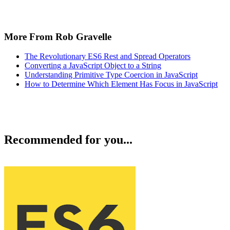
More From Rob Gravelle
The Revolutionary ES6 Rest and Spread Operators
Converting a JavaScript Object to a String
Understanding Primitive Type Coercion in JavaScript
How to Determine Which Element Has Focus in JavaScript
Recommended for you...