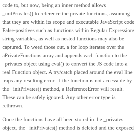
code to, but now, being an inner method allows
_initPrivates() to reference the private functions, assuming
that they are within its scope and executable JavaScript code
False-positives such as functions within Regular Expression
string variables, as well as nested functions may also be
captured. To weed those out, a for loop iterates over the
aPrivateFunctions array and appends each function to the
_privates object using eval() to convert the JS code into a
real Function object. A try/catch placed around the eval line
traps any resulting error. If the function is not accessible by
the _initPrivates() method, a ReferenceError will result.
These can be safely ignored. Any other error type is
rethrown.
Once the functions have all been stored in the _privates
object, the _initPrivates() method is deleted and the exposed