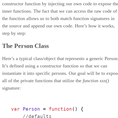
constructor function by injecting our own code to expose th
inner functions. The fact that we can access the raw code of
the function allows us to both match function signatures in
the source and append our own code. Here’s how it works,
step by step:
The Person Class
Here’s a typical class/object that represents a generic Person
It’s defined using a constructor function so that we can
instantiate it into specific persons. Our goal will be to expos
all of the private functions that utilize the
function xxx()
signature:
var
Person
 = 
function
(
) { 

//defaults