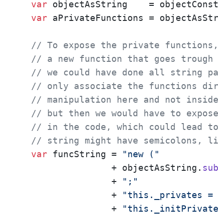
var
 objectAsString    = objectCons
var
 aPrivateFunctions = objectAsSt
// To expose the private functions
// a new function that goes trough
// we could have done all string p
// only associate the functions di
// manipulation here and not insid
// but then we would have to expos
// in the code, which could lead t
// string might have semicolons, l
var
 funcString = 
"new ("
                 + objectAsString.
su
                 + 
";"
                 + 
"this._privates =
                 + 
"this._initPrivat