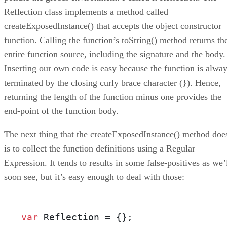
Reflection class implements a method called
createExposedInstance() that accepts the object constructor
function. Calling the function’s toString() method returns th
entire function source, including the signature and the body.
Inserting our own code is easy because the function is alwa
terminated by the closing curly brace character (}). Hence,
returning the length of the function minus one provides the
end-point of the function body.
The next thing that the createExposedInstance() method doe
is to collect the function definitions using a Regular
Expression. It tends to results in some false-positives as we’
soon see, but it’s easy enough to deal with those:
var
 Reflection = {}; 
