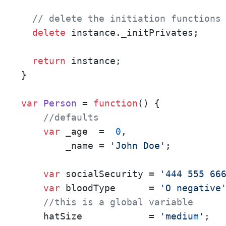
// delete the initiation functions
delete
 instance.
_initPrivates
;

return
 instance;

}

var
Person
 = 
function
(
) { 

//defaults
var
 _age  =  
0
,

        _name = 
'John Doe'
;

var
 socialSecurity = 
'444 555 66
var
 bloodType      = 
'O negative
//this is a global variable
    hatSize            = 
'medium'
;
