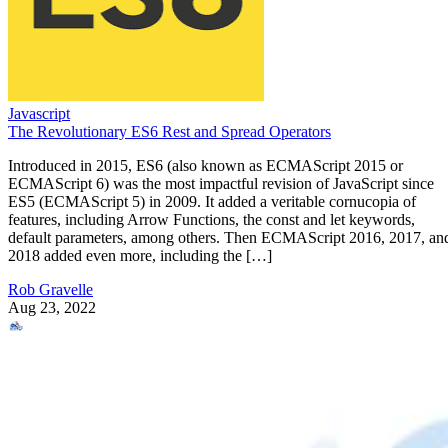
Javascript
The Revolutionary ES6 Rest and Spread Operators
Introduced in 2015, ES6 (also known as ECMAScript 2015 or
ECMAScript 6) was the most impactful revision of JavaScript since
ES5 (ECMAScript 5) in 2009. It added a veritable cornucopia of
features, including Arrow Functions, the const and let keywords,
default parameters, among others. Then ECMAScript 2016, 2017, an
2018 added even more, including the […]
Rob Gravelle
Aug 23, 2022