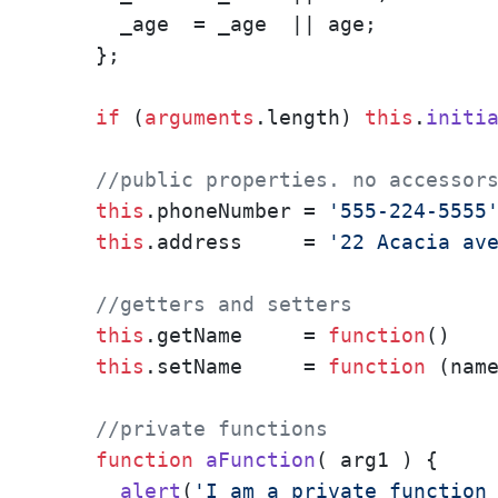
      _age  = _age  || age;

    };

if
 (
arguments
.
length
) 
this
.
initi
//public properties. no accessor
this
.
phoneNumber
 = 
'555-224-5555
this
.
address
     = 
'22 Acacia av
//getters and setters
this
.
getName
     = 
function
(
)   
this
.
setName
     = 
function
 (
nam
//private functions
function
aFunction
(
 arg1 
) {

alert
(
'I am a private function