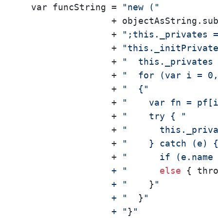
  var funcString = 
"new ("
                 + objectAsString.su
                 + 
";this._privates 
                 + 
"this._initPrivat
                 + 
"  this._privates
                 + 
"  for (var i = 0
                 + 
"  {"
                 + 
"    var fn = pf[
                 + 
"    try { "
                 + 
"      this._priv
                 + 
"    } catch (e) 
                 + 
"      if (e.name
                 + "
else
 { thr
                 + "
    }
"

                 + "
  }
"

                 + "
}
"
