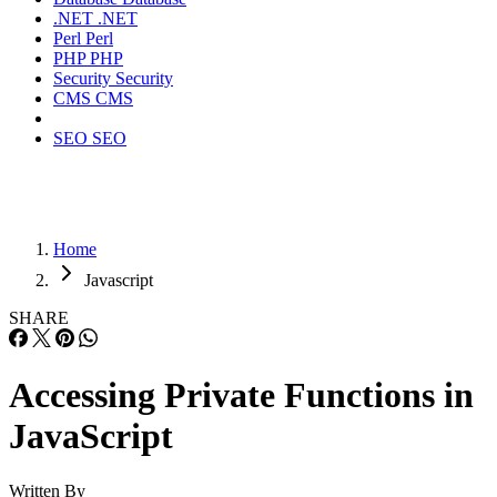
.NET
.NET
Perl
Perl
PHP
PHP
Security
Security
CMS
CMS
SEO
SEO
Home
Javascript
SHARE
Accessing Private Functions in
JavaScript
Written By