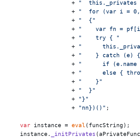
                 + 
"  this._privates
                 + 
"  for (var i = 0
                 + 
"  {"
                 + 
"    var fn = pf[
                 + 
"    try { "
                 + 
"      this._priv
                 + 
"    } catch (e) 
                 + 
"      if (e.name
                 + 
"      else { thr
                 + 
"    }"
                 + 
"  }"
                 + 
"}"
                 + 
"nn})()"
;

var
 instance = 
eval
(funcString);

  instance.
_initPrivates
(aPrivateFunc