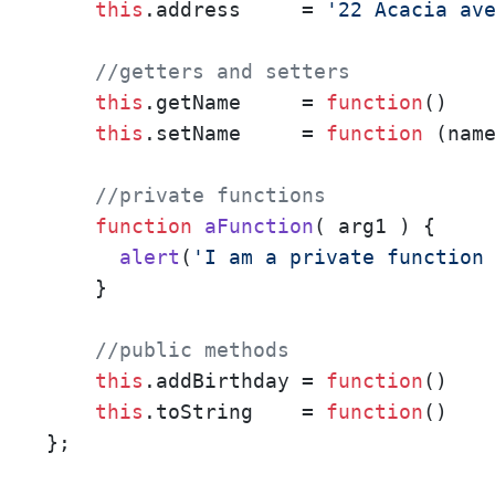
this
.
address
     = 
'22 Acacia av
//getters and setters
this
.
getName
     = 
function
(
)   
this
.
setName
     = 
function
 (
nam
//private functions
function
aFunction
(
 arg1 
) {

alert
(
'I am a private function
    }

//public methods
this
.
addBirthday
 = 
function
(
)    
this
.
toString
    = 
function
(
)   
}; 
