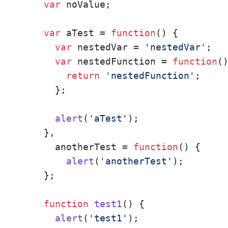
var
 noValue;

var
 aTest = 
function
(
) {

var
 nestedVar = 
'nestedVar'
;

var
 nestedFunction = 
function
(
)
return
'nestedFunction'
;

      };

alert
(
'aTest'
);

    },

      anotherTest = 
function
(
) {

alert
(
'anotherTest'
);

    };

function
test1
(
) {

alert
(
'test1'
);
