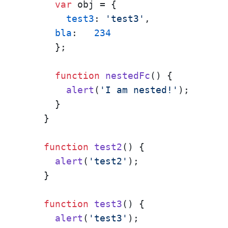
var
 obj = { 

test3
: 
'test3'
,

bla
:   
234
      };

function
nestedFc
(
) {

alert
(
'I am nested!'
);

      }

    }

function
test2
(
) {

alert
(
'test2'
);

    }

function
test3
(
) {

alert
(
'test3'
);
