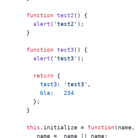
function
test2
(
) {

alert
(
'test2'
);

    }

function
test3
(
) {

alert
(
'test3'
);

return
 { 

test3
: 
'test3'
,

bla
:   
234
      };

    }

this
.
initialize
 = 
function
(
name,
      _name = _name || name;
