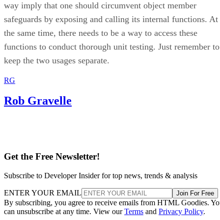
way imply that one should circumvent object member
safeguards by exposing and calling its internal functions. At
the same time, there needs to be a way to access these
functions to conduct thorough unit testing. Just remember to
keep the two usages separate.
RG
Rob Gravelle
Get the Free Newsletter!
Subscribe to Developer Insider for top news, trends & analysis
ENTER YOUR EMAIL
Join For Free
By subscribing, you agree to receive emails from HTML Goodies. Y
can unsubscribe at any time. View our
Terms
and
Privacy Policy
.