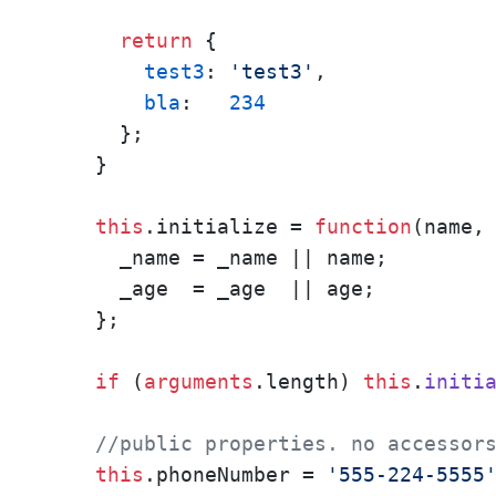
return
 { 

test3
: 
'test3'
,

bla
:   
234
      };

    }

this
.
initialize
 = 
function
(
name,
      _name = _name || name;

      _age  = _age  || age;

    };

if
 (
arguments
.
length
) 
this
.
initi
//public properties. no accessor
this
.
phoneNumber
 = 
'555-224-5555