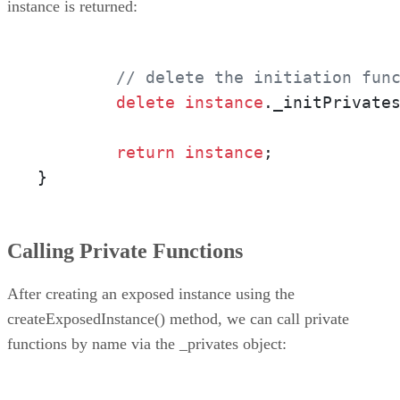
instance is returned:
// delete the initiation fun
delete
instance
._initPrivates
return
instance
;

}
Calling Private Functions
After creating an exposed instance using the
createExposedInstance() method, we can call private
functions by name via the _privates object: