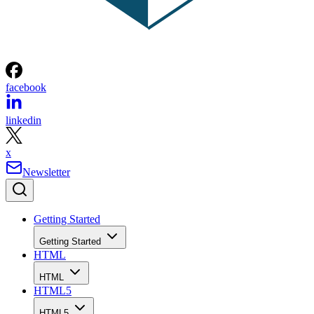
facebook
linkedin
x
Newsletter
Getting Started
Getting Started
HTML
HTML
HTML5
HTML5