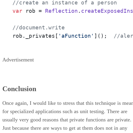
//create an instance of a person
var
 rob = 
Reflection
.
createExposedIn
//document.write
rob.
_privates
[
'aFunction'
]();  
//ale
Advertisement
Conclusion
Once again, I would like to stress that this technique is mea
for specialized applications such as unit testing. There are
usually very good reasons that private functions are private.
Just because there are ways to get at them does not in any