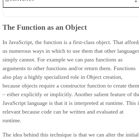
The Function as an Object
The Person Class
The Function as an Object
The Reflection Class
Creating the Exposed Instance
Understanding the Function Exposing Code
In JavaScript, the function is a first-class object. That afford
Calling Private Functions
us numerous ways in which to use them that other language
Conclusion
simply cannot. For example we can pass functions as
arguments to other functions and/or return them. Functions
also play a highly specialized role in Object creation,
because objects require a constructor function to create the
– either explicitly or implicitly. Another salient feature of th
JavaScript language is that it is interpreted at runtime. This 
relevant because code can be written and evaluated at
runtime.
The idea behind this technique is that we can alter the initial