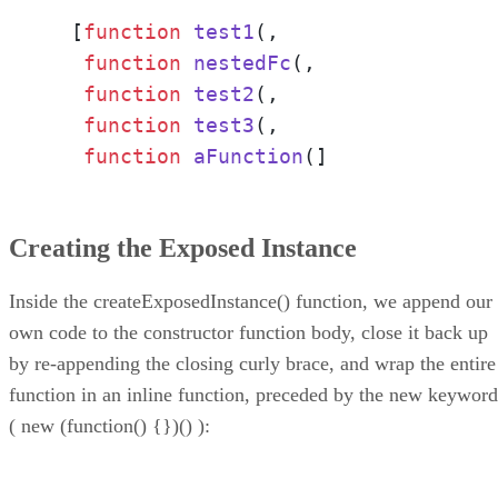
  [
function
test1
(,

function
nestedFc
(,

function
test2
(,

function
test3
(,

function
aFunction
(]
Creating the Exposed Instance
Inside the createExposedInstance() function, we append our
own code to the constructor function body, close it back up
by re-appending the closing curly brace, and wrap the entire
function in an inline function, preceded by the new keyword
( new (function() {})() ):