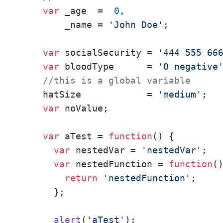
var
 _age  =  
0
,

        _name = 
'John Doe'
;

var
 socialSecurity = 
'444 555 66
var
 bloodType      = 
'O negative
//this is a global variable
    hatSize            = 
'medium'
;

var
 noValue;

var
 aTest = 
function
(
) {

var
 nestedVar = 
'nestedVar'
;

var
 nestedFunction = 
function
(
)
return
'nestedFunction'
;

      };

alert
(
'aTest'
);
