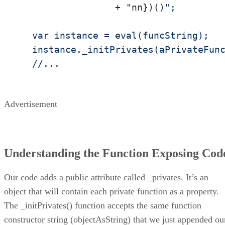
                 + "
nn})()
";

  var instance = eval(funcString);

  instance._initPrivates(aPrivateFunc
  //...
Advertisement
Understanding the Function Exposing Cod
Our code adds a public attribute called _privates. It’s an
object that will contain each private function as a property.
The _initPrivates() function accepts the same function
constructor string (objectAsString) that we just appended ou