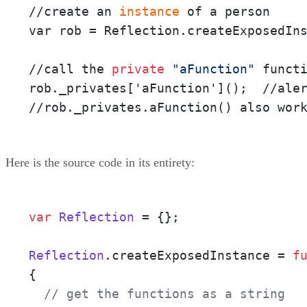
//create an
 instance 
of a person

var rob = Reflection.createExposedIns
//call the
 private
"aFunction"
 functi
rob._privates['aFunction']();  //ale
//rob._privates.aFunction() also wor
Here is the source code in its entirety:
var
Reflection
 = {}; 

Reflection
.
createExposedInstance
 = 
f
{

// get the functions as a string