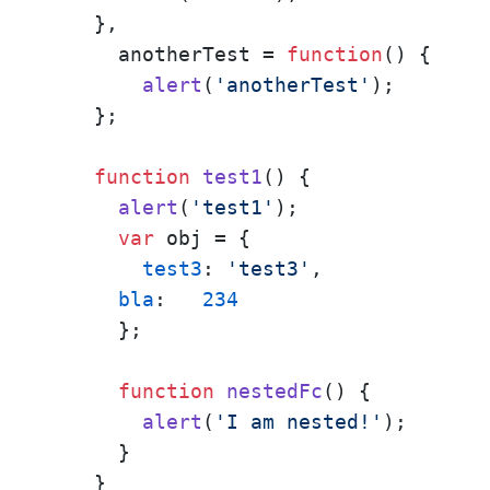
    },

      anotherTest = 
function
(
) {

alert
(
'anotherTest'
);

    };

function
test1
(
) {

alert
(
'test1'
);

var
 obj = { 

test3
: 
'test3'
,

bla
:   
234
      };

function
nestedFc
(
) {

alert
(
'I am nested!'
);

      }

    }
