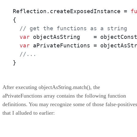
Reflection.createExposedInstance = 
f
{

// get the functions as a string
var
 objectAsString    = objectConst
var
 aPrivateFunctions = objectAsSt
//...
}
After executing objectAsString.match(), the
aPrivateFunctions array contains the following function
definitions. You may recognize some of those false-positive
that I alluded to earlier: