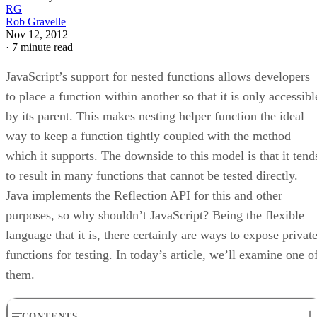
RG
Rob Gravelle
Nov 12, 2012
·
7 minute read
JavaScript’s support for nested functions allows developers
to place a function within another so that it is only accessibl
by its parent. This makes nesting helper function the ideal
way to keep a function tightly coupled with the method
which it supports. The downside to this model is that it tend
to result in many functions that cannot be tested directly.
Java implements the Reflection API for this and other
purposes, so why shouldn’t JavaScript? Being the flexible
language that it is, there certainly are ways to expose privat
functions for testing. In today’s article, we’ll examine one o
them.
CONTENTS