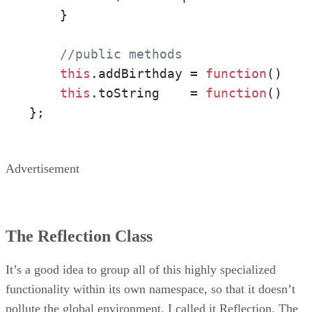
    }

//public methods
this
.
addBirthday
 = 
function
(
)    
this
.
toString
    = 
function
(
)   
};
Advertisement
The Reflection Class
It’s a good idea to group all of this highly specialized
functionality within its own namespace, so that it doesn’t
pollute the global environment. I called it Reflection. The