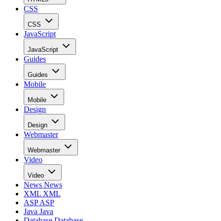
CSS
CSS
JavaScript
JavaScript
Guides
Guides
Mobile
Mobile
Design
Design
Webmaster
Webmaster
Video
Video
News
News
XML
XML
ASP
ASP
Java
Java
Database
Database