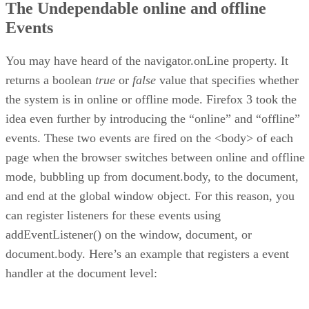
The Undependable online and offline
Events
You may have heard of the navigator.onLine property. It
returns a boolean
true
or
false
value that specifies whether
the system is in online or offline mode. Firefox 3 took the
idea even further by introducing the “online” and “offline”
events. These two events are fired on the <body> of each
page when the browser switches between online and offline
mode, bubbling up from document.body, to the document,
and end at the global window object. For this reason, you
can register listeners for these events using
addEventListener() on the window, document, or
document.body. Here’s an example that registers a event
handler at the document level: