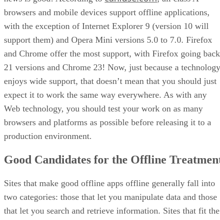
browsers and mobile devices support offline applications,
with the exception of Internet Explorer 9 (version 10 will
support them) and Opera Mini versions 5.0 to 7.0. Firefox
and Chrome offer the most support, with Firefox going back
21 versions and Chrome 23! Now, just because a technolog
enjoys wide support, that doesn’t mean that you should just
expect it to work the same way everywhere. As with any
Web technology, you should test your work on as many
browsers and platforms as possible before releasing it to a
production environment.
Good Candidates for the Offline Treatmen
Sites that make good offline apps offline generally fall into
two categories: those that let you manipulate data and those
that let you search and retrieve information. Sites that fit the