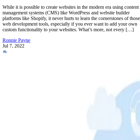
While it is possible to create websites in the modern era using content
management systems (CMS) like WordPress and website builder
platforms like Shopify, it never hurts to learn the cornerstones of those
web development tools, especially if you ever want to add your own
custom functionality to your websites. What’s more, not every […]
Ronnie Payne
Jul 7, 2022