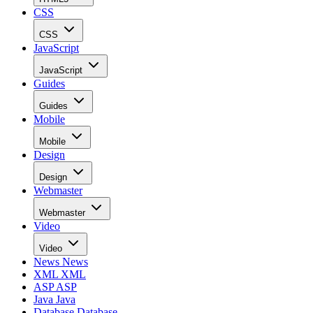
CSS
CSS
JavaScript
JavaScript
Guides
Guides
Mobile
Mobile
Design
Design
Webmaster
Webmaster
Video
Video
News
News
XML
XML
ASP
ASP
Java
Java
Database
Database