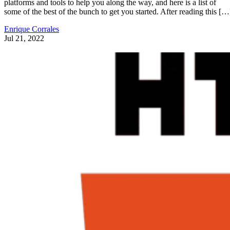
platforms and tools to help you along the way, and here is a list of
some of the best of the bunch to get you started. After reading this […
Enrique Corrales
Jul 21, 2022