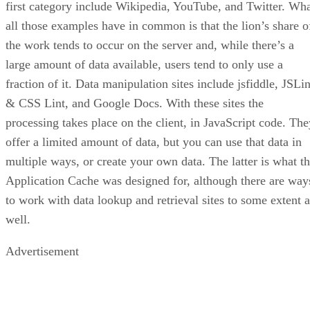
first category include Wikipedia, YouTube, and Twitter. Wh
all those examples have in common is that the lion’s share o
the work tends to occur on the server and, while there’s a
large amount of data available, users tend to only use a
fraction of it. Data manipulation sites include jsfiddle, JSLin
& CSS Lint, and Google Docs. With these sites the
processing takes place on the client, in JavaScript code. The
offer a limited amount of data, but you can use that data in
multiple ways, or create your own data. The latter is what t
Application Cache was designed for, although there are way
to work with data lookup and retrieval sites to some extent a
well.
Advertisement