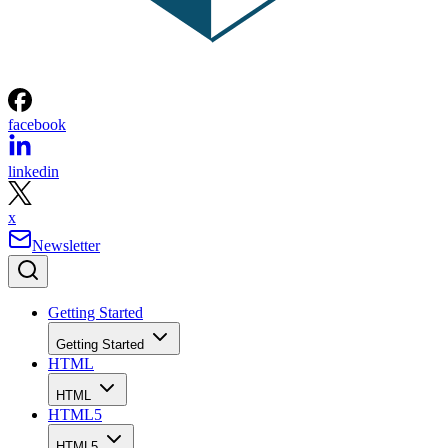
facebook
linkedin
x
Newsletter
Getting Started
Getting Started
HTML
HTML
HTML5
HTML5