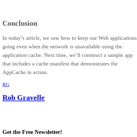
Conclusion
In today’s article, we saw how to keep our Web applications
going even when the network is unavailable using the
application cache. Next time, we’ll construct a sample app
that includes a cache manifest that demonstrates the
AppCache in action.
RG
Rob Gravelle
Get the Free Newsletter!