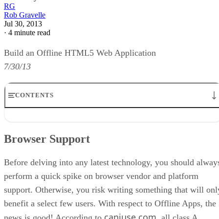
RG
Rob Gravelle
Jul 30, 2013
·
4 minute read
Build an Offline HTML5 Web Application
7/30/13
CONTENTS
Browser Support
Good Candidates for the Offline Treatment
Browser Support
The Undependable online and offline Events
The Manifest File
Updating the Cache Manifest
Before delving into any latest technology, you should alway
Conclusion
perform a quick spike on browser vendor and platform
support. Otherwise, you risk writing something that will onl
benefit a select few users. With respect to Offline Apps, the
caniuse.com
news is good! According to
, all class A