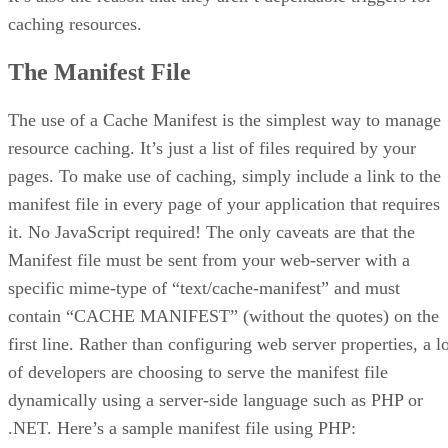
caching resources.
The Manifest File
The use of a Cache Manifest is the simplest way to manage
resource caching. It’s just a list of files required by your
pages. To make use of caching, simply include a link to the
manifest file in every page of your application that requires
it. No JavaScript required! The only caveats are that the
Manifest file must be sent from your web-server with a
specific mime-type of “text/cache-manifest” and must
contain “CACHE MANIFEST” (without the quotes) on the
first line. Rather than configuring web server properties, a l
of developers are choosing to serve the manifest file
dynamically using a server-side language such as PHP or
.NET. Here’s a sample manifest file using PHP: