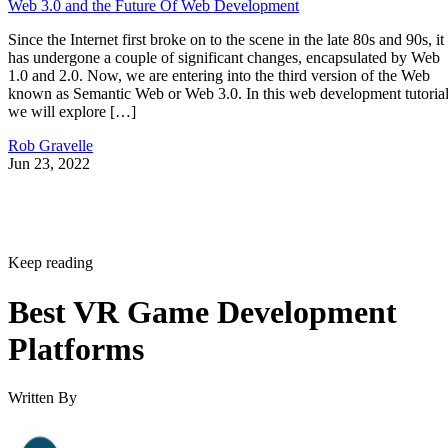
Web 3.0 and the Future Of Web Development
Since the Internet first broke on to the scene in the late 80s and 90s, it
has undergone a couple of significant changes, encapsulated by Web
1.0 and 2.0. Now, we are entering into the third version of the Web
known as Semantic Web or Web 3.0. In this web development tutorial
we will explore […]
Rob Gravelle
Jun 23, 2022
Keep reading
Best VR Game Development
Platforms
Written By