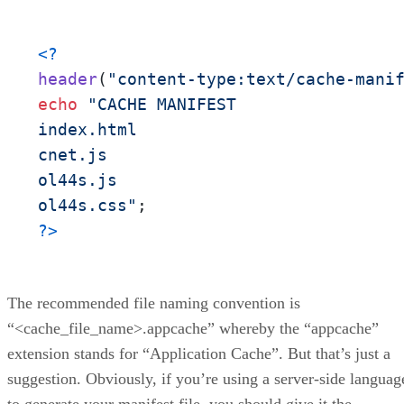
<?
header
(
"content-type:text/cache-mani
echo
"CACHE MANIFEST

index.html

cnet.js

ol44s.js

ol44s.css"
?>
The recommended file naming convention is
“<cache_file_name>.appcache” whereby the “appcache”
extension stands for “Application Cache”. But that’s just a
suggestion. Obviously, if you’re using a server-side languag