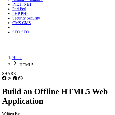
.NET
.NET
Perl
Perl
PHP
PHP
Security
Security
CMS
CMS
SEO
SEO
Home
HTML5
SHARE
Build an Offline HTML5 Web
Application
Written By