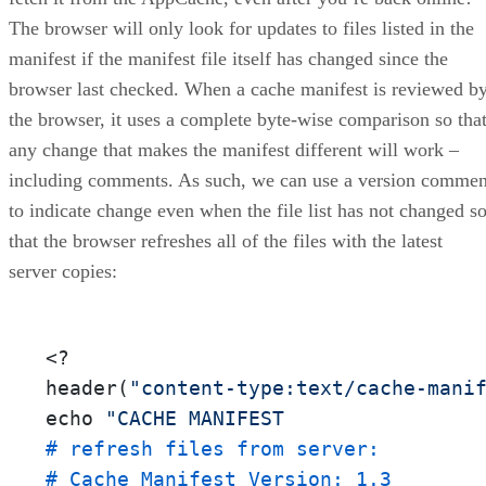
The browser will only look for updates to files listed in the
manifest if the manifest file itself has changed since the
browser last checked. When a cache manifest is reviewed b
the browser, it uses a complete byte-wise comparison so tha
any change that makes the manifest different will work –
including comments. As such, we can use a version commen
to indicate change even when the file list has not changed s
that the browser refreshes all of the files with the latest
server copies:
<?

header
(
"content-type:text/cache-mani
echo 
"CACHE MANIFEST
# refresh files from server:
# Cache Manifest Version: 1.3