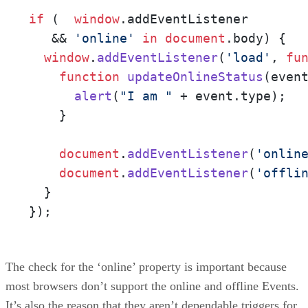
if
 (  
window
.
addEventListener
   && 
'online'
in
document
.
body
) {

window
.
addEventListener
(
'load'
, 
fu
function
updateOnlineStatus
(
even
alert
(
"I am "
 + event.
type
);

    }

document
.
addEventListener
(
'onlin
document
.
addEventListener
(
'offli
  }

});
The check for the ‘online’ property is important because
most browsers don’t support the online and offline Events.
It’s also the reason that they aren’t dependable triggers for