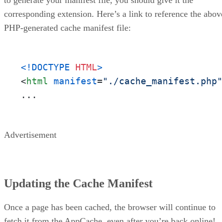
to generate your manifest file, you should give it the
corresponding extension. Here’s a link to reference the abov
PHP-generated cache manifest file:
<!DOCTYPE 
HTML
>
<
html
manifest
=
"./cache_manifest.php
...
Advertisement
Updating the Cache Manifest
Once a page has been cached, the browser will continue to
fetch it from the AppCache, even after you’re back online!