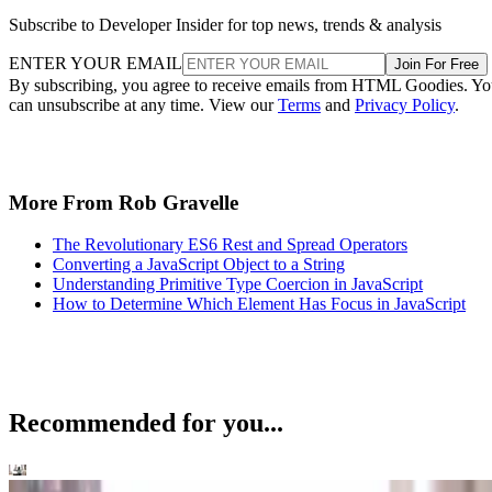
Subscribe to Developer Insider for top news, trends & analysis
ENTER YOUR EMAIL
Join For Free
By subscribing, you agree to receive emails from HTML Goodies. Y
can unsubscribe at any time. View our
Terms
and
Privacy Policy
.
More From Rob Gravelle
The Revolutionary ES6 Rest and Spread Operators
Converting a JavaScript Object to a String
Understanding Primitive Type Coercion in JavaScript
How to Determine Which Element Has Focus in JavaScript
Recommended for you...