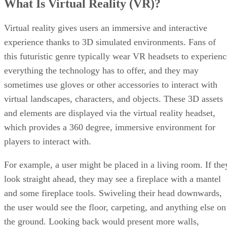
What Is Virtual Reality (VR)?
Virtual reality gives users an immersive and interactive
experience thanks to 3D simulated environments. Fans of
this futuristic genre typically wear VR headsets to experienc
everything the technology has to offer, and they may
sometimes use gloves or other accessories to interact with
virtual landscapes, characters, and objects. These 3D assets
and elements are displayed via the virtual reality headset,
which provides a 360 degree, immersive environment for
players to interact with.
For example, a user might be placed in a living room. If the
look straight ahead, they may see a fireplace with a mantel
and some fireplace tools. Swiveling their head downwards,
the user would see the floor, carpeting, and anything else on
the ground. Looking back would present more walls,