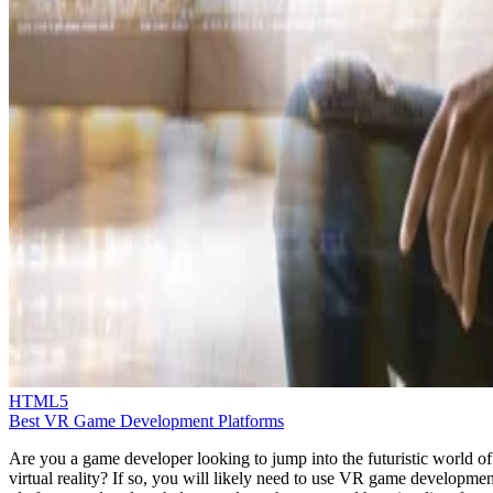
HTML5
Best VR Game Development Platforms
Are you a game developer looking to jump into the futuristic world of
virtual reality? If so, you will likely need to use VR game developmen