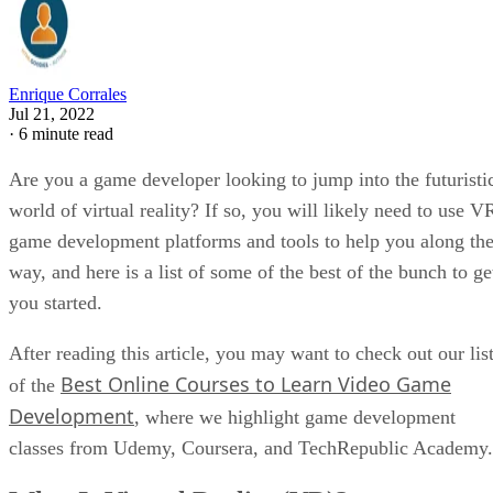
Enrique Corrales
Jul 21, 2022
·
6 minute read
Are you a game developer looking to jump into the futuristi
world of virtual reality? If so, you will likely need to use V
game development platforms and tools to help you along th
way, and here is a list of some of the best of the bunch to ge
you started.
After reading this article, you may want to check out our lis
Best Online Courses to Learn Video Game
of the
Development
, where we highlight game development
classes from Udemy, Coursera, and TechRepublic Academy.