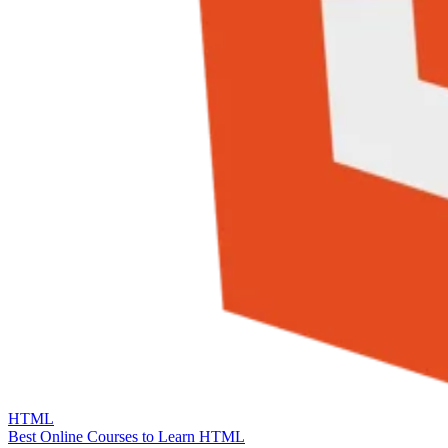
HTML
Best Online Courses to Learn HTML