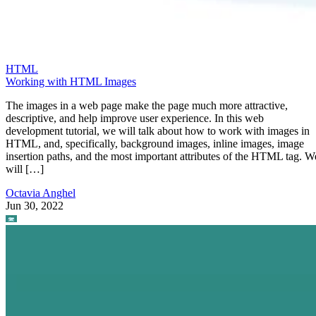
HTML
Working with HTML Images
The images in a web page make the page much more attractive,
descriptive, and help improve user experience. In this web
development tutorial, we will talk about how to work with images in
HTML, and, specifically, background images, inline images, image
insertion paths, and the most important attributes of the HTML tag. W
will […]
Octavia Anghel
Jun 30, 2022