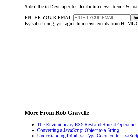
Subscribe to Developer Insider for top news, trends & ana
ENTER YOUR EMAIL
Jo
By subscribing, you agree to receive emails from HTML 
More From Rob Gravelle
The Revolutionary ES6 Rest and Spread Operators
Converting a JavaScript Object to a String
Understanding Primitive Type Coercion in JavaScri