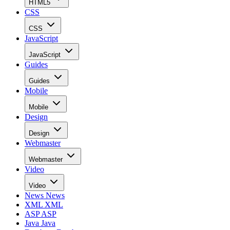
HTML5
CSS
CSS
JavaScript
JavaScript
Guides
Guides
Mobile
Mobile
Design
Design
Webmaster
Webmaster
Video
Video
News
News
XML
XML
ASP
ASP
Java
Java