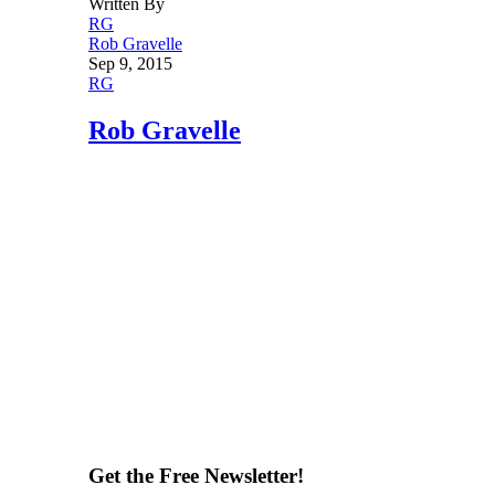
Written By
RG
Rob Gravelle
Sep 9, 2015
RG
Rob Gravelle
Get the Free Newsletter!