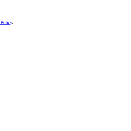
 Policy
.