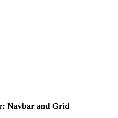
r: Navbar and Grid