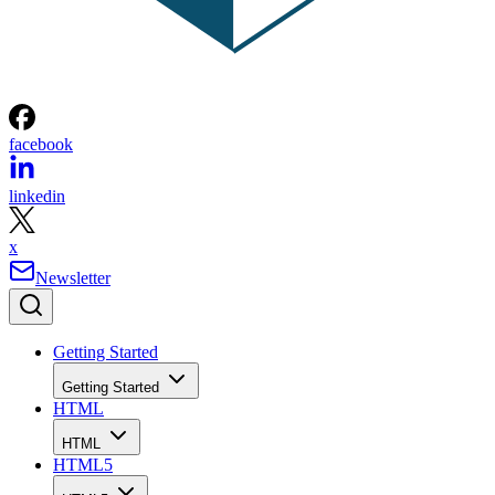
facebook
linkedin
x
Newsletter
Getting Started
Getting Started
HTML
HTML
HTML5