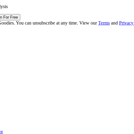
lysis
in For Free
Goodies. You can unsubscribe at any time. View our
Terms
and
Privacy
pt