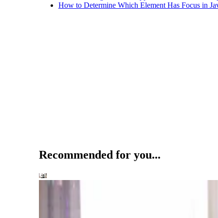
How to Determine Which Element Has Focus in Jav
Recommended for you...