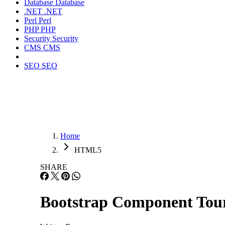
Database
Database
.NET
.NET
Perl
Perl
PHP
PHP
Security
Security
CMS
CMS
SEO
SEO
Home
HTML5
SHARE
Bootstrap Component Tou