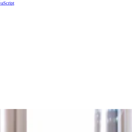
aScript