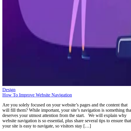
Design
How To Improve Website Navigation
Are you solely focused on your website’s pages and the content that
will fill them? While important, your site’s navigation is something tha
deserves your utmost attention from the start. We will explain why
website navigation is so essential, plus share several tips to ensure that
your site is easy to navigate, so visitors stay […]