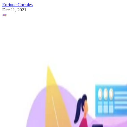
Enrique Corrales
Dec 11, 2021