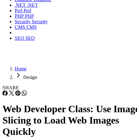
.NET
.NET
Perl
Perl
PHP
PHP
Security
Security
CMS
CMS
SEO
SEO
Home
Design
SHARE
Web Developer Class: Use Imag
Slicing to Load Web Images
Quickly