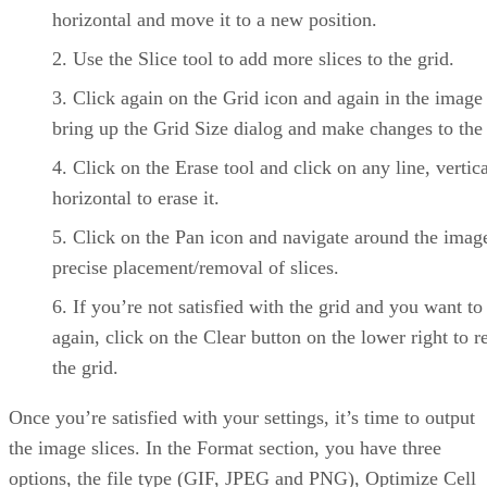
horizontal and move it to a new position.
Use the Slice tool to add more slices to the grid.
Click again on the Grid icon and again in the image
bring up the Grid Size dialog and make changes to the 
Click on the Erase tool and click on any line, vertica
horizontal to erase it.
Click on the Pan icon and navigate around the imag
precise placement/removal of slices.
If you’re not satisfied with the grid and you want to 
again, click on the Clear button on the lower right to 
the grid.
Once you’re satisfied with your settings, it’s time to output
the image slices. In the Format section, you have three
options, the file type (GIF, JPEG and PNG), Optimize Cell