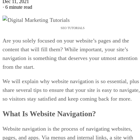
Dec 11, 2021
·
6 minute read
SEO TUTORIALS
Are you solely focused on your website’s pages and the
content that will fill them? While important, your site’s
navigation is something that deserves your utmost attention
from the start.
We will explain why website navigation is so essential, plus
share several tips to ensure that your site is easy to navigate,
so visitors stay satisfied and keep coming back for more.
What Is Website Navigation?
Website navigation is the process of navigating websites,
pages, and apps. Via menus and internal links, a site with