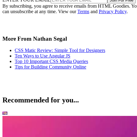
Join For Free
By subscribing, you agree to receive emails from HTML Goodies. Y
can unsubscribe at any time. View our
Terms
and
Privacy Policy
.
More From Nathan Segal
CSS Matic Review: Simple Tool for Designers
Ten Ways to Use Angular JS
Top 10 Important CSS Media Queries
Tips for Building Community Online
Recommended for you...