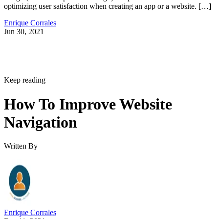
optimizing user satisfaction when creating an app or a website. […]
Enrique Corrales
Jun 30, 2021
Keep reading
How To Improve Website
Navigation
Written By
Enrique Corrales