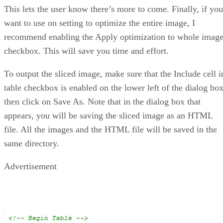
This lets the user know there’s more to come. Finally, if you
want to use on setting to optimize the entire image, I
recommend enabling the Apply optimization to whole imag
checkbox. This will save you time and effort.
To output the sliced image, make sure that the Include cell i
table checkbox is enabled on the lower left of the dialog box
then click on Save As. Note that in the dialog box that
appears, you will be saving the sliced image as an HTML
file. All the images and the HTML file will be saved in the
same directory.
Advertisement