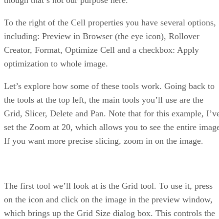
To the right of the Cell properties you have several options,
including: Preview in Browser (the eye icon), Rollover
Creator, Format, Optimize Cell and a checkbox: Apply
optimization to whole image.
Let’s explore how some of these tools work. Going back to
the tools at the top left, the main tools you’ll use are the
Grid, Slicer, Delete and Pan. Note that for this example, I’v
set the Zoom at 20, which allows you to see the entire imag
If you want more precise slicing, zoom in on the image.
The first tool we’ll look at is the Grid tool. To use it, press
on the icon and click on the image in the preview window,
which brings up the Grid Size dialog box. This controls the