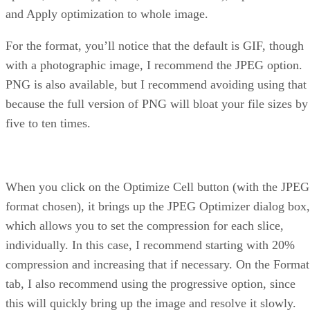
and Apply optimization to whole image.
For the format, you’ll notice that the default is GIF, though
with a photographic image, I recommend the JPEG option.
PNG is also available, but I recommend avoiding using that
because the full version of PNG will bloat your file sizes by
five to ten times.
When you click on the Optimize Cell button (with the JPEG
format chosen), it brings up the JPEG Optimizer dialog box,
which allows you to set the compression for each slice,
individually. In this case, I recommend starting with 20%
compression and increasing that if necessary. On the Format
tab, I also recommend using the progressive option, since
this will quickly bring up the image and resolve it slowly.