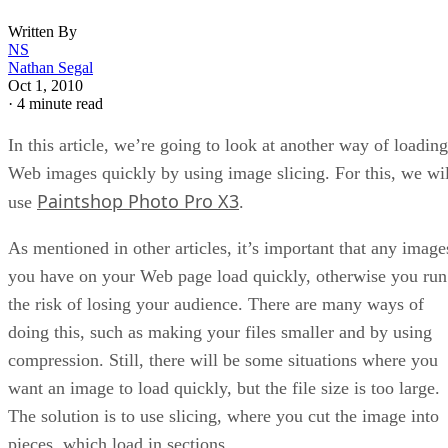
Written By
NS
Nathan Segal
Oct 1, 2010
·
4 minute read
In this article, we’re going to look at another way of loading
Web images quickly by using image slicing. For this, we wil
Paintshop Photo Pro X3
use
.
As mentioned in other articles, it’s important that any image
you have on your Web page load quickly, otherwise you run
the risk of losing your audience. There are many ways of
doing this, such as making your files smaller and by using
compression. Still, there will be some situations where you
want an image to load quickly, but the file size is too large.
The solution is to use slicing, where you cut the image into
pieces, which load in sections.