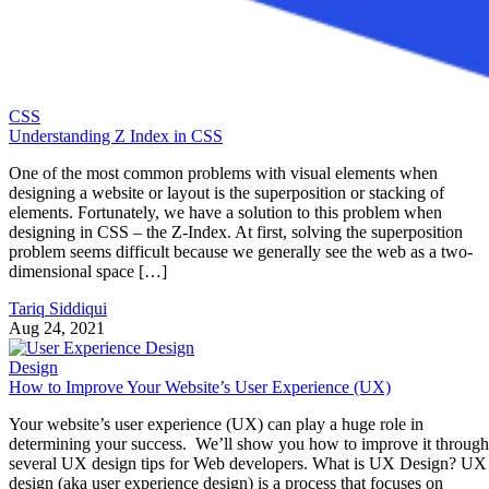
CSS
Understanding Z Index in CSS
One of the most common problems with visual elements when
designing a website or layout is the superposition or stacking of
elements. Fortunately, we have a solution to this problem when
designing in CSS – the Z-Index. At first, solving the superposition
problem seems difficult because we generally see the web as a two-
dimensional space […]
Tariq Siddiqui
Aug 24, 2021
Design
How to Improve Your Website’s User Experience (UX)
Your website’s user experience (UX) can play a huge role in
determining your success. We’ll show you how to improve it through
several UX design tips for Web developers. What is UX Design? UX
design (aka user experience design) is a process that focuses on