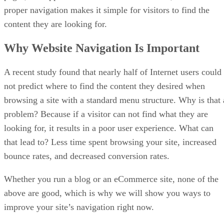
proper navigation makes it simple for visitors to find the
content they are looking for.
Why Website Navigation Is Important
A recent study found that nearly half of Internet users could
not predict where to find the content they desired when
browsing a site with a standard menu structure. Why is that 
problem? Because if a visitor can not find what they are
looking for, it results in a poor user experience. What can
that lead to? Less time spent browsing your site, increased
bounce rates, and decreased conversion rates.
Whether you run a blog or an eCommerce site, none of the
above are good, which is why we will show you ways to
improve your site’s navigation right now.