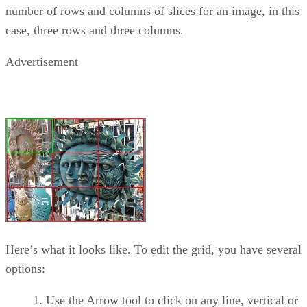
number of rows and columns of slices for an image, in this
case, three rows and three columns.
Advertisement
Here’s what it looks like. To edit the grid, you have several
options:
Use the Arrow tool to click on any line, vertical or