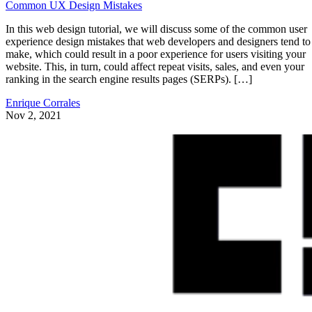
Common UX Design Mistakes
In this web design tutorial, we will discuss some of the common user
experience design mistakes that web developers and designers tend to
make, which could result in a poor experience for users visiting your
website. This, in turn, could affect repeat visits, sales, and even your
ranking in the search engine results pages (SERPs). […]
Enrique Corrales
Nov 2, 2021