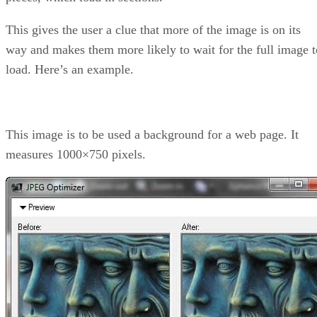
This gives the user a clue that more of the image is on its
way and makes them more likely to wait for the full image t
load. Here’s an example.
This image is to be used a background for a web page. It
measures 1000×750 pixels.