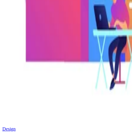
Design