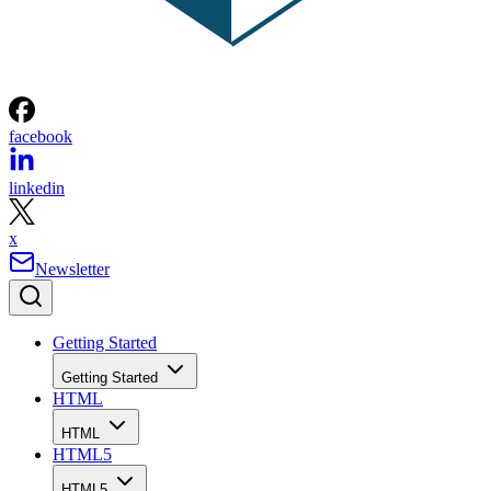
facebook
linkedin
x
Newsletter
Getting Started
Getting Started
HTML
HTML
HTML5
HTML5