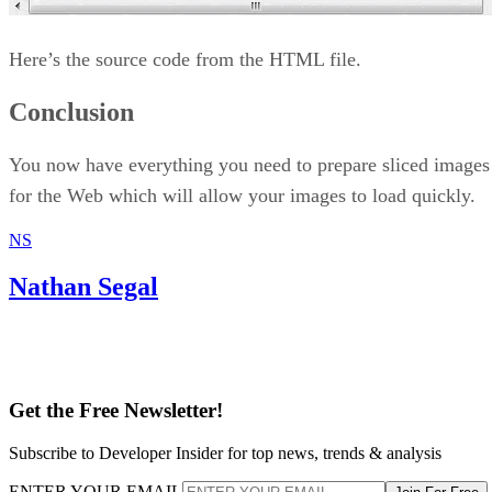
Here’s the source code from the HTML file.
Conclusion
You now have everything you need to prepare sliced images
for the Web which will allow your images to load quickly.
NS
Nathan Segal
Get the Free Newsletter!
Subscribe to Developer Insider for top news, trends & analysis
ENTER YOUR EMAIL