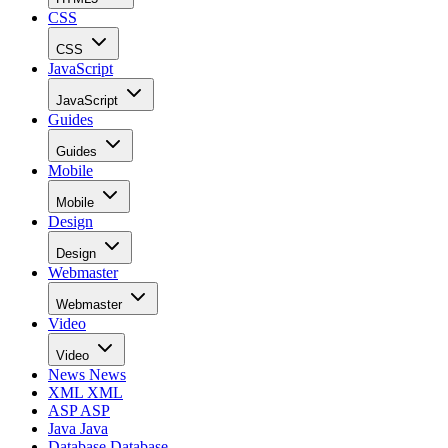
CSS
CSS
JavaScript
JavaScript
Guides
Guides
Mobile
Mobile
Design
Design
Webmaster
Webmaster
Video
Video
News
News
XML
XML
ASP
ASP
Java
Java
Database
Database