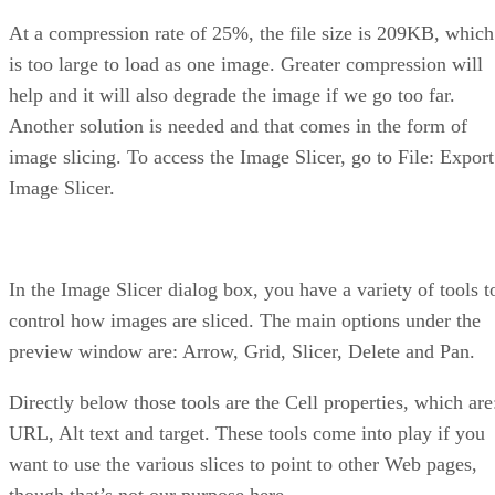
At a compression rate of 25%, the file size is 209KB, which
is too large to load as one image. Greater compression will
help and it will also degrade the image if we go too far.
Another solution is needed and that comes in the form of
image slicing. To access the Image Slicer, go to File: Export
Image Slicer.
In the Image Slicer dialog box, you have a variety of tools t
control how images are sliced. The main options under the
preview window are: Arrow, Grid, Slicer, Delete and Pan.
Directly below those tools are the Cell properties, which are
URL, Alt text and target. These tools come into play if you
want to use the various slices to point to other Web pages,
though that’s not our purpose here.