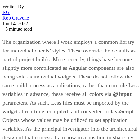
Written By
RG
Rob Gravelle
Jun 14, 2022
·
5 minute read
The organization where I work employs a common library
for individual clients’ styles. These override the defaults as
part of project builds. More recently, things have become
slightly more complicated as Angular components are also
being sold as individual widgets. These do not follow the
same build process as applications; rather than compile Less
variables in advance, these receive all colors via
@Input
parameters. As such, Less files must be imported by the
widget at run-time, compiled, and converted to JavaScript
Objects whose values may be utilized to set application
variables. As the principal investigator into the architectural
design of that process, I am now in a position to share my