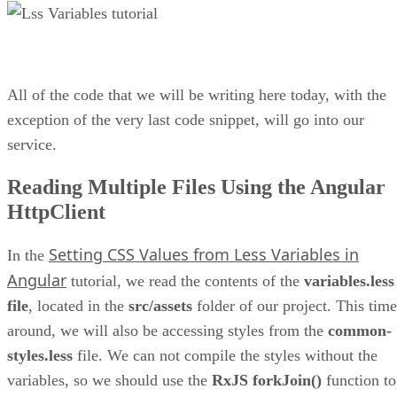
All of the code that we will be writing here today, with the
exception of the very last code snippet, will go into our
service.
Reading Multiple Files Using the Angular
HttpClient
Setting CSS Values from Less Variables in
In the
Angular
tutorial, we read the contents of the
variables.less
file
, located in the
src/assets
folder of our project. This time
around, we will also be accessing styles from the
common-
styles.less
file. We can not compile the styles without the
variables, so we should use the
RxJS forkJoin()
function to