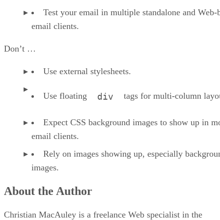
Test your email in multiple standalone and Web-
email clients.
Don’t …
Use external stylesheets.
Use floating
tags for multi-column layo
div
Expect CSS background images to show up in m
email clients.
Rely on images showing up, especially backgrou
images.
About the Author
Christian MacAuley is a freelance Web specialist in the