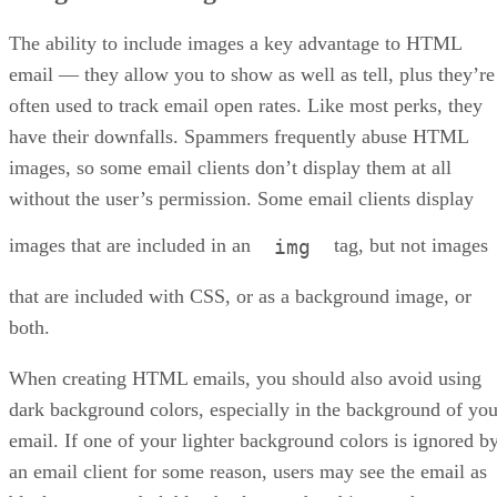
The ability to include images a key advantage to HTML
email — they allow you to show as well as tell, plus they’re
often used to track email open rates. Like most perks, they
have their downfalls. Spammers frequently abuse HTML
images, so some email clients don’t display them at all
without the user’s permission. Some email clients display
images that are included in an
tag, but not images
img
that are included with CSS, or as a background image, or
both.
When creating HTML emails, you should also avoid using
dark background colors, especially in the background of you
email. If one of your lighter background colors is ignored b
an email client for some reason, users may see the email as