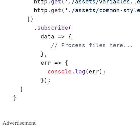
      http.
get
(
'./assets/variables.l
      http.
get
(
'./assets/common-styl
    ])

      .
subscribe
(

data
 =>
 {

// Process files here... 
        },

err
 =>
 {

console
.
log
(err);

        });

  }

}
Advertisement