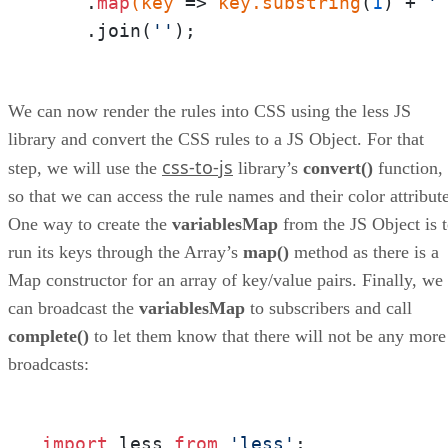
    .
map
(key
 =>
 key
.substring
(
1
) + 
'
    .join(
''
);
We can now render the rules into CSS using the less JS
library and convert the CSS rules to a JS Object. For that
css-to-js
step, we will use the
library’s
convert()
function,
so that we can access the rule names and their color attribute
One way to create the
variablesMap
from the JS Object is 
run its keys through the Array’s
map()
method as there is a
Map constructor for an array of key/value pairs. Finally, we
can broadcast the
variablesMap
to subscribers and call
complete()
to let them know that there will not be any more
broadcasts:
import
 less 
from
'less'
;
