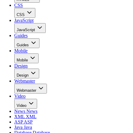
CSS
CSS
JavaScript
JavaScript
Guides
Guides
Mobile
Mobile
Design
Design
Webmaster
Webmaster
Video
Video
News
News
XML
XML
ASP
ASP
Java
Java
Database
Database