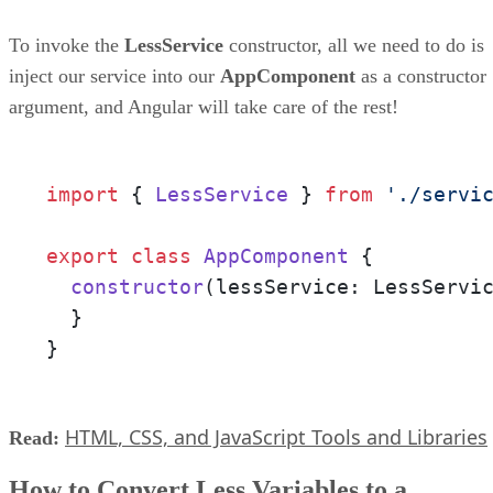
To invoke the
LessService
constructor, all we need to do is
inject our service into our
AppComponent
as a constructor
argument, and Angular will take care of the rest!
import
 { 
LessService
 } 
from
'./servi
export
class
AppComponent
 {

constructor
(
lessService: LessServi
  }

}
HTML, CSS, and JavaScript Tools and Libraries
Read:
How to Convert Less Variables to a