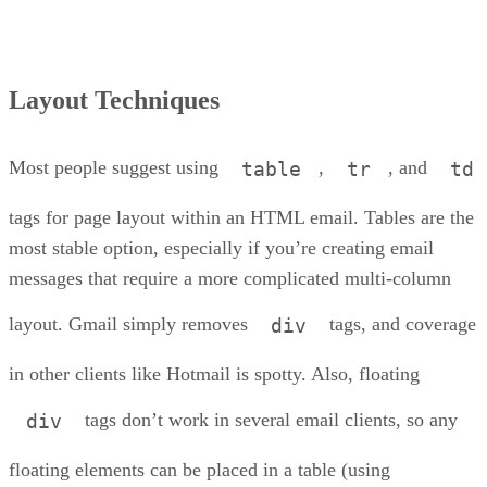
Layout Techniques
Most people suggest using
,
, and
table
tr
td
tags for page layout within an HTML email. Tables are the
most stable option, especially if you’re creating email
messages that require a more complicated multi-column
layout. Gmail simply removes
tags, and coverage
div
in other clients like Hotmail is spotty. Also, floating
tags don’t work in several email clients, so any
div
floating elements can be placed in a table (using