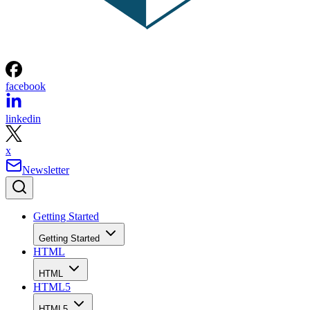
facebook
linkedin
x
Newsletter
Getting Started
Getting Started
HTML
HTML
HTML5
HTML5