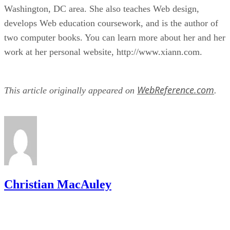
Washington, DC area. She also teaches Web design,
develops Web education coursework, and is the author of
two computer books. You can learn more about her and her
work at her personal website, http://www.xiann.com.
WebReference.com
This article originally appeared on
.
Christian MacAuley