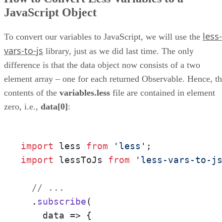
JavaScript Object
less-
To convert our variables to JavaScript, we will use the
vars-to-js
library, just as we did last time. The only
difference is that the data object now consists of a two
element array – one for each returned Observable. Hence, t
contents of the
variables.less
file are contained in element
zero, i.e.,
data[0]
:
import
 less 
from
'less'
import
 lessToJs 
from
'less-vars-to-j
// ...
  .
subscribe
(

data
 =>
 {
