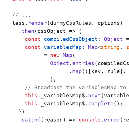
// ... 
less.
render
(dummyCssRules, options)

  .
then
(
cssObject
 =>
 {

const
compiledCssObject
: 
Object
 
const
variablesMap
: 
Map
<
string
, 
	  = 
new
Map
(

Object
.
entries
(compiledCs
		  .
map
(
(
[key, rule]:
	    );

// Broadcast the variablesMap to
this
.
_variablesMap$
.
next
(variable
this
.
_variablesMap$
.
complete
();

  })

  .
catch
(
(
reason
) =>
console
.
error
(r