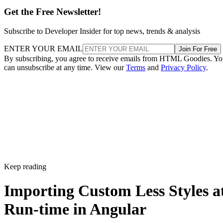
Get the Free Newsletter!
Subscribe to Developer Insider for top news, trends & analysis
ENTER YOUR EMAIL
Join For Free
By subscribing, you agree to receive emails from HTML Goodies. Y
can unsubscribe at any time. View our
Terms
and
Privacy Policy
.
Keep reading
Importing Custom Less Styles a
Run-time in Angular