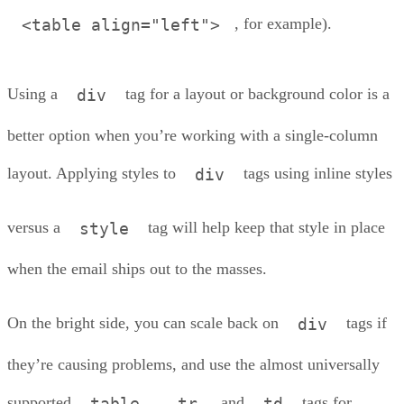
, for example).
<table align="left">
Using a
tag for a layout or background color is a
div
better option when you’re working with a single-column
layout. Applying styles to
tags using inline styles
div
versus a
tag will help keep that style in place
style
when the email ships out to the masses.
On the bright side, you can scale back on
tags if
div
they’re causing problems, and use the almost universally
supported
,
, and
tags for
table
tr
td