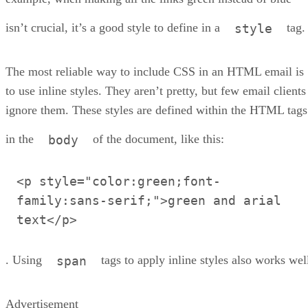
isn’t crucial, it’s a good style to define in a
tag.
style
The most reliable way to include CSS in an HTML email is
to use inline styles. They aren’t pretty, but few email clients
ignore them. These styles are defined within the HTML tags
in the
of the document, like this:
body
<p style="color:green;font-
family:sans-serif;">green and arial
text</p>
. Using
tags to apply inline styles also works wel
span
Advertisement