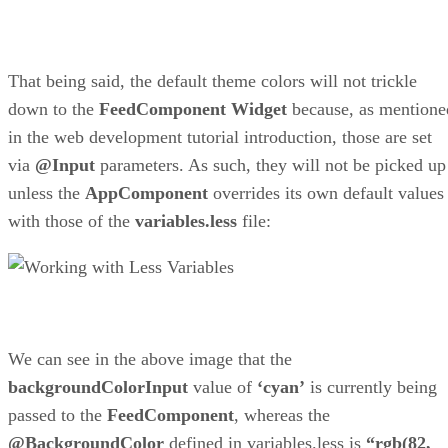
That being said, the default theme colors will not trickle
down to the
FeedComponent
Widget
because, as mentione
in the web development tutorial introduction, those are set
via
@Input
parameters. As such, they will not be picked up
unless the
AppComponent
overrides its own default values
with those of the
variables.less
file:
We can see in the above image that the
backgroundColorInput
value of
‘cyan’
is currently being
passed to the
FeedComponent
, whereas the
@BackgroundColor
defined in variables.less is
“rgb(82,