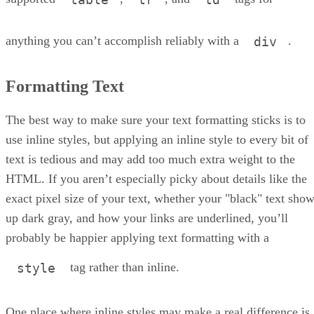
anything you can’t accomplish reliably with a
.
div
Formatting Text
The best way to make sure your text formatting sticks is to
use inline styles, but applying an inline style to every bit of
text is tedious and may add too much extra weight to the
HTML. If you aren’t especially picky about details like the
exact pixel size of your text, whether your "black" text sho
up dark gray, and how your links are underlined, you’ll
probably be happier applying text formatting with a
tag rather than inline.
style
One place where inline styles may make a real difference is