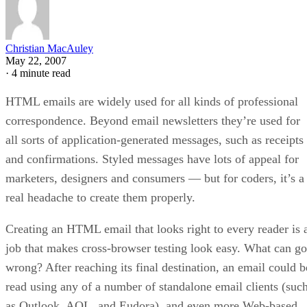
Christian MacAuley
May 22, 2007
·
4 minute read
HTML emails are widely used for all kinds of professional
correspondence. Beyond email newsletters they’re used for
all sorts of application-generated messages, such as receipts
and confirmations. Styled messages have lots of appeal for
marketers, designers and consumers — but for coders, it’s a
real headache to create them properly.
Creating an HTML email that looks right to every reader is 
job that makes cross-browser testing look easy. What can go
wrong? After reaching its final destination, an email could b
read using any of a number of standalone email clients (suc
as Outlook, AOL, and Eudora), and even more Web-based