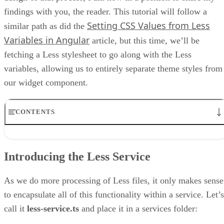
findings with you, the reader. This tutorial will follow a
Setting CSS Values from Less
similar path as did the
Variables in Angular
article, but this time, we’ll be
fetching a Less stylesheet to go along with the Less
variables, allowing us to entirely separate theme styles from
our widget component.
CONTENTS
Introducing the Less Service
Reading Multiple Files Using the Angular HttpClient
Introducing the Less Service
How to Convert Less Variables to a JavaScript Object
Setting the FeedComponent Widget Colors with Less
Final Thoughts on Importing Custom Less Styles at Run-time in
As we do more processing of Less files, it only makes sense
Angular
to encapsulate all of this functionality within a service. Let’s
call it
less-service.ts
and place it in a services folder: