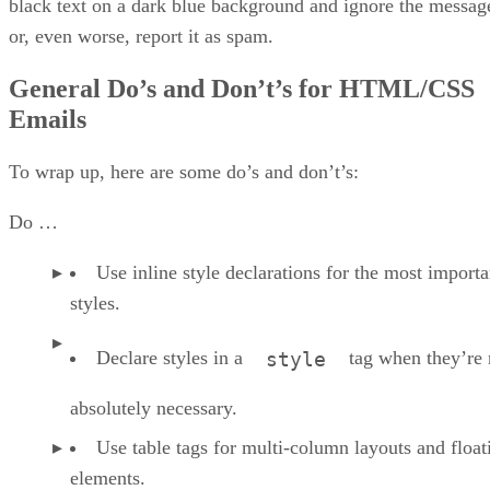
black text on a dark blue background and ignore the messag
or, even worse, report it as spam.
General Do’s and Don’t’s for HTML/CSS
Emails
To wrap up, here are some do’s and don’t’s:
Do …
Use inline style declarations for the most importa
styles.
Declare styles in a
tag when they’re 
style
absolutely necessary.
Use table tags for multi-column layouts and float
elements.