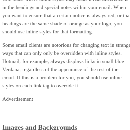
in the headings and special notes within your email. When
you want to ensure that a certain notice is always red, or tha
headings are the same shade of orange as your logo, you
should use inline styles for that formatting.
Some email clients are notorious for changing text in strang
ways that can only only be overridden with inline styles.
Hotmail, for example, always displays links in small blue
Verdana, regardless of the appearance of the rest of the
email. If this is a problem for you, you should use inline
styles on each link tag to override it.
Advertisement
Images and Backgrounds