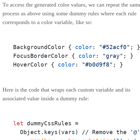
To access the generated color values, we can repeat the sam
process as above using some dummy rules where each rule
corresponds to a color variable, like so:
BackgroundColor { 
color
: 
"#52acf0"
; }
FocusBorderColor { 
color
: 
"gray"
; } 

HoverColor { 
color
: 
"#b0d9f8"
; }
Here is the code that wraps each custom variable and its
associated value inside a dummy rule:
let
 dummyCssRules = 

  Object.keys(vars) // Remove the 
'@