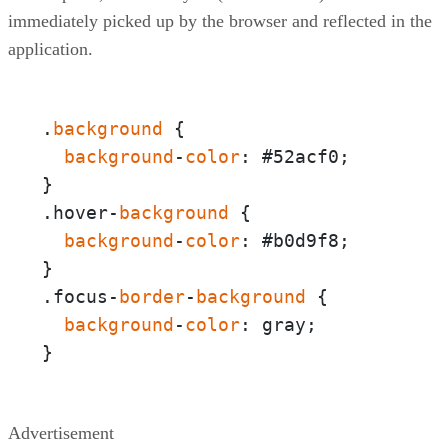
immediately picked up by the browser and reflected in the
application.
.
background
 {  

background
-
color
: #52acf0;

}

.hover-
background
 {  

background
-
color
: #b0d9f8;

}

.focus-
border
-
background
 {

background
-
color
: gray;

}
Advertisement