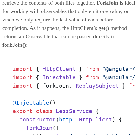
retrieve the contents of both files together.
ForkJoin
is idea
for working with observables that only emit one value, or
when we only require the last value of each before
completion. As it happens, the HttpClient’s
get()
method
returns an Observable that can be passed directly to
forkJoin()
:
import
 { 
HttpClient
 } 
from
"@angular
import
 { 
Injectable
 } 
from
"@angular
import
 { forkJoin, 
ReplaySubject
 } 
f
@Injectable
export
class
LessService
 {

constructor
(
http
: 
HttpClient
) {

forkJoin
([
