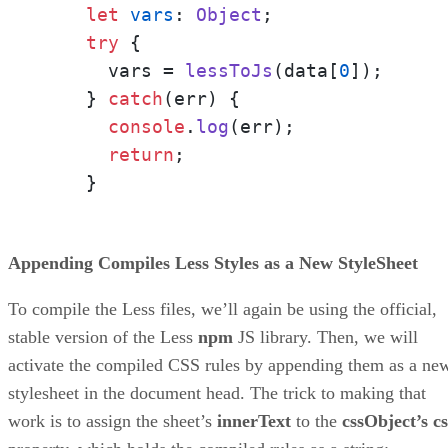
let
vars
: 
Object
;

try
 {

      vars = 
lessToJs
(data[
0
]);

    } 
catch
(err) {

console
.
log
(err);

return
;

    }
Appending Compiles Less Styles as a New StyleSheet
To compile the Less files, we’ll again be using the official,
stable version of the Less
npm
JS library. Then, we will
activate the compiled CSS rules by appending them as a ne
stylesheet in the document head. The trick to making that
work is to assign the sheet’s
innerText
to the
cssObject’s cs