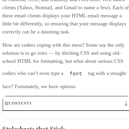
clients (Yahoo, Hotmail, and Gmail to name a few). Each of
these email clients displays your HTML email message a
little bit differently, so ensuring that your message displays
correctly can be a daunting task.
How are coders coping with this mess? Some say the only
solution is to go retro — by ditching CSS and using old-
school HTML for formatting, but what about serious CSS
coders who can’t even type a
tag with a straight
font
face? Fortunately, we have options.
CONTENTS
Stylesheets that Stick
Layout Techniques
Stylesheets that Stick