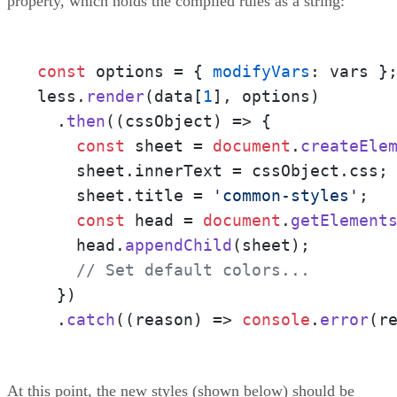
property, which holds the compiled rules as a string:
const
 options = { 
modifyVars
: vars };
less.
render
(data[
1
], options)

  .
then
(
(
cssObject
) =>
 {

const
 sheet = 
document
.
createEle
    sheet.
innerText
 = cssObject.
css
;

    sheet.
title
 = 
'common-styles'
;

const
 head = 
document
.
getElement
    head.
appendChild
(sheet);

// Set default colors...
  })

  .
catch
(
(
reason
) =>
console
.
error
(r
At this point, the new styles (shown below) should be