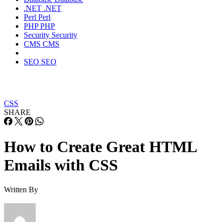
.NET
.NET
Perl
Perl
PHP
PHP
Security
Security
CMS
CMS
SEO
SEO
CSS
SHARE
How to Create Great HTML
Emails with CSS
Written By