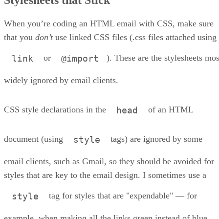
Formatting Text
Images and Backgrounds
General Do’s and Don’t’s for HTML/CSS Emails
When you’re coding an HTML email with CSS, make sure
About the Author
that you
don’t
use linked CSS files (.css files attached using
or
). These are the stylesheets mos
link
@import
widely ignored by email clients.
CSS style declarations in the
of an HTML
head
document (using
tags) are ignored by some
style
email clients, such as Gmail, so they should be avoided for
styles that are key to the email design. I sometimes use a
tag for styles that are "expendable" — for
style
example, when making all the links green instead of blue