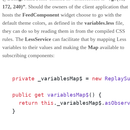
172, 240)”
. Should the owners of the client application that
hosts the
FeedComponent
widget choose to go with the
default theme colors, as defined in the
variables.less
file,
they can do so by reading them in from the compiled CSS
rules. The
LessService
can facilitate that by mapping Less
variables to their values and making the
Map
available to
subscribing components:
private
 _variablesMap$ = 
new
ReplayS
public
get
variablesMap$
() {

return
this
.
_variablesMap$
.
asObser
}